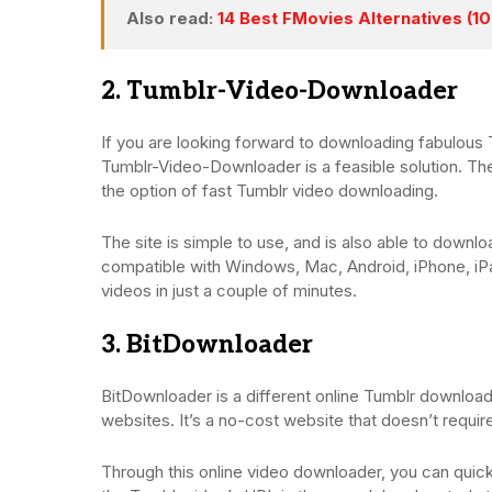
Also read:
14 Best FMovies Alternatives (1
2. Tumblr-Video-Downloader
If you are looking forward to downloading fabulous 
Tumblr-Video-Downloader is a feasible solution. Th
the option of fast Tumblr video downloading.
The site is simple to use, and is also able to downlo
compatible with Windows, Mac, Android, iPhone, iP
videos in just a couple of minutes.
3. BitDownloader
BitDownloader is a different online Tumblr downloa
websites. It’s a no-cost website that doesn’t require
Through this online video downloader, you can quick