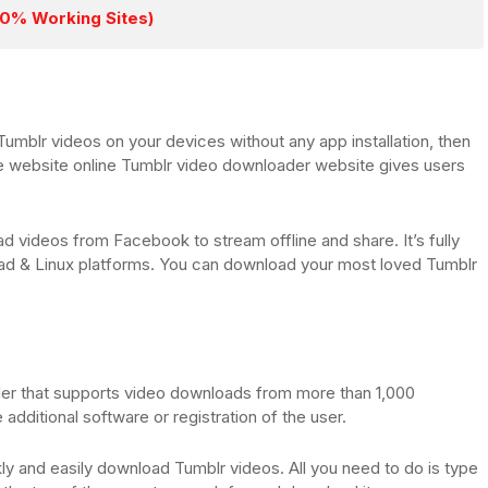
00% Working Sites)
Tumblr videos on your devices without any app installation, then
e website online Tumblr video downloader website gives users
ad videos from Facebook to stream offline and share. It’s fully
ad & Linux platforms. You can download your most loved Tumblr
der that supports video downloads from more than 1,000
 additional software or registration of the user.
ly and easily download Tumblr videos. All you need to do is type