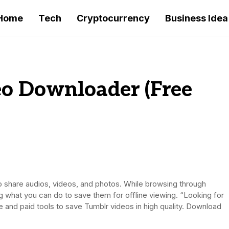
Home
Tech
Cryptocurrency
Business Idea
o Downloader (Free
to share audios, videos, and photos. While browsing through
 what you can do to save them for offline viewing. “Looking for
 and paid tools to save Tumblr videos in high quality. Download