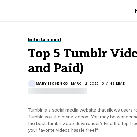
Entertainment
Top 5 Tumblr Vide
and Paid)
MARY ISCHENKO
MARCH 2, 2025
3 MINS READ
Tumblr is a social media website that allows users 
Tumblr, you like many videos. You may be wondering
the best Tumblr video downloader? Find the top free
your favorite videos hassle free!”