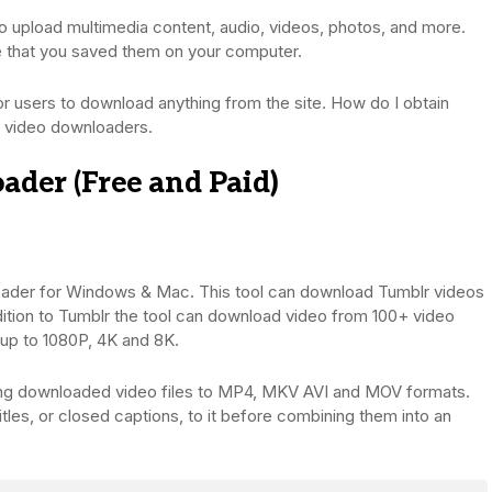
to upload multimedia content, audio, videos, photos, and more.
le that you saved them on your computer.
r users to download anything from the site. How do I obtain
lr video downloaders.
der (Free and Paid)
oader for Windows & Mac. This tool can download Tumblr videos
ddition to Tumblr the tool can download video from 100+ video
 up to 1080P, 4K and 8K.
erting downloaded video files to MP4, MKV AVI and MOV formats.
itles, or closed captions, to it before combining them into an