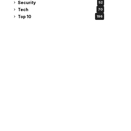
Security
52
Tech
70
Top 10
196