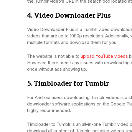
the Tumblr video’s URL in the search box located at
4. Video Downloader Plus
Video Downloader Plus is a Tumblr video downloade
videos that are up to 1080p resolution. Additionall
multiple formats and download them for you.
The website is not able to
upload YouTube videos
be
However, there aren’t any issues with downloading 
once without ads showing up.
5. Timbloader for Tumblr
For Android users downloading Tumblr videos is a str
downloader software applications on the Google Pla
highly recommended.
Timbloader to Tumblr is an all-in-one Tumblr video 
download all content of Tumblr, including videos, ima