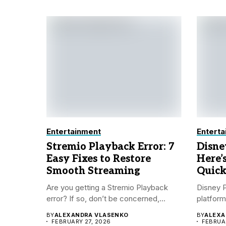
Entertainment
Enterta
Stremio Playback Error: 7
Disne
Easy Fixes to Restore
Here’
Smooth Streaming
Quick
Are you getting a Stremio Playback
Disney P
error? If so, don’t be concerned,...
platform
BY
ALEXANDRA VLASENKO
BY
ALEXA
FEBRUARY 27, 2026
FEBRUAR