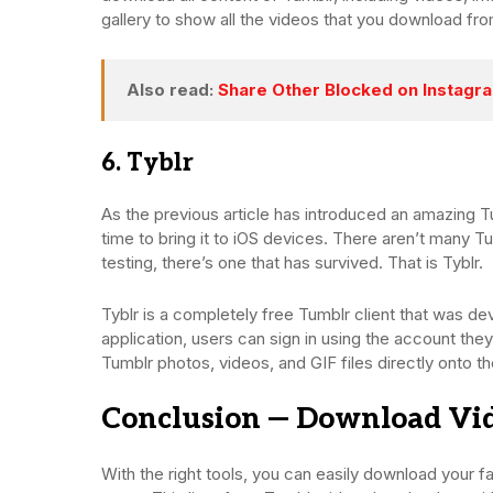
gallery to show all the videos that you download fr
Also read:
Share Other Blocked on Instagram
6. Tyblr
As the previous article has introduced an amazing 
time to bring it to iOS devices. There aren’t many 
testing, there’s one that has survived. That is Tyblr.
Tyblr is a completely free Tumblr client that was de
application, users can sign in using the account the
Tumblr photos, videos, and GIF files directly onto t
Conclusion — Download Vi
With the right tools, you can easily download your fa