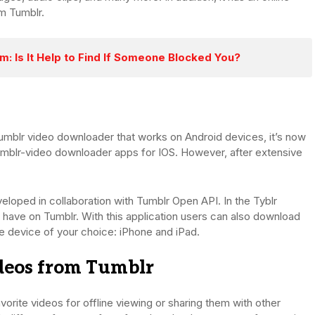
om Tumblr.
: Is It Help to Find If Someone Blocked You?
Tumblr video downloader that works on Android devices, it’s now
Tumblr-video downloader apps for IOS. However, after extensive
veloped in collaboration with Tumblr Open API. In the Tyblr
y have on Tumblr. With this application users can also download
he device of your choice: iPhone and iPad.
deos from Tumblr
vorite videos for offline viewing or sharing them with other