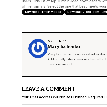
users. This list of top Tumblr video downloaders wit
of file formats. Select the one that best meets you
Download Tumblr Videos
Download Video From Tumb
WRITTEN BY
Mary Ischenko
Mary Ishchenko is an assistant editor 
Additionally, she immerses herself in
personal insight.
LEAVE A COMMENT
Your Email Address Will Not Be Published.
Required F