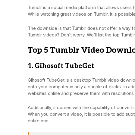
Tumblr is a social media platform that allows users 
While watching great videos on Tumblr, it is possib
The downside is that Tumblr does not offer a way fo
Tumblr videos? Don’t worry. We’ll list the top Tumb
Top 5 Tumblr Video Downloa
1. Gihosoft TubeGet
Gihosoft TubeGet is a desktop Tumblr video downl
onto your computer in only a couple of clicks. In a
websites online and preserve them with resolutions
Additionally, it comes with the capability of conv
When you convert a video, it is possible to add subt
entire one.