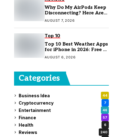
Why Do My AirPods Keep
Disconnecting? Here Are
the Fixes
AUGUST 7, 2026
Top 10
Top 10 Best Weather Apps
for iPhone in 2026: Free &
Paid Options
AUGUST 6, 2026
Categories
Business Idea
44
Cryptocurrency
7
Entertainment
46
Finance
57
Health
6
Reviews
240