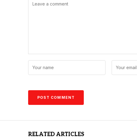
RELATED ARTICLES