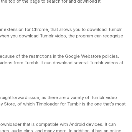
 the top of the page to search for and download it.
r extension for Chrome, that allows you to download Tumblr
y, when you download Tumblr video, the program can recognize
cause of the restrictions in the Google Webstore policies.
videos from Tumblr. It can download several Tumblr videos at
aightforward issue, as there are a variety of Tumblr video
y Store, of which Timbloader for Tumblr is the one that’s most
downloader that is compatible with Android devices. It can
ges, audio clips, and many more. In addition, it has an online