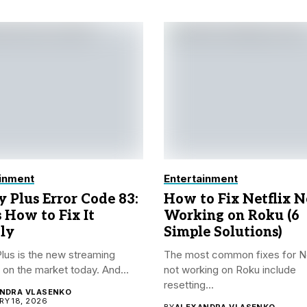
inment
Entertainment
y Plus Error Code 83:
How to Fix Netflix N
s How to Fix It
Working on Roku (6
ly
Simple Solutions)
lus is the new streaming
The most common fixes for Ne
 on the market today. And...
not working on Roku include
resetting...
NDRA VLASENKO
Y 18, 2026
BY
ALEXANDRA VLASENKO