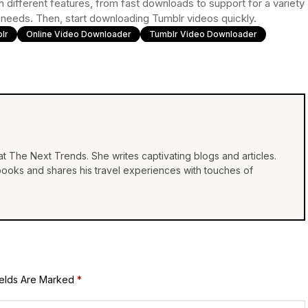
h different features, from fast downloads to support for a variety
r needs. Then, start downloading Tumblr videos quickly.
lr
Online Video Downloader
Tumblr Video Downloader
at The Next Trends. She writes captivating blogs and articles.
 books and shares his travel experiences with touches of
ields Are Marked
*