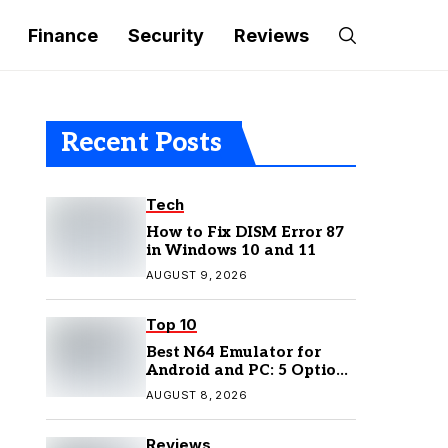
Finance
Security
Reviews
Recent Posts
Tech
How to Fix DISM Error 87
in Windows 10 and 11
AUGUST 9, 2026
Top 10
Best N64 Emulator for
Android and PC: 5 Options
to Try in 2026
AUGUST 8, 2026
Reviews