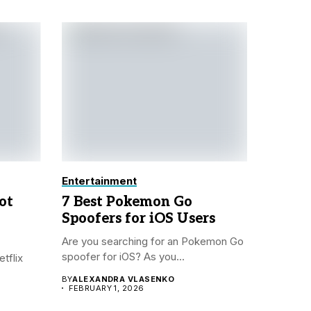
Entertainment
ot
7 Best Pokemon Go
Spoofers for iOS Users
Are you searching for an Pokemon Go
spoofer for iOS? As you...
tflix
BY
ALEXANDRA VLASENKO
FEBRUARY 1, 2026