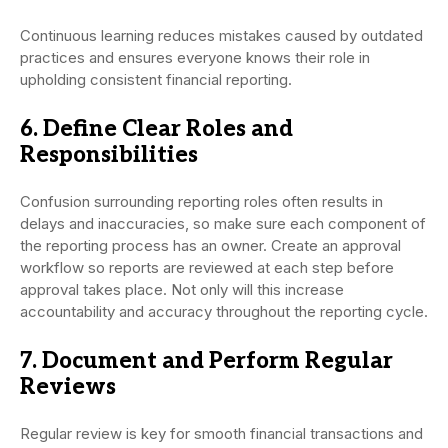
Continuous learning reduces mistakes caused by outdated
practices and ensures everyone knows their role in
upholding consistent financial reporting.
6. Define Clear Roles and
Responsibilities
Confusion surrounding reporting roles often results in
delays and inaccuracies, so make sure each component of
the reporting process has an owner. Create an approval
workflow so reports are reviewed at each step before
approval takes place. Not only will this increase
accountability and accuracy throughout the reporting cycle.
7. Document and Perform Regular
Reviews
Regular review is key for smooth financial transactions and