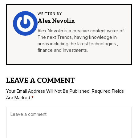
WRITTEN BY
Alex Nevolin
Alex Nevolin is a creative content writer of
The next Trends, having knowledge in
areas including the latest technologies ,
finance and investments.
LEAVE A COMMENT
Your Email Address Will Not Be Published.
Required Fields
Are Marked
*