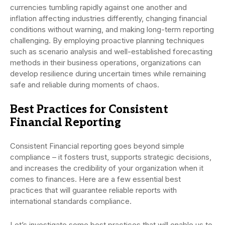
currencies tumbling rapidly against one another and
inflation affecting industries differently, changing financial
conditions without warning, and making long-term reporting
challenging. By employing proactive planning techniques
such as scenario analysis and well-established forecasting
methods in their business operations, organizations can
develop resilience during uncertain times while remaining
safe and reliable during moments of chaos.
Best Practices for Consistent
Financial Reporting
Consistent Financial reporting goes beyond simple
compliance – it fosters trust, supports strategic decisions,
and increases the credibility of your organization when it
comes to finances. Here are a few essential best
practices that will guarantee reliable reports with
international standards compliance.
Let’s investigate some best practices that will enable us to