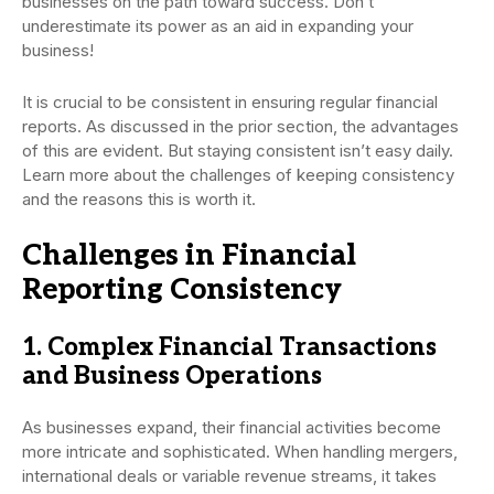
businesses on the path toward success. Don’t
underestimate its power as an aid in expanding your
business!
It is crucial to be consistent in ensuring regular financial
reports. As discussed in the prior section, the advantages
of this are evident. But staying consistent isn’t easy daily.
Learn more about the challenges of keeping consistency
and the reasons this is worth it.
Challenges in Financial
Reporting Consistency
1. Complex Financial Transactions
and Business Operations
As businesses expand, their financial activities become
more intricate and sophisticated. When handling mergers,
international deals or variable revenue streams, it takes