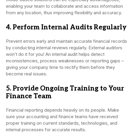
enabling your team to collaborate and access information
from any location, thus improving flexibility and accuracy.
4. Perform Internal Audits Regularly
Prevent errors early and maintain accurate financial records
by conducting internal reviews regularly. External auditors
won’t do it for you! An internal audit helps detect
inconsistencies, process weaknesses or reporting gaps –
giving your company time to rectify them before they
become real issues.
5. Provide Ongoing Training to Your
Finance Team
Financial reporting depends heavily on its people. Make
sure your accounting and finance teams have received
proper training on current standards, technologies, and
internal processes for accurate results.