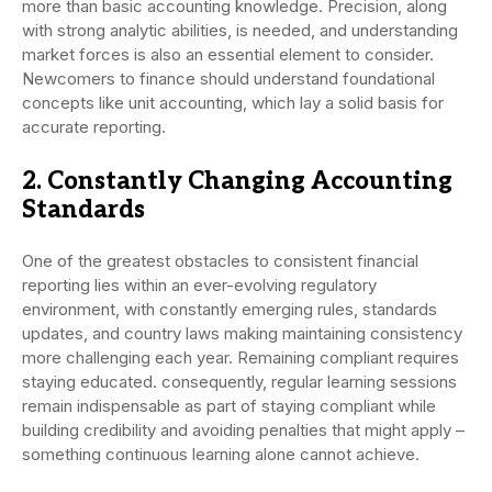
more than basic accounting knowledge. Precision, along
with strong analytic abilities, is needed, and understanding
market forces is also an essential element to consider.
Newcomers to finance should understand foundational
concepts like unit accounting, which lay a solid basis for
accurate reporting.
2. Constantly Changing Accounting
Standards
One of the greatest obstacles to consistent financial
reporting lies within an ever-evolving regulatory
environment, with constantly emerging rules, standards
updates, and country laws making maintaining consistency
more challenging each year. Remaining compliant requires
staying educated. consequently, regular learning sessions
remain indispensable as part of staying compliant while
building credibility and avoiding penalties that might apply –
something continuous learning alone cannot achieve.