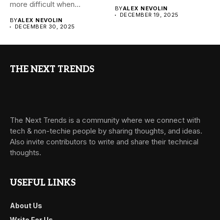
more difficult when...
BY
ALEX NEVOLIN
DECEMBER 19, 2025
BY
ALEX NEVOLIN
DECEMBER 30, 2025
THE NEXT TRENDS
The Next Trends is a community where we connect with
tech & non-techie people by sharing thoughts, and ideas.
Also invite contributors to write and share their technical
thoughts.
USEFUL LINKS
About Us
Write For Us