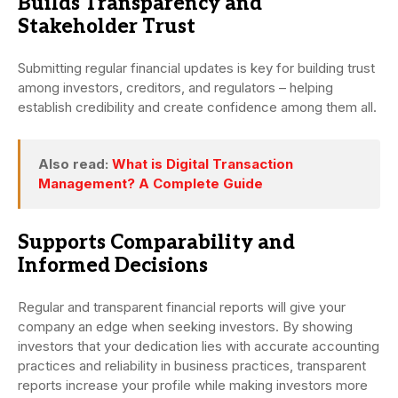
Builds Transparency and
Stakeholder Trust
Submitting regular financial updates is key for building trust
among investors, creditors, and regulators – helping
establish credibility and create confidence among them all.
Also read:
What is Digital Transaction
Management? A Complete Guide
Supports Comparability and
Informed Decisions
Regular and transparent financial reports will give your
company an edge when seeking investors. By showing
investors that your dedication lies with accurate accounting
practices and reliability in business practices, transparent
reports increase your profile while making investors more