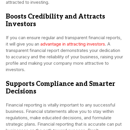
attracted to investing.
Boosts Credibility and Attracts
Investors
If you can ensure regular and transparent financial reports,
it will give you an
advantage in attracting investors
. A
transparent financial report demonstrates your dedication
to accuracy and the reliability of your business, raising your
profile and making your company more attractive to
investors.
Supports Compliance and Smarter
Decisions
Financial reporting is vitally important to any successful
business. Financial statements allow you to stay within
regulations, make educated decisions, and formulate
strategic plans. Financial reporting that is accurate can put