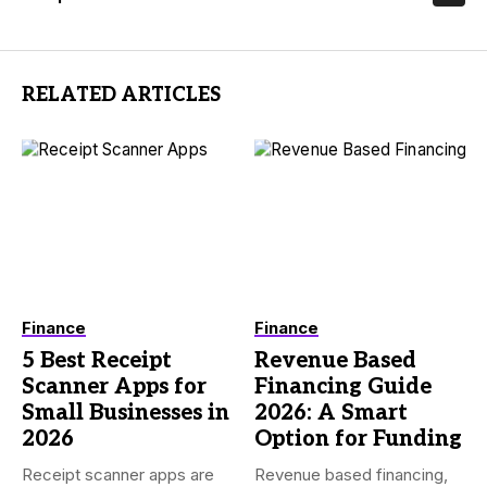
RELATED ARTICLES
Finance
Finance
5 Best Receipt
Revenue Based
Scanner Apps for
Financing Guide
Small Businesses in
2026: A Smart
2026
Option for Funding
Receipt scanner apps are
Revenue based financing,