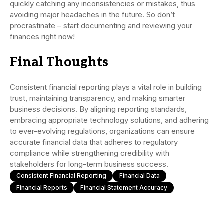
quickly catching any inconsistencies or mistakes, thus
avoiding major headaches in the future. So don’t
procrastinate – start documenting and reviewing your
finances right now!
Final Thoughts
Consistent financial reporting plays a vital role in building
trust, maintaining transparency, and making smarter
business decisions. By aligning reporting standards,
embracing appropriate technology solutions, and adhering
to ever-evolving regulations, organizations can ensure
accurate financial data that adheres to regulatory
compliance while strengthening credibility with
stakeholders for long-term business success.
Consistent Financial Reporting
Financial Data
Financial Reports
Financial Statement Accuracy