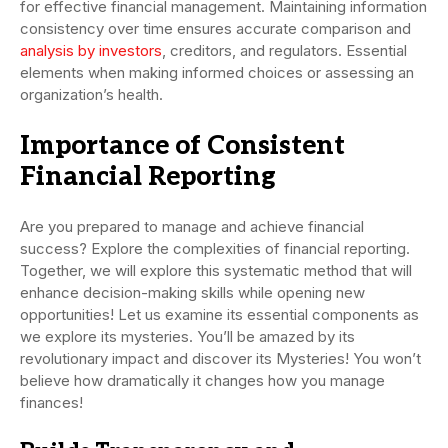
for effective financial management. Maintaining information
consistency over time ensures accurate comparison and
analysis by investors
, creditors, and regulators. Essential
elements when making informed choices or assessing an
organization’s health.
Importance of Consistent
Financial Reporting
Are you prepared to manage and achieve financial
success? Explore the complexities of financial reporting.
Together, we will explore this systematic method that will
enhance decision-making skills while opening new
opportunities! Let us examine its essential components as
we explore its mysteries. You’ll be amazed by its
revolutionary impact and discover its Mysteries! You won’t
believe how dramatically it changes how you manage
finances!