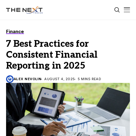
Finance
7 Best Practices for
Consistent Financial
Reporting in 2025
ALEX NEVOLIN
AUGUST 4, 2025
5 MINS READ