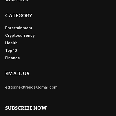
CATEGORY
Entertainment
Cryptocurrency
Health
Top 10
Finance
EMAIL US
editor.nexttrends@gmail.com
SUBSCRIBE NOW