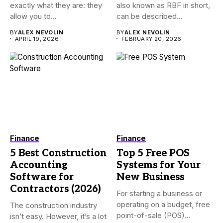
exactly what they are: they
also known as RBF in short,
allow you to...
can be described...
BY
ALEX NEVOLIN
BY
ALEX NEVOLIN
APRIL 19, 2026
FEBRUARY 20, 2026
Finance
Finance
5 Best Construction
Top 5 Free POS
Accounting
Systems for Your
Software for
New Business
Contractors (2026)
For starting a business or
operating on a budget, free
The construction industry
point-of-sale (POS)...
isn’t easy. However, it’s a lot