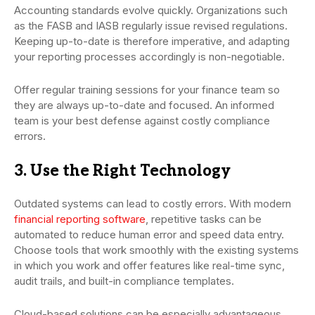
Accounting standards evolve quickly. Organizations such
as the FASB and IASB regularly issue revised regulations.
Keeping up-to-date is therefore imperative, and adapting
your reporting processes accordingly is non-negotiable.
Offer regular training sessions for your finance team so
they are always up-to-date and focused. An informed
team is your best defense against costly compliance
errors.
3. Use the Right Technology
Outdated systems can lead to costly errors. With modern
financial reporting software
, repetitive tasks can be
automated to reduce human error and speed data entry.
Choose tools that work smoothly with the existing systems
in which you work and offer features like real-time sync,
audit trails, and built-in compliance templates.
Cloud-based solutions can be especially advantageous,