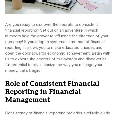
Are you ready to discover the secrets to consistent
financial reporting? Set out on an adventure in which
numbers hold the power to influence the direction of your
company! If you adopt a systematic method of financial
reporting, it allows you to make educated choices and
open the door towards economic achievement. Begin with
us to explore the secrets of this system and discover its
full potential to revolutionize the way you manage your
money. Let’s begin!
Role of Consistent Financial
Reporting in Financial
Management
Consistency of financial reporting provides a reliable guide