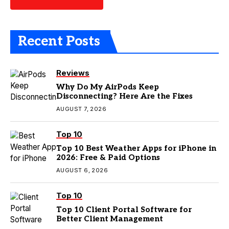
Recent Posts
Reviews
Why Do My AirPods Keep
Disconnecting? Here Are the Fixes
AUGUST 7, 2026
Top 10
Top 10 Best Weather Apps for iPhone in
2026: Free & Paid Options
AUGUST 6, 2026
Top 10
Top 10 Client Portal Software for
Better Client Management