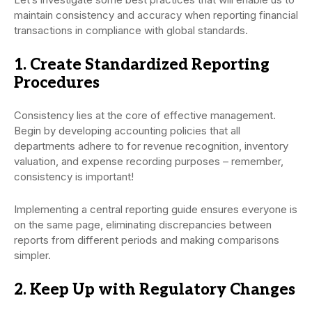
maintain consistency and accuracy when reporting financial
transactions in compliance with global standards.
1. Create Standardized Reporting
Procedures
Consistency lies at the core of effective management.
Begin by developing accounting policies that all
departments adhere to for revenue recognition, inventory
valuation, and expense recording purposes – remember,
consistency is important!
Implementing a central reporting guide ensures everyone is
on the same page, eliminating discrepancies between
reports from different periods and making comparisons
simpler.
2. Keep Up with Regulatory Changes