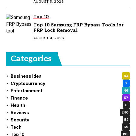
AUGUST 5, 2026
Top 10
Top 10 Samsung FRP Bypass Tools for
FRP Lock Removal
AUGUST 4, 2026
Categories
Business Idea
44
Cryptocurrency
7
Entertainment
46
Finance
57
Health
6
Reviews
240
Security
52
Tech
69
Top 10
195