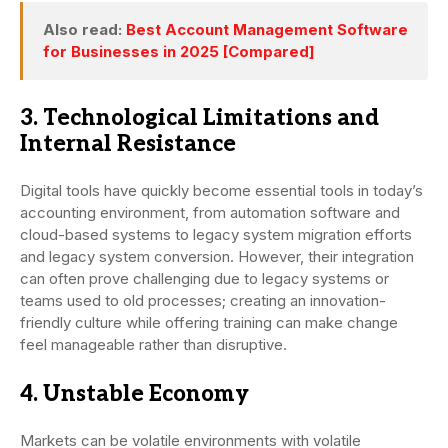
Also read:
Best Account Management Software
for Businesses in 2025 [Compared]
3. Technological Limitations and
Internal Resistance
Digital tools have quickly become essential tools in today’s
accounting environment, from automation software and
cloud-based systems to legacy system migration efforts
and legacy system conversion. However, their integration
can often prove challenging due to legacy systems or
teams used to old processes; creating an innovation-
friendly culture while offering training can make change
feel manageable rather than disruptive.
4. Unstable Economy
Markets can be volatile environments with volatile