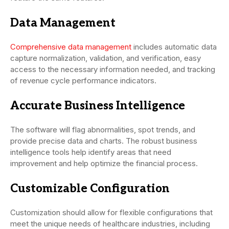
Data Management
Comprehensive data management
includes automatic data
capture normalization, validation, and verification, easy
access to the necessary information needed, and tracking
of revenue cycle performance indicators.
Accurate Business Intelligence
The software will flag abnormalities, spot trends, and
provide precise data and charts. The robust business
intelligence tools help identify areas that need
improvement and help optimize the financial process.
Customizable Configuration
Customization should allow for flexible configurations that
meet the unique needs of healthcare industries, including