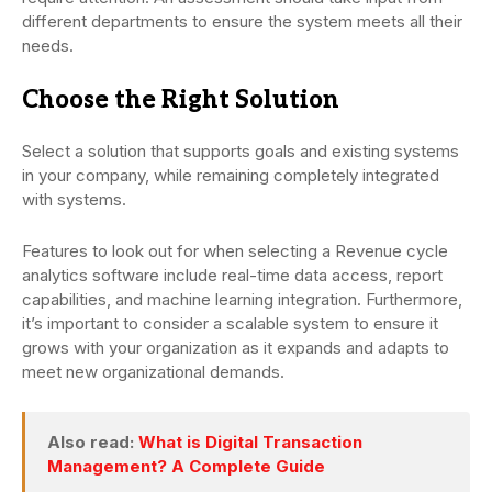
different departments to ensure the system meets all their
needs.
Choose the Right Solution
Select a solution that supports goals and existing systems
in your company, while remaining completely integrated
with systems.
Features to look out for when selecting a Revenue cycle
analytics software include real-time data access, report
capabilities, and machine learning integration. Furthermore,
it’s important to consider a scalable system to ensure it
grows with your organization as it expands and adapts to
meet new organizational demands.
Also read:
What is Digital Transaction
Management? A Complete Guide