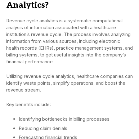
Analytics?
Revenue cycle analytics is a systematic computational
analysis of information associated with a healthcare
institution’s revenue cycle. The process involves analyzing
information from various sources, including electronic
health records (EHRs), practice management systems, and
billing systems, to get useful insights into the company’s
financial performance.
Utilizing revenue cycle analytics, healthcare companies can
identify waste points, simplify operations, and boost the
revenue stream.
Key benefits include:
Identifying bottlenecks in billing processes
Reducing claim denials
Forecasting financial trends