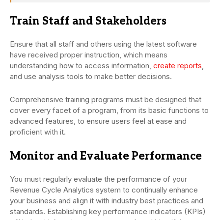
Train Staff and Stakeholders
Ensure that all staff and others using the latest software
have received proper instruction, which means
understanding how to access information,
create reports
,
and use analysis tools to make better decisions.
Comprehensive training programs must be designed that
cover every facet of a program, from its basic functions to
advanced features, to ensure users feel at ease and
proficient with it.
Monitor and Evaluate Performance
You must regularly evaluate the performance of your
Revenue Cycle Analytics system to continually enhance
your business and align it with industry best practices and
standards. Establishing key performance indicators (KPIs)