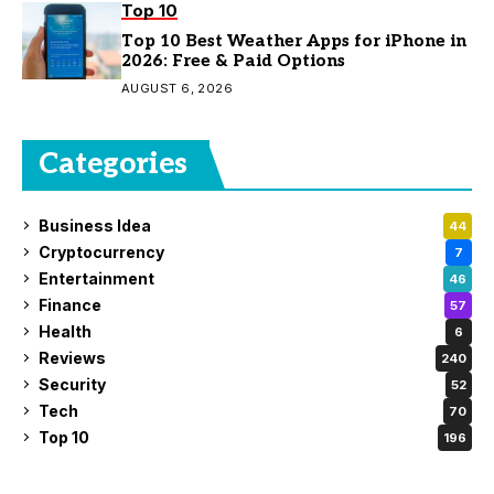
Top 10
Top 10 Best Weather Apps for iPhone in
2026: Free & Paid Options
AUGUST 6, 2026
Categories
Business Idea
44
Cryptocurrency
7
Entertainment
46
Finance
57
Health
6
Reviews
240
Security
52
Tech
70
Top 10
196