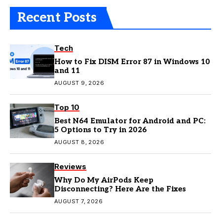
Recent Posts
Tech
How to Fix DISM Error 87 in Windows 10
and 11
AUGUST 9, 2026
Top 10
Best N64 Emulator for Android and PC:
5 Options to Try in 2026
AUGUST 8, 2026
Reviews
Why Do My AirPods Keep
Disconnecting? Here Are the Fixes
AUGUST 7, 2026