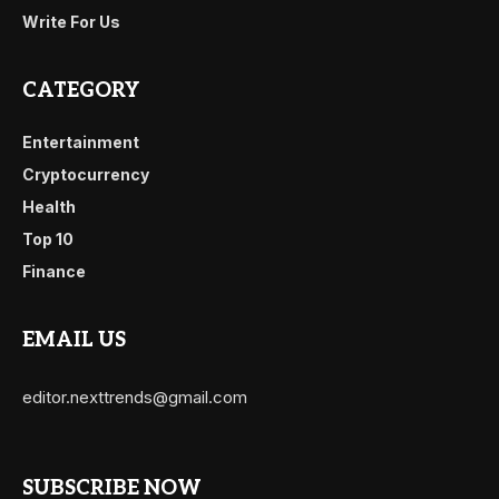
Write For Us
CATEGORY
Entertainment
Cryptocurrency
Health
Top 10
Finance
EMAIL US
editor.nexttrends@gmail.com
SUBSCRIBE NOW