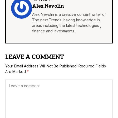
Alex Nevolin
Alex Nevolin is a creative content writer of
The next Trends, having knowledge in
areas including the latest technologies ,
finance and investments.
LEAVE A COMMENT
Your Email Address Will Not Be Published.
Required Fields
Are Marked
*