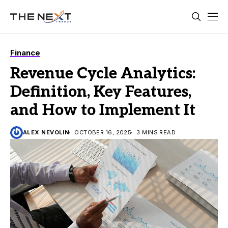
Finance
Revenue Cycle Analytics:
Definition, Key Features,
and How to Implement It
ALEX NEVOLIN
OCTOBER 16, 2025
3 MINS READ