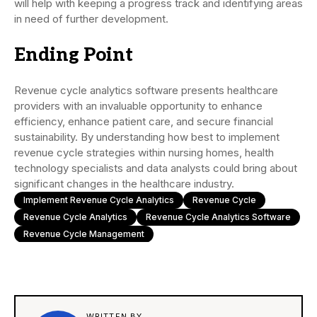
will help with keeping a progress track and identifying areas
in need of further development.
Ending Point
Revenue cycle analytics software presents healthcare
providers with an invaluable opportunity to enhance
efficiency, enhance patient care, and secure financial
sustainability. By understanding how best to implement
revenue cycle strategies within nursing homes, health
technology specialists and data analysts could bring about
significant changes in the healthcare industry.
Implement Revenue Cycle Analytics
Revenue Cycle
Revenue Cycle Analytics
Revenue Cycle Analytics Software
Revenue Cycle Management
WRITTEN BY