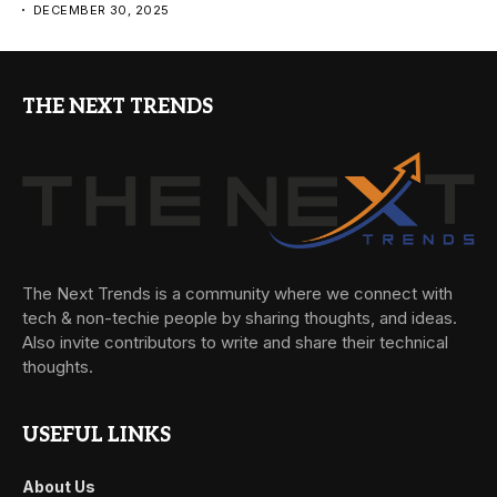
DECEMBER 30, 2025
THE NEXT TRENDS
The Next Trends is a community where we connect with
tech & non-techie people by sharing thoughts, and ideas.
Also invite contributors to write and share their technical
thoughts.
USEFUL LINKS
About Us