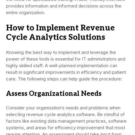
provides information and informed decisions across the
entire organization.
How to Implement Revenue
Cycle Analytics Solutions
Knowing the best way to implement and leverage the
power of these tools is essential for IT administrators and
highly skilled staff. A well-planned implementation can
result in significant improvements in efficiency and patient
care. The following steps can help guide the procedure:
Assess Organizational Needs
Consider your organization’s needs and problems when
selecting revenue cycle analytics software. Be mindful of
factors like existing data management practices, software
systems, and areas for efficiency improvement that most
require attention. An assessment should take input from