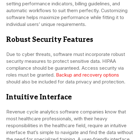
setting performance indicators, billing guidelines, and
automatic workflows to suit them perfectly. Customizing
software helps maximize performance while fitting it to
individual users’ unique requirements.
Robust Security Features
Due to cyber threats, software must incorporate robust
security measures to protect sensitive data. HIPAA
compliance should be guaranteed. Access security via
roles must be granted.
Backup and recovery options
should also be included for data privacy and protection.
Intuitive Interface
Revenue cycle analytics software companies know that
most healthcare professionals, with their heavy
responsibilities in the healthcare field, require an intuitive
interface that’s simple to navigate and find the data without
the need for specialized training. A user-friendly interface