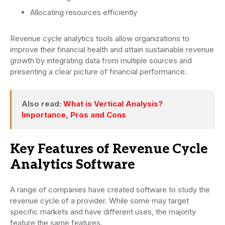
Allocating resources efficiently
Revenue cycle analytics tools allow organizations to
improve their financial health and attain sustainable revenue
growth by integrating data from multiple sources and
presenting a clear picture of financial performance.
Also read:
What is Vertical Analysis?
Importance, Pros and Cons
Key Features of Revenue Cycle
Analytics Software
A range of companies have created software to study the
revenue cycle of a provider. While some may target
specific markets and have different uses, the majority
feature the same features.