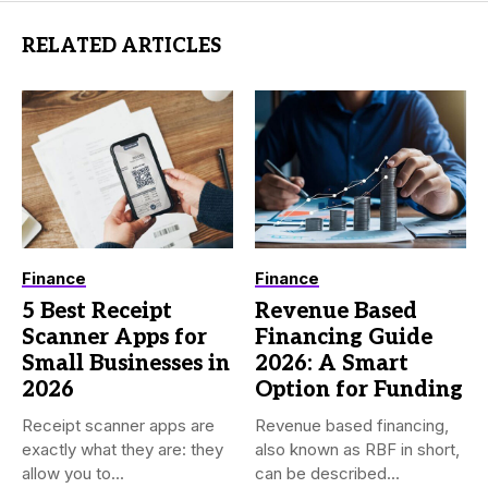
RELATED ARTICLES
Finance
Finance
5 Best Receipt
Revenue Based
Scanner Apps for
Financing Guide
Small Businesses in
2026: A Smart
2026
Option for Funding
Receipt scanner apps are
Revenue based financing,
exactly what they are: they
also known as RBF in short,
allow you to...
can be described...