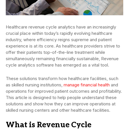
Healthcare revenue cycle analytics have an increasingly
crucial place within today’s rapidly evolving healthcare
industry, where efficiency reigns supreme and patient
experience is at its core. As healthcare providers strive to
offer their patients top-of-the-line treatment while
simultaneously remaining financially sustainable, Revenue
cycle analytics software has emerged as a vital tool.
These solutions transform how healthcare facilities, such
as skilled nursing institutions,
manage financial health
and
operations for improved patient outcomes and profitability.
This article is designed to help people understand these
solutions and show how they can improve operations at
skilled nursing centers and other healthcare facilities.
What is Revenue Cycle