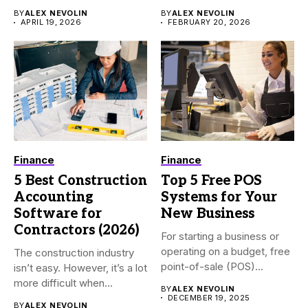
BY
ALEX NEVOLIN
BY
ALEX NEVOLIN
APRIL 19, 2026
FEBRUARY 20, 2026
Finance
Finance
5 Best Construction
Top 5 Free POS
Accounting
Systems for Your
Software for
New Business
Contractors (2026)
For starting a business or
operating on a budget, free
The construction industry
point-of-sale (POS)...
isn’t easy. However, it’s a lot
more difficult when...
BY
ALEX NEVOLIN
DECEMBER 19, 2025
BY
ALEX NEVOLIN