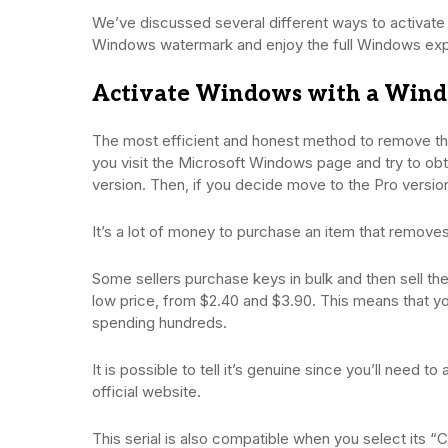
We’ve discussed several different ways to activat
Windows watermark and enjoy the full Windows exp
Activate Windows with a Wind
The most efficient and honest method to remove the
you visit the Microsoft Windows page and try to obta
version. Then, if you decide move to the Pro version
It’s a lot of money to purchase an item that remov
Some sellers purchase keys in bulk and then sell th
low price, from $2.40 and $3.90. This means that yo
spending hundreds.
It is possible to tell it’s genuine since you’ll need 
official website.
This serial is also compatible when you select its 