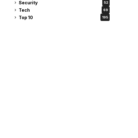
Security
52
Tech
69
Top 10
195