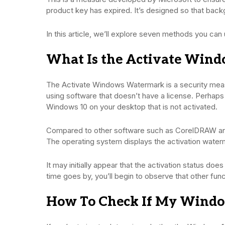
product key has expired. It’s designed so that back
In this article, we’ll explore seven methods you c
What Is the Activate Win
The Activate Windows Watermark is a security meas
using software that doesn’t have a license. Perhaps 
Windows 10 on your desktop that is not activated.
Compared to other software such as CorelDRAW an
The operating system displays the activation water
It may initially appear that the activation status doe
time goes by, you’ll begin to observe that other func
How To Check If My Window