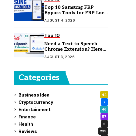
Top 10 Samsung FRP
Bypass Tools for FRP Lock
Removal
AUGUST 4, 2026
Top 10
Need a Text to Speech
Chrome Extension? Here
Are 7 Top Picks
AUGUST 3, 2026
Categories
Business Idea
44
Cryptocurrency
7
Entertainment
46
Finance
57
Health
6
Reviews
239