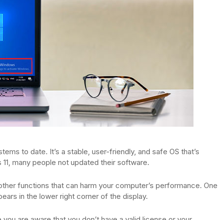
ems to date. It’s a stable, user-friendly, and safe OS that’s
 11, many people not updated their software.
 other functions that can harm your computer’s performance. One
rs in the lower right corner of the display.
you are aware that you don’t have a valid license or your