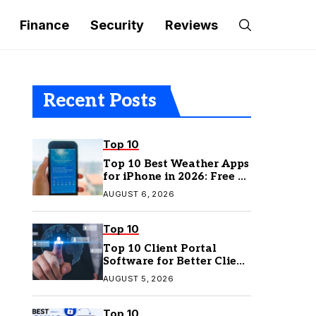
Finance
Security
Reviews
Recent Posts
Top 10
Top 10 Best Weather Apps
for iPhone in 2026: Free &
Paid Options
AUGUST 6, 2026
Top 10
Top 10 Client Portal
Software for Better Client
Management
AUGUST 5, 2026
Top 10