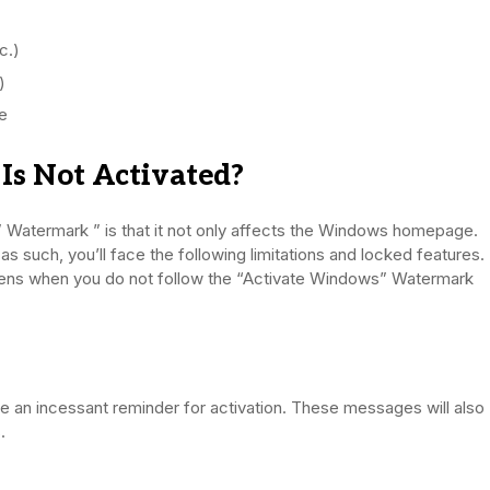
c.)
)
te
s Not Activated?
 Watermark ” is that it not only affects the Windows homepage.
s such, you’ll face the following limitations and locked features.
ppens when you do not follow the “Activate Windows” Watermark
ve an incessant reminder for activation. These messages will also
.