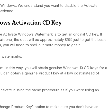
e Windows. We understand you want to disable the Activate
erience.
ows Activation CD Key
 Activate Windows Watermark is to get an original CD key. If
in one, the cost will be approximately $199 just to get the basic
, you will need to shell out more money to get it.
es watermarks.
em. In this way, you will obtain genuine Windows 10 CD keys for a
u can obtain a genuine Product key at a low cost instead of
to activate it using the same procedure as if you were using an
“Change Product Key” option to make sure you don’t have an