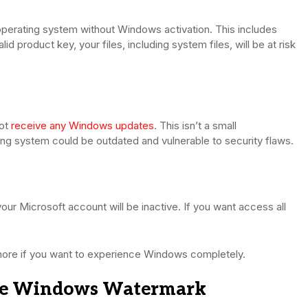
n operating system without Windows activation. This includes
d product key, your files, including system files, will be at risk
not
receive any Windows updates
. This isn’t a small
ing system could be outdated and vulnerable to security flaws.
ur Microsoft account will be inactive. If you want access all
gnore if you want to experience Windows completely.
ate Windows Watermark