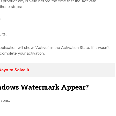
 product key is valid before the time that the Activate
these steps:
u.
lts.
ication will show “Active” in the Activation State. If it wasn’t,
 complete your activation.
ays to Solve It
indows Watermark Appear?
asons: