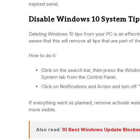
expired serial.
Disable Windows 10 System Tip
Deleting Windows 10 tips from your PC is an effect
aware that this will remove all tips that are part of t
How to do it:
Click on the search bar, then press the Wind
System tab from the Control Panel.
Click on Notifications and Action and turn off
If everything went as planned, remove activate w
more visible.
Also read:
10 Best Windows Update Blocker