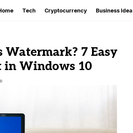
Home
Tech
Cryptocurrency
Business Idea
 Watermark? 7 Easy
t in Windows 10
AD