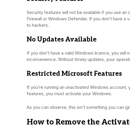
Security features will not be available if you use a
Firewall or Windows Defender. If you don’t have a vali
to hackers.
No Updates Available
If you don’t have a valid Windows licence, you will 
inconvenience. Without timely updates, your operat
Restricted Microsoft Features
If you’re running an unactivated Windows account, yo
features, you must activate your Windows.
As you can observe, this isn’t something you can i
How to Remove the Activ