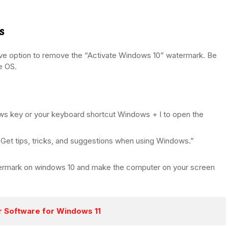
s
ive option to remove the “Activate Windows 10” watermark. Be
he OS.
ows key or your keyboard shortcut Windows + I to open the
 “Get tips, tricks, and suggestions when using Windows.”
atermark on windows 10 and make the computer on your screen
 Software for Windows 11