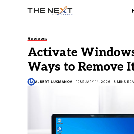
Reviews
Activate Windows
Ways to Remove I
ALBERT LUKMANOV
FEBRUARY 14, 2026
6 MINS RE