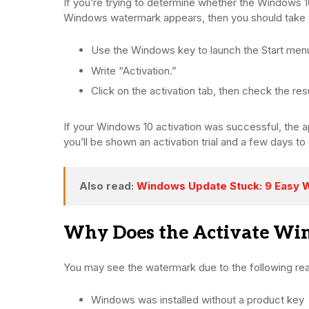
If you’re trying to determine whether the Windows 10
Windows watermark appears, then you should take 
Use the Windows key to launch the Start men
Write “Activation.”
Click on the activation tab, then check the resu
If your Windows 10 activation was successful, the appl
you’ll be shown an activation trial and a few days to
Also read:
Windows Update Stuck: 9 Easy W
Why Does the Activate W
You may see the watermark due to the following re
Windows was installed without a product key