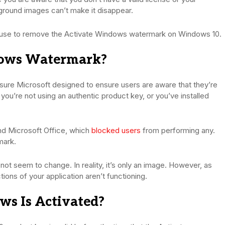
ground images can’t make it disappear.
an use to remove the Activate Windows watermark on Windows 10.
dows Watermark?
ure Microsoft designed to ensure users are aware that they’re
you’re not using an authentic product key, or you’ve installed
d Microsoft Office, which
blocked users
from performing any.
mark.
s not seem to change. In reality, it’s only an image. However, as
tions of your application aren’t functioning.
s Is Activated?