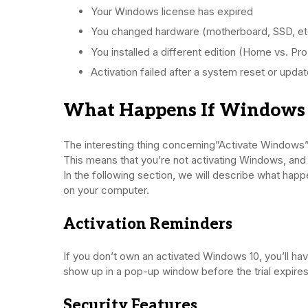
Your Windows license has expired
You changed hardware (motherboard, SSD, et
You installed a different edition (Home vs. Pro
Activation failed after a system reset or upda
What Happens If Windows I
The interesting thing concerning”Activate Windows”
This means that you’re not activating Windows, and a
In the following section, we will describe what ha
on your computer.
Activation Reminders
If you don’t own an activated Windows 10, you’ll ha
show up in a pop-up window before the trial expires
Security Features