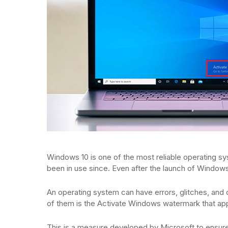
Windows 10 is one of the most reliable operating syst
been in use since. Even after the launch of Windows
An operating system can have errors, glitches, and
of them is the Activate Windows watermark that appea
This is a measure developed by Microsoft to ensure 