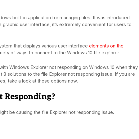
dows built-in application for managing files. It was introduced
graphic user interface, it’s extremely convenient for users to
ystem that displays various user interface
elements on the
ariety of ways to connect to the Windows 10 file explorer.
l with Windows Explorer not responding on Windows 10 when they
st 8 solutions to the file Explorer not responding issue. If you are
s, take a look at these options now.
t Responding?
ight be causing the file Explorer not responding issue.