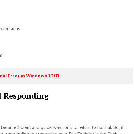
extensions
em
nal Error in Windows 10/11
ot Responding
be an efficient and quick way for it to return to normal. So, if
t responding, try restarting your File Explorer in the Task