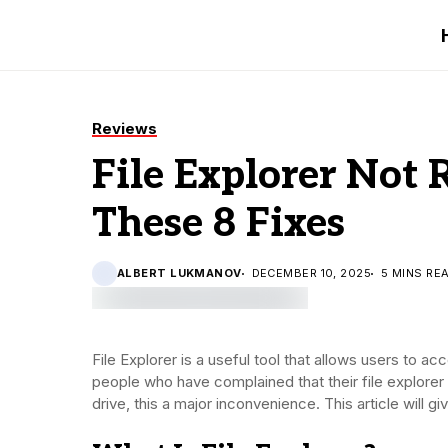
Reviews
File Explorer Not
These 8 Fixes
ALBERT LUKMANOV
DECEMBER 10, 2025
5 MINS RE
File Explorer is a useful tool that allows users to a
people who have complained that their file explorer
drive, this a major inconvenience. This article will gi