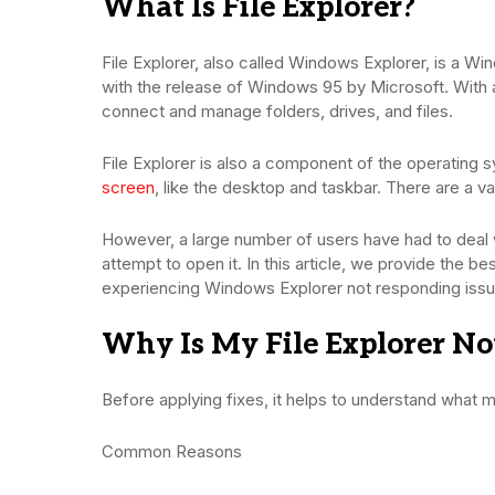
What Is File Explorer?
File Explorer, also called Windows Explorer, is a Win
with the release of Windows 95 by Microsoft. With a 
connect and manage folders, drives, and files.
File Explorer is also a component of the operating s
screen
, like the desktop and taskbar. There are a v
However, a large number of users have had to dea
attempt to open it. In this article, we provide the be
experiencing Windows Explorer not responding issue
Why Is My File Explorer No
Before applying fixes, it helps to understand what m
Common Reasons