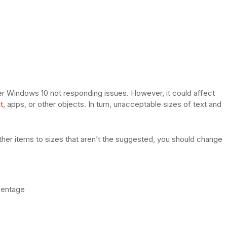
rer Windows 10 not responding issues. However, it could affect
t
, apps, or other objects. In turn, unacceptable sizes of text and
other items to sizes that aren’t the suggested, you should change
centage