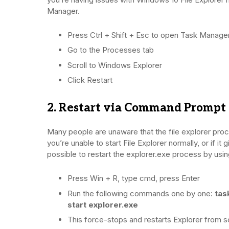
Manager.
Press Ctrl + Shift + Esc to open Task Manage
Go to the Processes tab
Scroll to Windows Explorer
Click Restart
2. Restart via Command Prompt
Many people are unaware that the file explorer pr
you’re unable to start File Explorer normally, or if it
possible to restart the explorer.exe process by us
Press Win + R, type cmd, press Enter
Run the following commands one by one:
tas
start explorer.exe
This force-stops and restarts Explorer from s