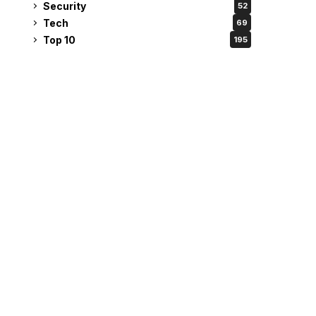
Security
52
Tech
69
Top 10
195