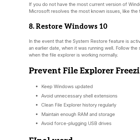
If you do not have the most current version of Wind
Microsoft resolves the most known issues, like the 
8. Restore Windows 10
In the event that the System Restore feature is act
an earlier date, when it was running well. Follow the
when the file explorer is working normally.
Prevent File Explorer Freez
Keep Windows updated
Avoid unnecessary shell extensions
Clean File Explorer history regularly
Maintain enough RAM and storage
Avoid force-plugging USB drives