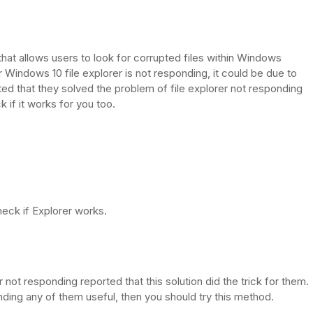
hat allows users to look for corrupted files within Windows
ur Windows 10 file explorer is not responding, it could be due to
ed that they solved the problem of file explorer not responding
 if it works for you too.
heck if Explorer works.
t responding reported that this solution did the trick for them.
inding any of them useful, then you should try this method.