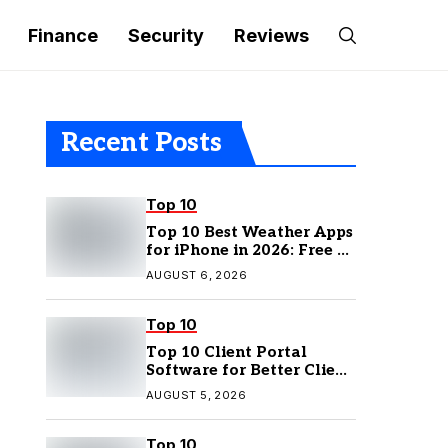
Finance
Security
Reviews
Recent Posts
Top 10
Top 10 Best Weather Apps
for iPhone in 2026: Free &
Paid Options
AUGUST 6, 2026
Top 10
Top 10 Client Portal
Software for Better Client
Management
AUGUST 5, 2026
Top 10