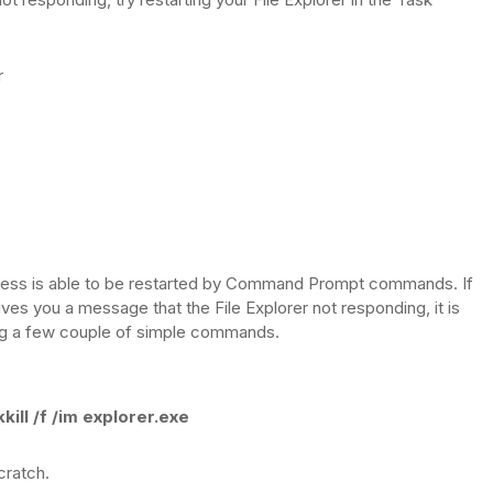
r
ocess is able to be restarted by Command Prompt commands. If
 gives you a message that the File Explorer not responding, it is
ing a few couple of simple commands.
kkill /f /im explorer.exe
cratch.