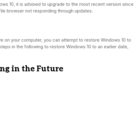
ows 10, it is advised to upgrade to the most recent version since
file browser not responding through updates.
ive on your computer, you can attempt to restore Windows 10 to
 steps in the following to restore Windows 10 to an earlier date,
ing in the Future