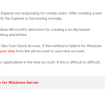
Explorer not responding for certain users. After creating a new
0 File Explorer is functioning normally.
llow Microsoft’s directions for creating a locally-based
orking and before.
files from Quick Access. If this method is helpful for Windows
 your data
from the old account to your new account.
applications in the new account. If this is difficult or difficult,
re for Windows Server