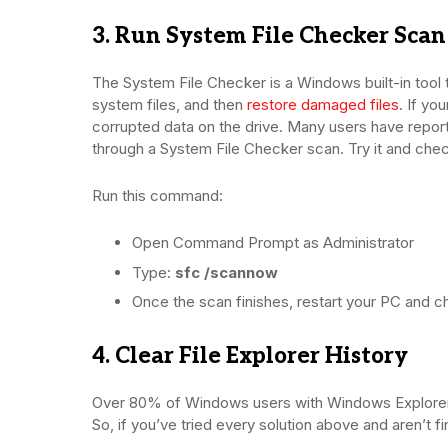
3. Run System File Checker Scan
The System File Checker is a Windows built-in tool t
system files, and then
restore damaged files
. If yo
corrupted data on the drive. Many users have report
through a System File Checker scan. Try it and check
Run this command:
Open Command Prompt as Administrator
Type:
sfc /scannow
Once the scan finishes, restart your PC and c
4. Clear File Explorer History
Over 80% of Windows users with Windows Explorer no
So, if you’ve tried every solution above and aren’t f