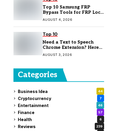
Top 10 Samsung FRP
Bypass Tools for FRP Lock
Removal
AUGUST 4, 2026
Top 10
Need a Text to Speech
Chrome Extension? Here
Are 7 Top Picks
AUGUST 3, 2026
Categories
Business Idea
44
Cryptocurrency
7
Entertainment
46
Finance
57
Health
6
Reviews
239