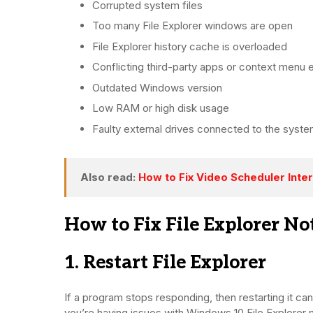
Corrupted system files
Too many File Explorer windows are open
File Explorer history cache is overloaded
Conflicting third-party apps or context menu 
Outdated Windows version
Low RAM or high disk usage
Faulty external drives connected to the syst
Also read:
How to Fix Video Scheduler Inter
How to Fix File Explorer N
1. Restart File Explorer
If a program stops responding, then restarting it can 
you’re having issues with Windows 10 File Explorer no