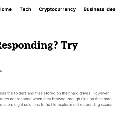
Home
Tech
Cryptocurrency
Business Idea
 Responding? Try
AD
ccess the folders and files stored on their hard drives. However,
 does not respond when they browse through files on their hard
ve users eight solutions to fix file explorer not responding issues.