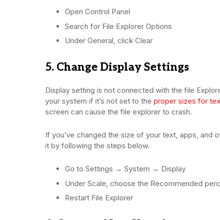
Open Control Panel
Search for File Explorer Options
Under General, click Clear
5. Change Display Settings
Display setting is not connected with the file Explo
your system if it’s not set to the
proper sizes for tex
screen can cause the file explorer to crash.
If you’ve changed the size of your text, apps, and 
it by following the steps below.
Go to Settings → System → Display
Under Scale, choose the Recommended per
Restart File Explorer