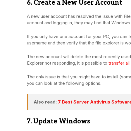
6. Create a New User Account
A new user account has resolved the issue with File 
account and logging in, they may find that Windows 1
If you only have one account for your PC, you can fo
username and then verify that the file explorer is w
The new account will delete the most recently used 
Explorer not responding, it is possible to
transfer all
The only issue is that you might have to install (some) 
you can look at the following options.
Also read:
7 Best Server Antivirus Softwa
7. Update Windows