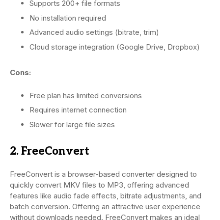
Supports 200+ file formats
No installation required
Advanced audio settings (bitrate, trim)
Cloud storage integration (Google Drive, Dropbox)
Cons:
Free plan has limited conversions
Requires internet connection
Slower for large file sizes
2. FreeConvert
FreeConvert is a browser-based converter designed to
quickly convert MKV files to MP3, offering advanced
features like audio fade effects, bitrate adjustments, and
batch conversion. Offering an attractive user experience
without downloads needed. FreeConvert makes an ideal