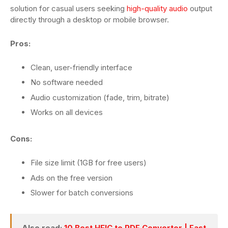
solution for casual users seeking
high-quality audio
output
directly through a desktop or mobile browser.
Pros:
Clean, user-friendly interface
No software needed
Audio customization (fade, trim, bitrate)
Works on all devices
Cons:
File size limit (1GB for free users)
Ads on the free version
Slower for batch conversions
Also read:
10 Best HEIC to PDF Converter | Fast