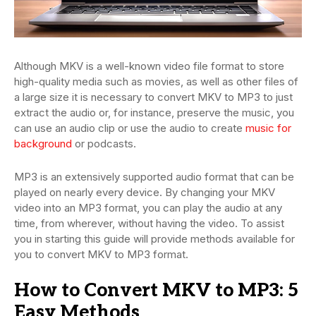
Although MKV is a well-known video file format to store
high-quality media such as movies, as well as other files of
a large size it is necessary to convert MKV to MP3 to just
extract the audio or, for instance, preserve the music, you
can use an audio clip or use the audio to create
music for
background
or podcasts.
MP3 is an extensively supported audio format that can be
played on nearly every device. By changing your MKV
video into an MP3 format, you can play the audio at any
time, from wherever, without having the video. To assist
you in starting this guide will provide methods available for
you to convert MKV to MP3 format.
How to Convert MKV to MP3: 5
Easy Methods