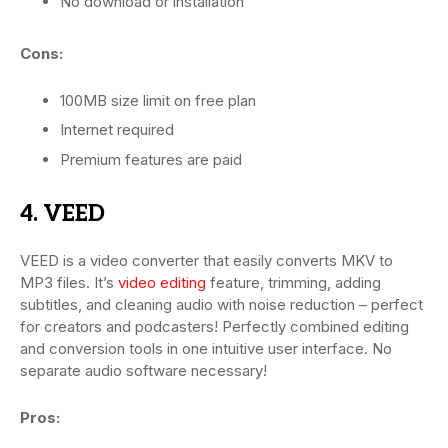
No download or installation
Cons:
100MB size limit on free plan
Internet required
Premium features are paid
4. VEED
VEED is a video converter that easily converts MKV to
MP3 files. It’s
video editing
feature, trimming, adding
subtitles, and cleaning audio with noise reduction – perfect
for creators and podcasters! Perfectly combined editing
and conversion tools in one intuitive user interface. No
separate audio software necessary!
Pros: