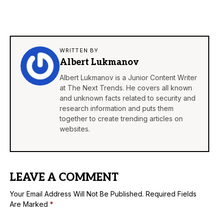
WRITTEN BY
Albert Lukmanov
Albert Lukmanov is a Junior Content Writer
at The Next Trends. He covers all known
and unknown facts related to security and
research information and puts them
together to create trending articles on
websites.
LEAVE A COMMENT
Your Email Address Will Not Be Published.
Required Fields
Are Marked
*