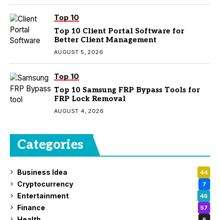
Top 10
Top 10 Client Portal Software for
Better Client Management
AUGUST 5, 2026
Top 10
Top 10 Samsung FRP Bypass Tools for
FRP Lock Removal
AUGUST 4, 2026
Categories
Business Idea
44
Cryptocurrency
7
Entertainment
46
Finance
57
Health
6