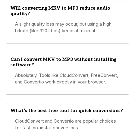
Will converting MKV to MP3 reduce audio
quality?
A slight quality loss may occur, but using a high
bitrate (like 320 kbps) keeps it minimal.
Can I convert MKV to MP3 without installing
software?
Absolutely. Tools like CloudConvert, FreeConvert,
and Convertio work directly in your browser.
What’s the best free tool for quick conversions?
CloudConvert and Convertio are popular choices
for fast, no-install conversions.