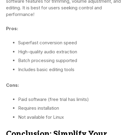
software features for trimming, volume adjustment, and
editing. It is best for users seeking control and
performance!
Pros:
Superfast conversion speed
High-quality audio extraction
Batch processing supported
Includes basic editing tools
Cons:
Paid software (free trial has limits)
Requires installation
Not available for Linux
Conclusion: Simplify Your