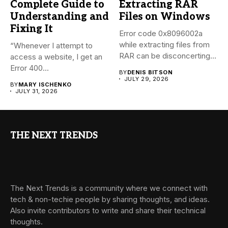
Complete Guide to
Extracting RAR
Understanding and
Files on Windows
Fixing It
Error code 0x8096002a
while extracting files from
“Whenever I attempt to
RAR can be disconcerting,
access a website, I get an
particularly...
Error 400...
BY
DENIS BITSON
JULY 29, 2026
BY
MARY ISCHENKO
JULY 31, 2026
THE NEXT TRENDS
The Next Trends is a community where we connect with
tech & non-techie people by sharing thoughts, and ideas.
Also invite contributors to write and share their technical
thoughts.