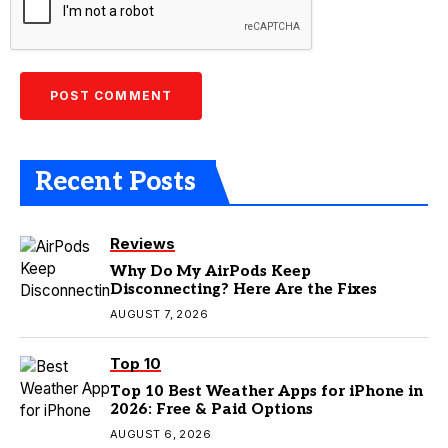
Recent Posts
Reviews
Why Do My AirPods Keep
Disconnecting? Here Are the Fixes
AUGUST 7, 2026
Top 10
Top 10 Best Weather Apps for iPhone in
2026: Free & Paid Options
AUGUST 6, 2026