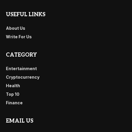
USEFUL LINKS
About Us
Write For Us
CATEGORY
Entertainment
Cryptocurrency
Health
Top 10
Finance
EMAIL US