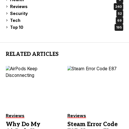
Reviews
240
Security
52
Tech
69
Top 10
195
RELATED ARTICLES
Reviews
Reviews
Why Do My
Steam Error Code