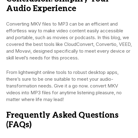
Audio Experience
Converting MKV files to MP3 can be an efficient and
effortless way to make video content easily accessible
and portable, such as movies or podcasts. In this blog, we
covered the best tools like CloudConvert, Convertio, VEED,
and Movavi, designed specifically to meet every device or
skill level’s needs for this process.
From lightweight online tools to robust desktop apps,
there’s sure to be one suitable to meet your audio-
transformation needs. Give it a go now. convert MKV
videos into MP3 files for anytime listening pleasure, no
matter where life may lead!
Frequently Asked Questions
(FAQs)