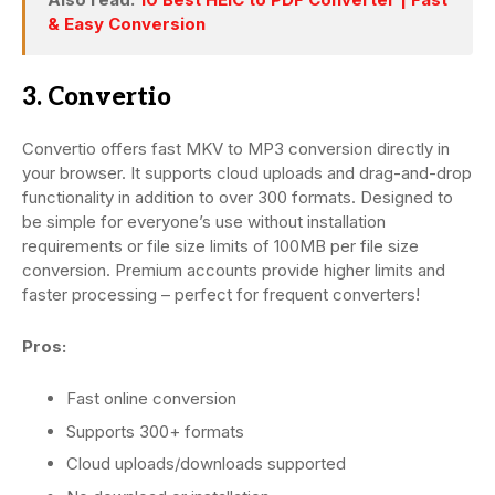
& Easy Conversion
3. Convertio
Convertio offers fast MKV to MP3 conversion directly in
your browser. It supports cloud uploads and drag-and-drop
functionality in addition to over 300 formats. Designed to
be simple for everyone’s use without installation
requirements or file size limits of 100MB per file size
conversion. Premium accounts provide higher limits and
faster processing – perfect for frequent converters!
Pros:
Fast online conversion
Supports 300+ formats
Cloud uploads/downloads supported