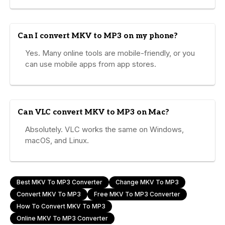
Can I convert MKV to MP3 on my phone?
Yes. Many online tools are mobile-friendly, or you
can use mobile apps from app stores.
Can VLC convert MKV to MP3 on Mac?
Absolutely. VLC works the same on Windows,
macOS, and Linux.
Best MKV To MP3 Converter
Change MKV To MP3
Convert MKV To MP3
Free MKV To MP3 Converter
How To Convert MKV To MP3
Online MKV To MP3 Converter