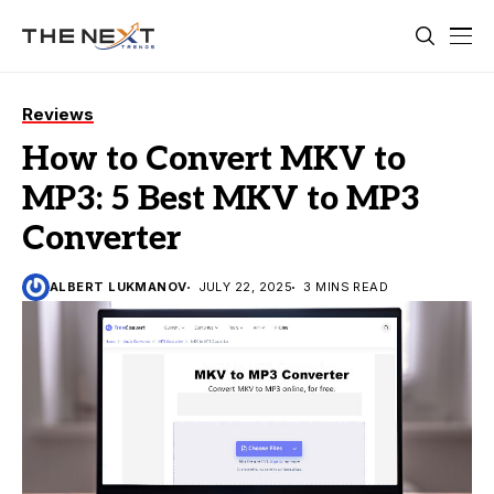
Reviews
How to Convert MKV to
MP3: 5 Best MKV to MP3
Converter
ALBERT LUKMANOV
JULY 22, 2025
3 MINS READ