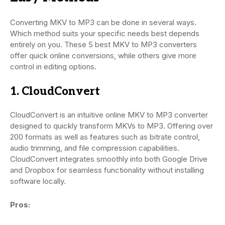
Converting MKV to MP3 can be done in several ways.
Which method suits your specific needs best depends
entirely on you. These 5 best MKV to MP3 converters
offer quick online conversions, while others give more
control in editing options.
1. CloudConvert
CloudConvert is an intuitive online MKV to MP3 converter
designed to quickly transform MKVs to MP3. Offering over
200 formats as well as features such as bitrate control,
audio trimming, and file compression capabilities.
CloudConvert integrates smoothly into both Google Drive
and Dropbox for seamless functionality without installing
software locally.
Pros: