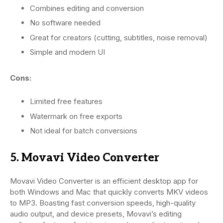
Combines editing and conversion
No software needed
Great for creators (cutting, subtitles, noise removal)
Simple and modern UI
Cons:
Limited free features
Watermark on free exports
Not ideal for batch conversions
5. Movavi Video Converter
Movavi Video Converter is an efficient desktop app for
both Windows and Mac that quickly converts MKV videos
to MP3. Boasting fast conversion speeds, high-quality
audio output, and device presets, Movavi’s editing