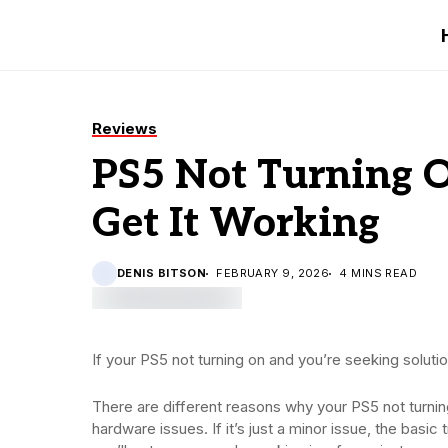
Reviews
PS5 Not Turning O
Get It Working
DENIS BITSON
FEBRUARY 9, 2026
4 MINS READ
If your PS5 not turning on and you’re seeking solutio
There are different reasons why your PS5 not turnin
hardware issues. If it’s just a minor issue, the basi