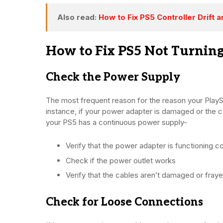
Also read:
How to Fix PS5 Controller Drift
How to Fix PS5 Not Turnin
Check the Power Supply
The most frequent reason for the reason your PlaySt
instance, if your power adapter is damaged or the c
your PS5 has a continuous power supply-
Verify that the power adapter is functioning co
Check if the power outlet works
Verify that the cables aren’t damaged or fraye
Check for Loose Connections