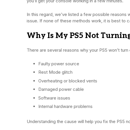
you’ll get your console working in a few minutes.
In this regard, we’ve listed a few possible reasons 
issue. If none of these methods work, it is best to c
Why Is My PS5 Not Turnin
There are several reasons why your PS5 won’t turn 
Faulty power source
Rest Mode glitch
Overheating or blocked vents
Damaged power cable
Software issues
Internal hardware problems
Understanding the cause will help you fix the PS5 no