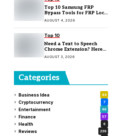
Top 10 Samsung FRP
Bypass Tools for FRP Lock
Removal
AUGUST 4, 2026
Top 10
Need a Text to Speech
Chrome Extension? Here
Are 7 Top Picks
AUGUST 3, 2026
Categories
Business Idea
44
Cryptocurrency
7
Entertainment
46
Finance
57
Health
6
Reviews
239