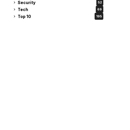
Security
52
Tech
69
Top 10
195