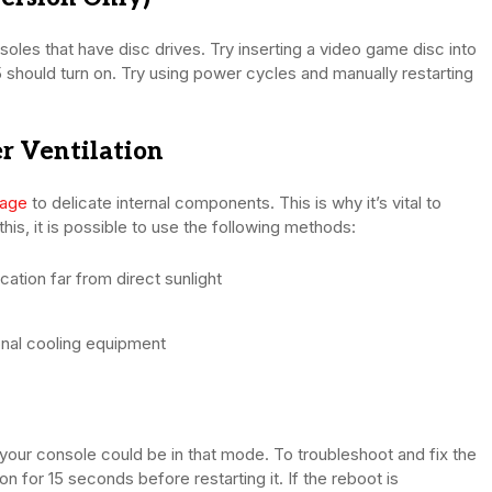
les that have disc drives. Try inserting a video game disc into
S5 should turn on. Try using power cycles and manually restarting
r Ventilation
mage
to delicate internal components. This is why it’s vital to
his, it is possible to use the following methods:
cation far from direct sunlight
onal cooling equipment
 your console could be in that mode. To troubleshoot and fix the
 for 15 seconds before restarting it. If the reboot is