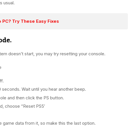
s usual.
o PC? Try These Easy Fixes
ode.
tem doesn’t start, you may try resetting your console.
e
f.
0 seconds. Wait until you hear another beep.
ole and then click the PS button.
ed, choose “Reset PS5′
e game data from it, so make this the last option.