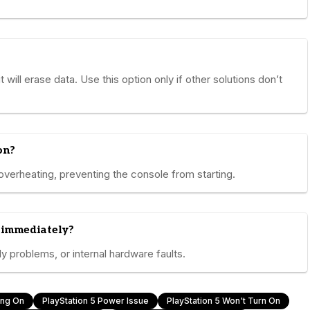
 will erase data. Use this option only if other solutions don’t
on?
overheating, preventing the console from starting.
 immediately?
 problems, or internal hardware faults.
ing On
PlayStation 5 Power Issue
PlayStation 5 Won't Turn On