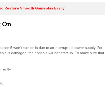
 and Restore Smooth Gameplay Easily
g On
ation 5 won’t turn on is due to an interrupted power supply. For
able is damaged, the console will not start up. To make sure that
rrectly
d.