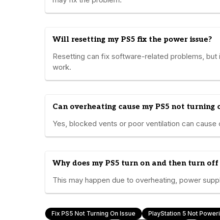
Will resetting my PS5 fix the power issue?
Resetting can fix software-related problems, but it
work.
Can overheating cause my PS5 not turning 
Yes, blocked vents or poor ventilation can cause 
Why does my PS5 turn on and then turn off
This may happen due to overheating, power supply
Fix PS5 Not Turning On Issue
PlayStation 5 Not Power