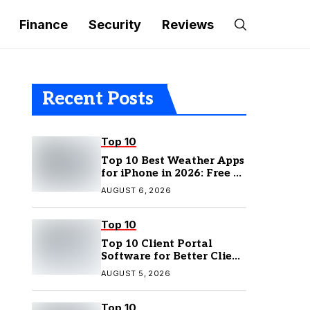
Finance
Security
Reviews
Recent Posts
Top 10
Top 10 Best Weather Apps
for iPhone in 2026: Free &
Paid Options
AUGUST 6, 2026
Top 10
Top 10 Client Portal
Software for Better Client
Management
AUGUST 5, 2026
Top 10