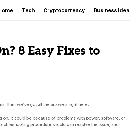
Home
Tech
Cryptocurrency
Business Idea
n? 8 Easy Fixes to
ns, then we’ve got all the answers right here.
g on. It could be because of problems with power, software, or
c troubleshooting procedure should can resolve the issue, and