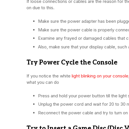
If loose connections or cables are the reason for the
on due to this.
Make sure the power adapter has been plugge
Make sure the power cable is properly conne
Examine any frayed or damaged cables that co
Also, make sure that your display cable, suc
Try Power Cycle the Console
If you notice the white
light blinking on your console
what you can do
Press and hold your power button till the light 
Unplug the power cord and wait for 20 to 30 m
Reconnect the power cable and try to turn on
Try to Insert a Game Disc (Disc 