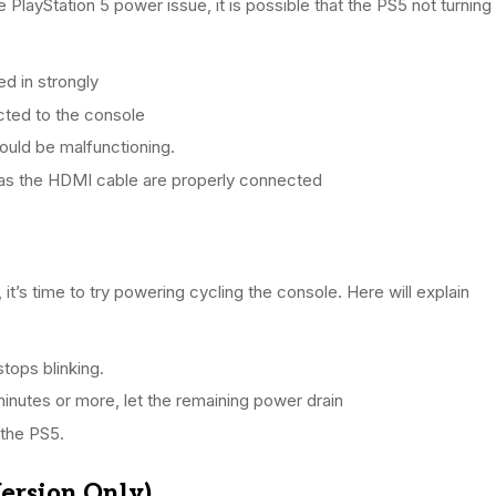
 PlayStation 5 power issue, it is possible that the PS5 not turning
d in strongly
cted to the console
uld be malfunctioning.
h as the HDMI cable are properly connected
, it’s time to try powering cycling the console. Here will explain
stops blinking.
inutes or more, let the remaining power drain
 the PS5.
Version Only)