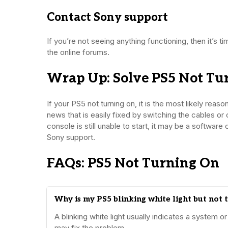
Contact Sony support
If you’re not seeing anything functioning, then it’s
the online forums.
Wrap Up: Solve PS5 Not Tu
If your PS5 not turning on, it is the most likely reas
news that is easily fixed by switching the cables or 
console is still unable to start, it may be a softwa
Sony support.
FAQs: PS5 Not Turning On
Why is my PS5 blinking white light but not 
A blinking white light usually indicates a system
may fix the problem.