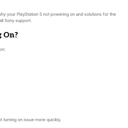
why your PlayStation 5 not powering on and solutions for the
all Sony support.
g On?
on:
t turning on issue more quickly.