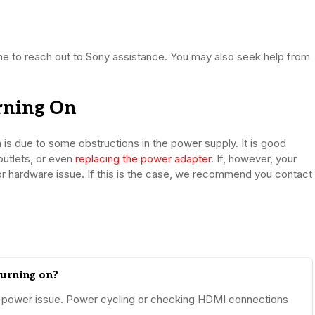
 time to reach out to Sony assistance. You may also seek help from
rning On
on is due to some obstructions in the power supply. It is good
outlets, or even
replacing the power adapter
. If, however, your
re or hardware issue. If this is the case, we recommend you contact
turning on?
 or power issue. Power cycling or checking HDMI connections