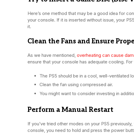
Here’s one method that may be a good idea for conso
your console. If it is inserted without issue, your P
it.
Clean the Fans and Ensure Prope
As we have mentioned,
overheating can cause da
ensure that your console has adequate cooling. For t
The PS5 should be in a cool, well-ventilated lo
Clean the fan using compressed air.
You might want to consider investing in additi
Perform a Manual Restart
If you’ve tried other modes on your PS5 previously,
console, you need to hold and press the power button