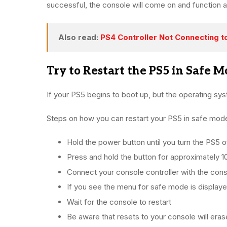
successful, the console will come on and function a
Also read:
PS4 Controller Not Connecting t
Try to Restart the PS5 in Safe M
If your PS5 begins to boot up, but the operating sys
Steps on how you can restart your PS5 in safe mod
Hold the power button until you turn the PS5 of
Press and hold the button for approximately 1
Connect your console controller with the cons
If you see the menu for safe mode is display
Wait for the console to restart
Be aware that resets to your console will eras