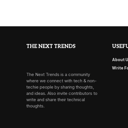
THE NEXT TRENDS
USEFU
About 
Write F
The Next Trends is a community
where we connect with tech & non-
techie people by sharing thoughts,
and ideas. Also invite contributors to
write and share their technical
thoughts.