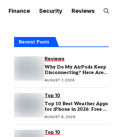
Finance
Security
Reviews
Recent Posts
Reviews
Why Do My AirPods Keep
Disconnecting? Here Are
the Fixes
AUGUST 7, 2026
Top 10
Top 10 Best Weather Apps
for iPhone in 2026: Free &
Paid Options
AUGUST 6, 2026
Top 10