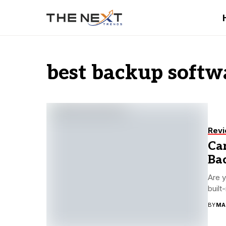
best backup softw
Rev
Ca
Bac
Are y
built
BY
MA