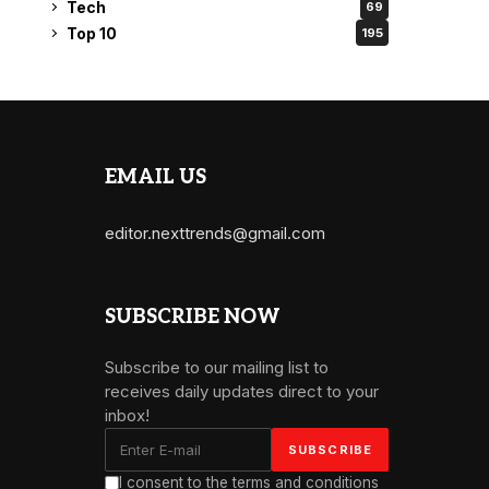
Tech
69
Top 10
195
EMAIL US
editor.nexttrends@gmail.com
SUBSCRIBE NOW
Subscribe to our mailing list to
receives daily updates direct to your
inbox!
I consent to the terms and conditions