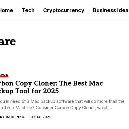
Home
Tech
Cryptocurrency
Business Idea
are
iews
rbon Copy Cloner: The Best Mac
kup Tool for 2025
ou in need of a Mac backup software that will do more than the
-in Time Machine? Consider Carbon Copy Cloner, which...
RY ISCHENKO
JULY 14, 2025