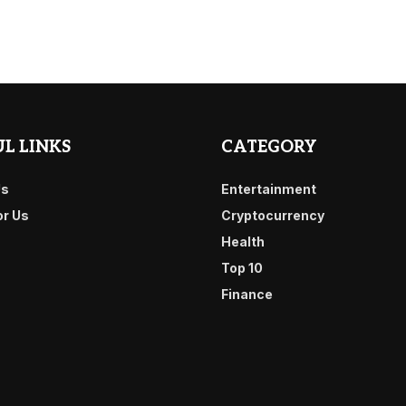
L LINKS
CATEGORY
Us
Entertainment
or Us
Cryptocurrency
Health
Top 10
Finance