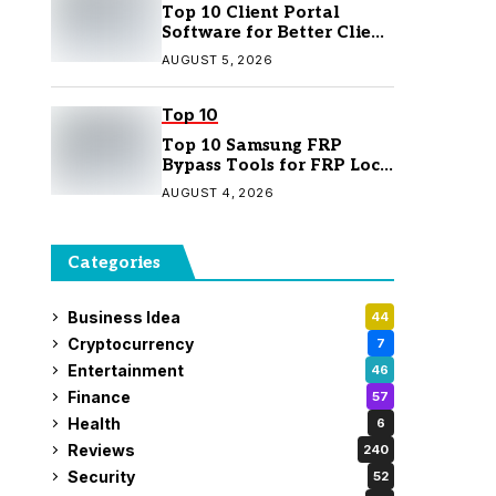
Top 10 Client Portal
Software for Better Client
Management
AUGUST 5, 2026
Top 10
Top 10 Samsung FRP
Bypass Tools for FRP Lock
Removal
AUGUST 4, 2026
Categories
Business Idea
44
Cryptocurrency
7
Entertainment
46
Finance
57
Health
6
Reviews
240
Security
52