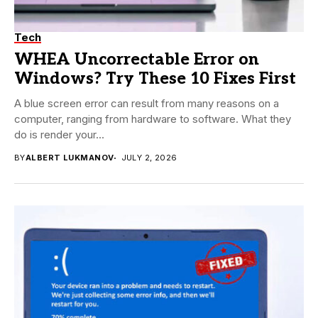
Tech
WHEA Uncorrectable Error on
Windows? Try These 10 Fixes First
A blue screen error can result from many reasons on a
computer, ranging from hardware to software. What they
do is render your...
BY
ALBERT LUKMANOV
JULY 2, 2026