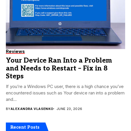
Reviews
Your Device Ran Into a Problem
and Needs to Restart – Fix in 8
Steps
If you’re a Windows PC user, there is a high chance you’ve
encountered issues such as Your device ran into a problem
and...
BY
ALEXANDRA VLASENKO
JUNE 23, 2026
Recent Posts