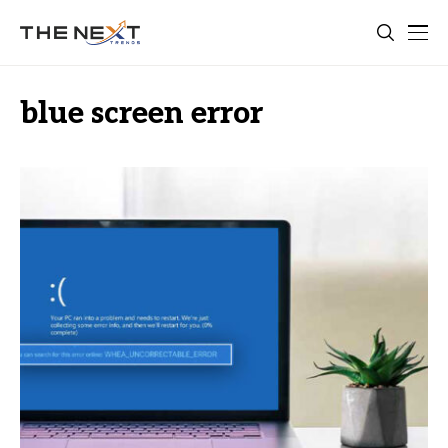
blue screen error