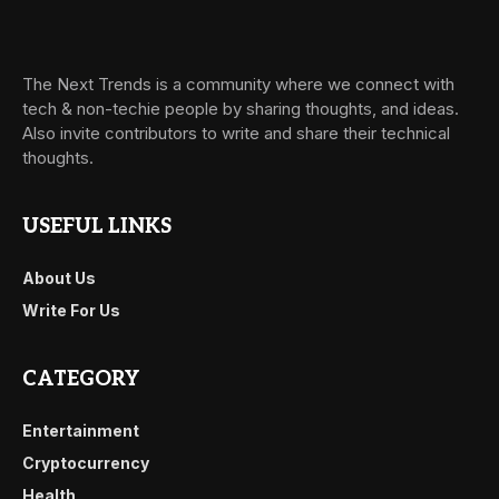
The Next Trends is a community where we connect with
tech & non-techie people by sharing thoughts, and ideas.
Also invite contributors to write and share their technical
thoughts.
USEFUL LINKS
About Us
Write For Us
CATEGORY
Entertainment
Cryptocurrency
Health