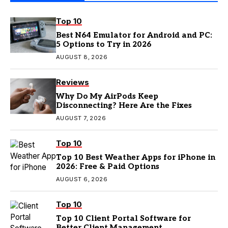
Top 10
Best N64 Emulator for Android and PC:
5 Options to Try in 2026
AUGUST 8, 2026
Reviews
Why Do My AirPods Keep
Disconnecting? Here Are the Fixes
AUGUST 7, 2026
Top 10
Top 10 Best Weather Apps for iPhone in
2026: Free & Paid Options
AUGUST 6, 2026
Top 10
Top 10 Client Portal Software for
Better Client Management