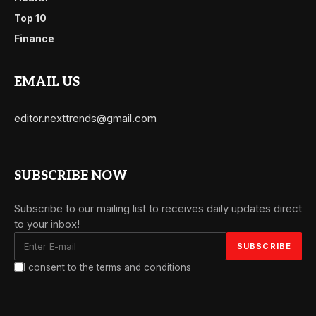
Top 10
Finance
EMAIL US
editor.nexttrends@gmail.com
SUBSCRIBE NOW
Subscribe to our mailing list to receives daily updates direct
to your inbox!
I consent to the terms and conditions