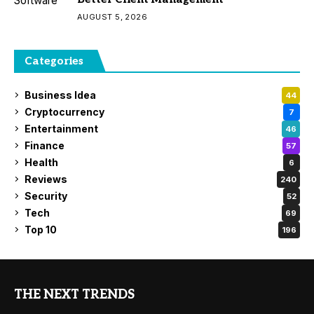
AUGUST 5, 2026
Categories
Business Idea
44
Cryptocurrency
7
Entertainment
46
Finance
57
Health
6
Reviews
240
Security
52
Tech
69
Top 10
196
THE NEXT TRENDS