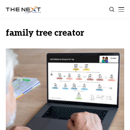
family tree creator