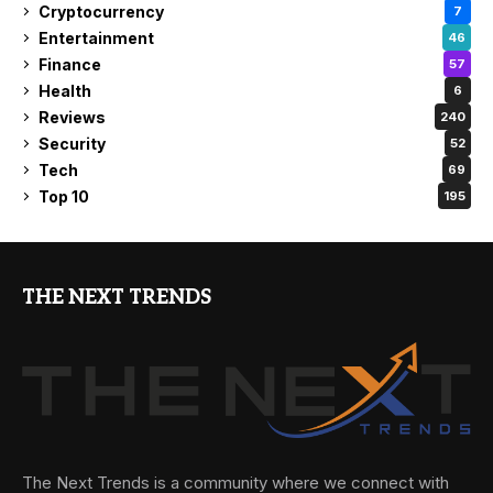
Cryptocurrency
7
Entertainment
46
Finance
57
Health
6
Reviews
240
Security
52
Tech
69
Top 10
195
THE NEXT TRENDS
The Next Trends is a community where we connect with