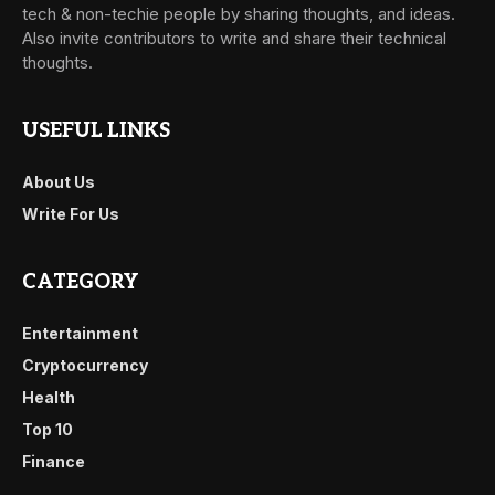
tech & non-techie people by sharing thoughts, and ideas.
Also invite contributors to write and share their technical
thoughts.
USEFUL LINKS
About Us
Write For Us
CATEGORY
Entertainment
Cryptocurrency
Health
Top 10
Finance