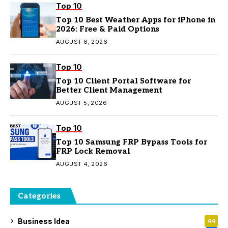
Top 10
Top 10 Best Weather Apps for iPhone in
2026: Free & Paid Options
AUGUST 6, 2026
Top 10
Top 10 Client Portal Software for
Better Client Management
AUGUST 5, 2026
Top 10
Top 10 Samsung FRP Bypass Tools for
FRP Lock Removal
AUGUST 4, 2026
Categories
Business Idea
44