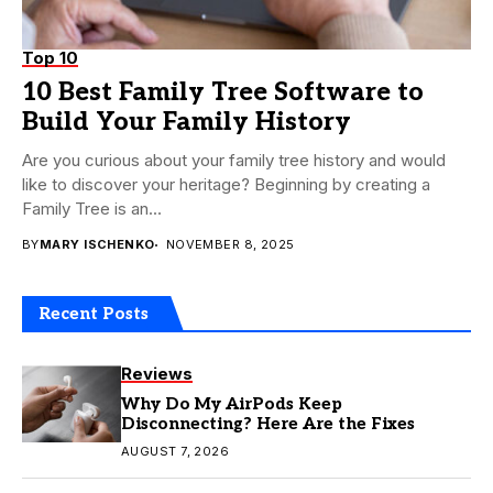
Top 10
10 Best Family Tree Software to
Build Your Family History
Are you curious about your family tree history and would
like to discover your heritage? Beginning by creating a
Family Tree is an...
BY
MARY ISCHENKO
NOVEMBER 8, 2025
Recent Posts
Reviews
Why Do My AirPods Keep
Disconnecting? Here Are the Fixes
AUGUST 7, 2026