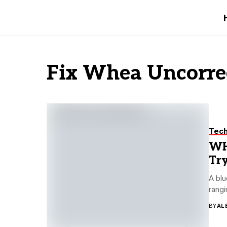
Fix Whea Uncorrec
Tec
WH
Try
A blu
rangi
BY
AL