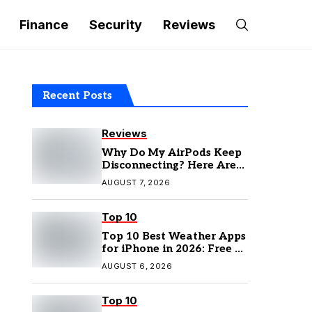
Finance
Security
Reviews
Recent Posts
Reviews
Why Do My AirPods Keep
Disconnecting? Here Are
the Fixes
AUGUST 7, 2026
Top 10
Top 10 Best Weather Apps
for iPhone in 2026: Free &
Paid Options
AUGUST 6, 2026
Top 10