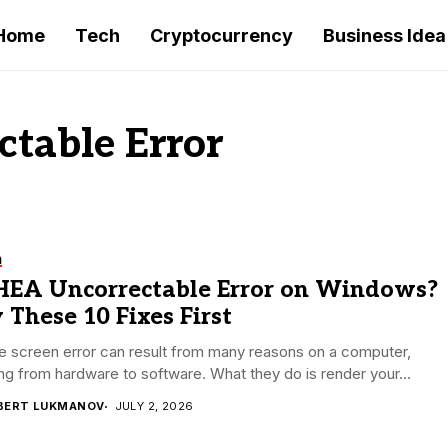
Home
Tech
Cryptocurrency
Business Idea
table Error
h
EA Uncorrectable Error on Windows?
 These 10 Fixes First
e screen error can result from many reasons on a computer,
ng from hardware to software. What they do is render your...
BERT LUKMANOV
JULY 2, 2026