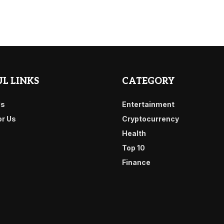
L LINKS
CATEGORY
Us
Entertainment
or Us
Cryptocurrency
Health
Top 10
Finance