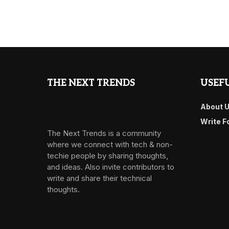
THE NEXT TRENDS
USEFU
About 
Write F
The Next Trends is a community
where we connect with tech & non-
techie people by sharing thoughts,
and ideas. Also invite contributors to
write and share their technical
thoughts.