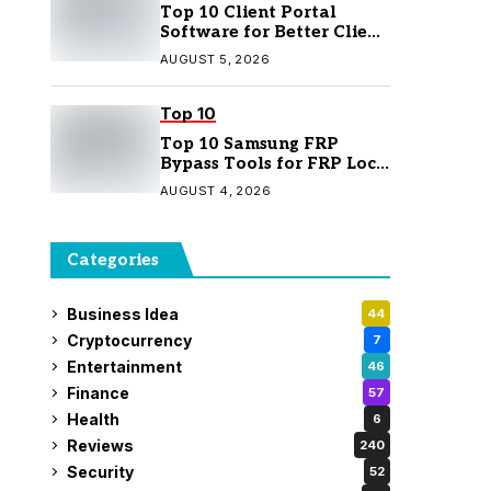
Top 10 Client Portal
Software for Better Client
Management
AUGUST 5, 2026
Top 10
Top 10 Samsung FRP
Bypass Tools for FRP Lock
Removal
AUGUST 4, 2026
Categories
Business Idea
44
Cryptocurrency
7
Entertainment
46
Finance
57
Health
6
Reviews
240
Security
52