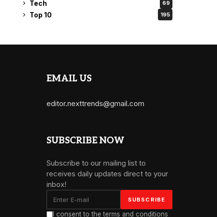
Tech
69
Top 10
195
EMAIL US
editor.nexttrends@gmail.com
SUBSCRIBE NOW
Subscribe to our mailing list to
receives daily updates direct to your
inbox!
I consent to the terms and conditions