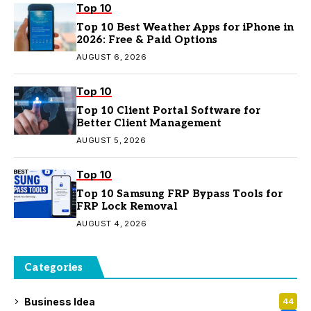
Top 10
Top 10 Best Weather Apps for iPhone in
2026: Free & Paid Options
AUGUST 6, 2026
Top 10
Top 10 Client Portal Software for
Better Client Management
AUGUST 5, 2026
Top 10
Top 10 Samsung FRP Bypass Tools for
FRP Lock Removal
AUGUST 4, 2026
Categories
Business Idea
44