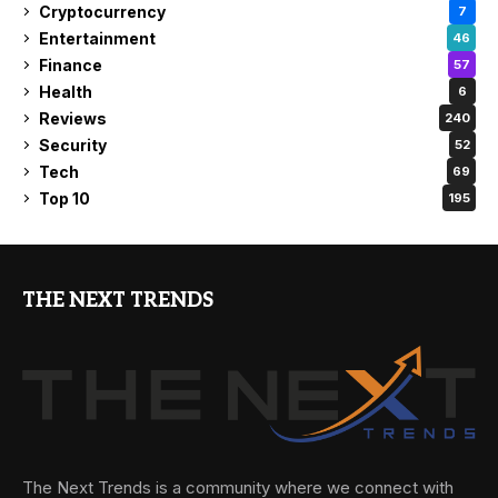
Cryptocurrency
7
Entertainment
46
Finance
57
Health
6
Reviews
240
Security
52
Tech
69
Top 10
195
THE NEXT TRENDS
The Next Trends is a community where we connect with