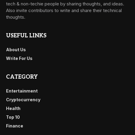
tech & non-techie people by sharing thoughts, and ideas.
Also invite contributors to write and share their technical
thoughts.
USEFUL LINKS
About Us
Write For Us
CATEGORY
Entertainment
Cryptocurrency
Health
Top 10
Finance