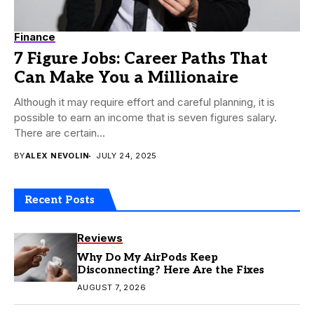
Finance
7 Figure Jobs: Career Paths That
Can Make You a Millionaire
Although it may require effort and careful planning, it is
possible to earn an income that is seven figures salary.
There are certain...
BY
ALEX NEVOLIN
JULY 24, 2025
Recent Posts
Reviews
Why Do My AirPods Keep
Disconnecting? Here Are the Fixes
AUGUST 7, 2026