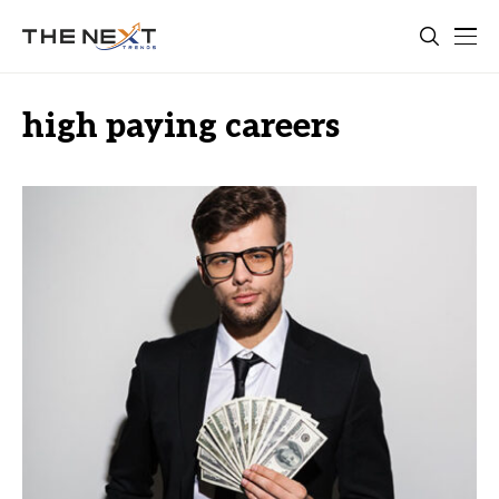
high paying careers