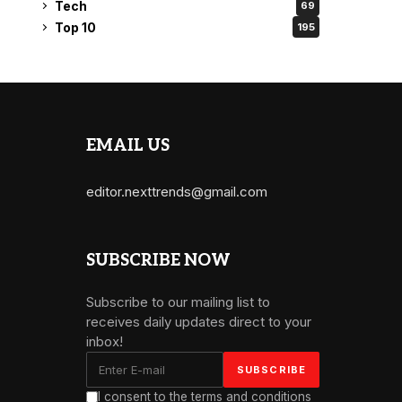
Tech
69
Top 10
195
EMAIL US
editor.nexttrends@gmail.com
SUBSCRIBE NOW
Subscribe to our mailing list to
receives daily updates direct to your
inbox!
I consent to the terms and conditions