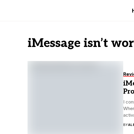
iMessage isn’t wo
Rev
iMe
Pr
I con
When
activa
BY
AL