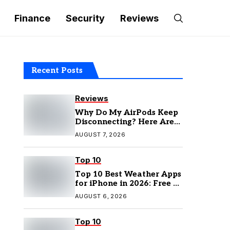
Finance
Security
Reviews
Recent Posts
Reviews
Why Do My AirPods Keep
Disconnecting? Here Are
the Fixes
AUGUST 7, 2026
Top 10
Top 10 Best Weather Apps
for iPhone in 2026: Free &
Paid Options
AUGUST 6, 2026
Top 10