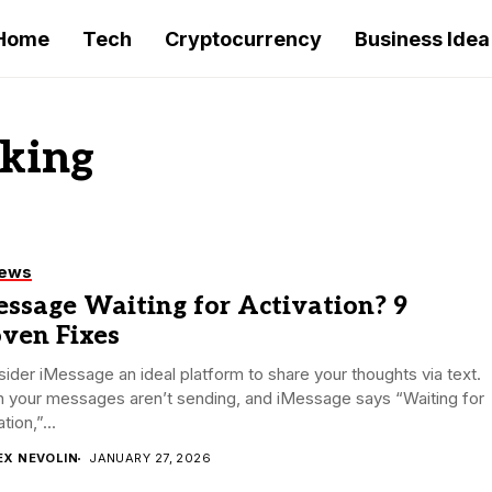
Home
Tech
Cryptocurrency
Business Idea
rking
iews
ssage Waiting for Activation? 9
oven Fixes
sider iMessage an ideal platform to share your thoughts via text.
 your messages aren’t sending, and iMessage says “Waiting for
tion,”...
EX NEVOLIN
JANUARY 27, 2026