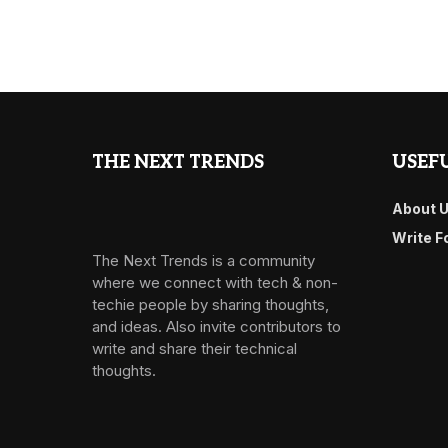
THE NEXT TRENDS
USEFU
About 
Write F
The Next Trends is a community
where we connect with tech & non-
techie people by sharing thoughts,
and ideas. Also invite contributors to
write and share their technical
thoughts.