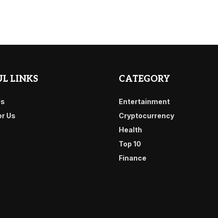
L LINKS
CATEGORY
Us
Entertainment
or Us
Cryptocurrency
Health
Top 10
Finance