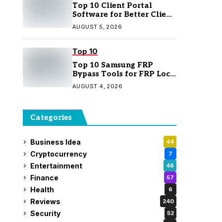
Top 10 Client Portal
Software for Better Client
Management
AUGUST 5, 2026
Top 10
Top 10 Samsung FRP
Bypass Tools for FRP Lock
Removal
AUGUST 4, 2026
Categories
Business Idea
44
Cryptocurrency
7
Entertainment
46
Finance
57
Health
6
Reviews
240
Security
52