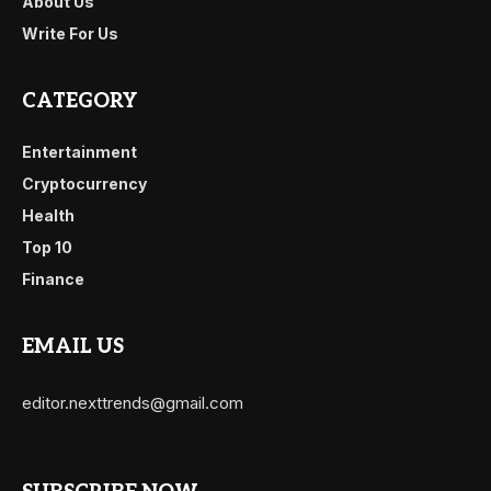
About Us
Write For Us
CATEGORY
Entertainment
Cryptocurrency
Health
Top 10
Finance
EMAIL US
editor.nexttrends@gmail.com