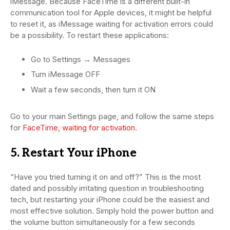
iMessage. Because FaceTime is a different built-in
communication tool for Apple devices, it might be helpful
to reset it, as iMessage waiting for activation errors could
be a possibility. To restart these applications:
Go to Settings → Messages
Turn iMessage OFF
Wait a few seconds, then turn it ON
Go to your main Settings page, and follow the same steps
for
FaceTime, waiting for activation
.
5. Restart Your iPhone
“Have you tried turning it on and off?” This is the most
dated and possibly irritating question in troubleshooting
tech, but restarting your iPhone could be the easiest and
most effective solution. Simply hold the power button and
the volume button simultaneously for a few seconds