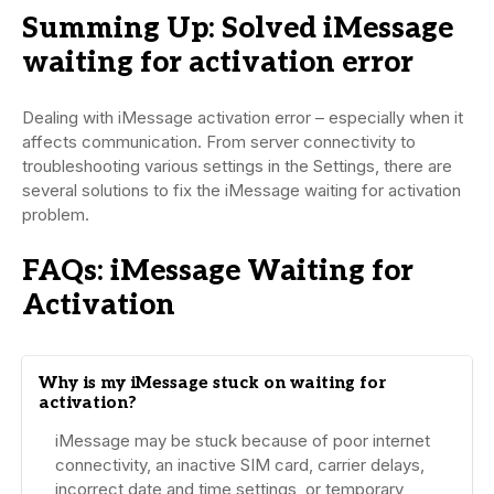
Summing Up: Solved iMessage
waiting for activation error
Dealing with iMessage activation error – especially when it
affects communication. From server connectivity to
troubleshooting various settings in the Settings, there are
several solutions to fix the iMessage waiting for activation
problem.
FAQs: iMessage Waiting for
Activation
Why is my iMessage stuck on waiting for
activation?
iMessage may be stuck because of poor internet
connectivity, an inactive SIM card, carrier delays,
incorrect date and time settings, or temporary