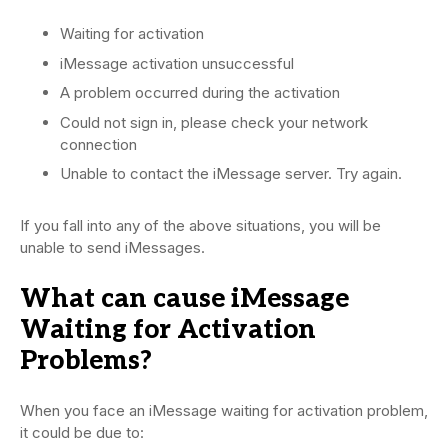
Waiting for activation
iMessage activation unsuccessful
A problem occurred during the activation
Could not sign in, please check your network
connection
Unable to contact the iMessage server. Try again.
If you fall into any of the above situations, you will be
unable to send iMessages.
What can cause iMessage
Waiting for Activation
Problems?
When you face an iMessage waiting for activation problem,
it could be due to: