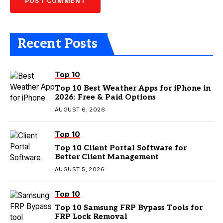
Recent Posts
Top 10
Top 10 Best Weather Apps for iPhone in
2026: Free & Paid Options
AUGUST 6, 2026
Top 10
Top 10 Client Portal Software for
Better Client Management
AUGUST 5, 2026
Top 10
Top 10 Samsung FRP Bypass Tools for
FRP Lock Removal