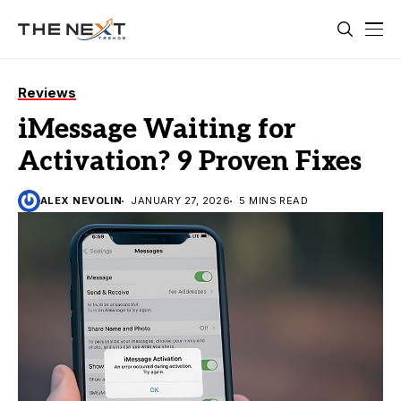
Reviews
iMessage Waiting for
Activation? 9 Proven Fixes
ALEX NEVOLIN
JANUARY 27, 2026
5 MINS READ