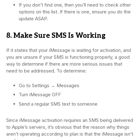
If you don’t find one, then you’ll need to check other
options on this list. If there is one, ensure you do the
update ASAP.
8. Make Sure SMS Is Working
If it states that your iMessage is waiting for activation, and
you are unsure if your SMS is functioning properly, a good
way to determine if there are more serious issues that
need to be addressed. To determine:
Go to Settings → Messages
Turn iMessage OFF
Send a regular SMS text to someone
Since iMessage activation requires an SMS being delivered
to Apple’s servers, it’s obvious that the reason why things
aren’t operating according to plan is that the iMessage isn’t