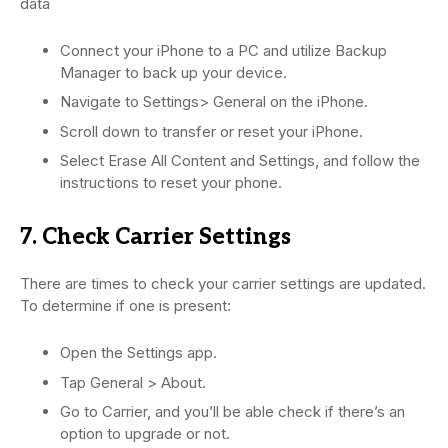
data
Connect your iPhone to a PC and utilize Backup
Manager to back up your device.
Navigate to Settings> General on the iPhone.
Scroll down to transfer or reset your iPhone.
Select Erase All Content and Settings, and follow the
instructions to reset your phone.
7. Check Carrier Settings
There are times to check your carrier settings are updated.
To determine if one is present:
Open the Settings app.
Tap General > About.
Go to Carrier, and you’ll be able check if there’s an
option to upgrade or not.