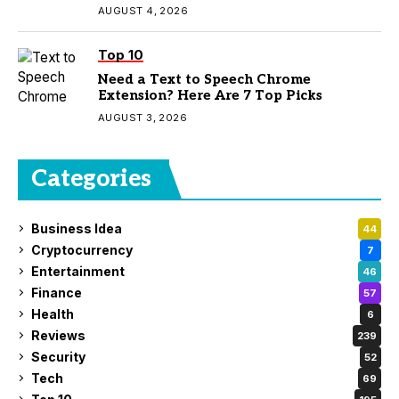
AUGUST 4, 2026
Top 10
Need a Text to Speech Chrome
Extension? Here Are 7 Top Picks
AUGUST 3, 2026
Categories
Business Idea
44
Cryptocurrency
7
Entertainment
46
Finance
57
Health
6
Reviews
239
Security
52
Tech
69