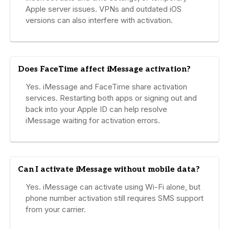
Apple server issues. VPNs and outdated iOS
versions can also interfere with activation.
Does FaceTime affect iMessage activation?
Yes. iMessage and FaceTime share activation
services. Restarting both apps or signing out and
back into your Apple ID can help resolve
iMessage waiting for activation errors.
Can I activate iMessage without mobile data?
Yes. iMessage can activate using Wi-Fi alone, but
phone number activation still requires SMS support
from your carrier.