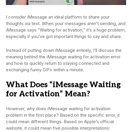
I consider iMessage an ideal platform to share your
thoughts via text. When your messages aren’t sending, and
iMessage says “Waiting for activation,” it’s a huge problem,
especially if you’ve got important things to say and share.
Instead of putting down iMessage entirely, I’ll discuss the
meaning behind the iMessage waiting for activation error
and how to quickly return to staying connected and
exchanging funny GIFs within a minute.
What Does “iMessage Waiting
for Activation” Mean?
However, why does iMessage waiting for activation
problem in the first place? Based on the specific error, it
could mean different things. Based on Apple’s official
website, it could mean five possible interpretations: