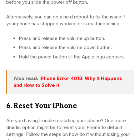
before you slide the power off button.
Alternatively, you can do a hard reboot to fix the issue if
your phone has stopped working or is malfunctioning.
Press and release the volume up button.
Press and release the volume down button.
Hold the power button till the Apple logo appears.
Also read:
iPhone Error 4013: Why It Happens
and How to Solve It
6. Reset Your iPhone
Are you having trouble restarting your phone? One more
drastic option might be to reset your iPhone to default
settings. Follow the steps on how do it without losing your