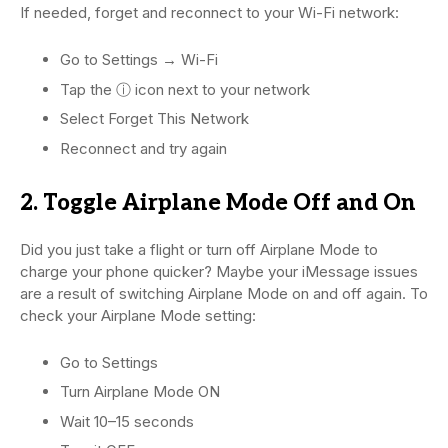
If needed, forget and reconnect to your Wi-Fi network:
Go to Settings → Wi-Fi
Tap the ⓘ icon next to your network
Select Forget This Network
Reconnect and try again
2. Toggle Airplane Mode Off and On
Did you just take a flight or turn off Airplane Mode to
charge your phone quicker? Maybe your iMessage issues
are a result of switching Airplane Mode on and off again. To
check your Airplane Mode setting:
Go to Settings
Turn Airplane Mode ON
Wait 10–15 seconds