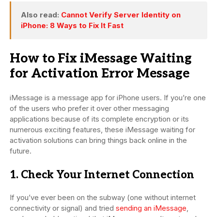
Also read:
Cannot Verify Server Identity on
iPhone: 8 Ways to Fix It Fast
How to Fix iMessage Waiting
for Activation Error Message
iMessage is a message app for iPhone users. If you’re one
of the users who prefer it over other messaging
applications because of its complete encryption or its
numerous exciting features, these iMessage waiting for
activation solutions can bring things back online in the
future.
1. Check Your Internet Connection
If you’ve ever been on the subway (one without internet
connectivity or signal) and tried
sending an iMessage
,