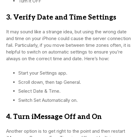
Turn it OFF
3. Verify Date and Time Settings
It may sound like a strange idea, but using the wrong date
and time on your iPhone could cause the server connection
fail. Particularly, if you move between time zones often, it is
helpful to switch on automatic settings to ensure you’re
always on the correct time and date. Here’s how:
Start your Settings app.
Scroll down, then tap General.
Select Date & Time.
Switch Set Automatically on.
4. Turn iMessage Off and On
Another option is to get right to the point and then restart