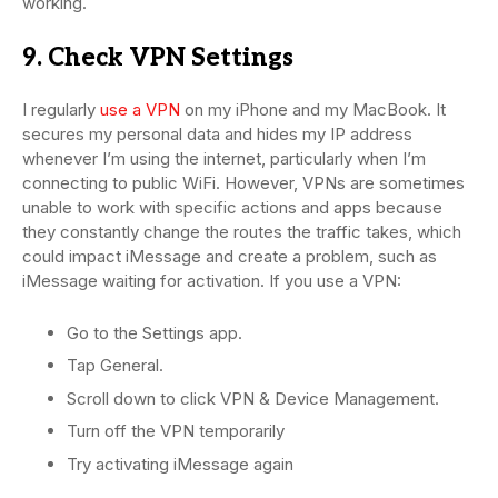
working.
9. Check VPN Settings
I regularly
use a VPN
on my iPhone and my MacBook. It
secures my personal data and hides my IP address
whenever I’m using the internet, particularly when I’m
connecting to public WiFi. However, VPNs are sometimes
unable to work with specific actions and apps because
they constantly change the routes the traffic takes, which
could impact iMessage and create a problem, such as
iMessage waiting for activation. If you use a VPN:
Go to the Settings app.
Tap General.
Scroll down to click VPN & Device Management.
Turn off the VPN temporarily
Try activating iMessage again