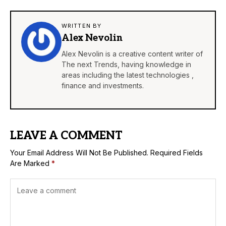
WRITTEN BY
Alex Nevolin
Alex Nevolin is a creative content writer of
The next Trends, having knowledge in
areas including the latest technologies ,
finance and investments.
LEAVE A COMMENT
Your Email Address Will Not Be Published.
Required Fields
Are Marked
*