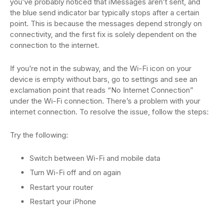
you’ve probably noticed that iMessages aren’t sent, and
the blue send indicator bar typically stops after a certain
point. This is because the messages depend strongly on
connectivity, and the first fix is solely dependent on the
connection to the internet.
If you’re not in the subway, and the Wi-Fi icon on your
device is empty without bars, go to settings and see an
exclamation point that reads “No Internet Connection”
under the Wi-Fi connection. There’s a problem with your
internet connection. To resolve the issue, follow the steps:
Try the following:
Switch between Wi-Fi and mobile data
Turn Wi-Fi off and on again
Restart your router
Restart your iPhone