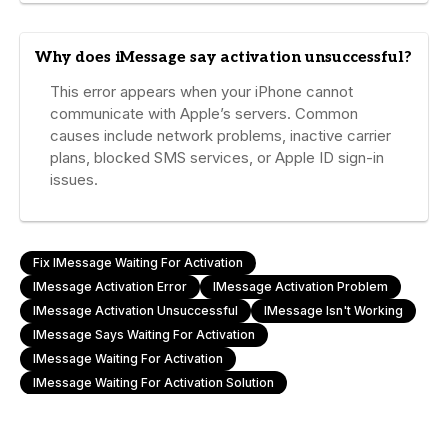
Why does iMessage say activation unsuccessful?
This error appears when your iPhone cannot
communicate with Apple’s servers. Common
causes include network problems, inactive carrier
plans, blocked SMS services, or Apple ID sign-in
issues.
Fix IMessage Waiting For Activation
IMessage Activation Error
IMessage Activation Problem
IMessage Activation Unsuccessful
IMessage Isn't Working
IMessage Says Waiting For Activation
IMessage Waiting For Activation
IMessage Waiting For Activation Solution