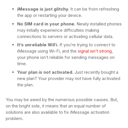
iMessage is just glitchy.
It can be from refreshing
the app or restarting your device.
No SIM card in your phone.
Newly installed phones
may initially experience difficulties making
connections to servers or activating cellular data.
It’s unreliable WiFi.
If you’re trying to connect to
iMessage using Wi-Fi, and the
signal isn’t strong
,
your phone isn’t reliable for sending messages on
time.
Your plan is not activated.
Just recently bought a
new plan? Your provider may not have fully activated
the plan.
You may be awed by the numerous possible causes. But,
on the bright side, it means that an equal number of
solutions are also available to fix iMessage activation
problem.