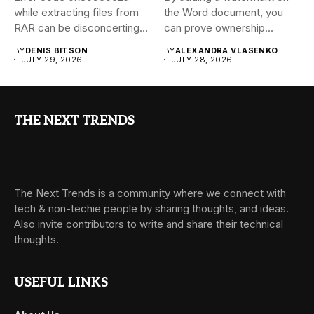
while extracting files from
the Word document, you
RAR can be disconcerting,
can prove ownership...
particularly...
BY
DENIS BITSON
BY
ALEXANDRA VLASENKO
JULY 29, 2026
JULY 28, 2026
THE NEXT TRENDS
The Next Trends is a community where we connect with
tech & non-techie people by sharing thoughts, and ideas.
Also invite contributors to write and share their technical
thoughts.
USEFUL LINKS