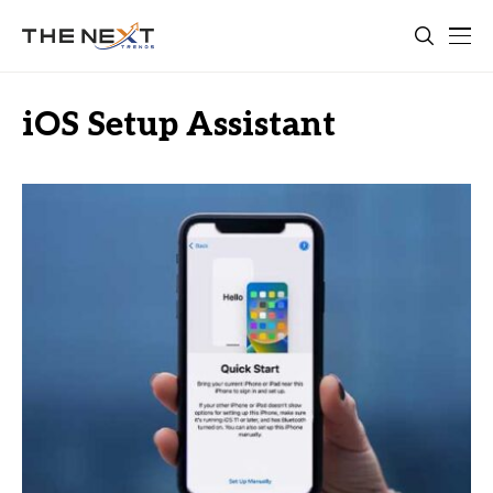
iOS Setup Assistant