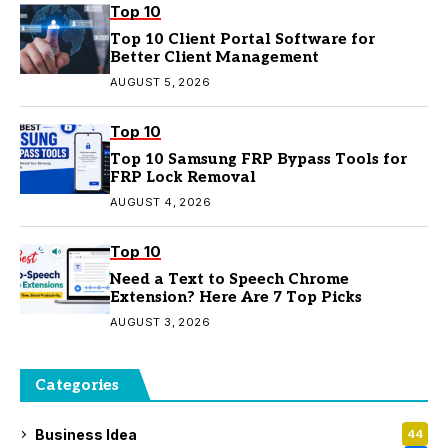
Top 10
Top 10 Client Portal Software for
Better Client Management
AUGUST 5, 2026
Top 10
Top 10 Samsung FRP Bypass Tools for
FRP Lock Removal
AUGUST 4, 2026
Top 10
Need a Text to Speech Chrome
Extension? Here Are 7 Top Picks
AUGUST 3, 2026
Categories
Business Idea
44