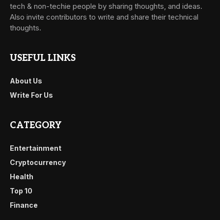
tech & non-techie people by sharing thoughts, and ideas.
Also invite contributors to write and share their technical
thoughts.
USEFUL LINKS
About Us
Write For Us
CATEGORY
Entertainment
Cryptocurrency
Health
Top 10
Finance