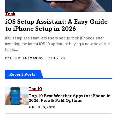
Tech
iOS Setup Assistant: A Easy Guide
to iPhone Setup in 2026
iOS setup assistant lets users set up their iPhones after
installing the latest iOS 18 update or buying a new device. It
helps...
BY
ALBERT LUKMANOV
JUNE 1, 2026
Recent Posts
Top 10
Top 10 Best Weather Apps for iPhone in
2026: Free & Paid Options
AUGUST 6, 2026