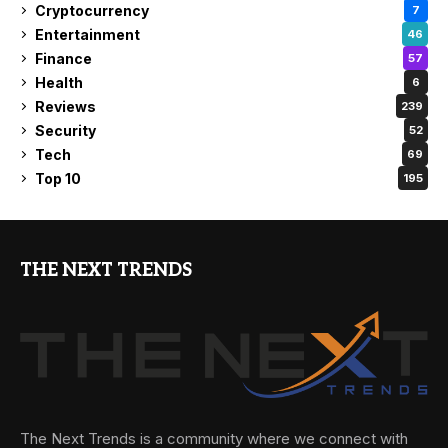
Cryptocurrency
7
Entertainment
46
Finance
57
Health
6
Reviews
239
Security
52
Tech
69
Top 10
195
THE NEXT TRENDS
The Next Trends is a community where we connect with