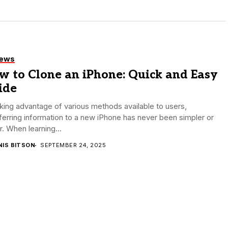
iews
w to Clone an iPhone: Quick and Easy
ide
king advantage of various methods available to users,
ferring information to a new iPhone has never been simpler or
r. When learning...
NIS BITSON
SEPTEMBER 24, 2025