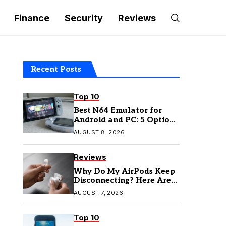
Finance
Security
Reviews
Recent Posts
Top 10
Best N64 Emulator for
Android and PC: 5 Options
to Try in 2026
AUGUST 8, 2026
Reviews
Why Do My AirPods Keep
Disconnecting? Here Are
the Fixes
AUGUST 7, 2026
Top 10