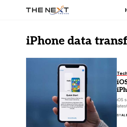
iPhone data trans
Tec
iOS
iP
iOS s
lates
BY
AL