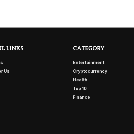
L LINKS
CATEGORY
Us
Entertainment
or Us
Cryptocurrency
Health
Top 10
Finance