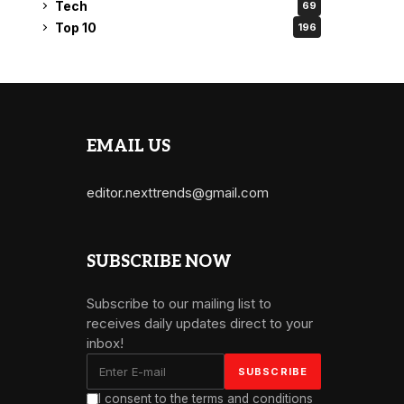
Tech
69
Top 10
196
EMAIL US
editor.nexttrends@gmail.com
SUBSCRIBE NOW
Subscribe to our mailing list to
receives daily updates direct to your
inbox!
I consent to the terms and conditions