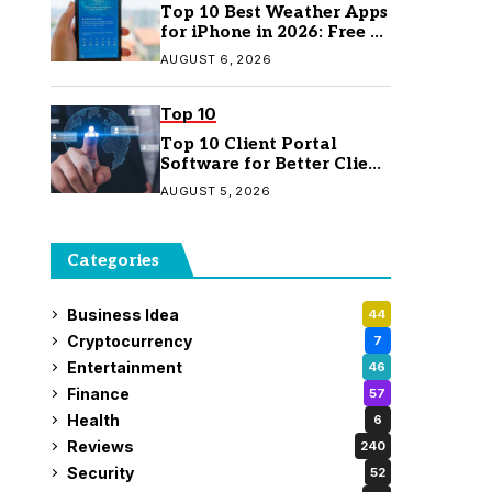
Top 10 Best Weather Apps
for iPhone in 2026: Free &
Paid Options
AUGUST 6, 2026
Top 10
Top 10 Client Portal
Software for Better Client
Management
AUGUST 5, 2026
Categories
Business Idea
44
Cryptocurrency
7
Entertainment
46
Finance
57
Health
6
Reviews
240
Security
52