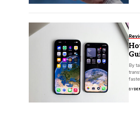
Rev
Ho
Gu
By ta
trans
faste
BY
DE