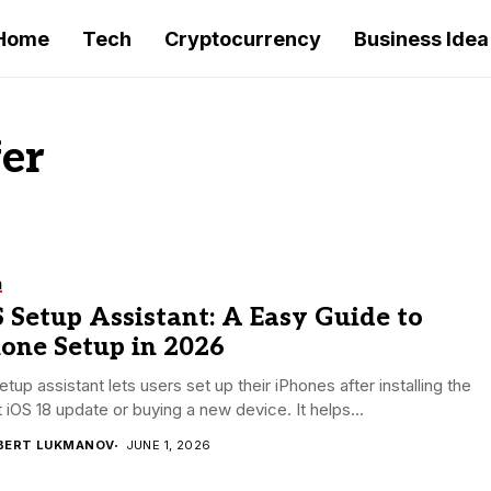
Home
Tech
Cryptocurrency
Business Idea
fer
h
 Setup Assistant: A Easy Guide to
hone Setup in 2026
etup assistant lets users set up their iPhones after installing the
t iOS 18 update or buying a new device. It helps...
BERT LUKMANOV
JUNE 1, 2026