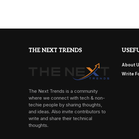
THE NEXT TRENDS
USEFU
About 
Write F
The Next Trends is a community
where we connect with tech & non-
techie people by sharing thoughts,
and ideas. Also invite contributors to
write and share their technical
thoughts.