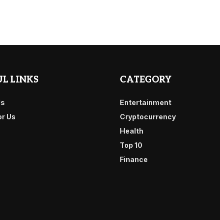
L LINKS
CATEGORY
Us
Entertainment
or Us
Cryptocurrency
Health
Top 10
Finance