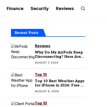
Finance
Security
Reviews
Recent Posts
Reviews
Why Do My AirPods Keep
Disconnecting? Here Are
the Fixes
AUGUST 7, 2026
Top 10
Top 10 Best Weather Apps
for iPhone in 2026: Free &
Paid Options
AUGUST 6, 2026
Top 10