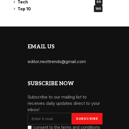
Tech
69
Top 10
195
EMAIL US
editor.nexttrends@gmail.com
SUBSCRIBE NOW
Subscribe to our mailing list to
receives daily updates direct to your
inbox!
I consent to the terms and conditions