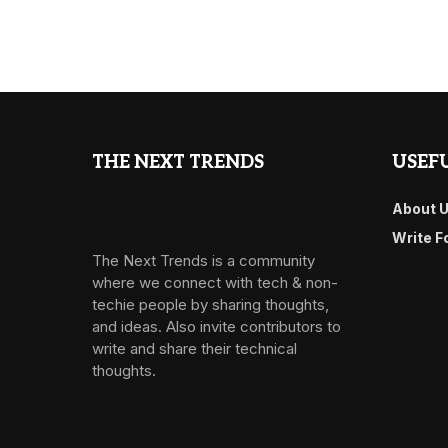
THE NEXT TRENDS
USEFU
About 
Write F
The Next Trends is a community
where we connect with tech & non-
techie people by sharing thoughts,
and ideas. Also invite contributors to
write and share their technical
thoughts.