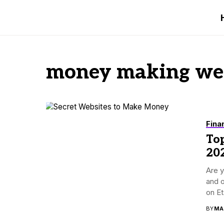
money making web
Fina
To
20
Are 
and o
on Ets
BY
MA