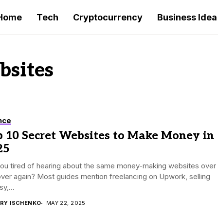
Home
Tech
Cryptocurrency
Business Idea
sites
nce
p 10 Secret Websites to Make Money in
25
you tired of hearing about the same money-making websites over
ver again? Most guides mention freelancing on Upwork, selling
y,...
RY ISCHENKO
MAY 22, 2025