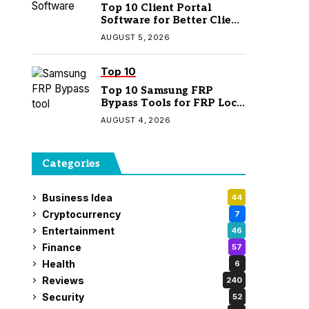
Top 10 Client Portal
Software for Better Client
Management
AUGUST 5, 2026
Top 10
Top 10 Samsung FRP
Bypass Tools for FRP Lock
Removal
AUGUST 4, 2026
Categories
Business Idea
44
Cryptocurrency
7
Entertainment
46
Finance
57
Health
6
Reviews
240
Security
52