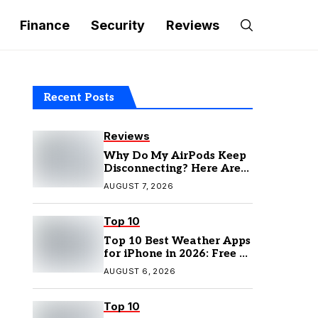
Finance
Security
Reviews
Recent Posts
Reviews
Why Do My AirPods Keep
Disconnecting? Here Are
the Fixes
AUGUST 7, 2026
Top 10
Top 10 Best Weather Apps
for iPhone in 2026: Free &
Paid Options
AUGUST 6, 2026
Top 10