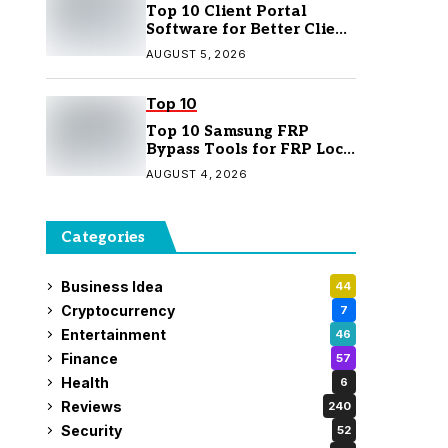
Top 10 Client Portal
Software for Better Client
Management
AUGUST 5, 2026
Top 10
Top 10 Samsung FRP
Bypass Tools for FRP Lock
Removal
AUGUST 4, 2026
Categories
Business Idea
44
Cryptocurrency
7
Entertainment
46
Finance
57
Health
6
Reviews
240
Security
52