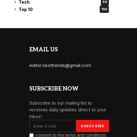
Tech
69
Top 10
195
EMAIL US
editor.nexttrends@gmail.com
SUBSCRIBE NOW
Subscribe to our mailing list to
receives daily updates direct to your
inbox!
I consent to the terms and conditions