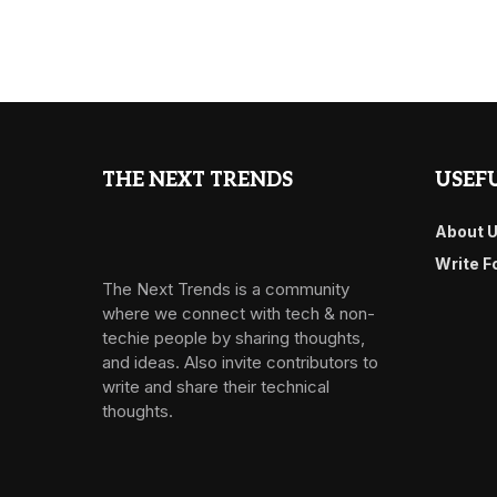
THE NEXT TRENDS
USEFU
About 
Write F
The Next Trends is a community
where we connect with tech & non-
techie people by sharing thoughts,
and ideas. Also invite contributors to
write and share their technical
thoughts.