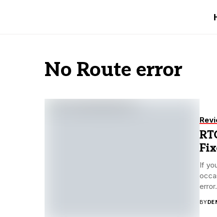
No Route error
Rev
RTC
Fix
If yo
occas
error.
BY
DE