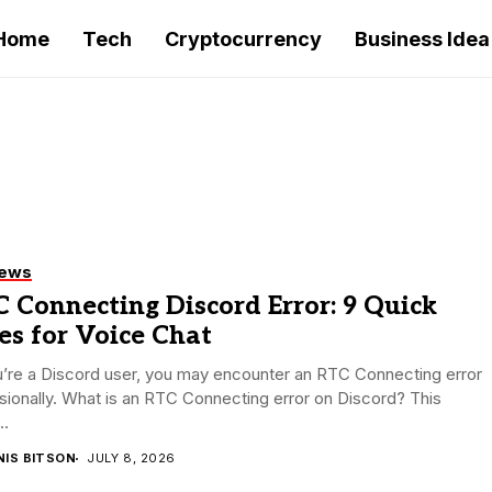
Home
Tech
Cryptocurrency
Business Idea
iews
 Connecting Discord Error: 9 Quick
es for Voice Chat
u’re a Discord user, you may encounter an RTC Connecting error
ionally. What is an RTC Connecting error on Discord? This
..
NIS BITSON
JULY 8, 2026