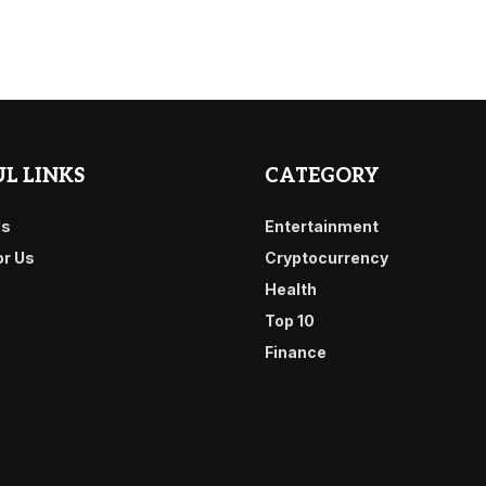
L LINKS
CATEGORY
Us
Entertainment
or Us
Cryptocurrency
Health
Top 10
Finance