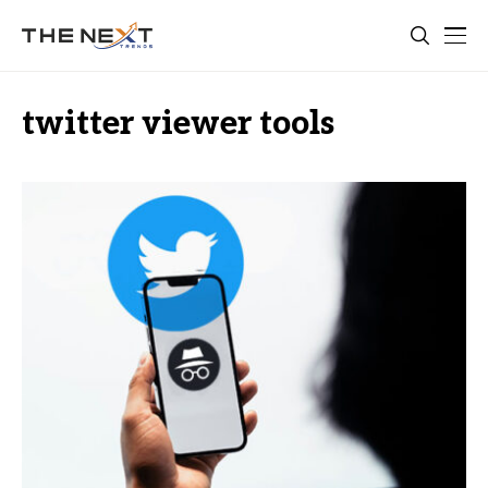
twitter viewer tools