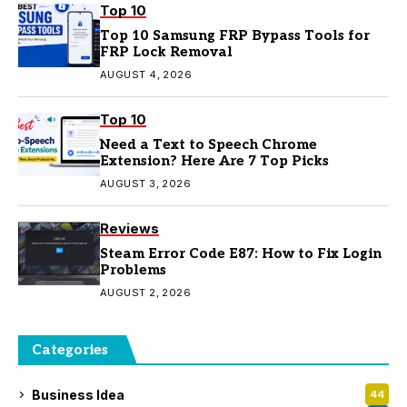
Top 10
Top 10 Samsung FRP Bypass Tools for
FRP Lock Removal
AUGUST 4, 2026
Top 10
Need a Text to Speech Chrome
Extension? Here Are 7 Top Picks
AUGUST 3, 2026
Reviews
Steam Error Code E87: How to Fix Login
Problems
AUGUST 2, 2026
Categories
Business Idea
44