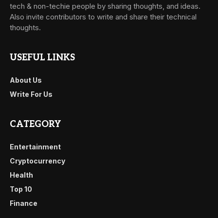
tech & non-techie people by sharing thoughts, and ideas.
Also invite contributors to write and share their technical
thoughts.
USEFUL LINKS
About Us
Write For Us
CATEGORY
Entertainment
Cryptocurrency
Health
Top 10
Finance