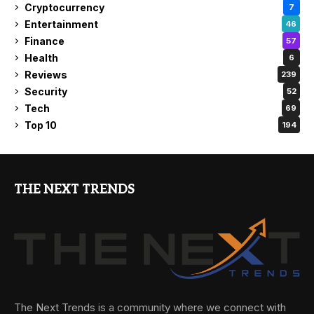
Cryptocurrency
7
Entertainment
46
Finance
57
Health
6
Reviews
239
Security
52
Tech
69
Top 10
194
THE NEXT TRENDS
The Next Trends is a community where we connect with