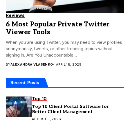
Reviews
6 Most Popular Private Twitter
Viewer Tools
When you are using Twitter, you may need to view profiles
anonymously, tweets, or other trending topics without
signing in. Are You Unaccountable...
BY
ALEXANDRA VLASENKO
APRIL 18, 2025
Recent Posts
Top 10
Top 10 Client Portal Software for
Better Client Management
AUGUST 5, 2026