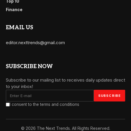
Top 10
Finance
EMAIL US
editor.nexttrends@gmail.com
SUBSCRIBE NOW
Subscribe to our mailing list to receives daily updates direct
to your inbox!
I consent to the terms and conditions
© 2026 The Next Trends. All Rights Reserved.