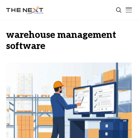
warehouse management
software