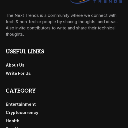
The Next Trends is a community where we connect with
tech & non-techie people by sharing thoughts, and ideas.
Also invite contributors to write and share their technical
thoughts.
USEFUL LINKS
About Us
Write For Us
CATEGORY
Entertainment
Cryptocurrency
Health