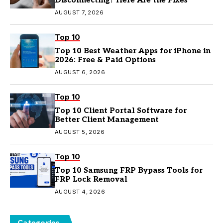
Disconnecting? Here Are the Fixes
AUGUST 7, 2026
Top 10
Top 10 Best Weather Apps for iPhone in
2026: Free & Paid Options
AUGUST 6, 2026
Top 10
Top 10 Client Portal Software for
Better Client Management
AUGUST 5, 2026
Top 10
Top 10 Samsung FRP Bypass Tools for
FRP Lock Removal
AUGUST 4, 2026