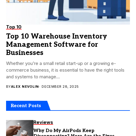
Top 10
Top 10 Warehouse Inventory
Management Software for
Businesses
Whether you’re a small retail start-up or a growing e-
commerce business, it is essential to have the right tools
and systems to manage...
BY
ALEX NEVOLIN
DECEMBER 28, 2025
Recent Posts
Reviews
Why Do My AirPods Keep