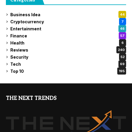
Categories
Business Idea
44
Cryptocurrency
7
Entertainment
46
Finance
57
Health
6
Reviews
240
Security
52
Tech
69
Top 10
195
THE NEXT TRENDS