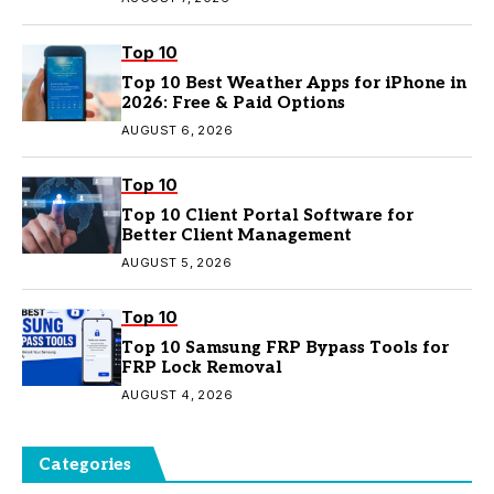
Top 10
Top 10 Best Weather Apps for iPhone in
2026: Free & Paid Options
AUGUST 6, 2026
Top 10
Top 10 Client Portal Software for
Better Client Management
AUGUST 5, 2026
Top 10
Top 10 Samsung FRP Bypass Tools for
FRP Lock Removal
AUGUST 4, 2026
Categories