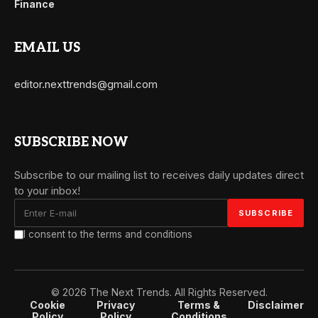
Finance
EMAIL US
editor.nexttrends@gmail.com
SUBSCRIBE NOW
Subscribe to our mailing list to receives daily updates direct
to your inbox!
I consent to the terms and conditions
© 2026 The Next Trends. All Rights Reserved.
Cookie
Privacy
Terms &
Disclaimer
Policy
Policy
Conditions