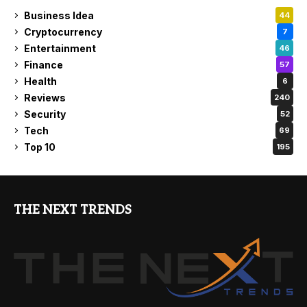
Business Idea
44
Cryptocurrency
7
Entertainment
46
Finance
57
Health
6
Reviews
240
Security
52
Tech
69
Top 10
195
THE NEXT TRENDS