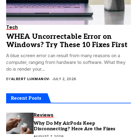
Tech
WHEA Uncorrectable Error on
Windows? Try These 10 Fixes First
A blue screen error can result from many reasons on a
computer, ranging from hardware to software. What they
do is render your...
BY
ALBERT LUKMANOV
JULY 2, 2026
Recent Posts
Reviews
Why Do My AirPods Keep
Disconnecting? Here Are the Fixes
AUGUST 7, 2026