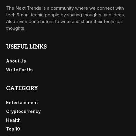
The Next Trends is a community where we connect with
tech & non-techie people by sharing thoughts, and ideas.
Also invite contributors to write and share their technical
thoughts.
USEFUL LINKS
About Us
Write For Us
CATEGORY
Entertainment
Cryptocurrency
Health
Top 10