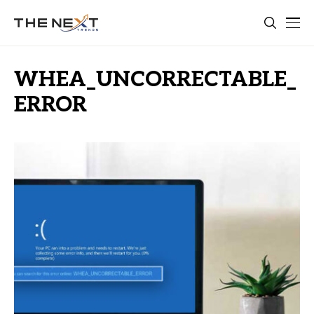
WHEA_UNCORRECTABLE_
ERROR