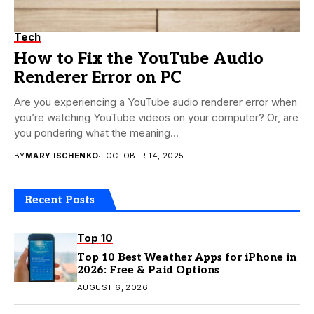
Tech
How to Fix the YouTube Audio
Renderer Error on PC
Are you experiencing a YouTube audio renderer error when
you’re watching YouTube videos on your computer? Or, are
you pondering what the meaning...
BY
MARY ISCHENKO
OCTOBER 14, 2025
Recent Posts
Top 10
Top 10 Best Weather Apps for iPhone in
2026: Free & Paid Options
AUGUST 6, 2026