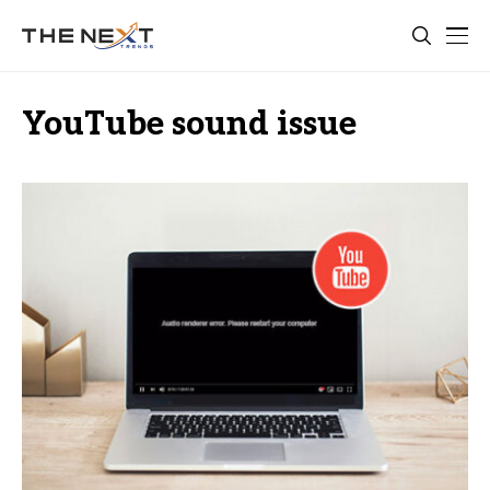
YouTube sound issue