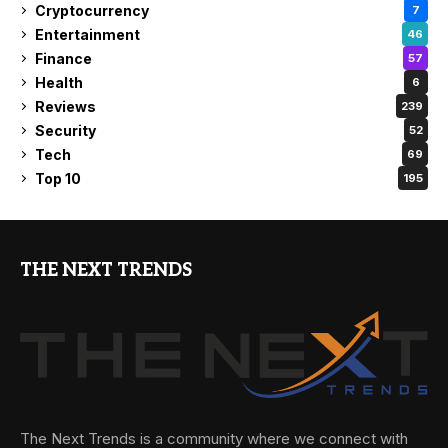
Cryptocurrency
7
Entertainment
46
Finance
57
Health
6
Reviews
239
Security
52
Tech
69
Top 10
195
THE NEXT TRENDS
The Next Trends is a community where we connect with