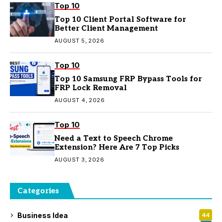
Top 10
Top 10 Client Portal Software for
Better Client Management
AUGUST 5, 2026
Top 10
Top 10 Samsung FRP Bypass Tools for
FRP Lock Removal
AUGUST 4, 2026
Top 10
Need a Text to Speech Chrome
Extension? Here Are 7 Top Picks
AUGUST 3, 2026
Categories
Business Idea
44