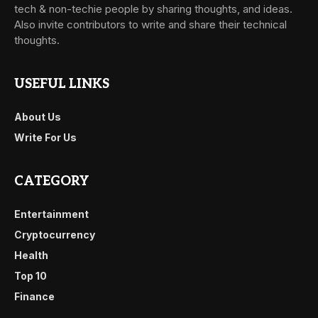
tech & non-techie people by sharing thoughts, and ideas.
Also invite contributors to write and share their technical
thoughts.
USEFUL LINKS
About Us
Write For Us
CATEGORY
Entertainment
Cryptocurrency
Health
Top 10
Finance