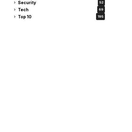
Security
52
Tech
69
Top 10
195