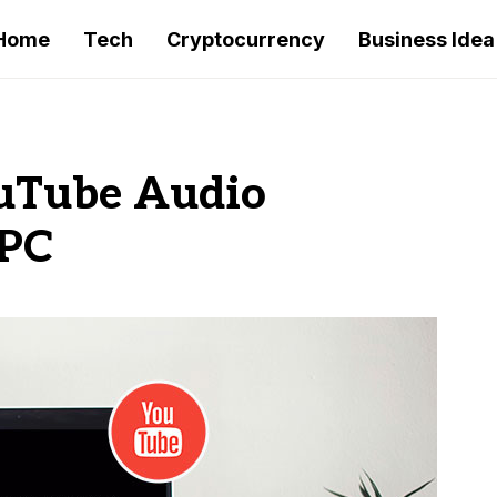
Home
Tech
Cryptocurrency
Business Idea
ouTube Audio
 PC