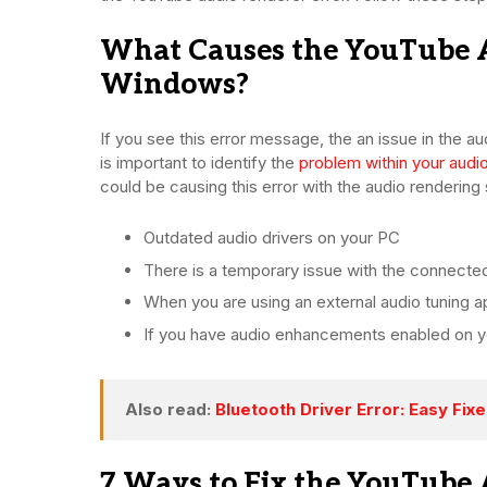
What Causes the YouTube A
Windows?
If you see this error message, the an issue in the a
is important to identify the
problem within your audi
could be causing this error with the audio renderin
Outdated audio drivers on your PC
There is a temporary issue with the connecte
When you are using an external audio tuning ap
If you have audio enhancements enabled on y
Also read:
Bluetooth Driver Error: Easy Fix
7 Ways to Fix the YouTube 