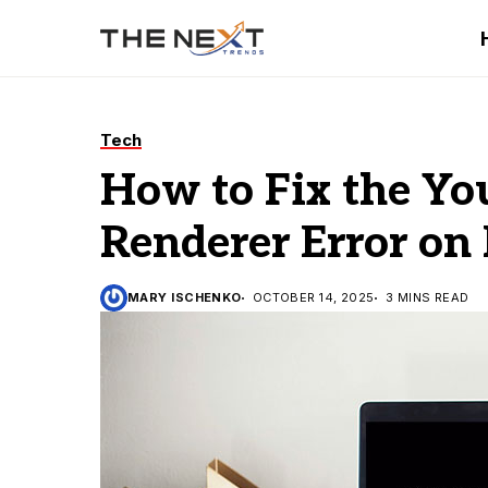
Tech
How to Fix the Y
Renderer Error on
MARY ISCHENKO
OCTOBER 14, 2025
3 MINS READ