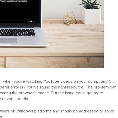
or when you’re watching YouTube videos on your computer? Or,
derer error is? You’ve found the right resource. The problem can
earing the browser’s cache. But the issue could get more
 drivers, or other
owsers on Windows platforms and should be addressed to solve
s.