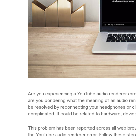
Are you experiencing a YouTube audio renderer err
are you pondering what the meaning of an audio ren
be resolved by reconnecting your headphones or cl
complicated. It could be related to hardware, device
This problem has been reported across all web br
the YouTube audio renderer error. Follow these step