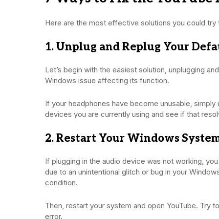
Here are the most effective solutions you could try 
1. Unplug and Replug Your Defa
Let’s begin with the easiest solution, unplugging a
Windows issue affecting its function.
If your headphones have become unusable, simply u
devices you are currently using and see if that reso
2. Restart Your Windows Syste
If plugging in the audio device was not working, yo
due to an unintentional glitch or bug in your Windows
condition.
Then, restart your system and open YouTube. Try t
error.