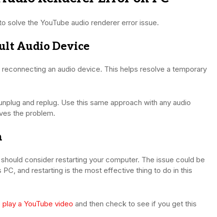
to solve the YouTube audio renderer error issue.
ult Audio Device
nd reconnecting an audio device. This helps resolve a temporary
nplug and replug. Use this same approach with any audio
lves the problem.
m
u should consider restarting your computer. The issue could be
 PC, and restarting is the most effective thing to do in this
o
play a YouTube video
and then check to see if you get this