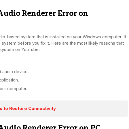
udio Renderer Error on
udio-based system that is installed on your Windows computer. It
o
system before you fix it. Here are the most likely reasons that
g system on YouTube.
d audio device.
plication.
our computer.
es to Restore Connectivity
Audio Renderer Error on PC