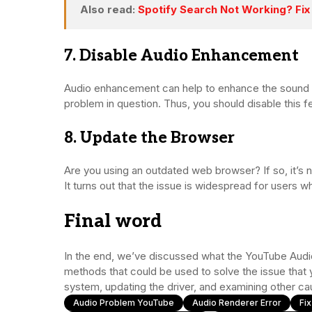
Also read:
Spotify Search Not Working? Fix 
7. Disable Audio Enhancement
Audio enhancement can help to enhance the sound q
problem in question. Thus, you should disable this f
8. Update the Browser
Are you using an outdated web browser? If so, it’s n
It turns out that the issue is widespread for users 
Final word
In the end, we’ve discussed what the YouTube Audio 
methods that could be used to solve the issue that
system, updating the driver, and examining other ca
Audio Problem YouTube
Audio Renderer Error
Fi