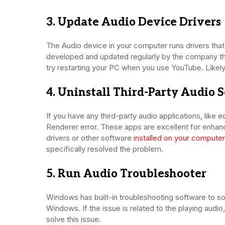
3. Update Audio Device Drivers
The Audio device in your computer runs drivers tha
developed and updated regularly by the company tha
try restarting your PC when you use YouTube. Likely,
4. Uninstall Third-Party Audio 
If you have any third-party audio applications, like
Renderer error. These apps are excellent for enhan
drivers or other software
installed on your computer
specifically resolved the problem.
5. Run Audio Troubleshooter
Windows has built-in troubleshooting software to so
Windows. If the issue is related to the playing audio
solve this issue.