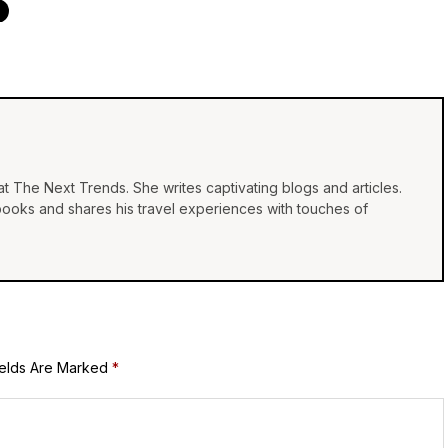
at The Next Trends. She writes captivating blogs and articles.
 books and shares his travel experiences with touches of
ields Are Marked
*