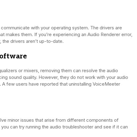
t communicate with your operating system. The drivers are
t makes them. If you’re experiencing an Audio Renderer error,
 the drivers aren’t up-to-date.
Software
 equalizers or mixers, removing them can resolve the audio
cing sound quality. However, they do not work with your audio
. A few users have reported that uninstalling VoiceMeeter
lve minor issues that arise from different components of
, you can try running the audio troubleshooter and see if it can