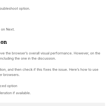
oubleshoot option.
 on Next.
ion
ove the browser’s overall visual performance. However, on the
including the one in the discussion.
ion, and then check if this fixes the issue. Here’s how to use
er browsers.
ced option
ration if available.