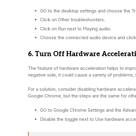
GO to the desktop settings and choose the Tr
Click on Other troubleshooters.
Click on Run next to Playing audio.
Choose the connected audio device and click
6. Turn Off Hardware Accelerat
The feature of hardware acceleration helps to impr
negative side, it could cause a variety of problems, 
For a solution, consider disabling hardware accelerat
Google Chrome, but the steps are the same for oth
GO to Google Chrome Settings and the Advan
Disable the toggle next to Use hardware accele