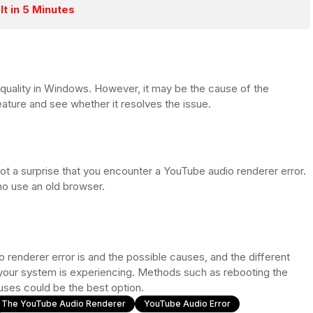
It in 5 Minutes
uality in Windows. However, it may be the cause of the
eature and see whether it resolves the issue.
ot a surprise that you encounter a YouTube audio renderer error.
who use an old browser.
renderer error is and the possible causes, and the different
 your system is experiencing. Methods such as rebooting the
uses could be the best option.
x The YouTube Audio Renderer
YouTube Audio Error