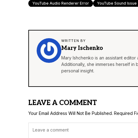
YouTube Audio Renderer Error
YouTube Sound Issue
WRITTEN BY
Mary Ischenko
Mary Ishchenko is an assistant editor 
Additionally, she immerses herself in
personal insight.
LEAVE A COMMENT
Your Email Address Will Not Be Published.
Required F