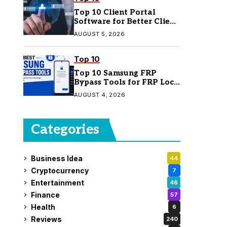
Top 10 Client Portal
Software for Better Client
Management
AUGUST 5, 2026
Top 10
Top 10 Samsung FRP
Bypass Tools for FRP Lock
Removal
AUGUST 4, 2026
Categories
Business Idea
44
Cryptocurrency
7
Entertainment
46
Finance
57
Health
6
Reviews
240