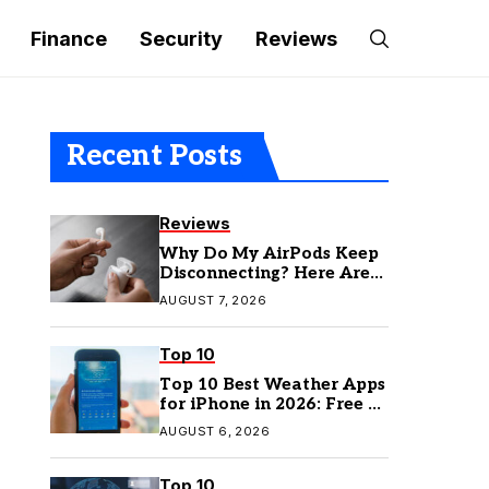
Finance
Security
Reviews
Recent Posts
Reviews
Why Do My AirPods Keep
Disconnecting? Here Are
the Fixes
AUGUST 7, 2026
Top 10
Top 10 Best Weather Apps
for iPhone in 2026: Free &
Paid Options
AUGUST 6, 2026
Top 10