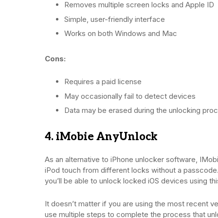
Removes multiple screen locks and Apple ID
Simple, user-friendly interface
Works on both Windows and Mac
Cons:
Requires a paid license
May occasionally fail to detect devices
Data may be erased during the unlocking pro
4. iMobie AnyUnlock
As an alternative to iPhone unlocker software, IMobi
iPod touch from different locks without a passcode.
you’ll be able to unlock locked iOS devices using th
It doesn’t matter if you are using the most recent v
use multiple steps to complete the process that unlo