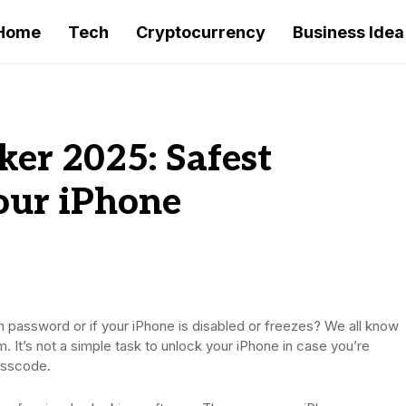
Home
Tech
Cryptocurrency
Business Idea
ker 2025: Safest
our iPhone
n password or if your iPhone is disabled or freezes? We all know
. It’s not a simple task to unlock your iPhone in case you’re
asscode.