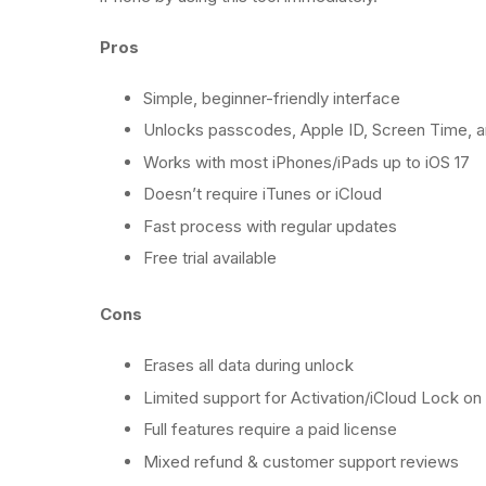
Pros
Simple, beginner-friendly interface
Unlocks passcodes, Apple ID, Screen Time,
Works with most iPhones/iPads up to iOS 17
Doesn’t require iTunes or iCloud
Fast process with regular updates
Free trial available
Cons
Erases all data during unlock
Limited support for Activation/iCloud Lock o
Full features require a paid license
Mixed refund & customer support reviews