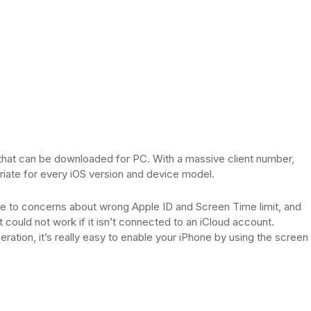
that can be downloaded for PC. With a massive client number,
riate for every iOS version and device model.
have to concerns about wrong Apple ID and Screen Time limit, and
 could not work if it isn’t connected to an iCloud account.
eration, it’s really easy to enable your iPhone by using the screen