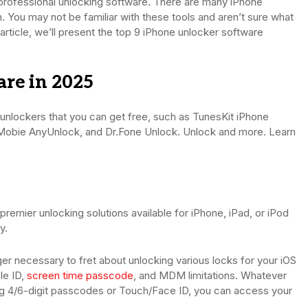
a professional unlocking software. There are many iPhone
. You may not be familiar with these tools and aren’t sure what
s article, we’ll present the top 9 iPhone unlocker software
re in 2025
ne unlockers that you can get free, such as TunesKit iPhone
Mobie AnyUnlock, and Dr.Fone Unlock. Unlock and more. Learn
remier unlocking solutions available for iPhone, iPad, or iPod
y.
onger necessary to fret about unlocking various locks for your iOS
le ID,
screen time passcode
, and MDM limitations. Whatever
ng 4/6-digit passcodes or Touch/Face ID, you can access your