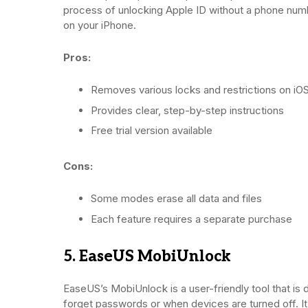
process of unlocking Apple ID without a phone num
on your iPhone.
Pros:
Removes various locks and restrictions on iO
Provides clear, step-by-step instructions
Free trial version available
Cons:
Some modes erase all data and files
Each feature requires a separate purchase
5. EaseUS MobiUnlock
EaseUS’s MobiUnlock is a user-friendly tool that is d
forget passwords or when devices are turned off. It