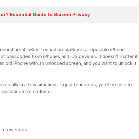
tor? Essential Guide to Screen Privacy
Tenorshare 4-uKey. Tenorshare 4uKey is a reputable iPhone
 of passcodes from iPhones and iOS devices. It doesn’t matter if
n old iPhone with an unlocked screen, and you want to unlock it
.
tically in a few situations. In just four steps, you’ll be able to
 assistance from others.
t a few steps