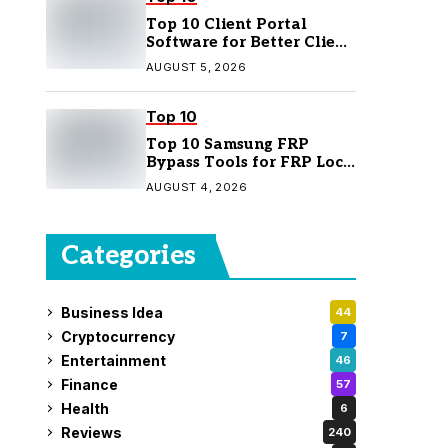
Top 10 Client Portal
Software for Better Client
Management
AUGUST 5, 2026
Top 10
Top 10 Samsung FRP
Bypass Tools for FRP Lock
Removal
AUGUST 4, 2026
Categories
Business Idea
44
Cryptocurrency
7
Entertainment
46
Finance
57
Health
6
Reviews
240