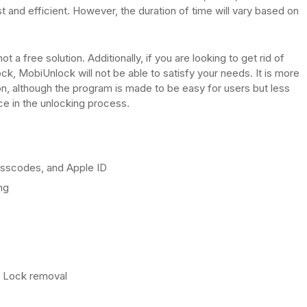
t and efficient. However, the duration of time will vary based on
ot a free solution. Additionally, if you are looking to get rid of
k, MobiUnlock will not be able to satisfy your needs. It is more
ion, although the program is made to be easy for users but less
nce in the unlocking process.
sscodes, and Apple ID
ng
n Lock removal