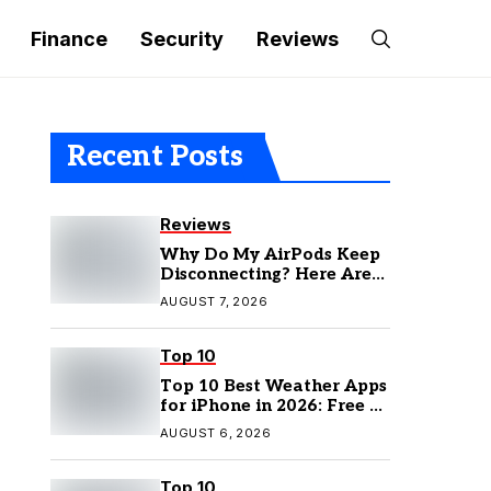
Finance
Security
Reviews
Recent Posts
Reviews
Why Do My AirPods Keep
Disconnecting? Here Are
the Fixes
AUGUST 7, 2026
Top 10
Top 10 Best Weather Apps
for iPhone in 2026: Free &
Paid Options
AUGUST 6, 2026
Top 10