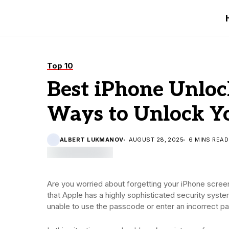
Top 10
Best iPhone Unloc
Ways to Unlock Y
ALBERT LUKMANOV
AUGUST 28, 2025
6 MINS READ
Are you worried about forgetting your iPhone scree
that Apple has a highly sophisticated security system
unable to use the passcode or enter an incorrect p