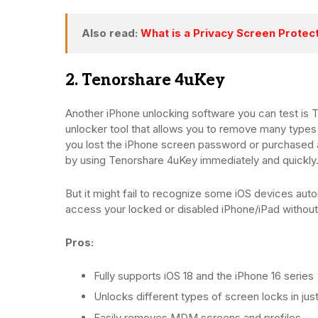
Also read:
What is a Privacy Screen Protec
2. Tenorshare 4uKey
Another iPhone unlocking software you can test is 
unlocker tool that allows you to remove many types
you lost the iPhone screen password or purchased a
by using Tenorshare 4uKey immediately and quickly
But it might fail to recognize some iOS devices automa
access your locked or disabled iPhone/iPad without
Pros:
Fully supports iOS 18 and the iPhone 16 series
Unlocks different types of screen locks in jus
Easily removes MDM screens and profiles