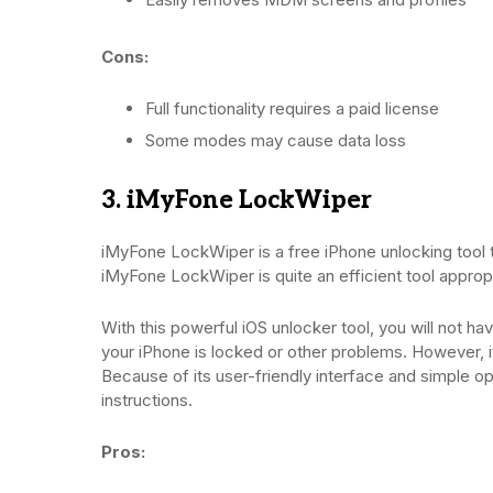
Cons:
Full functionality requires a paid license
Some modes may cause data loss
3. iMyFone LockWiper
iMyFone LockWiper is a free iPhone unlocking tool 
iMyFone LockWiper is quite an efficient tool approp
With this powerful iOS unlocker tool, you will not 
your iPhone is locked or other problems. However, it
Because of its user-friendly interface and simple op
instructions.
Pros: