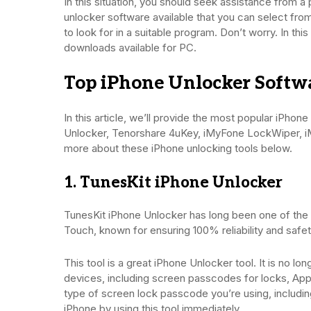
In this situation, you should seek assistance from 
unlocker software available that you can select from
to look for in a suitable program. Don’t worry. In thi
downloads available for PC.
Top iPhone Unlocker Softwa
In this article, we’ll provide the most popular iPho
Unlocker, Tenorshare 4uKey, iMyFone LockWiper, i
more about these iPhone unlocking tools below.
1. TunesKit iPhone Unlocker
TunesKit iPhone Unlocker has long been one of the p
Touch, known for ensuring 100% reliability and safet
This tool is a great iPhone Unlocker tool. It is no l
devices, including screen passcodes for locks, App
type of screen lock passcode you’re using, includi
iPhone by using this tool immediately.