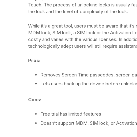
Touch. The process of unlocking locks is usually fas
the lock and the level of complexity of the lock.
While it’s a great tool, users must be aware that it’s n
MDM lock, SIM lock, a SIM lock or the Activation Loc
costly and varies with the various licenses. In addit
technologically adept users will still require assista
Pros:
Removes Screen Time passcodes, screen pa
Lets users back up the device before unlocki
Cons:
Free trial has limited features
Doesn’t support MDM, SIM lock, or Activatio