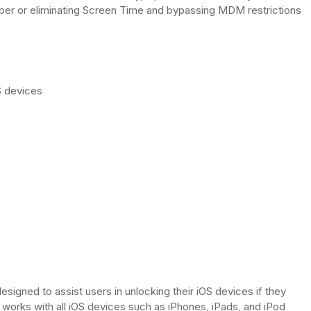
ber or eliminating Screen Time and bypassing MDM restrictions
S devices
esigned to assist users in unlocking their iOS devices if they
 works with all iOS devices such as iPhones, iPads, and iPod