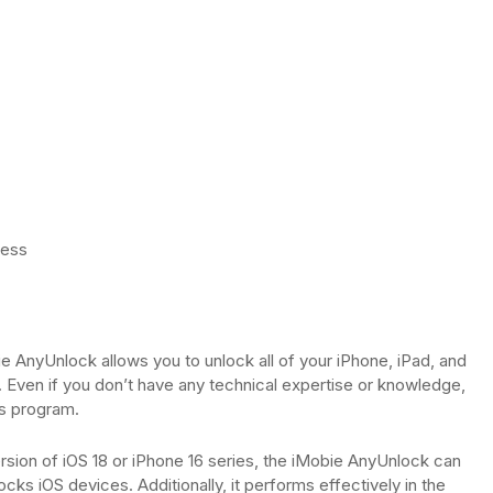
cess
e AnyUnlock allows you to unlock all of your iPhone, iPad, and
 Even if you don’t have any technical expertise or knowledge,
is program.
ersion of iOS 18 or iPhone 16 series, the iMobie AnyUnlock can
cks iOS devices. Additionally, it performs effectively in the