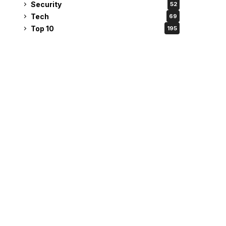
Security
52
Tech
69
Top 10
195