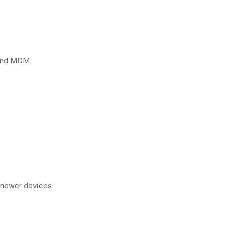
 and MDM
n newer devices