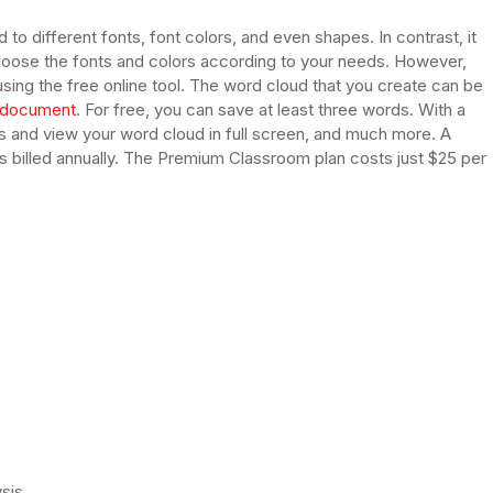
 to different fonts, font colors, and even shapes. In contrast, it
choose the fonts and colors according to your needs. However,
using the free online tool. The word cloud that you create can be
document
. For free, you can save at least three words. With a
s and view your word cloud in full screen, and much more. A
s billed annually. The Premium Classroom plan costs just $25 per
ysis