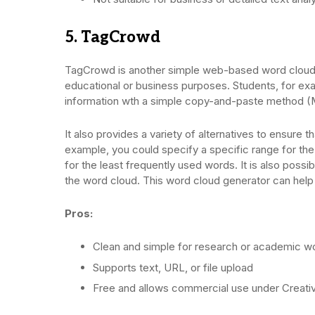
5. TagCrowd
TagCrowd is another simple web-based word cloud 
educational or business purposes. Students, for exa
information wth a simple copy-and-paste method 
It also provides a variety of alternatives to ensure 
example, you could specify a specific range for th
for the least frequently used words. It is also possi
the word cloud. This word cloud generator can help 
Pros:
Clean and simple for research or academic w
Supports text, URL, or file upload
Free and allows commercial use under Crea