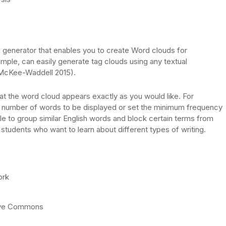
generator that enables you to create Word clouds for
mple, can easily generate tag clouds using any textual
(McKee-Waddell 2015).
that the word cloud appears exactly as you would like. For
e number of words to be displayed or set the minimum frequency
ble to group similar English words and block certain terms from
students who want to learn about different types of writing.
ork
tive Commons