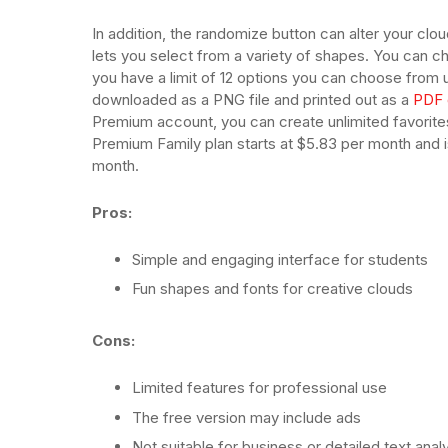
In addition, the randomize button can alter your cloud
lets you select from a variety of shapes. You can 
you have a limit of 12 options you can choose from 
downloaded as a PNG file and printed out as a
PDF 
Premium account, you can create unlimited favorite
Premium Family plan starts at $5.83 per month and i
month.
Pros:
Simple and engaging interface for students
Fun shapes and fonts for creative clouds
Cons:
Limited features for professional use
The free version may include ads
Not suitable for business or detailed text anal