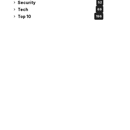
Security
52
Tech
69
Top 10
196