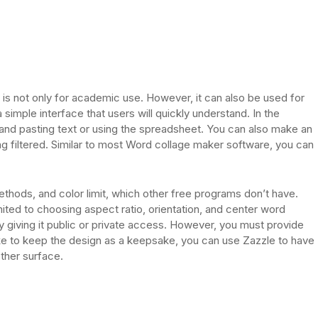
It is not only for academic use. However, it can also be used for
imple interface that users will quickly understand. In the
and pasting text or using the spreadsheet. You can also make an
g filtered. Similar to most Word collage maker software, you can
ethods, and color limit, which other free programs don’t have.
mited to choosing aspect ratio, orientation, and center word
y giving it public or private access. However, you must provide
like to keep the design as a keepsake, you can use Zazzle to have
other surface.