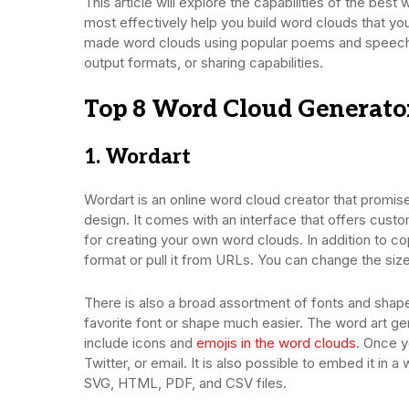
This article will explore the capabilities of the bes
most effectively help you build word clouds that yo
made word clouds using popular poems and speeches
output formats, or sharing capabilities.
Top 8 Word Cloud Generato
1. Wordart
Wordart is an online word cloud creator that promise
design. It comes with an interface that offers cus
for creating your own word clouds. In addition to copy
format or pull it from URLs. You can change the siz
There is also a broad assortment of fonts and shapes
favorite font or shape much easier. The word art ge
include icons and
emojis in the word clouds
. Once y
Twitter, or email. It is also possible to embed it i
SVG, HTML, PDF, and CSV files.