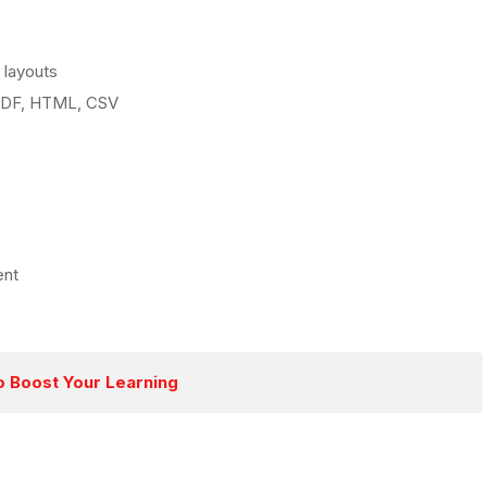
 layouts
 PDF, HTML, CSV
ent
o Boost Your Learning