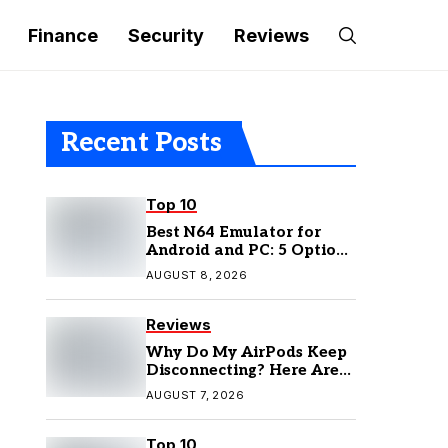
Finance
Security
Reviews
Recent Posts
Top 10
Best N64 Emulator for
Android and PC: 5 Options
to Try in 2026
AUGUST 8, 2026
Reviews
Why Do My AirPods Keep
Disconnecting? Here Are
the Fixes
AUGUST 7, 2026
Top 10