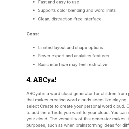
Fast and easy to use
Supports color blending and word limits
Clean, distraction-free interface
Cons:
Limited layout and shape options
Fewer export and analytics features
Basic interface may feel restrictive
4. ABCya!
ABCya! is a word cloud generator for children from p
that makes creating word clouds seem like playing. A
select Create to create your personal word cloud. 
to add the effects you want to your cloud. You can 
your cloud. The versatility of this generator makes 
purposes, such as when brainstorming ideas for diff