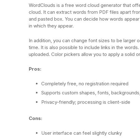
WordClouds is a free word cloud generator that offe
cloud. It can extract words from PDF files apart f
and pasted box. You can decide how words appear b
in which they appear.
In addition, you can change font sizes to be larger o
time. It is also possible to include links in the wor
uploaded. Color pickers allow you to apply a solid o
Pros:
Completely free, no registration required
Supports custom shapes, fonts, backgrounds,
Privacy-friendly; processing is client-side
Cons:
User interface can feel slightly clunky