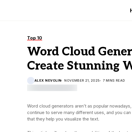
Top 10
Word Cloud Genera
Create Stunning 
ALEX NEVOLIN
NOVEMBER 21, 2025
7 MINS READ
Word cloud generators aren’t as popular nowadays, 
continue to serve many different uses, and you can st
that they help you visualize the text.