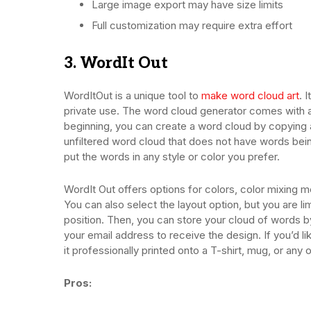
Large image export may have size limits
Full customization may require extra effort
3. WordIt Out
WordItOut is a unique tool to
make word cloud art
. 
private use. The word cloud generator comes with a s
beginning, you can create a word cloud by copying 
unfiltered word cloud that does not have words bein
put the words in any style or color you prefer.
WordIt Out offers options for colors, color mixing m
You can also select the layout option, but you are li
position. Then, you can store your cloud of words b
your email address to receive the design. If you’d 
it professionally printed onto a T-shirt, mug, or any 
Pros: