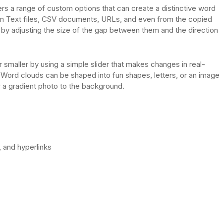
rs a range of custom options that can create a distinctive word
rom Text files, CSV documents, URLs, and even from the copied
y adjusting the size of the gap between them and the direction
r smaller by using a simple slider that makes changes in real-
ds. Word clouds can be shaped into fun shapes, letters, or an image
r a gradient photo to the background.
 and hyperlinks