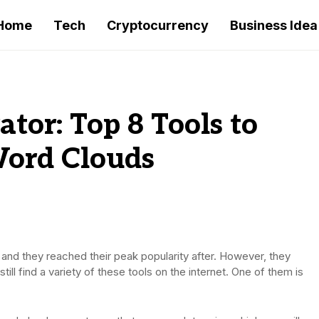
Home
Tech
Cryptocurrency
Business Idea
tor: Top 8 Tools to
Word Clouds
and they reached their peak popularity after. However, they
ill find a variety of these tools on the internet. One of them is