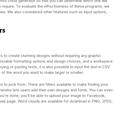
t word cloud generator so that you can determine which one will
u require. To evaluate the effectiveness of these programs, we
. We also considered other features such as input options,
rs
s to create stunning designs without requiring any graphic
tomizable formatting options and design choices, and a workspace
ing or pasting texts, it is also possible to input the text in CSV
e of the word you want to make larger or smaller.
 to pick from. There are filters available to make finding your
nerator lets users add their own designs and fonts. You can even
ou’re done, you’ll be able to upload your image to Facebook,
n a web page. Word clouds are available for download in PNG, JPEG,