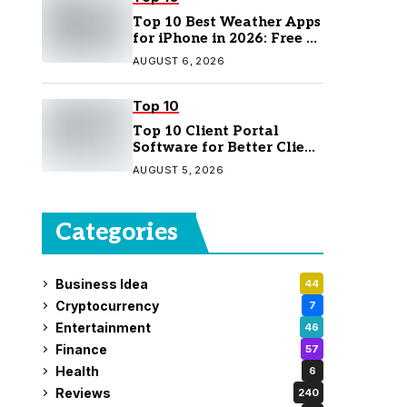
Top 10 Best Weather Apps
for iPhone in 2026: Free &
Paid Options
AUGUST 6, 2026
Top 10
Top 10 Client Portal
Software for Better Client
Management
AUGUST 5, 2026
Categories
Business Idea
44
Cryptocurrency
7
Entertainment
46
Finance
57
Health
6
Reviews
240