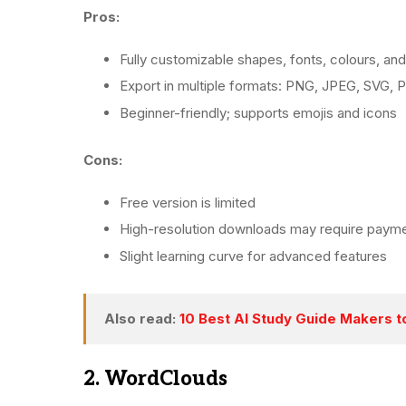
Pros:
Fully customizable shapes, fonts, colours, and
Export in multiple formats: PNG, JPEG, SVG,
Beginner-friendly; supports emojis and icons
Cons:
Free version is limited
High-resolution downloads may require paym
Slight learning curve for advanced features
Also read:
10 Best AI Study Guide Makers t
2. WordClouds