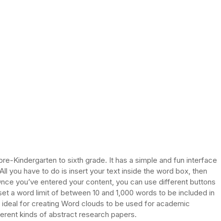
re-Kindergarten to sixth grade. It has a simple and fun interface
ll you have to do is insert your text inside the word box, then
Once you’ve entered your content, you can use different buttons
set a word limit of between 10 and 1,000 words to be included in
it ideal for creating Word clouds to be used for academic
erent kinds of abstract research papers.