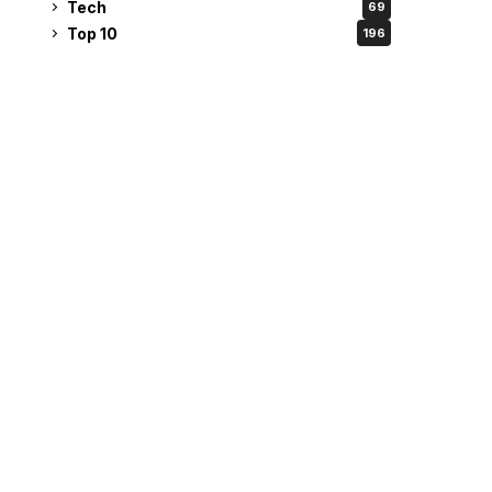
Tech
69
Top 10
196