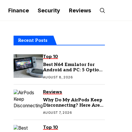
Finance
Security
Reviews
Recent Posts
Top 10
Best N64 Emulator for
Android and PC: 5 Options
to Try in 2026
AUGUST 8, 2026
Reviews
Why Do My AirPods Keep
Disconnecting? Here Are
the Fixes
AUGUST 7, 2026
Top 10