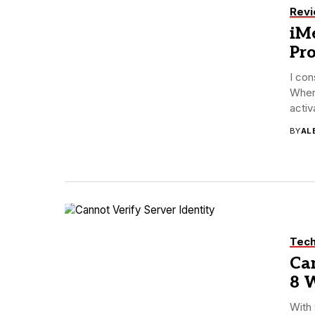
Rev
iMe
Pr
I con
When
activa
BY
AL
Tec
Can
8 W
With 