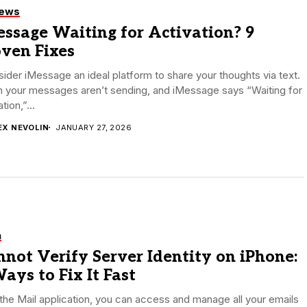
iews
ssage Waiting for Activation? 9
oven Fixes
sider iMessage an ideal platform to share your thoughts via text.
 your messages aren’t sending, and iMessage says “Waiting for
tion,”...
EX NEVOLIN
JANUARY 27, 2026
h
not Verify Server Identity on iPhone:
ays to Fix It Fast
the Mail application, you can access and manage all your emails