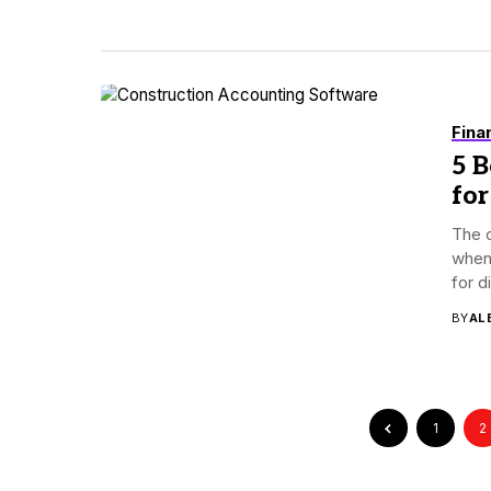
Fina
5 
for
The c
when
for d
BY
AL
1
2