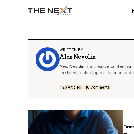
WRITTEN BY
Alex Nevolin
Alex Nevolin is a creative content wr
the latest technologies , finance and 
126 Articles
10 Comments
Fina