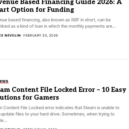
venue Based Financing Guide 2026: A
art Option for Funding
ue based financing, also known as RBF in short, can be
ibed as a kind of loan in which the monthly payments are...
EX NEVOLIN
FEBRUARY 20, 2026
iews
am Content File Locked Error – 10 Easy
lutions for Gamers
 Content File Locked error indicates that Steam is unable to
 update files to your hard drive. Sometimes, when trying to
e...