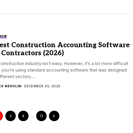
nce
Best Construction Accounting Software
 Contractors (2026)
onstruction industry isn’t easy. However, it’s a lot more difficult
 you’re using standard accounting software that was designed
ifferent sectors....
EX NEVOLIN
DECEMBER 30, 2025
3
4
…
13