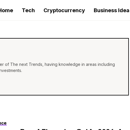
Home
Tech
Cryptocurrency
Business Idea
iter of The next Trends, having knowledge in areas including
investments.
nce