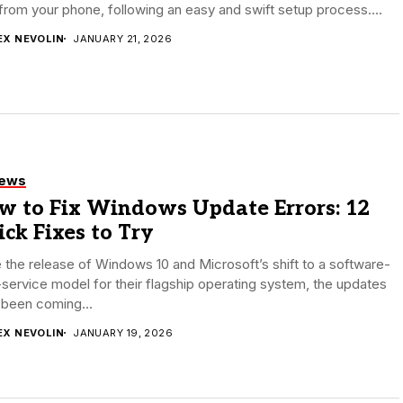
 from your phone, following an easy and swift setup process....
EX NEVOLIN
JANUARY 21, 2026
iews
w to Fix Windows Update Errors: 12
ck Fixes to Try
 the release of Windows 10 and Microsoft’s shift to a software-
service model for their flagship operating system, the updates
 been coming...
EX NEVOLIN
JANUARY 19, 2026