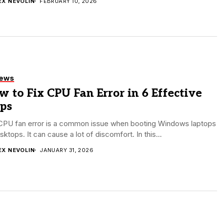
EX NEVOLIN
FEBRUARY 10, 2026
iews
 to Fix CPU Fan Error in 6 Effective
eps
CPU fan error is a common issue when booting Windows laptops
sktops. It can cause a lot of discomfort. In this...
EX NEVOLIN
JANUARY 31, 2026