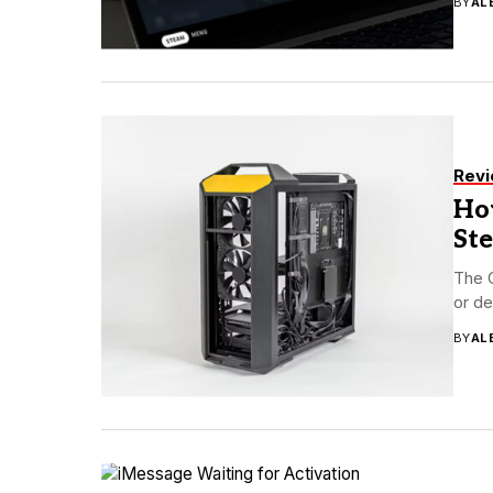
BY
AL
Rev
How
St
The 
or de
BY
AL