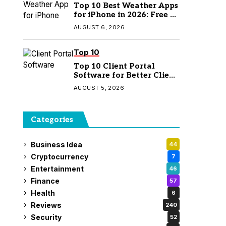
Top 10 Best Weather Apps
for iPhone in 2026: Free &
Paid Options
AUGUST 6, 2026
Top 10
Top 10 Client Portal
Software for Better Client
Management
AUGUST 5, 2026
Categories
Business Idea
44
Cryptocurrency
7
Entertainment
46
Finance
57
Health
6
Reviews
240
Security
52