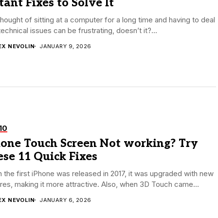
tant Fixes to Solve It
hought of sitting at a computer for a long time and having to deal
technical issues can be frustrating, doesn’t it?...
EX NEVOLIN
JANUARY 9, 2026
10
hone Touch Screen Not working? Try
se 11 Quick Fixes
the first iPhone was released in 2017, it was upgraded with new
res, making it more attractive. Also, when 3D Touch came...
EX NEVOLIN
JANUARY 6, 2026