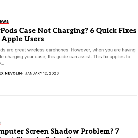
iews
Pods Case Not Charging? 6 Quick Fixes
 Apple Users
ods are great wireless earphones. However, when you are having
le charging your case, this guide can assist. This fix applies to
...
EX NEVOLIN
JANUARY 12, 2026
h
mputer Screen Shadow Problem? 7