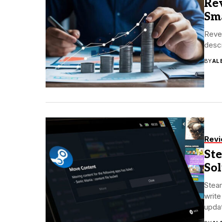
Re
Sm
Reven
descr
BY
AL
Rev
Ste
So
Steam
write
updat