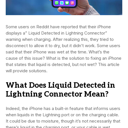
Some users on Reddit have reported that their iPhone
displays a” Liquid Detected in Lightning Connector”
warning when charging. After realizing this, they tried to
disconnect to allow it to dry, but it didn’t work. Some users
said that their iPhone was wet at the time. What’s the
cause of this issue? What is the solution to fixing an iPhone
that states that liquid is detected, but not wet? This article
will provide solutions.
What Does Liquid Detected in
Lightning Connector Mean?
Indeed, the iPhone has a built-in feature that informs users
when liquids in the Lightning port or on the charging cable.
It could be due to moisture, though it’s not necessarily that
there’s liquid in the charging port, or your cable is wet.