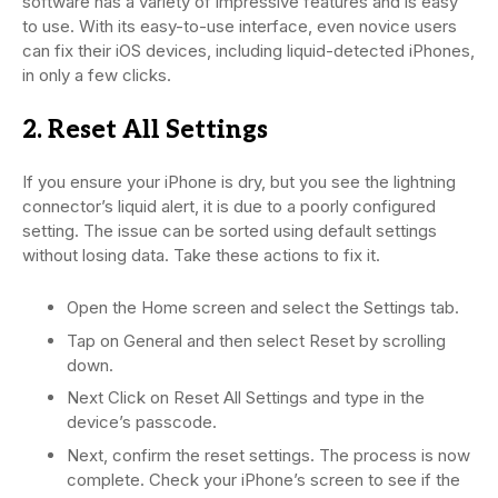
software has a variety of impressive features and is easy
to use. With its easy-to-use interface, even novice users
can fix their iOS devices, including liquid-detected iPhones,
in only a few clicks.
2. Reset All Settings
If you ensure your iPhone is dry, but you see the lightning
connector’s liquid alert, it is due to a poorly configured
setting. The issue can be sorted using default settings
without losing data. Take these actions to fix it.
Open the Home screen and select the Settings tab.
Tap on General and then select Reset by scrolling
down.
Next Click on Reset All Settings and type in the
device’s passcode.
Next, confirm the reset settings. The process is now
complete. Check your iPhone’s screen to see if the