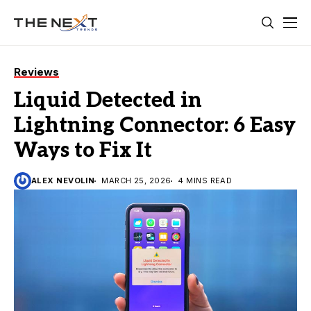
Reviews
Liquid Detected in
Lightning Connector: 6 Easy
Ways to Fix It
ALEX NEVOLIN
MARCH 25, 2026
4 MINS READ