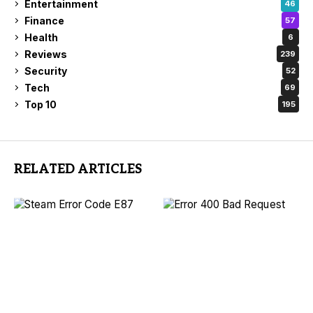
Entertainment
46
Finance
57
Health
6
Reviews
239
Security
52
Tech
69
Top 10
195
RELATED ARTICLES