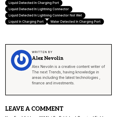
Liquid Detected In Charging Port
Liquid Detected In Lightning Connector
Liquid Detected In Lightning Connector Not Wet
Liquid In Charging Port
Water Detected In Charging Port
WRITTEN BY
Alex Nevolin
Alex Nevolin is a creative content writer of
The next Trends, having knowledge in
areas including the latest technologies ,
finance and investments.
LEAVE A COMMENT