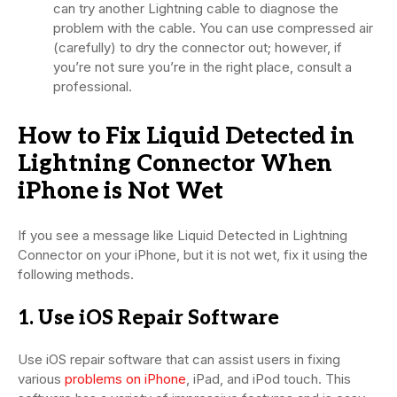
can try another Lightning cable to diagnose the
problem with the cable. You can use compressed air
(carefully) to dry the connector out; however, if
you’re not sure you’re in the right place, consult a
professional.
How to Fix Liquid Detected in
Lightning Connector When
iPhone is Not Wet
If you see a message like Liquid Detected in Lightning
Connector on your iPhone, but it is not wet, fix it using the
following methods.
1. Use iOS Repair Software
Use iOS repair software that can assist users in fixing
various
problems on iPhone
, iPad, and iPod touch. This