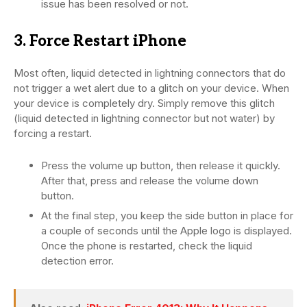
issue has been resolved or not.
3. Force Restart iPhone
Most often, liquid detected in lightning connectors that do
not trigger a wet alert due to a glitch on your device. When
your device is completely dry. Simply remove this glitch
(liquid detected in lightning connector but not water) by
forcing a restart.
Press the volume up button, then release it quickly.
After that, press and release the volume down
button.
At the final step, you keep the side button in place for
a couple of seconds until the Apple logo is displayed.
Once the phone is restarted, check the liquid
detection error.