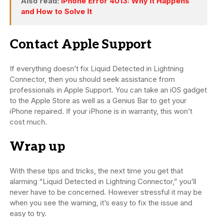
Also read:
iPhone Error 4013: Why It Happens
and How to Solve It
Contact Apple Support
If everything doesn’t fix Liquid Detected in Lightning
Connector, then you should seek assistance from
professionals in Apple Support. You can take an iOS gadget
to the Apple Store as well as a Genius Bar to get your
iPhone repaired. If your iPhone is in warranty, this won’t
cost much.
Wrap up
With these tips and tricks, the next time you get that
alarming “Liquid Detected in Lightning Connector,” you’ll
never have to be concerned. However stressful it may be
when you see the warning, it’s easy to fix the issue and
easy to try.