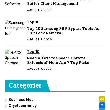
Better Client Management
AUGUST 5, 2026
Top 10
Top 10 Samsung FRP Bypass Tools for
FRP Lock Removal
AUGUST 4, 2026
Top 10
Need a Text to Speech Chrome
Extension? Here Are 7 Top Picks
AUGUST 3, 2026
Categories
Business Idea
44
Cryptocurrency
7