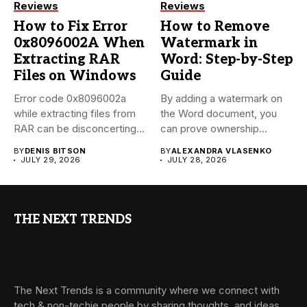
Reviews
Reviews
How to Fix Error
How to Remove
0x8096002A When
Watermark in
Extracting RAR
Word: Step-by-Step
Files on Windows
Guide
Error code 0x8096002a
By adding a watermark on
while extracting files from
the Word document, you
RAR can be disconcerting,
can prove ownership...
particularly...
BY
DENIS BITSON
BY
ALEXANDRA VLASENKO
JULY 29, 2026
JULY 28, 2026
THE NEXT TRENDS
The Next Trends is a community where we connect with
tech & non-techie people by sharing thoughts, and ideas.