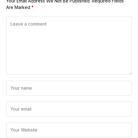
Your Email Address Will Not Be Published.
Required Fields
Are Marked
*