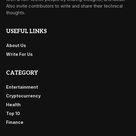
Also invite contributors to write and share their technical
thoughts.
USEFUL LINKS
About Us
Write For Us
CATEGORY
Entertainment
Cryptocurrency
Health
Top 10
Finance