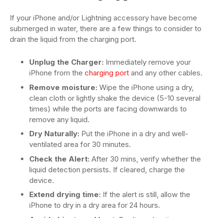
If your iPhone and/or Lightning accessory have become
submerged in water, there are a few things to consider to
drain the liquid from the charging port.
Unplug the Charger:
Immediately remove your
iPhone from the
charging port
and any other cables.
Remove moisture:
Wipe the iPhone using a dry,
clean cloth or lightly shake the device (5-10 several
times) while the ports are facing downwards to
remove any liquid.
Dry Naturally:
Put the iPhone in a dry and well-
ventilated area for 30 minutes.
Check the Alert:
After 30 mins, verify whether the
liquid detection persists. If cleared, charge the
device.
Extend drying time:
If the alert is still, allow the
iPhone to dry in a dry area for 24 hours.