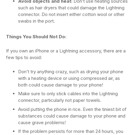
Avoid objects and heat:
Don’t use heating sources
such as hair dryers that could damage the Lightning
connector. Do not insert either cotton wool or other
swabs in the port.
Things You Should Not Do:
If you own an iPhone or a Lightning accessory, there are a
few tips to avoid:
Don’t try anything crazy, such as drying your phone
with a heating device or using compressed air, as
both could cause damage to your phone!
Make sure to only stick cables into the Lightning
connector, particularly not paper towels.
Avoid putting the phone in rice. Even the tiniest bit of
substances could cause damage to your phone and
cause grave problems!
If the problem persists for more than 24 hours, you