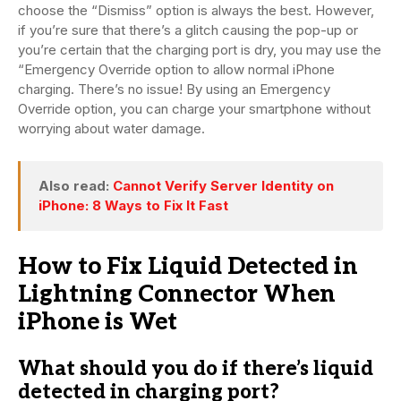
choose the “Dismiss” option is always the best. However,
if you’re sure that there’s a glitch causing the pop-up or
you’re certain that the charging port is dry, you may use the
“Emergency Override option to allow normal iPhone
charging. There’s no issue! By using an Emergency
Override option, you can charge your smartphone without
worrying about water damage.
Also read:
Cannot Verify Server Identity on
iPhone: 8 Ways to Fix It Fast
How to Fix Liquid Detected in
Lightning Connector When
iPhone is Wet
What should you do if there’s liquid
detected in charging port?