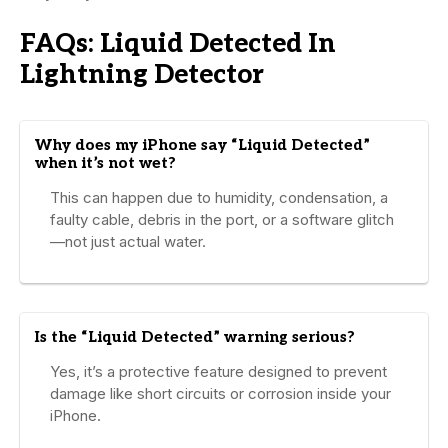
FAQs: Liquid Detected In
Lightning Detector
Why does my iPhone say “Liquid Detected”
when it’s not wet?
This can happen due to humidity, condensation, a
faulty cable, debris in the port, or a software glitch
—not just actual water.
Is the “Liquid Detected” warning serious?
Yes, it’s a protective feature designed to prevent
damage like short circuits or corrosion inside your
iPhone.