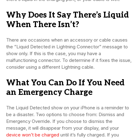
Why Does It Say There’s Liquid
When There Isn’t?
There are occasions when an accessory or cable causes
the “Liquid Detected in Lightning Connector” message to
show only. If this is the case, you may have a
malfunctioning connector. To determine if it fixes the issue,
consider using a different Lightning cable.
What You Can Do If You Need
an Emergency Charge
The Liquid Detected show on your iPhone is a reminder to
be a disaster. Two options to choose from: Dismiss and
Emergency Override. If you choose to dismiss the
message, it will disappear from your display, and your
device won’t be charged
until it’s fully charged. If you