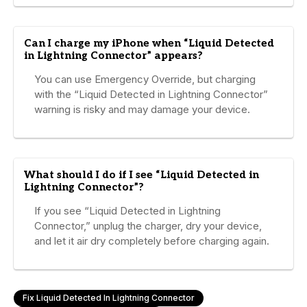
Can I charge my iPhone when “Liquid Detected
in Lightning Connector” appears?
You can use Emergency Override, but charging
with the “Liquid Detected in Lightning Connector”
warning is risky and may damage your device.
What should I do if I see “Liquid Detected in
Lightning Connector”?
If you see “Liquid Detected in Lightning
Connector,” unplug the charger, dry your device,
and let it air dry completely before charging again.
Fix Liquid Detected In Lightning Connector