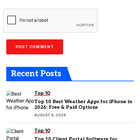
Recent Posts
Top 10
Top 10 Best Weather Apps for iPhone in
2026: Free & Paid Options
AUGUST 6, 2026
Top 10
Top 10 Client Portal Software for