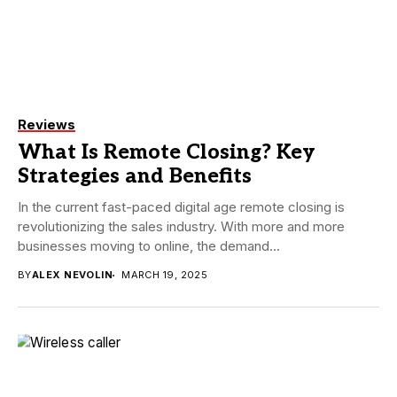
Reviews
What Is Remote Closing? Key
Strategies and Benefits
In the current fast-paced digital age remote closing is
revolutionizing the sales industry. With more and more
businesses moving to online, the demand...
BY
ALEX NEVOLIN
MARCH 19, 2025