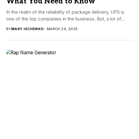
What You Need to Know
In the realm of the reliability of package delivery, UPS is
one of the top companies in the business. But, a lot of...
BY
MARY ISCHENKO
MARCH 24, 2025