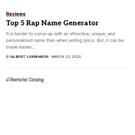
Reviews
Top 5 Rap Name Generator
It is harder to come up with an attractive, unique, and
personalized name than when writing lyrics. But, it can be
made easier...
BY
ALBERT LUKMANOV
MARCH 23, 2025