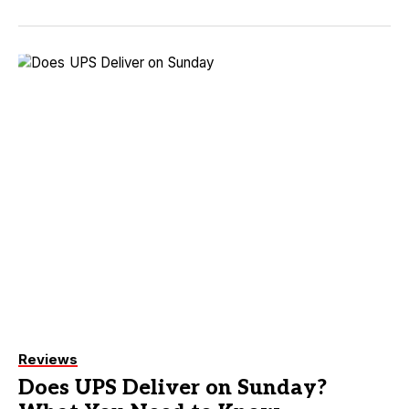
Reviews
Does UPS Deliver on Sunday?