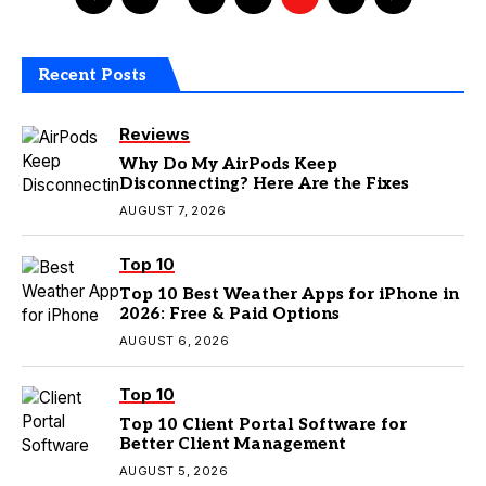
Recent Posts
Reviews
Why Do My AirPods Keep
Disconnecting? Here Are the Fixes
AUGUST 7, 2026
Top 10
Top 10 Best Weather Apps for iPhone in
2026: Free & Paid Options
AUGUST 6, 2026
Top 10
Top 10 Client Portal Software for
Better Client Management
AUGUST 5, 2026