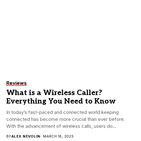
Reviews
What is a Wireless Caller?
Everything You Need to Know
In today’s fast-paced and connected world keeping
connected has become more crucial than ever before.
With the advancement of wireless calls, users do...
BY
ALEX NEVOLIN
MARCH 18, 2025