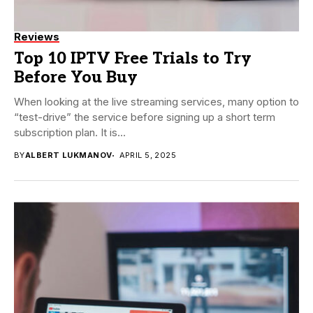
Reviews
Top 10 IPTV Free Trials to Try
Before You Buy
When looking at the live streaming services, many option to
“test-drive” the service before signing up a short term
subscription plan. It is...
BY
ALBERT LUKMANOV
APRIL 5, 2025