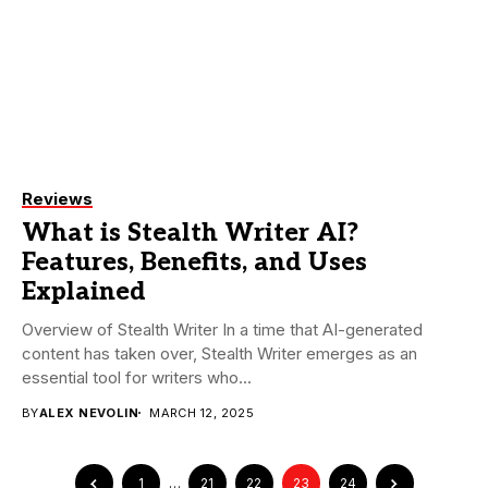
Reviews
What is Stealth Writer AI?
Features, Benefits, and Uses
Explained
Overview of Stealth Writer In a time that AI-generated
content has taken over, Stealth Writer emerges as an
essential tool for writers who...
BY
ALEX NEVOLIN
MARCH 12, 2025
1
…
21
22
23
24