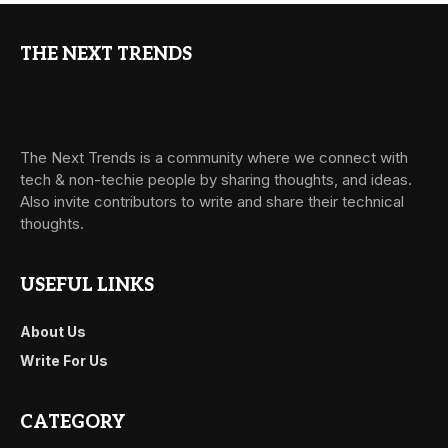
THE NEXT TRENDS
The Next Trends is a community where we connect with
tech & non-techie people by sharing thoughts, and ideas.
Also invite contributors to write and share their technical
thoughts.
USEFUL LINKS
About Us
Write For Us
CATEGORY