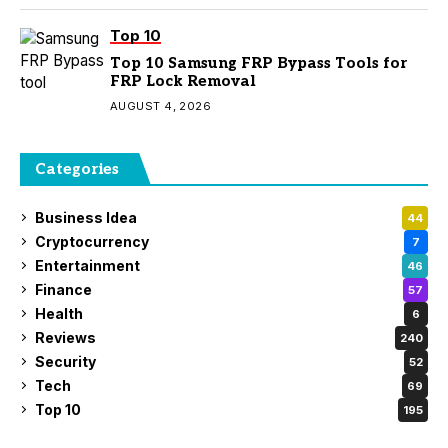
Top 10
Top 10 Samsung FRP Bypass Tools for
FRP Lock Removal
AUGUST 4, 2026
Categories
Business Idea
44
Cryptocurrency
7
Entertainment
46
Finance
57
Health
6
Reviews
240
Security
52
Tech
69
Top 10
195