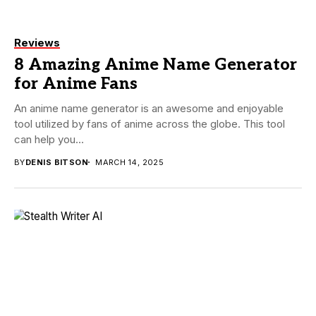
Reviews
8 Amazing Anime Name Generator
for Anime Fans
An anime name generator is an awesome and enjoyable
tool utilized by fans of anime across the globe. This tool
can help you...
BY
DENIS BITSON
MARCH 14, 2025