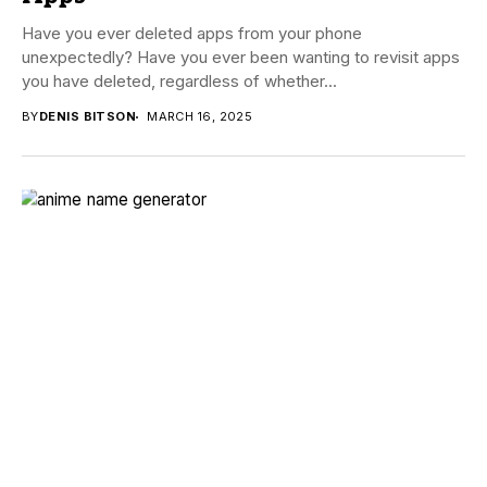
Have you ever deleted apps from your phone
unexpectedly? Have you ever been wanting to revisit apps
you have deleted, regardless of whether...
BY
DENIS BITSON
MARCH 16, 2025