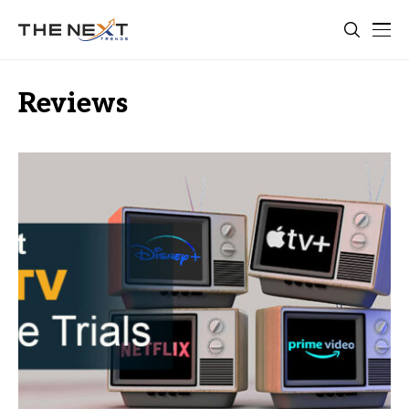
Reviews