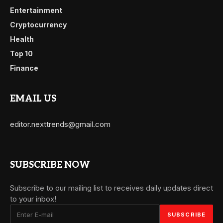
Entertainment
Cryptocurrency
Health
Top 10
Finance
EMAIL US
editor.nexttrends@gmail.com
SUBSCRIBE NOW
Subscribe to our mailing list to receives daily updates direct
to your inbox!