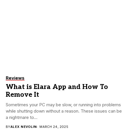
Reviews
What is Elara App and How To
Remove It
Sometimes your PC may be slow, or running into problems
while shutting down without a reason. These issues can be
a nightmare to...
BY
ALEX NEVOLIN
MARCH 24, 2025