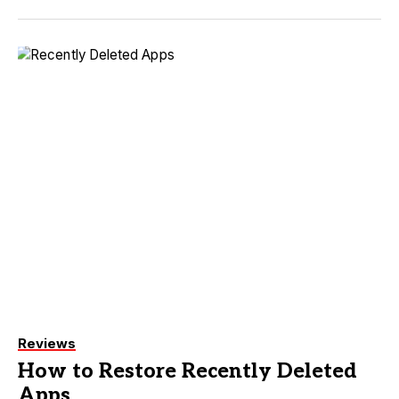
Reviews
How to Restore Recently Deleted
Apps