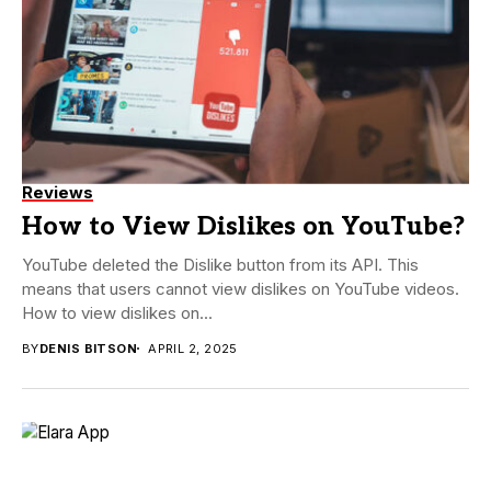
Reviews
How to View Dislikes on YouTube?
YouTube deleted the Dislike button from its API. This
means that users cannot view dislikes on YouTube videos.
How to view dislikes on...
BY
DENIS BITSON
APRIL 2, 2025