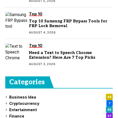
AUGUST 5, 2026
Top 10
Top 10 Samsung FRP Bypass Tools for
FRP Lock Removal
AUGUST 4, 2026
Top 10
Need a Text to Speech Chrome
Extension? Here Are 7 Top Picks
AUGUST 3, 2026
Categories
Business Idea
44
Cryptocurrency
7
Entertainment
46
Finance
57