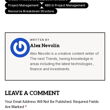
Project Management
RBS In Project Management
Resource Breakdown Structure
WRITTEN BY
Alex Nevolin
Alex Nevolin is a creative content writer of
The next Trends, having knowledge in
areas including the latest technologies ,
finance and investments.
LEAVE A COMMENT
Your Email Address Will Not Be Published.
Required Fields
Are Marked
*