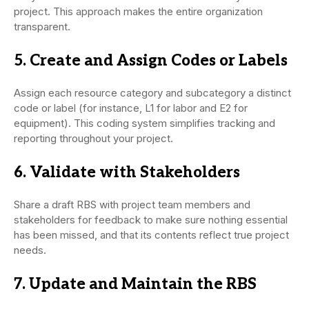
project. This approach makes the entire organization
transparent.
5. Create and Assign Codes or Labels
Assign each resource category and subcategory a distinct
code or label (for instance, L1 for labor and E2 for
equipment). This coding system simplifies tracking and
reporting throughout your project.
6. Validate with Stakeholders
Share a draft RBS with project team members and
stakeholders for feedback to make sure nothing essential
has been missed, and that its contents reflect true project
needs.
7. Update and Maintain the RBS