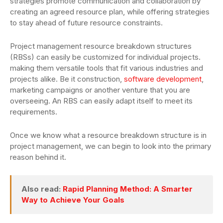
strategies promote communication and collaboration by
creating an agreed resource plan, while offering strategies
to stay ahead of future resource constraints.
Project management resource breakdown structures
(RBSs) can easily be customized for individual projects.
making them versatile tools that fit various industries and
projects alike. Be it construction,
software development
,
marketing campaigns or another venture that you are
overseeing. An RBS can easily adapt itself to meet its
requirements.
Once we know what a resource breakdown structure is in
project management, we can begin to look into the primary
reason behind it.
Also read:
Rapid Planning Method: A Smarter
Way to Achieve Your Goals