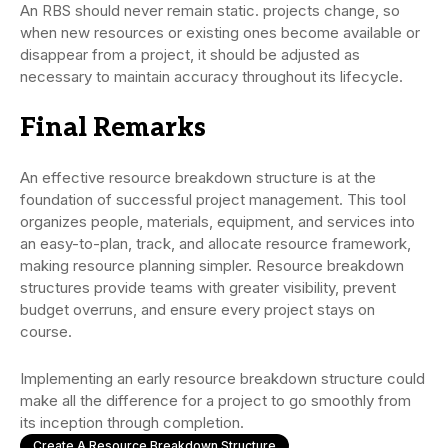
An RBS should never remain static. projects change, so
when new resources or existing ones become available or
disappear from a project, it should be adjusted as
necessary to maintain accuracy throughout its lifecycle.
Final Remarks
An effective resource breakdown structure is at the
foundation of successful project management. This tool
organizes people, materials, equipment, and services into
an easy-to-plan, track, and allocate resource framework,
making resource planning simpler. Resource breakdown
structures provide teams with greater visibility, prevent
budget overruns, and ensure every project stays on
course.
Implementing an early resource breakdown structure could
make all the difference for a project to go smoothly from
its inception through completion.
Create A Resource Breakdown Structure