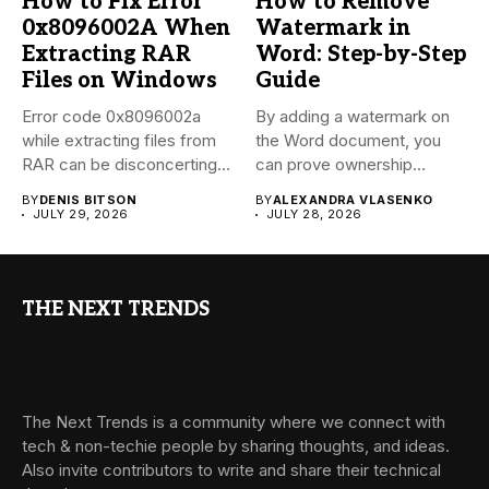
How to Fix Error
How to Remove
0x8096002A When
Watermark in
Extracting RAR
Word: Step-by-Step
Files on Windows
Guide
Error code 0x8096002a
By adding a watermark on
while extracting files from
the Word document, you
RAR can be disconcerting,
can prove ownership...
particularly...
BY
DENIS BITSON
BY
ALEXANDRA VLASENKO
JULY 29, 2026
JULY 28, 2026
THE NEXT TRENDS
The Next Trends is a community where we connect with
tech & non-techie people by sharing thoughts, and ideas.
Also invite contributors to write and share their technical