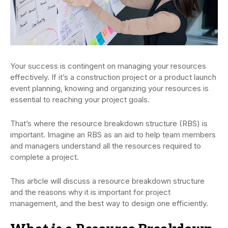
Your success is contingent on managing your resources
effectively. If it’s a construction project or a product launch
event planning, knowing and organizing your resources is
essential to reaching your project goals.
That’s where the resource breakdown structure (RBS) is
important. Imagine an RBS as an aid to help team members
and managers understand all the resources required to
complete a project.
This article will discuss a resource breakdown structure
and the reasons why it is important for project
management, and the best way to design one efficiently.