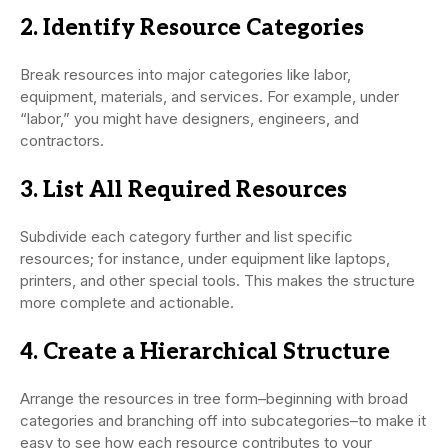
2. Identify Resource Categories
Break resources into major categories like labor,
equipment, materials, and services. For example, under
“labor,” you might have designers, engineers, and
contractors.
3. List All Required Resources
Subdivide each category further and list specific
resources; for instance, under equipment like laptops,
printers, and other special tools. This makes the structure
more complete and actionable.
4. Create a Hierarchical Structure
Arrange the resources in tree form–beginning with broad
categories and branching off into subcategories–to make it
easy to see how each resource contributes to your