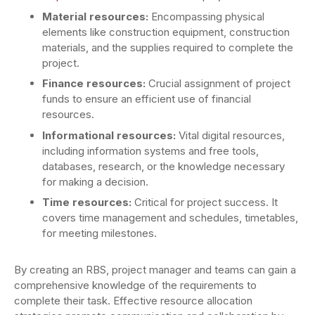
Material resources:
Encompassing physical
elements like construction equipment, construction
materials, and the supplies required to complete the
project.
Finance resources:
Crucial assignment of project
funds to ensure an efficient use of financial
resources.
Informational resources:
Vital digital resources,
including information systems and free tools,
databases, research, or the knowledge necessary
for making a decision.
Time resources:
Critical for project success. It
covers time management and schedules, timetables,
for meeting milestones.
By creating an RBS, project manager and teams can gain a
comprehensive knowledge of the requirements to
complete their task. Effective resource allocation