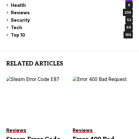
Health
6
Reviews
239
Security
52
Tech
69
Top 10
195
RELATED ARTICLES
Reviews
Reviews