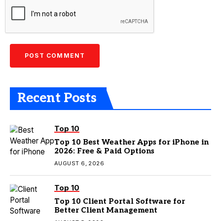
Recent Posts
Top 10
Top 10 Best Weather Apps for iPhone in
2026: Free & Paid Options
AUGUST 6, 2026
Top 10
Top 10 Client Portal Software for
Better Client Management