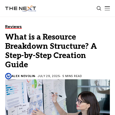
Reviews
What is a Resource
Breakdown Structure? A
Step-by-Step Creation
Guide
ALEX NEVOLIN
JULY 29, 2025
5 MINS READ