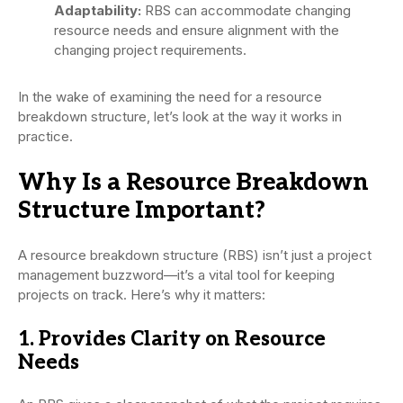
Adaptability:
RBS can accommodate changing
resource needs and ensure alignment with the
changing project requirements.
In the wake of examining the need for a resource
breakdown structure, let’s look at the way it works in
practice.
Why Is a Resource Breakdown
Structure Important?
A resource breakdown structure (RBS) isn’t just a project
management buzzword—it’s a vital tool for keeping
projects on track. Here’s why it matters:
1. Provides Clarity on Resource
Needs