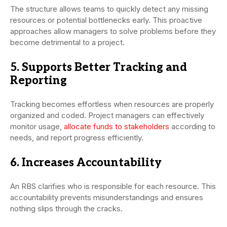
The structure allows teams to quickly detect any missing
resources or potential bottlenecks early. This proactive
approaches allow managers to solve problems before they
become detrimental to a project.
5. Supports Better Tracking and
Reporting
Tracking becomes effortless when resources are properly
organized and coded. Project managers can effectively
monitor usage,
allocate funds to stakeholders
according to
needs, and report progress efficiently.
6. Increases Accountability
An RBS clarifies who is responsible for each resource. This
accountability prevents misunderstandings and ensures
nothing slips through the cracks.