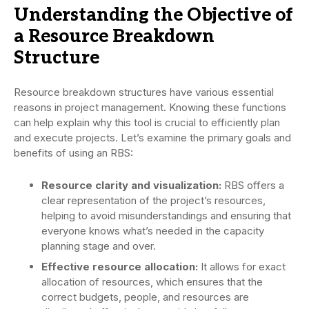
Understanding the Objective of
a Resource Breakdown
Structure
Resource breakdown structures have various essential
reasons in project management. Knowing these functions
can help explain why this tool is crucial to efficiently plan
and execute projects. Let’s examine the primary goals and
benefits of using an RBS:
Resource clarity and visualization:
RBS offers a
clear representation of the project’s resources,
helping to avoid misunderstandings and ensuring that
everyone knows what’s needed in the capacity
planning stage and over.
Effective resource allocation:
It allows for exact
allocation of resources, which ensures that the
correct budgets, people, and resources are