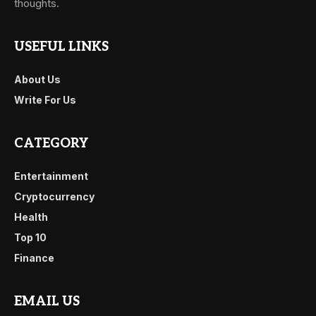
thoughts.
USEFUL LINKS
About Us
Write For Us
CATEGORY
Entertainment
Cryptocurrency
Health
Top 10
Finance
EMAIL US