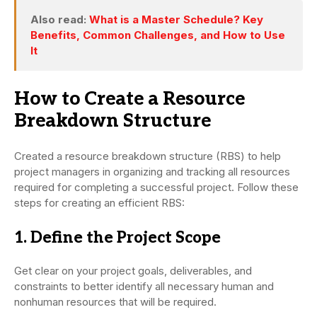
Also read:
What is a Master Schedule? Key
Benefits, Common Challenges, and How to Use
It
How to Create a Resource
Breakdown Structure
Created a resource breakdown structure (RBS) to help
project managers in organizing and tracking all resources
required for completing a successful project. Follow these
steps for creating an efficient RBS:
1. Define the Project Scope
Get clear on your project goals, deliverables, and
constraints to better identify all necessary human and
nonhuman resources that will be required.