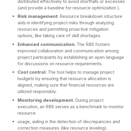
distributed effectively to avoid shortfalls or excesses
(and provide a baseline for resource optimization ).
Risk management:
Resource breakdown structure
aids in identifying project risks through analyzing
resources and permitting proactive mitigation
options, like taking care of skill shortages.
Enhanced communication:
The RBS fosters
improved collaboration and communication among
project participants by establishing an open language
for discussions on resource requirements.
Cost control:
The tool helps to manage project
budgets by ensuring that resource allocation is
aligned, making sure that financial resources are
utilized responsibly.
Monitoring development:
During project
execution, an RBS serves as a benchmark to monitor
resource
usage, aiding in the detection of discrepancies and
correction measures (like resource leveling).