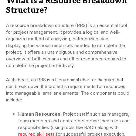
What is a Resource Breakdown
Structure?
A resource breakdown structure (RBS) is an essential tool
for project management. It provides a logical and well-
organized method of analyzing, categorizing, and
displaying the various resources needed to complete the
project. It offers an unambiguous and comprehensive
overview of both humans and other resources required to
complete the project effectively.
At its heart, an RBS is a hierarchical chart or diagram that
can break down the project’s requirements for resources
into manageable, smaller elements. The components could
include:
Human Resources:
Project staff such as managers,
team members and contractors define their roles and
responsibilities (using tools like RACI) along with
required skill sets
for successful project execution.