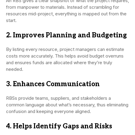
An RBS gives a clear snapshot of what the project requires,
from manpower to materials. Instead of scrambling for
resources mid-project, everything is mapped out from the
start.
2. Improves Planning and Budgeting
By listing every resource, project managers can estimate
costs more accurately. This helps avoid budget overruns
and ensures funds are allocated where they’re truly
needed.
3. Enhances Communication
RBSs provide teams, suppliers, and stakeholders a
common language about what’s necessary, thus eliminating
confusion and keeping everyone aligned.
4. Helps Identify Gaps and Risks