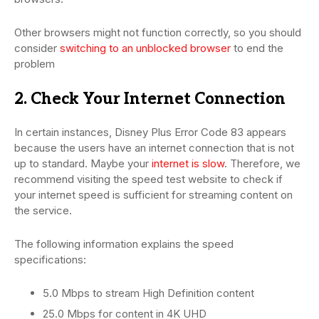
Other browsers might not function correctly, so you should
consider
switching to an unblocked browser
to end the
problem
2. Check Your Internet Connection
In certain instances, Disney Plus Error Code 83 appears
because the users have an internet connection that is not
up to standard. Maybe your
internet is slow
. Therefore, we
recommend visiting the speed test website to check if
your internet speed is sufficient for streaming content on
the service.
The following information explains the speed
specifications:
5.0 Mbps to stream High Definition content
25.0 Mbps for content in 4K UHD