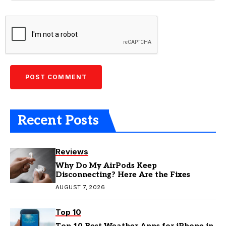
Recent Posts
Reviews
Why Do My AirPods Keep
Disconnecting? Here Are the Fixes
AUGUST 7, 2026
Top 10
Top 10 Best Weather Apps for iPhone in