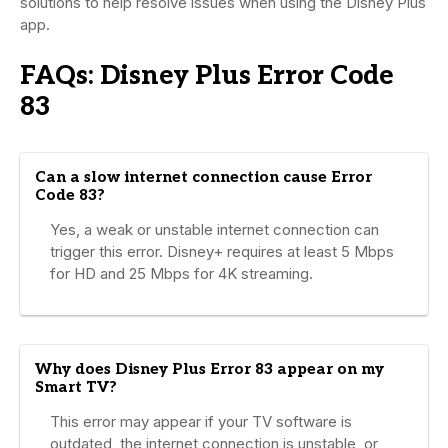
solutions to help resolve issues when using the Disney Plus
app.
FAQs: Disney Plus Error Code
83
Can a slow internet connection cause Error
Code 83?
Yes, a weak or unstable internet connection can
trigger this error. Disney+ requires at least 5 Mbps
for HD and 25 Mbps for 4K streaming.
Why does Disney Plus Error 83 appear on my
Smart TV?
This error may appear if your TV software is
outdated, the internet connection is unstable, or