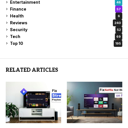
Entertainment
46
Finance
57
Health
6
Reviews
240
Security
52
Tech
69
Top 10
195
RELATED ARTICLES