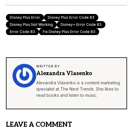
Disney Plus Error
Disney Plus Error Code 83
Disney Plus Not Working
Disney+ Error Code 83
Error Code 83
Fix Disney Plus Error Code 83
WRITTEN BY
Alexandra Vlasenko
Alexandra Vlasenko is a content marketing
specialist at The Next Trends. She likes to
read books and listen to music.
LEAVE A COMMENT