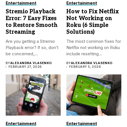
Entertainment
Entertainment
Stremio Playback
How to Fix Netflix
Error: 7 Easy Fixes
Not Working on
to Restore Smooth
Roku (6 Simple
Streaming
Solutions)
Are you getting a Stremio
The most common fixes for
Playback error? If so, don’t
Netflix not working on Roku
be concerned,...
include resetting...
BY
ALEXANDRA VLASENKO
BY
ALEXANDRA VLASENKO
FEBRUARY 27, 2026
FEBRUARY 5, 2026
Entertainment
Entertainment