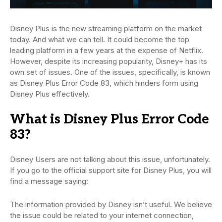
Disney Plus is the new streaming platform on the market
today. And what we can tell. It could become the top
leading platform in a few years at the expense of Netflix.
However, despite its increasing popularity, Disney+ has its
own set of issues. One of the issues, specifically, is known
as Disney Plus Error Code 83, which hinders form using
Disney Plus effectively.
What is Disney Plus Error Code
83?
Disney Users are not talking about this issue, unfortunately.
If you go to the official support site for Disney Plus, you will
find a message saying:
The information provided by Disney isn’t useful. We believe
the issue could be related to your internet connection,