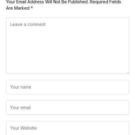
Your Email Address Will Not Be Published.
Required Fields
Are Marked
*