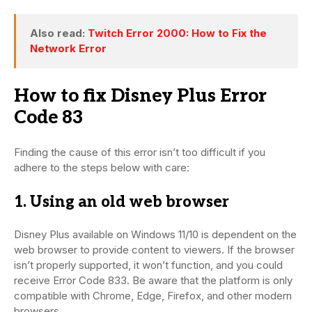
Also read:
Twitch Error 2000: How to Fix the
Network Error
How to fix Disney Plus Error
Code 83
Finding the cause of this error isn’t too difficult if you
adhere to the steps below with care:
1. Using an old web browser
Disney Plus available on Windows 11/10 is dependent on the
web browser to provide content to viewers. If the browser
isn’t properly supported, it won’t function, and you could
receive Error Code 833. Be aware that the platform is only
compatible with Chrome, Edge, Firefox, and other modern
browsers.