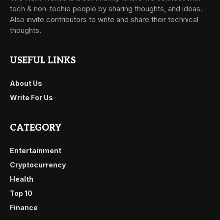
tech & non-techie people by sharing thoughts, and ideas.
Also invite contributors to write and share their technical
thoughts.
USEFUL LINKS
About Us
Write For Us
CATEGORY
Entertainment
Cryptocurrency
Health
Top 10
Finance