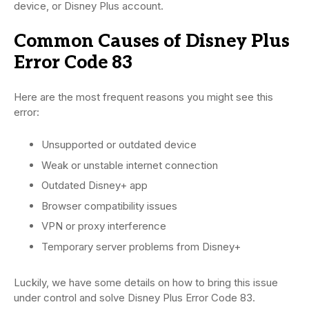
device, or Disney Plus account.
Common Causes of Disney Plus
Error Code 83
Here are the most frequent reasons you might see this
error:
Unsupported or outdated device
Weak or unstable internet connection
Outdated Disney+ app
Browser compatibility issues
VPN or proxy interference
Temporary server problems from Disney+
Luckily, we have some details on how to bring this issue
under control and solve Disney Plus Error Code 83.