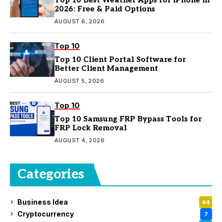
2026: Free & Paid Options
AUGUST 6, 2026
Top 10
Top 10 Client Portal Software for
Better Client Management
AUGUST 5, 2026
Top 10
Top 10 Samsung FRP Bypass Tools for
FRP Lock Removal
AUGUST 4, 2026
Categories
Business Idea
44
Cryptocurrency
7