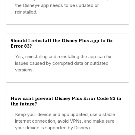
the Disney+ app needs to be updated or
reinstalled.
Should I reinstall the Disney Plus app to fix
Error 83?
Yes, uninstalling and reinstalling the app can fix
issues caused by corrupted data or outdated
versions.
How can I prevent Disney Plus Error Code 83 in
the future?
Keep your device and app updated, use a stable
internet connection, avoid VPNs, and make sure
your device is supported by Disney+.