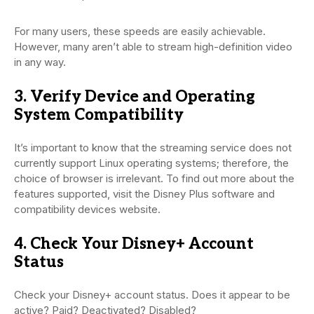
For many users, these speeds are easily achievable.
However, many aren’t able to stream high-definition video
in any way.
3. Verify Device and Operating
System Compatibility
It’s important to know that the streaming service does not
currently support Linux operating systems; therefore, the
choice of browser is irrelevant. To find out more about the
features supported, visit the Disney Plus software and
compatibility devices website.
4. Check Your Disney+ Account
Status
Check your Disney+ account status. Does it appear to be
active? Paid? Deactivated? Disabled?