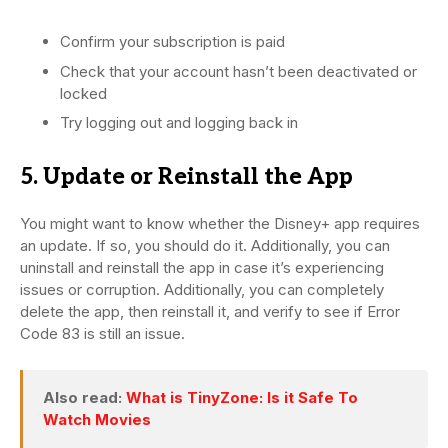
Confirm your subscription is paid
Check that your account hasn’t been deactivated or
locked
Try logging out and logging back in
5. Update or Reinstall the App
You might want to know whether the Disney+ app requires
an update. If so, you should do it. Additionally, you can
uninstall and reinstall the app in case it’s experiencing
issues or corruption. Additionally, you can completely
delete the app, then reinstall it, and verify to see if Error
Code 83 is still an issue.
Also read:
What is TinyZone: Is it Safe To
Watch Movies