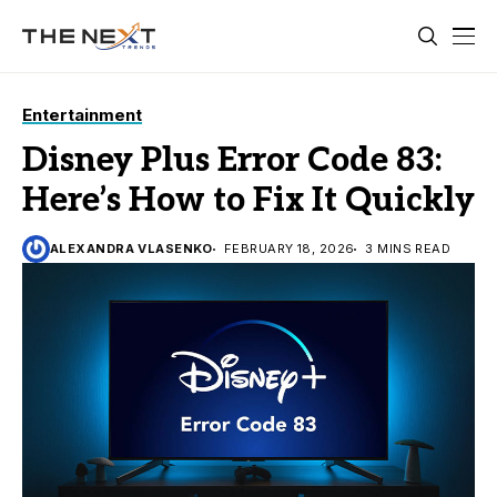
Entertainment
Disney Plus Error Code 83:
Here’s How to Fix It Quickly
ALEXANDRA VLASENKO
FEBRUARY 18, 2026
3 MINS READ