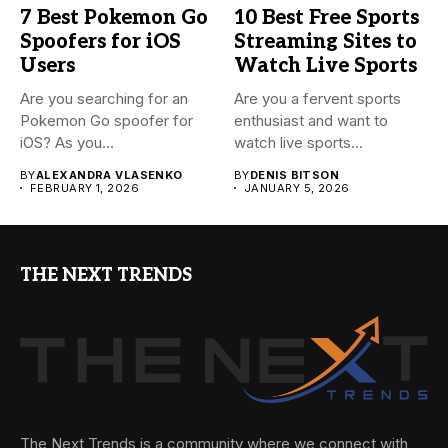
7 Best Pokemon Go
10 Best Free Sports
Spoofers for iOS
Streaming Sites to
Users
Watch Live Sports
Are you searching for an
Are you a fervent sports
Pokemon Go spoofer for
enthusiast and want to
iOS? As you...
watch live sports...
BY
ALEXANDRA VLASENKO
BY
DENIS BITSON
FEBRUARY 1, 2026
JANUARY 5, 2026
THE NEXT TRENDS
The Next Trends is a community where we connect with