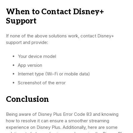
When to Contact Disney+
Support
If none of the above solutions work, contact Disney+
support and provide:
Your device model
App version
Internet type (Wi-Fi or mobile data)
Screenshot of the error
Conclusion
Being aware of Disney Plus Error Code 83 and knowing
how to resolve it can ensure a smoother streaming
experience on Disney Plus. Additionally, here are some