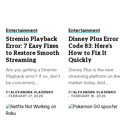
Entertainment
Entertainment
Stremio Playback
Disney Plus Error
Error: 7 Easy Fixes
Code 83: Here’s
to Restore Smooth
How to Fix It
Streaming
Quickly
Are you getting a Stremio
Disney Plus is the new
Playback error? If so, don’t
streaming platform on the
be concerned,...
market today. And...
BY
ALEXANDRA VLASENKO
BY
ALEXANDRA VLASENKO
FEBRUARY 27, 2026
FEBRUARY 18, 2026