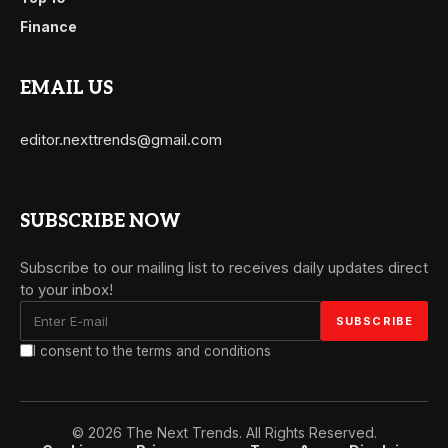
Finance
EMAIL US
editor.nexttrends@gmail.com
SUBSCRIBE NOW
Subscribe to our mailing list to receives daily updates direct
to your inbox!
I consent to the terms and conditions
© 2026 The Next Trends. All Rights Reserved.