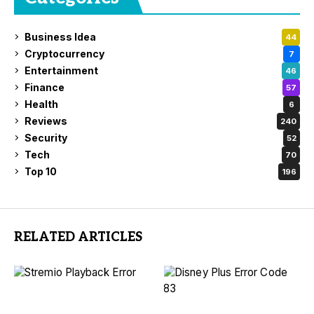
Business Idea
44
Cryptocurrency
7
Entertainment
46
Finance
57
Health
6
Reviews
240
Security
52
Tech
70
Top 10
196
RELATED ARTICLES