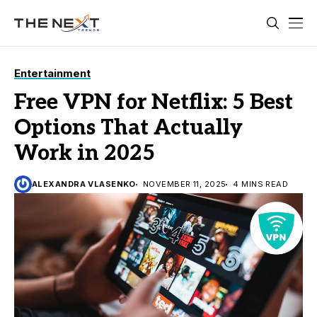
Entertainment
Free VPN for Netflix: 5 Best
Options That Actually
Work in 2025
ALEXANDRA VLASENKO
NOVEMBER 11, 2025
4 MINS READ