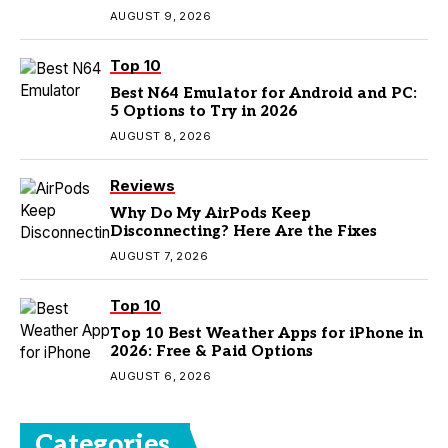
AUGUST 9, 2026
Top 10
Best N64 Emulator for Android and PC:
5 Options to Try in 2026
AUGUST 8, 2026
Reviews
Why Do My AirPods Keep
Disconnecting? Here Are the Fixes
AUGUST 7, 2026
Top 10
Top 10 Best Weather Apps for iPhone in
2026: Free & Paid Options
AUGUST 6, 2026
Categories