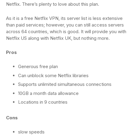
Netflix. There’s plenty to love about this plan.
As it is a free Netflix VPN, its server list is less extensive
than paid services; however, you can still access servers
across 64 countries, which is good. It will provide you with
Netflix US along with Netflix UK, but nothing more.
Pros
Generous free plan
Can unblock some Netflix libraries
Supports unlimited simultaneous connections
10GB a month data allowance
Locations in 9 countries
Cons
slow speeds