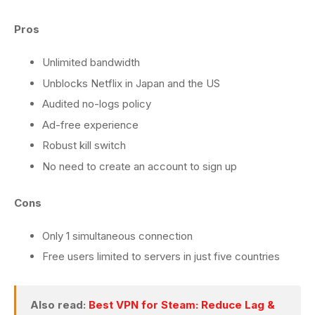
Pros
Unlimited bandwidth
Unblocks Netflix in Japan and the US
Audited no-logs policy
Ad-free experience
Robust kill switch
No need to create an account to sign up
Cons
Only 1 simultaneous connection
Free users limited to servers in just five countries
Also read:
Best VPN for Steam: Reduce Lag &