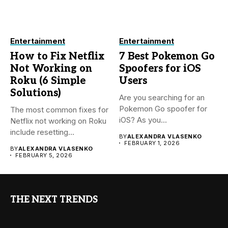
Entertainment
Entertainment
How to Fix Netflix
7 Best Pokemon Go
Not Working on
Spoofers for iOS
Roku (6 Simple
Users
Solutions)
Are you searching for an
Pokemon Go spoofer for
The most common fixes for
iOS? As you...
Netflix not working on Roku
include resetting...
BY
ALEXANDRA VLASENKO
FEBRUARY 1, 2026
BY
ALEXANDRA VLASENKO
FEBRUARY 5, 2026
THE NEXT TRENDS