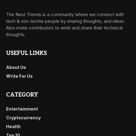
The Next Trends is a community where we connect with
tech & non-techie people by sharing thoughts, and ideas.
Also invite contributors to write and share their technical
thoughts.
USEFUL LINKS
About Us
Write For Us
CATEGORY
Entertainment
Cryptocurrency
Health
Top 10