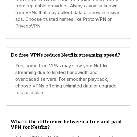
from reputable providers. Always avoid unknown
free VPNs that may collect data or show intrusive
ads. Choose trusted names like ProtonVPN or
PrivadoVPN.
Do free VPNs reduce Netflix streaming speed?
Yes, some free VPNs may slow your Netflix
streaming due to limited bandwidth and
overloaded servers. For smoother playback,
choose VPNs offering unlimited data or upgrade
to a paid plan.
What’s the difference between a free and paid
VPN for Netflix?