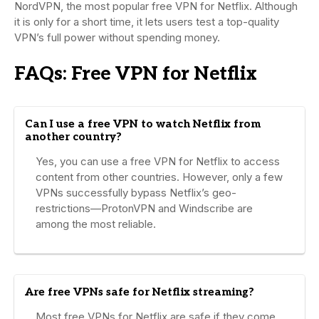
NordVPN, the most popular free VPN for Netflix. Although
it is only for a short time, it lets users test a top-quality
VPN’s full power without spending money.
FAQs: Free VPN for Netflix
Can I use a free VPN to watch Netflix from
another country?
Yes, you can use a free VPN for Netflix to access
content from other countries. However, only a few
VPNs successfully bypass Netflix’s geo-
restrictions—ProtonVPN and Windscribe are
among the most reliable.
Are free VPNs safe for Netflix streaming?
Most free VPNs for Netflix are safe if they come