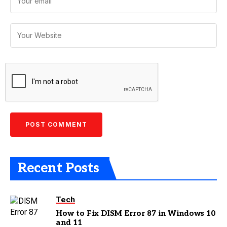
Recent Posts
Tech
How to Fix DISM Error 87 in Windows 10
and 11