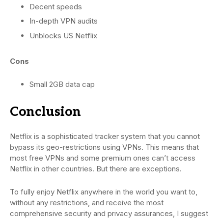
Decent speeds
In-depth VPN audits
Unblocks US Netflix
Cons
Small 2GB data cap
Conclusion
Netflix is a sophisticated tracker system that you cannot
bypass its geo-restrictions using VPNs. This means that
most free VPNs and some premium ones can’t access
Netflix in other countries. But there are exceptions.
To fully enjoy Netflix anywhere in the world you want to,
without any restrictions, and receive the most
comprehensive security and privacy assurances, I suggest