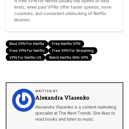
A free VPN for Netflix usually has speed or data
limits, while paid VPNs offer faster speeds, more
countries, and consistent unblocking of Netflix
libraries.
Best VPN For Netflix
Free Netflix VPN
Free VPN For Netflix
Free VPN For Streaming
VPN For Netflix US
Watch Netflix With VPN
WRITTEN BY
Alexandra Vlasenko
Alexandra Vlasenko is a content marketing
specialist at The Next Trends. She likes to
read books and listen to music.