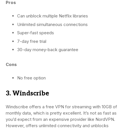
Pros
Can unblock multiple Netflix libraries
Unlimited simultaneous connections
Super-fast speeds
7-day free trial
30-day money-back guarantee
Cons
No free option
3. Windscribe
Windscribe offers a free VPN for streaming with 10GB of
monthly data, which is pretty excellent. It’s not as fast as
you’d expect from an expensive provider like NordVPN.
However, offers unlimited connectivity and unblocks