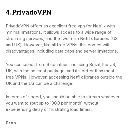
4. PrivadoVPN
PrivadoVPN offers an excellent free vpn for Netflix with
minimal limitations. It allows access to a wide range of
streaming services, and the two main Netflix libraries (US
and UK). However, like all free VPNs, this comes with
disadvantages, including data caps and server limitations.
You can select from 9 countries, including Brazil, the US,
UK, with the no-cost package, and it’s better than most
free VPNs. However, accessing Netflix libraries outside the
UK and the US can be a challenge.
In terms of speed, you should be able to stream whatever
you want to (but up to 10GB per month) without
experiencing delay or frustrating load times.
Pros