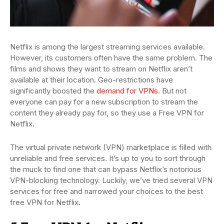
Netflix is among the largest streaming services available.
However, its customers often have the same problem. The
films and shows they want to stream on Netflix aren’t
available at their location. Geo-restrictions have
significantly boosted the
demand for VPNs
. But not
everyone can pay for a new subscription to stream the
content they already pay for, so they use a Free VPN for
Netflix.
The virtual private network (VPN) marketplace is filled with
unreliable and free services. It’s up to you to sort through
the muck to find one that can bypass Netflix’s notorious
VPN-blocking technology. Luckily, we’ve tried several VPN
services for free and narrowed your choices to the best
free VPN for Netflix.