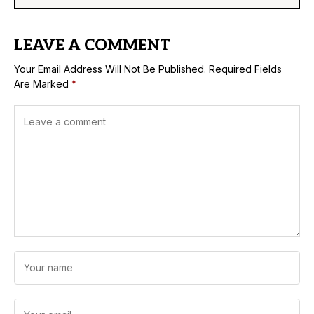
LEAVE A COMMENT
Your Email Address Will Not Be Published.
Required Fields
Are Marked
*