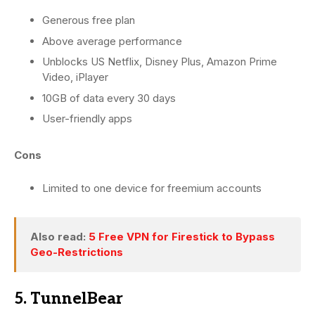
Generous free plan
Above average performance
Unblocks US Netflix, Disney Plus, Amazon Prime
Video, iPlayer
10GB of data every 30 days
User-friendly apps
Cons
Limited to one device for freemium accounts
Also read:
5 Free VPN for Firestick to Bypass
Geo-Restrictions
5. TunnelBear