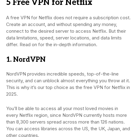
5 Free VPN for Netflix
A free VPN for Netflix does not require a subscription cost.
Create an account, and without spending any money,
connect to the desired server to access Netflix. But their
data limitations, speed, server locations, and data limits
differ. Read on for the in-depth information.
1. NordVPN
NordVPN provides incredible speeds, top-of-the-line
security, and can unblock almost everything you throw at it.
This is why it’s our top choice as the free VPN for Netflix in
2025.
You’ll be able to access all your most loved movies in
every Netflix region, since NordVPN currently hosts more
than 8,300 servers spread across more than 126 nations.
You can access libraries across the US, the UK, Japan, and
other countries.