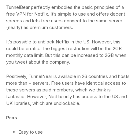
TunnelBear perfectly embodies the basic principles of a
free VPN for Netflix. It’s simple to use and offers decent
speeds and lets free users connect to the same server
(nearly) as premium customers.
It’s possible to unblock Netflix in the US. However, this
could be erratic. The biggest restriction will be the 2GB
monthly data limit. But this can be increased to 2GB when
you tweet about the company.
Positively, TunnelNear is available in 26 countries and hosts
more than + servers. Free users have identical access to
these servers as paid members, which we think is
fantastic. However, Netflix only has access to the US and
UK libraries, which are unblockable.
Pros
Easy to use