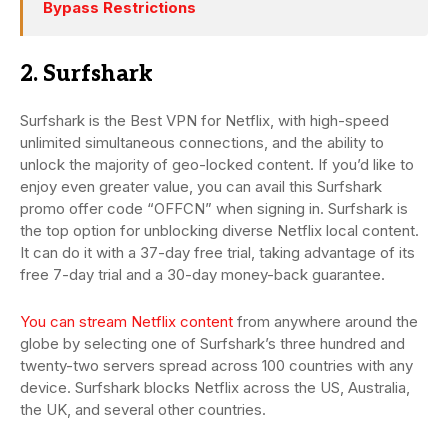
Bypass Restrictions
2. Surfshark
Surfshark is the Best VPN for Netflix, with high-speed
unlimited simultaneous connections, and the ability to
unlock the majority of geo-locked content. If you’d like to
enjoy even greater value, you can avail this Surfshark
promo offer code “OFFCN” when signing in. Surfshark is
the top option for unblocking diverse Netflix local content.
It can do it with a 37-day free trial, taking advantage of its
free 7-day trial and a 30-day money-back guarantee.
You can stream Netflix content
from anywhere around the
globe by selecting one of Surfshark’s three hundred and
twenty-two servers spread across 100 countries with any
device. Surfshark blocks Netflix across the US, Australia,
the UK, and several other countries.