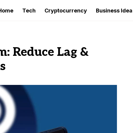
Home
Tech
Cryptocurrency
Business Idea
m: Reduce Lag &
s