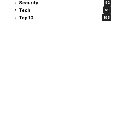
Security
52
Tech
69
Top 10
195