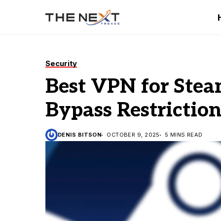
Security
Best VPN for Stea
Bypass Restriction
DENIS BITSON
OCTOBER 9, 2025
5 MINS READ