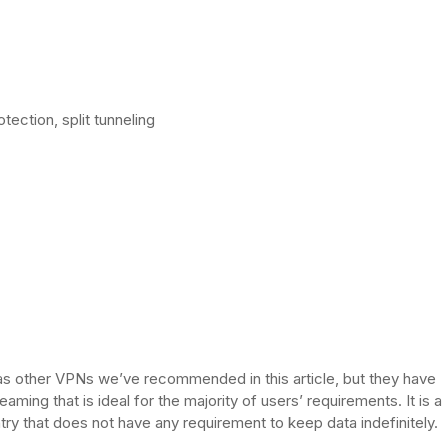
tection, split tunneling
s other VPNs we’ve recommended in this article, but they have
aming that is ideal for the majority of users’ requirements. It is a
try that does not have any requirement to keep data indefinitely.