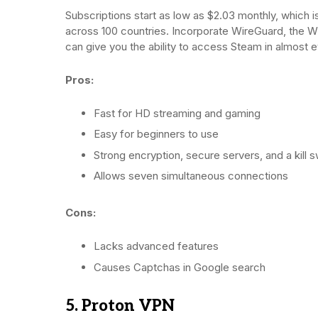
Subscriptions start as low as $2.03 monthly, which 
across 100 countries. Incorporate WireGuard, the W
can give you the ability to access Steam in almost e
Pros:
Fast for HD streaming and gaming
Easy for beginners to use
Strong encryption, secure servers, and a kill s
Allows seven simultaneous connections
Cons:
Lacks advanced features
Causes Captchas in Google search
5. Proton VPN