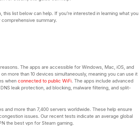
 this list below can help. If you’re interested in learning what you
ur comprehensive summary.
f reasons. The apps are accessible for Windows, Mac, iOS, and
ed on more than 10 devices simultaneously, meaning you can use it
ices when
connected to public WiFi
. The apps include advanced
NS leak protection, ad blocking, malware filtering, and split-
es and more than 7,400 servers worldwide. These help ensure
ongestion issues. Our recent tests indicate an average global
N the best vpn for Steam gaming.