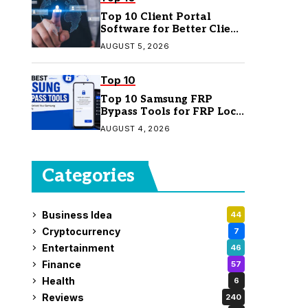
Top 10 Client Portal
Software for Better Client
Management
AUGUST 5, 2026
Top 10
Top 10 Samsung FRP
Bypass Tools for FRP Lock
Removal
AUGUST 4, 2026
Categories
Business Idea
44
Cryptocurrency
7
Entertainment
46
Finance
57
Health
6
Reviews
240