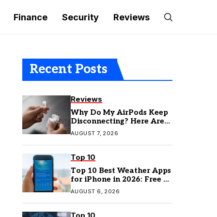
Finance
Security
Reviews
Recent Posts
Reviews
Why Do My AirPods Keep
Disconnecting? Here Are
the Fixes
AUGUST 7, 2026
Top 10
Top 10 Best Weather Apps
for iPhone in 2026: Free &
Paid Options
AUGUST 6, 2026
Top 10