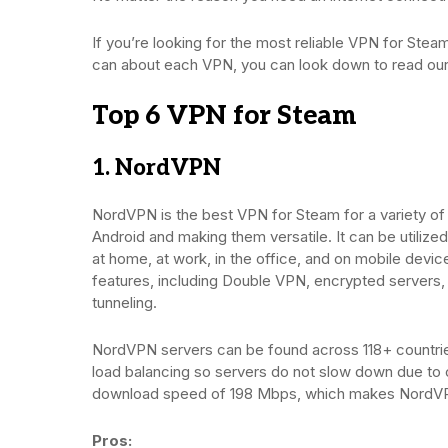
If you’re looking for the most reliable VPN for Steam,
can about each VPN, you can look down to read o
Top 6 VPN for Steam
1. NordVPN
NordVPN is the best VPN for Steam for a variety o
Android and making them versatile. It can be utiliz
at home, at work, in the office, and on mobile dev
features, including Double VPN, encrypted servers, D
tunneling.
NordVPN servers can be found across 118+ countri
load balancing so servers do not slow down due to c
download speed of 198 Mbps, which makes NordVP
Pros: