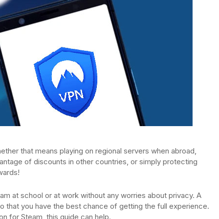
ther that means playing on regional servers when abroad,
tage of discounts in other countries, or simply protecting
wards!
am at school or at work without any worries about privacy. A
 that you have the best chance of getting the full experience.
n for Steam, this guide can help.