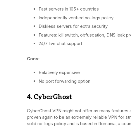
Fast servers in 105+ countries
Independently verified no-logs policy
Diskless servers for extra security
Features: kill switch, obfuscation, DNS leak pro
24/7 live chat support
Cons:
Relatively expensive
No port forwarding option
4. CyberGhost
CyberGhost VPN might not offer as many features a
proven again to be an extremely reliable VPN for stre
solid no-logs policy and is based in Romania, a coun