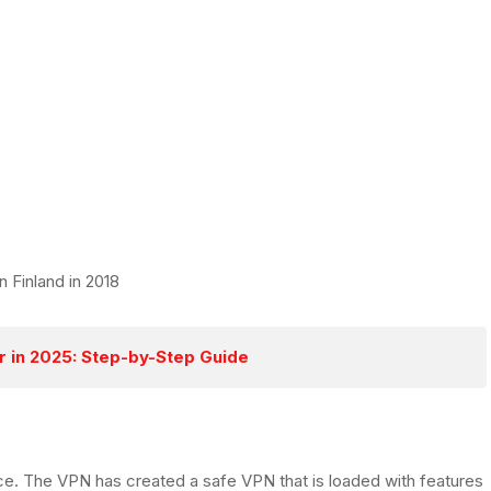
n Finland in 2018
r in 2025: Step-by-Step Guide
ice. The VPN has created a safe VPN that is loaded with features