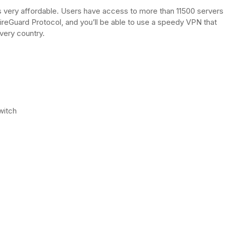
is very affordable. Users have access to more than 11500 servers
ireGuard Protocol, and you’ll be able to use a speedy VPN that
very country.
witch