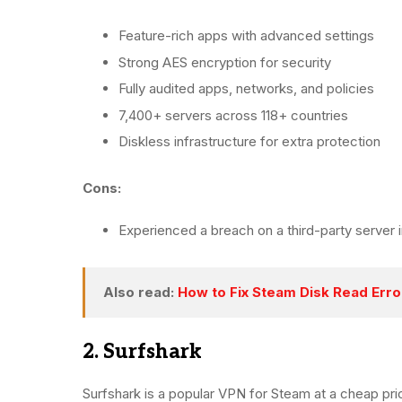
Feature-rich apps with advanced settings
Strong AES encryption for security
Fully audited apps, networks, and policies
7,400+ servers across 118+ countries
Diskless infrastructure for extra protection
Cons:
Experienced a breach on a third-party server i
Also read:
How to Fix Steam Disk Read Erro
2. Surfshark
Surfshark is a popular VPN for Steam at a cheap pr