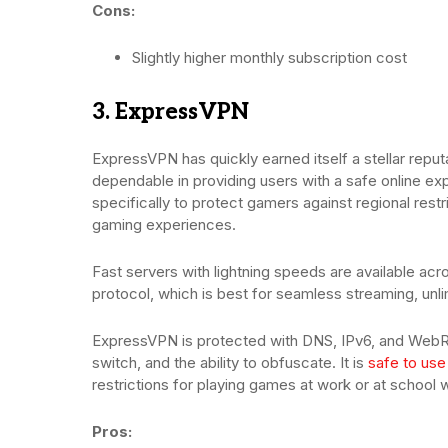
Cons:
Slightly higher monthly subscription cost
3. ExpressVPN
ExpressVPN has quickly earned itself a stellar repu
dependable in providing users with a safe online ex
specifically to protect gamers against regional res
gaming experiences.
Fast servers with lightning speeds are available a
protocol, which is best for seamless streaming, un
ExpressVPN is protected with DNS, IPv6, and WebRT
switch, and the ability to obfuscate. It is
safe to use
restrictions for playing games at work or at school 
Pros: