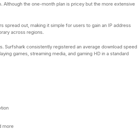
p. Although the one-month plan is pricey but the more extensive
s spread out, making it simple for users to gain an IP address
brary across regions.
ers. Surfshark consistently registered an average download speed
 playing games, streaming media, and gaming HD in a standard
tion
nd more