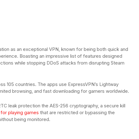
tation as an exceptional VPN, known for being both quick and
perience. Boasting an impressive list of features designed
trictions while stopping DDoS attacks from disrupting Steam
cross 105 countries. The apps use ExpressVPN’s Lightway
limited browsing, and fast downloading for gamers worldwide.
C leak protection the AES-256 cryptography, a secure kill
 for playing games
that are restricted or bypassing the
without being monitored.