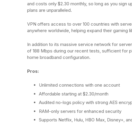
and costs only $2.30 monthly, so long as you sign u
plans are unparalleled.
VPN offers access to over 100 countries with server
anywhere worldwide, helping expand their gaming li
In addition to its massive service network for serv
of 188 Mbps during our recent tests, sufficient for
home broadband configuration.
Pros:
Unlimited connections with one account
Affordable starting at $2.30/month
Audited no-logs policy with strong AES encryp
RAM-only servers for enhanced security
Supports Netflix, Hulu, HBO Max, Disney+, a