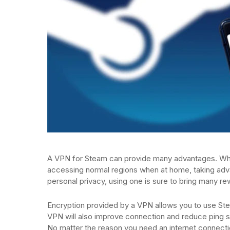
A VPN for Steam can provide many advantages. Whe
accessing normal regions when at home, taking advan
personal privacy, using one is sure to bring many re
Encryption provided by a VPN allows you to use Ste
VPN will also improve connection and reduce ping so
No matter the reason you need an internet connectio