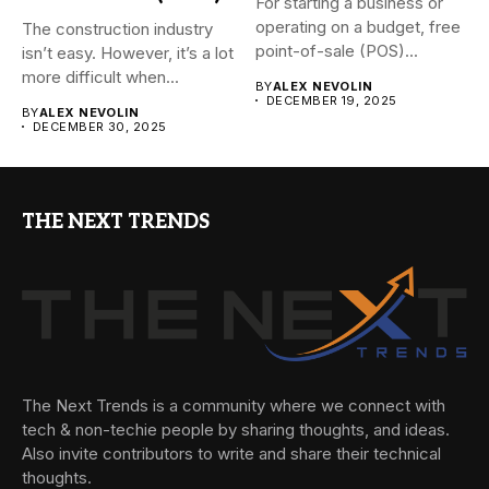
For starting a business or
operating on a budget, free
The construction industry
point-of-sale (POS)...
isn’t easy. However, it’s a lot
more difficult when...
BY
ALEX NEVOLIN
DECEMBER 19, 2025
BY
ALEX NEVOLIN
DECEMBER 30, 2025
THE NEXT TRENDS
The Next Trends is a community where we connect with
tech & non-techie people by sharing thoughts, and ideas.
Also invite contributors to write and share their technical
thoughts.