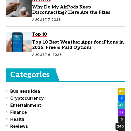
Why Do My AirPods Keep
Disconnecting? Here Are the Fixes
AUGUST 7, 2026
Top 10
Top 10 Best Weather Apps for iPhone in
2026: Free & Paid Options
AUGUST 6, 2026
Categories
Business Idea
44
Cryptocurrency
7
Entertainment
46
Finance
57
Health
6
Reviews
240