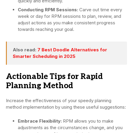
quickly and efficiently.
Conducting RPM Sessions:
Carve out time every
week or day for RPM sessions to plan, review, and
adjust actions as you make consistent progress
towards reaching your goal.
Also read:
7 Best Doodle Alternatives for
Smarter Scheduling in 2025
Actionable Tips for Rapid
Planning Method
Increase the effectiveness of your speedy planning
method implementation by using these useful suggestions:
Embrace Flexibility:
RPM allows you to make
adjustments as the circumstances change, and you