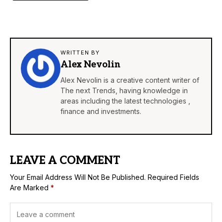
WRITTEN BY
Alex Nevolin
Alex Nevolin is a creative content writer of
The next Trends, having knowledge in
areas including the latest technologies ,
finance and investments.
LEAVE A COMMENT
Your Email Address Will Not Be Published.
Required Fields
Are Marked
*