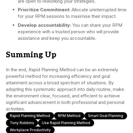
are open to reworking your strategies.
Prioritize Commitment:
Allocate uninterrupted time
for your RPM sessions to maximise their impact.
Develop accountability:
You can share your RPM
experience with a trusted person who will provide
assistance and keep you accountable.
Summing Up
In the end, Rapid Planning Method can be an extremely
powerful method for increasing efficiency and goal
attainment across a broad spectrum of situations. By
adopting this systematic approach into daily routine, make
the environment clear, focused, and efficient to achieve
significant advancement in both professional and personal
activities.
Rapid Planning Method
RPM Method
Smart Goal Planning
Tony Robbins
Use Rapid Planning Method
Workplace Productivity