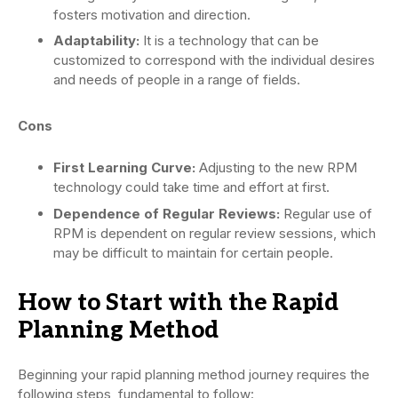
fosters motivation and direction.
Adaptability:
It is a technology that can be
customized to correspond with the individual desires
and needs of people in a range of fields.
Cons
First Learning Curve:
Adjusting to the new RPM
technology could take time and effort at first.
Dependence of Regular Reviews:
Regular use of
RPM is dependent on regular review sessions, which
may be difficult to maintain for certain people.
How to Start with the Rapid
Planning Method
Beginning your rapid planning method journey requires the
following steps, fundamental to follow: