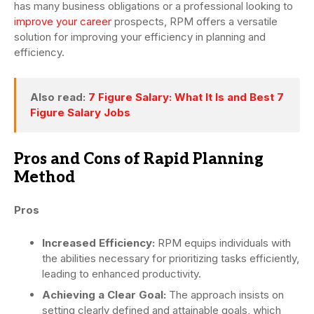
has many business obligations or a professional looking to
improve your career
prospects, RPM offers a versatile
solution for improving your efficiency in planning and
efficiency.
Also read:
7 Figure Salary: What It Is and Best 7
Figure Salary Jobs
Pros and Cons of Rapid Planning
Method
Pros
Increased Efficiency:
RPM equips individuals with
the abilities necessary for prioritizing tasks efficiently,
leading to enhanced productivity.
Achieving a Clear Goal:
The approach insists on
setting clearly defined and attainable goals, which