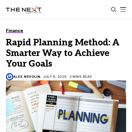
Finance
Rapid Planning Method: A
Smarter Way to Achieve
Your Goals
ALEX NEVOLIN
JULY 9, 2025
3 MINS READ