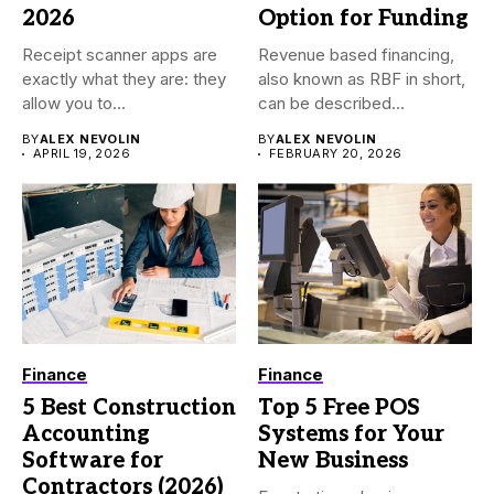
2026
Option for Funding
Receipt scanner apps are
Revenue based financing,
exactly what they are: they
also known as RBF in short,
allow you to...
can be described...
BY
ALEX NEVOLIN
BY
ALEX NEVOLIN
APRIL 19, 2026
FEBRUARY 20, 2026
Finance
Finance
5 Best Construction
Top 5 Free POS
Accounting
Systems for Your
Software for
New Business
Contractors (2026)