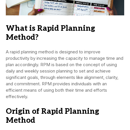
What is Rapid Planning
Method?
A rapid planning method is designed to improve
productivity by increasing the capacity to manage time and
plan accordingly. RPM is based on the concept of using
daily and weekly session planning to set and achieve
significant goals, through elements like alignment, clarity,
and commitment. RPM provides individuals with an
efficient means of using both their time and efforts
effectively.
Origin of Rapid Planning
Method