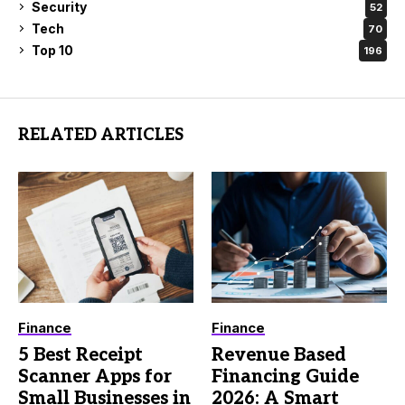
Security
52
Tech
70
Top 10
196
RELATED ARTICLES
Finance
Finance
5 Best Receipt
Revenue Based
Scanner Apps for
Financing Guide
Small Businesses in
2026: A Smart