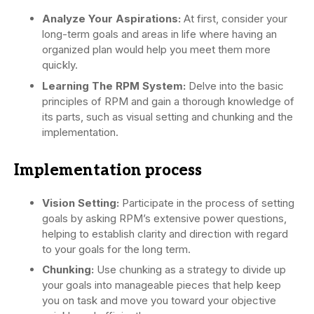
Analyze Your Aspirations:
At first, consider your
long-term goals and areas in life where having an
organized plan would help you meet them more
quickly.
Learning The RPM System:
Delve into the basic
principles of RPM and gain a thorough knowledge of
its parts, such as visual setting and chunking and the
implementation.
Implementation process
Vision Setting:
Participate in the process of setting
goals by asking RPM’s extensive power questions,
helping to establish clarity and direction with regard
to your goals for the long term.
Chunking:
Use chunking as a strategy to divide up
your goals into manageable pieces that help keep
you on task and move you toward your objective