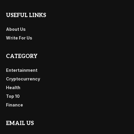
USEFUL LINKS
About Us
Write For Us
CATEGORY
Entertainment
Cryptocurrency
Health
Top 10
Finance
EMAIL US