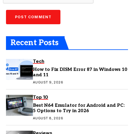
Recent Posts
Tech
How to Fix DISM Error 87 in Windows 10
and 11
AUGUST 9, 2026
Top 10
Best N64 Emulator for Android and PC:
5 Options to Try in 2026
AUGUST 8, 2026
Reviews