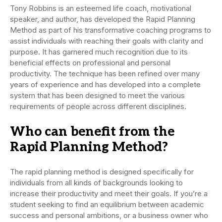
Tony Robbins is an esteemed life coach, motivational
speaker, and author, has developed the Rapid Planning
Method as part of his transformative coaching programs to
assist individuals with reaching their goals with clarity and
purpose. It has garnered much recognition due to its
beneficial effects on professional and personal
productivity. The technique has been refined over many
years of experience and has developed into a complete
system that has been designed to meet the various
requirements of people across different disciplines.
Who can benefit from the
Rapid Planning Method?
The rapid planning method is designed specifically for
individuals from all kinds of backgrounds looking to
increase their productivity and meet their goals. If you’re a
student seeking to find an equilibrium between academic
success and personal ambitions, or a business owner who