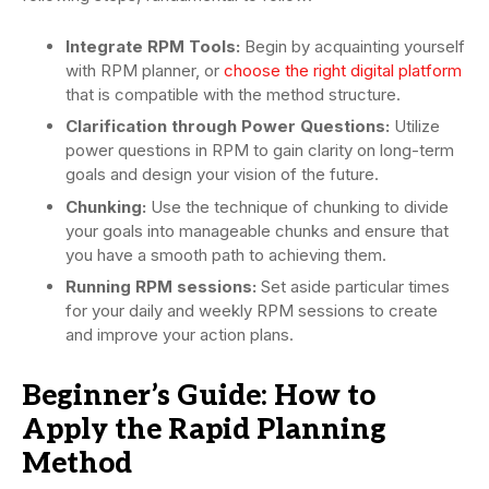
Integrate RPM Tools:
Begin by acquainting yourself
with RPM planner, or
choose the right digital platform
that is compatible with the method structure.
Clarification through Power Questions:
Utilize
power questions in RPM to gain clarity on long-term
goals and design your vision of the future.
Chunking:
Use the technique of chunking to divide
your goals into manageable chunks and ensure that
you have a smooth path to achieving them.
Running RPM sessions:
Set aside particular times
for your daily and weekly RPM sessions to create
and improve your action plans.
Beginner’s Guide: How to
Apply the Rapid Planning
Method