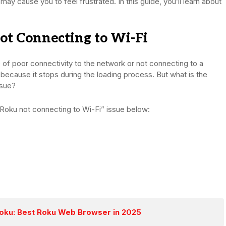
may cause you to feel frustrated. In this guide, you’ll learn about
t Connecting to Wi-Fi
e of poor connectivity to the network or not connecting to a
d because it stops during the loading process. But what is the
ssue?
“Roku not connecting to Wi-Fi” issue below:
Roku: Best Roku Web Browser in 2025