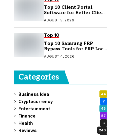
Top 10 Client Portal
Software for Better Client
Management
AUGUST 5, 2026
Top 10
Top 10 Samsung FRP
Bypass Tools for FRP Lock
Removal
AUGUST 4, 2026
Categories
Business Idea
44
Cryptocurrency
7
Entertainment
46
Finance
57
Health
6
Reviews
240