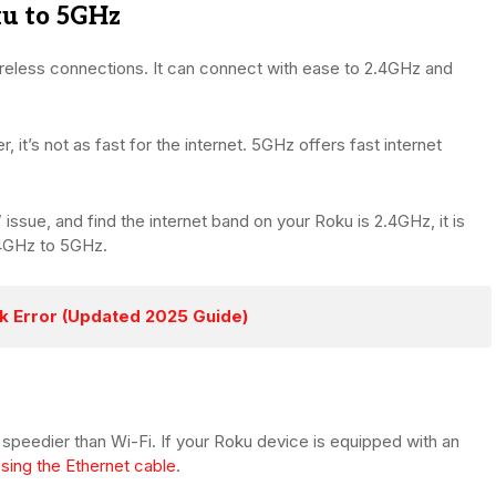
ku to 5GHz
eless connections. It can connect with ease to 2.4GHz and
 it’s not as fast for the internet. 5GHz offers fast internet
issue, and find the internet band on your Roku is 2.4GHz, it is
.4GHz to 5GHz.
k Error (Updated 2025 Guide)
speedier than Wi-Fi. If your Roku device is equipped with an
sing the Ethernet cable
.