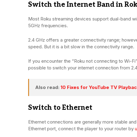
Switch the Internet Band in Ro
Most Roku streaming devices support dual-band wir
5GHz frequencies.
2.4 GHz offers a greater connectivity range; however,
speed. But it is a bit slow in the connectivity range.
If you encounter the “Roku not connecting to Wi-Fi” 
possible to switch your internet connection from 2
Also read:
10 Fixes for YouTube TV Playbac
Switch to Ethernet
Ethernet connections are generally more stable and 
Ethernet port, connect the player to your router by
u