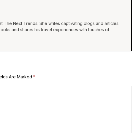
at The Next Trends. She writes captivating blogs and articles.
 books and shares his travel experiences with touches of
ields Are Marked
*