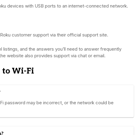
oku devices with USB ports to an internet-connected network.
 Roku customer support via their official support site.
nel listings, and the answers you’ll need to answer frequently
the website also provides support via chat or email.
 to Wi-Fi
?
-Fi password may be incorrect, or the network could be
n?