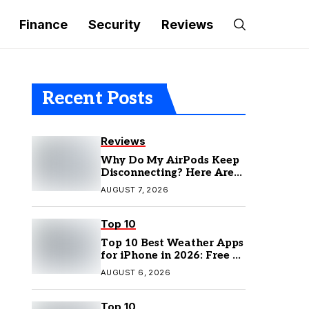
Finance
Security
Reviews
Recent Posts
Reviews
Why Do My AirPods Keep
Disconnecting? Here Are
the Fixes
AUGUST 7, 2026
Top 10
Top 10 Best Weather Apps
for iPhone in 2026: Free &
Paid Options
AUGUST 6, 2026
Top 10