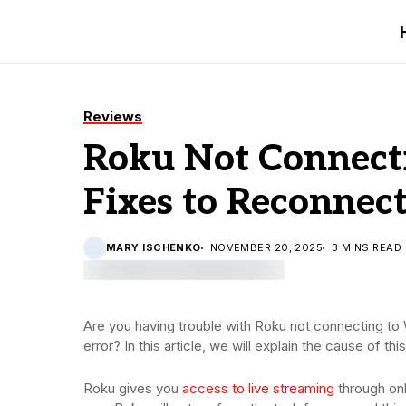
Reviews
Roku Not Connecti
Fixes to Reconnec
MARY ISCHENKO
NOVEMBER 20, 2025
3 MINS READ
Are you having trouble with Roku not connecting to 
error? In this article, we will explain the cause of thi
Roku gives you
access to live streaming
through onl