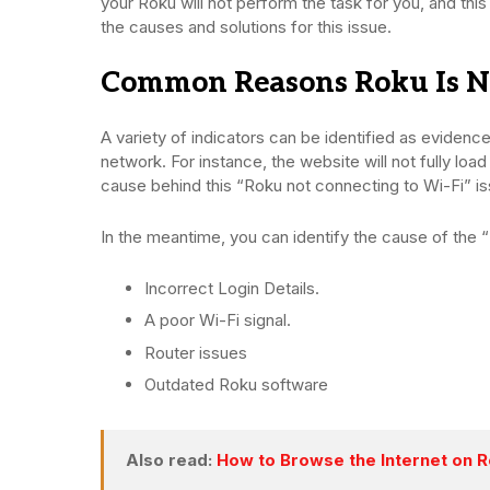
your Roku will not perform the task for you, and this 
the causes and solutions for this issue.
Common Reasons Roku Is No
A variety of indicators can be identified as evidenc
network. For instance, the website will not fully loa
cause behind this “Roku not connecting to Wi-Fi” i
In the meantime, you can identify the cause of the 
Incorrect Login Details.
A poor Wi-Fi signal.
Router issues
Outdated Roku software
Also read:
How to Browse the Internet on 