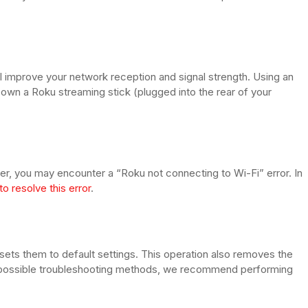
ill improve your network reception and signal strength. Using an
own a Roku streaming stick (plugged into the rear of your
er, you may encounter a “Roku not connecting to Wi-Fi” error. In
to resolve this error
.
sets them to default settings. This operation also removes the
l possible troubleshooting methods, we recommend performing