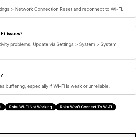
ings > Network Connection Reset and reconnect to Wi-Fi.
Fi issues?
ivity problems. Update via Settings > System > System
u?
 buffering, especially if Wi-Fi is weak or unreliable.
i
Roku Wi-Fi Not Working
Roku Won’t Connect To Wi‑Fi