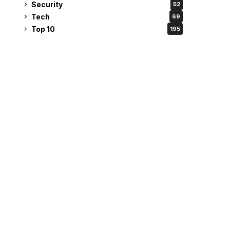
Security
52
Tech
69
Top 10
195