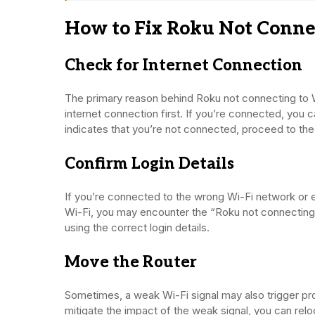
How to Fix Roku Not Connec
Check for Internet Connection
The primary reason behind Roku not connecting to Wi-
internet connection first. If you’re connected, you c
indicates that you’re not connected, proceed to the
Confirm Login Details
If you’re connected to the wrong Wi-Fi network or e
Wi-Fi, you may encounter the “Roku not connecting t
using the correct login details.
Move the Router
Sometimes, a weak Wi-Fi signal may also trigger pr
mitigate the impact of the weak signal, you can relo