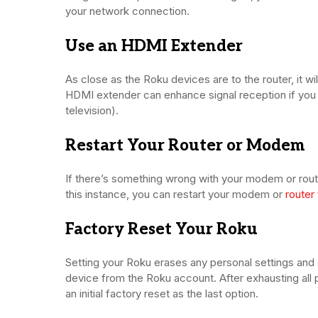
your network connection.
Use an HDMI Extender
As close as the Roku devices are to the router, it w
HDMI extender can enhance signal reception if you 
television).
Restart Your Router or Modem
If there’s something wrong with your modem or rout
this instance, you can restart your modem or
router 
Factory Reset Your Roku
Setting your Roku erases any personal settings and 
device from the Roku account. After exhausting al
an initial factory reset as the last option.