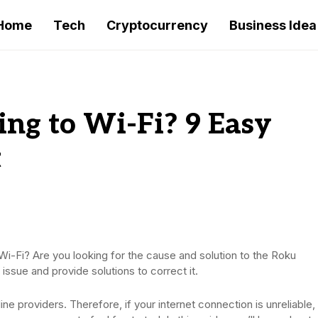
Home
Tech
Cryptocurrency
Business Idea
ng to Wi-Fi? 9 Easy
t
Wi-Fi? Are you looking for the cause and solution to the Roku
s issue and provide solutions to correct it.
ine providers. Therefore, if your internet connection is unreliable,