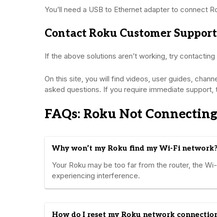
You’ll need a USB to Ethernet adapter to connect R
Contact Roku Customer Support
If the above solutions aren’t working, try contacting
On this site, you will find videos, user guides, chan
asked questions. If you require immediate support, 
FAQs: Roku Not Connecting
Why won’t my Roku find my Wi-Fi network
Your Roku may be too far from the router, the Wi
experiencing interference.
How do I reset my Roku network connectio