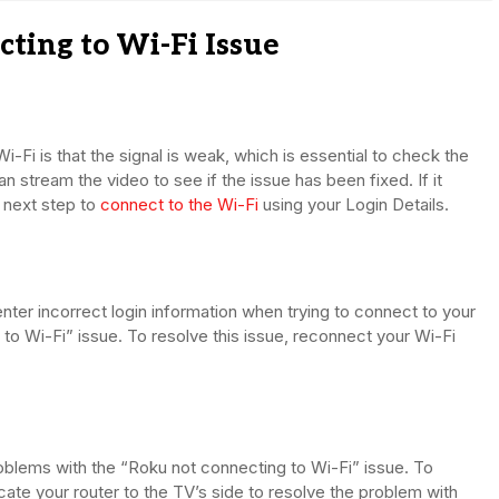
ting to Wi-Fi Issue
Fi is that the signal is weak, which is essential to check the
an stream the video to see if the issue has been fixed. If it
 next step to
connect to the Wi-Fi
using your Login Details.
nter incorrect login information when trying to connect to your
o Wi-Fi” issue. To resolve this issue, reconnect your Wi-Fi
oblems with the “Roku not connecting to Wi-Fi” issue. To
cate your router to the TV’s side to resolve the problem with