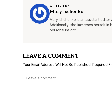
WRITTEN BY
Mary Ischenko
Mary Ishchenko is an assistant editor 
Additionally, she immerses herself in
personal insight.
LEAVE A COMMENT
Your Email Address Will Not Be Published.
Required F