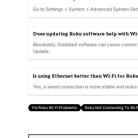
Go to Settings > System > Advanced System Sett
Does updating Roku software help with Wi-
Absolutely. Outdated software can cause connect
Update.
Is using Ethernet better than Wi-Fi for Rok
Yes, a wired connection is more stable and reduces
Fix Roku Wi-Fi Problems
Roku Not Connecting To Wi‑F