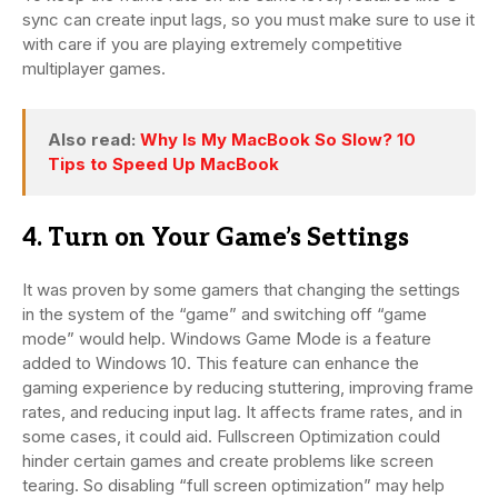
sync can create input lags, so you must make sure to use it
with care if you are playing extremely competitive
multiplayer games.
Also read:
Why Is My MacBook So Slow? 10
Tips to Speed Up MacBook
4. Turn on Your Game’s Settings
It was proven by some gamers that changing the settings
in the system of the “game” and switching off “game
mode” would help. Windows Game Mode is a feature
added to Windows 10. This feature can enhance the
gaming experience by reducing stuttering, improving frame
rates, and reducing input lag. It affects frame rates, and in
some cases, it could aid. Fullscreen Optimization could
hinder certain games and create problems like screen
tearing. So disabling “full screen optimization” may help