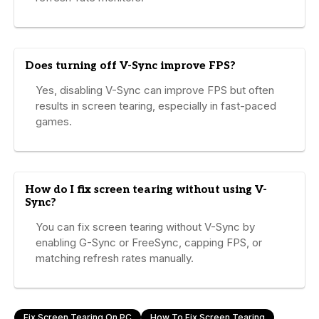
Does turning off V-Sync improve FPS?
Yes, disabling V-Sync can improve FPS but often
results in screen tearing, especially in fast-paced
games.
How do I fix screen tearing without using V-
Sync?
You can fix screen tearing without V-Sync by
enabling G-Sync or FreeSync, capping FPS, or
matching refresh rates manually.
Fix Screen Tearing On PC
How To Fix Screen Tearing