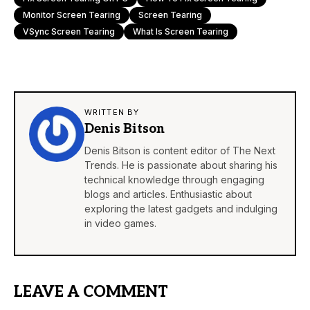
Monitor Screen Tearing
Screen Tearing
VSync Screen Tearing
What Is Screen Tearing
WRITTEN BY
Denis Bitson
Denis Bitson is content editor of The Next
Trends. He is passionate about sharing his
technical knowledge through engaging
blogs and articles. Enthusiastic about
exploring the latest gadgets and indulging
in video games.
LEAVE A COMMENT