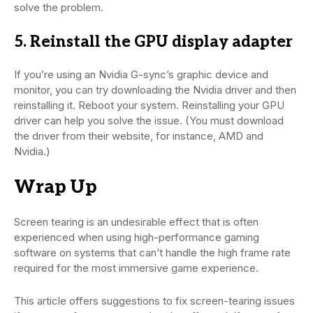
solve the problem.
5. Reinstall the GPU display adapter
If you’re using an Nvidia G-sync’s graphic device and
monitor, you can try downloading the Nvidia driver and then
reinstalling it. Reboot your system. Reinstalling your GPU
driver can help you solve the issue. (You must download
the driver from their website, for instance, AMD and
Nvidia.)
Wrap Up
Screen tearing is an undesirable effect that is often
experienced when using high-performance gaming
software on systems that can’t handle the high frame rate
required for the most immersive game experience.
This article offers suggestions to fix screen-tearing issues