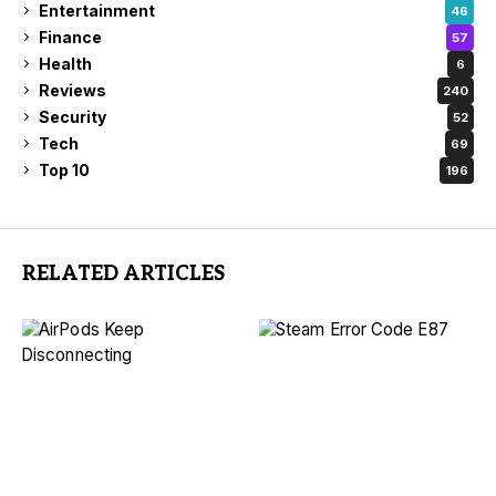
Entertainment
46
Finance
57
Health
6
Reviews
240
Security
52
Tech
69
Top 10
196
RELATED ARTICLES