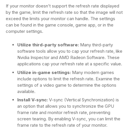
If your monitor doesn’t support the refresh rate displayed
by the game, limit the refresh rate so that the image will not
exceed the limits your monitor can handle. The settings
can be found in the game console, game app, or in the
computer settings.
Utilize third-party software:
Many third-party
software tools allow you to cap your refresh rate, like
Nvidia Inspector and AMD Radeon Software. These
applications cap your refresh rate at a specific value.
Utilize in-game settings:
Many modern games
include options to limit the refresh rate. Examine the
settings of a video game to determine the options
available.
Install V-sync:
V-sync (Vertical Synchronization) is
an option that allows you to synchronize the GPU
frame rate and monitor refresh rate, preventing
screen tearing. By enabling V-sync, you can limit the
frame rate to the refresh rate of your monitor.