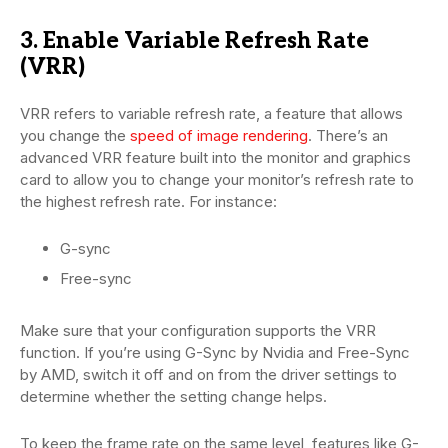
3. Enable Variable Refresh Rate
(VRR)
VRR refers to variable refresh rate, a feature that allows
you change the
speed of image rendering
. There’s an
advanced VRR feature built into the monitor and graphics
card to allow you to change your monitor’s refresh rate to
the highest refresh rate. For instance:
G-sync
Free-sync
Make sure that your configuration supports the VRR
function. If you’re using G-Sync by Nvidia and Free-Sync
by AMD, switch it off and on from the driver settings to
determine whether the setting change helps.
To keep the frame rate on the same level, features like G-