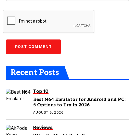
Recent Posts
Top 10
Best N64 Emulator for Android and PC:
5 Options to Try in 2026
AUGUST 8, 2026
Reviews