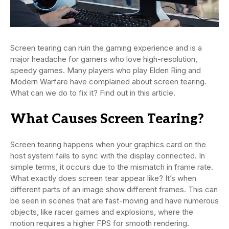
Screen tearing can ruin the gaming experience and is a
major headache for gamers who love high-resolution,
speedy games. Many players who play Elden Ring and
Modern Warfare have complained about screen tearing.
What can we do to fix it? Find out in this article.
What Causes Screen Tearing?
Screen tearing happens when your graphics card on the
host system fails to sync with the display connected. In
simple terms, it occurs due to the mismatch in frame rate.
What exactly does screen tear appear like? It’s when
different parts of an image show different frames. This can
be seen in scenes that are fast-moving and have numerous
objects, like racer games and explosions, where the
motion requires a higher FPS for smooth rendering.