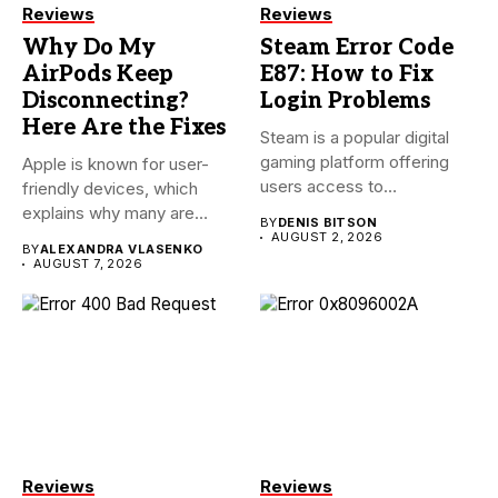
Reviews
Reviews
Why Do My
Steam Error Code
AirPods Keep
E87: How to Fix
Disconnecting?
Login Problems
Here Are the Fixes
Steam is a popular digital
gaming platform offering
Apple is known for user-
users access to
friendly devices, which
thousands...
explains why many are
BY
DENIS BITSON
willing...
AUGUST 2, 2026
BY
ALEXANDRA VLASENKO
AUGUST 7, 2026
Reviews
Reviews