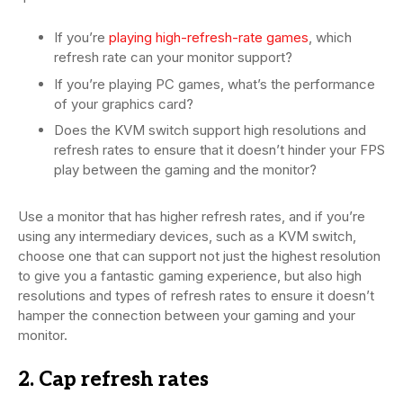
If you’re
playing high-refresh-rate games
, which
refresh rate can your monitor support?
If you’re playing PC games, what’s the performance
of your graphics card?
Does the KVM switch support high resolutions and
refresh rates to ensure that it doesn’t hinder your FPS
play between the gaming and the monitor?
Use a monitor that has higher refresh rates, and if you’re
using any intermediary devices, such as a KVM switch,
choose one that can support not just the highest resolution
to give you a fantastic gaming experience, but also high
resolutions and types of refresh rates to ensure it doesn’t
hamper the connection between your gaming and your
monitor.
2. Cap refresh rates