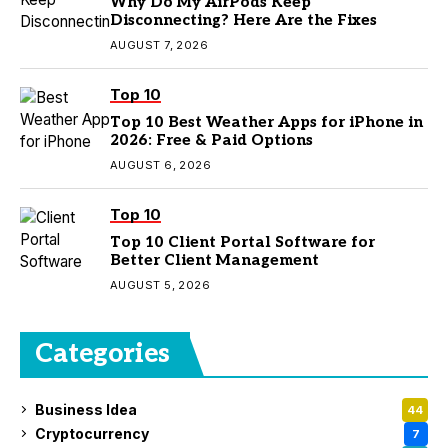
Why Do My AirPods Keep
Disconnecting? Here Are the Fixes
AUGUST 7, 2026
Top 10
Top 10 Best Weather Apps for iPhone in
2026: Free & Paid Options
AUGUST 6, 2026
Top 10
Top 10 Client Portal Software for
Better Client Management
AUGUST 5, 2026
Categories
Business Idea
44
Cryptocurrency
7