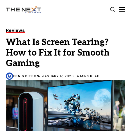
Reviews
What Is Screen Tearing?
How to Fix It for Smooth
Gaming
DENIS BITSON
JANUARY 17, 2026
4 MINS READ