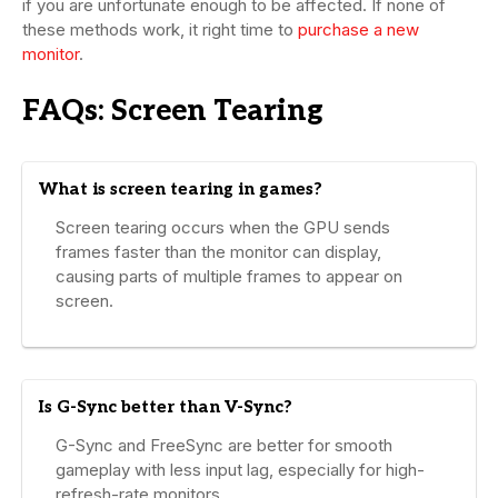
if you are unfortunate enough to be affected. If none of
these methods work, it right time to
purchase a new
monitor
.
FAQs: Screen Tearing
What is screen tearing in games?
Screen tearing occurs when the GPU sends
frames faster than the monitor can display,
causing parts of multiple frames to appear on
screen.
Is G-Sync better than V-Sync?
G-Sync and FreeSync are better for smooth
gameplay with less input lag, especially for high-
refresh-rate monitors.