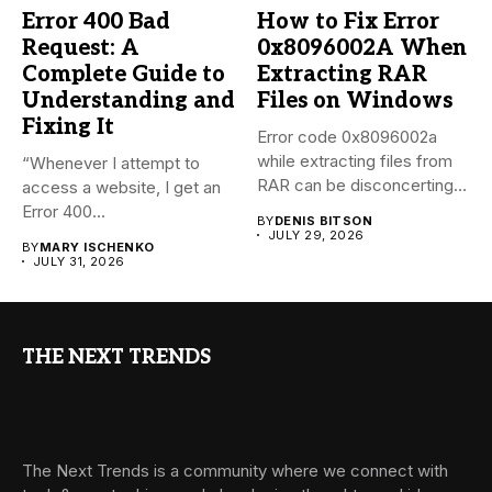
Error 400 Bad
How to Fix Error
Request: A
0x8096002A When
Complete Guide to
Extracting RAR
Understanding and
Files on Windows
Fixing It
Error code 0x8096002a
while extracting files from
“Whenever I attempt to
RAR can be disconcerting,
access a website, I get an
particularly...
Error 400...
BY
DENIS BITSON
JULY 29, 2026
BY
MARY ISCHENKO
JULY 31, 2026
THE NEXT TRENDS
The Next Trends is a community where we connect with