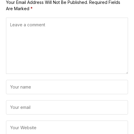
Your Email Address Will Not Be Published.
Required Fields
Are Marked
*