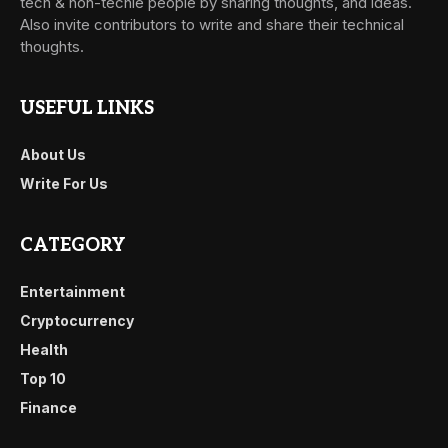
tech & non-techie people by sharing thoughts, and ideas.
Also invite contributors to write and share their technical
thoughts.
USEFUL LINKS
About Us
Write For Us
CATEGORY
Entertainment
Cryptocurrency
Health
Top 10
Finance