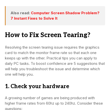
Also read:
Computer Screen Shadow Problem?
7 Instant Fixes to Solve It
How to Fix Screen Tearing?
Resolving the screen tearing issue requires the graphics
card to match the monitor frame rate so that each one
keeps up with the other. Practical tips you can apply to
daily PC tasks. To boost confidence are 5 suggestions that
will help you troubleshoot the issue and determine which
one will help you.
1. Check your hardware
A growing number of games are being produced with
higher frame rates from 60hz up to 240hz. Consider these
questions: