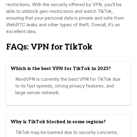
restrictions. With the security offered by VPN, you’ll be
able to unblock geo-restrictions and watch TikTok,
ensuring that your personal data is private and safe from
WebRTC leaks and other types of theft. Overall, it’s an
excellent idea.
FAQs: VPN for TikTok
Which is the best VPN for TikTok in 2025?
NordVPN is currently the best VPN for TikTok due
to its fast speeds, strong privacy features, and
large server network.
Why is TikTok blocked in some regions?
TikTok may be banned due to security concerns,