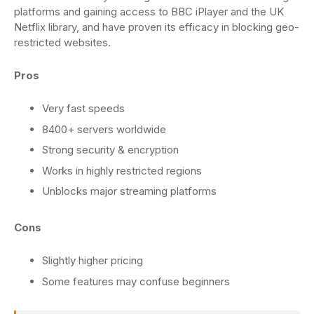
platforms and gaining access to BBC iPlayer and the UK
Netflix library, and have proven its efficacy in blocking geo-
restricted websites.
Pros
Very fast speeds
8400+ servers worldwide
Strong security & encryption
Works in highly restricted regions
Unblocks major streaming platforms
Cons
Slightly higher pricing
Some features may confuse beginners