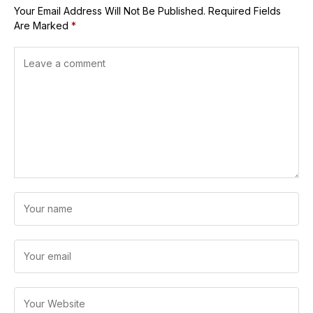
Your Email Address Will Not Be Published.
Required Fields
Are Marked
*