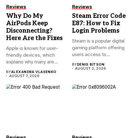
Reviews
Reviews
Why Do My
Steam Error Code
AirPods Keep
E87: How to Fix
Disconnecting?
Login Problems
Here Are the Fixes
Steam is a popular digital
gaming platform offering
Apple is known for user-
users access to
friendly devices, which
thousands...
explains why many are
BY
DENIS BITSON
willing...
AUGUST 2, 2026
BY
ALEXANDRA VLASENKO
AUGUST 7, 2026
Reviews
Reviews