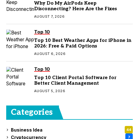
Why Do My AirPods Keep
Disconnecting? Here Are the Fixes
AUGUST 7, 2026
Top 10
Top 10 Best Weather Apps for iPhone in
2026: Free & Paid Options
AUGUST 6, 2026
Top 10
Top 10 Client Portal Software for
Better Client Management
AUGUST 5, 2026
Categories
Business Idea
44
Cryptocurrency
7