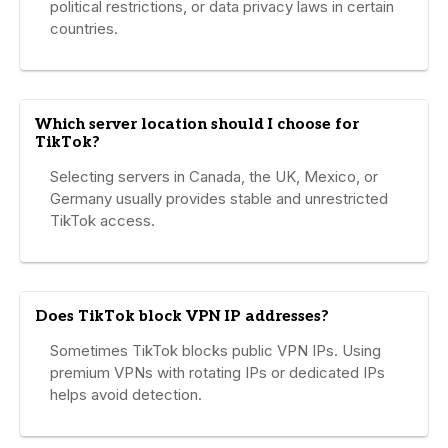
political restrictions, or data privacy laws in certain
countries.
Which server location should I choose for
TikTok?
Selecting servers in Canada, the UK, Mexico, or
Germany usually provides stable and unrestricted
TikTok access.
Does TikTok block VPN IP addresses?
Sometimes TikTok blocks public VPN IPs. Using
premium VPNs with rotating IPs or dedicated IPs
helps avoid detection.