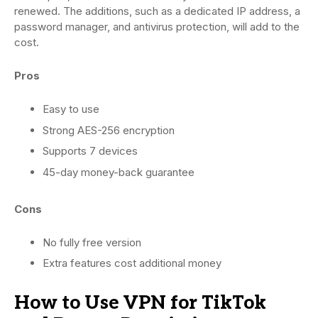
renewed. The additions, such as a dedicated IP address, a
password manager, and antivirus protection, will add to the
cost.
Pros
Easy to use
Strong AES-256 encryption
Supports 7 devices
45-day money-back guarantee
Cons
No fully free version
Extra features cost additional money
How to Use VPN for TikTok