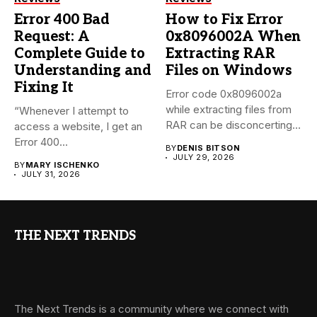
Error 400 Bad
How to Fix Error
Request: A
0x8096002A When
Complete Guide to
Extracting RAR
Understanding and
Files on Windows
Fixing It
Error code 0x8096002a
while extracting files from
“Whenever I attempt to
RAR can be disconcerting,
access a website, I get an
particularly...
Error 400...
BY
DENIS BITSON
JULY 29, 2026
BY
MARY ISCHENKO
JULY 31, 2026
THE NEXT TRENDS
The Next Trends is a community where we connect with