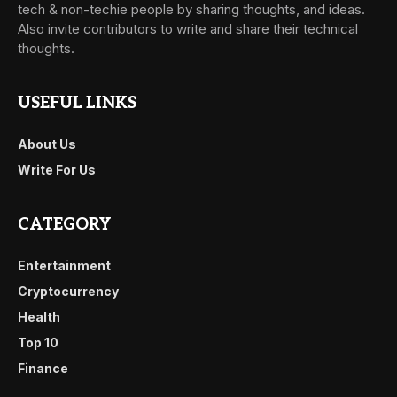
tech & non-techie people by sharing thoughts, and ideas.
Also invite contributors to write and share their technical
thoughts.
USEFUL LINKS
About Us
Write For Us
CATEGORY
Entertainment
Cryptocurrency
Health
Top 10
Finance