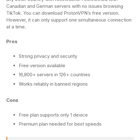
Canadian and German servers with no issues browsing
TikTok. You can download ProtonVPN’s free version.
However, it can only support one simultaneous connection
at a time.
Pros
Strong privacy and security
Free version available
16,800+ servers in 126+ countries
Works reliably in banned regions
Cons
Free plan supports only 1 device
Premium plan needed for best speeds