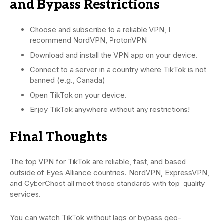
and Bypass Restrictions
Choose and subscribe to a reliable VPN, I
recommend NordVPN, ProtonVPN
Download and install the VPN app on your device.
Connect to a server in a country where TikTok is not
banned (e.g., Canada)
Open TikTok on your device.
Enjoy TikTok anywhere without any restrictions!
Final Thoughts
The top VPN for TikTok are reliable, fast, and based
outside of Eyes Alliance countries. NordVPN, ExpressVPN,
and CyberGhost all meet those standards with top-quality
services.
You can watch TikTok without lags or bypass geo-