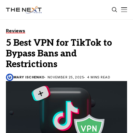
Reviews
5 Best VPN for TikTok to
Bypass Bans and
Restrictions
MARY ISCHENKO
NOVEMBER 25, 2025
4 MINS READ