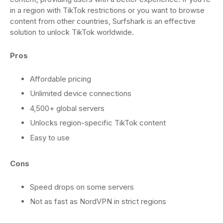
in a region with TikTok restrictions or you want to browse
content from other countries, Surfshark is an effective
solution to unlock TikTok worldwide.
Pros
Affordable pricing
Unlimited device connections
4,500+ global servers
Unlocks region-specific TikTok content
Easy to use
Cons
Speed drops on some servers
Not as fast as NordVPN in strict regions