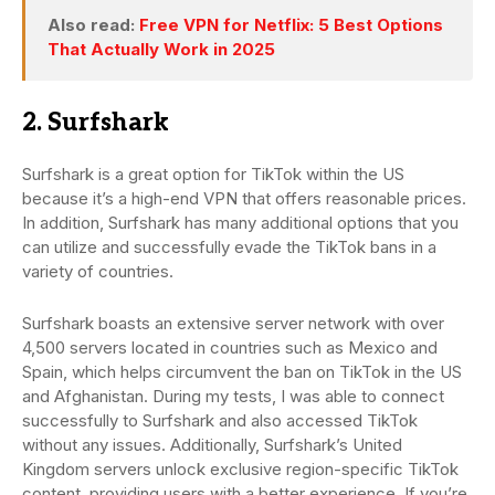
Also read:
Free VPN for Netflix: 5 Best Options
That Actually Work in 2025
2. Surfshark
Surfshark is a great option for TikTok within the US
because it’s a high-end VPN that offers reasonable prices.
In addition, Surfshark has many additional options that you
can utilize and successfully evade the TikTok bans in a
variety of countries.
Surfshark boasts an extensive server network with over
4,500 servers located in countries such as Mexico and
Spain, which helps circumvent the ban on TikTok in the US
and Afghanistan. During my tests, I was able to connect
successfully to Surfshark and also accessed TikTok
without any issues. Additionally, Surfshark’s United
Kingdom servers unlock exclusive region-specific TikTok
content, providing users with a better experience. If you’re