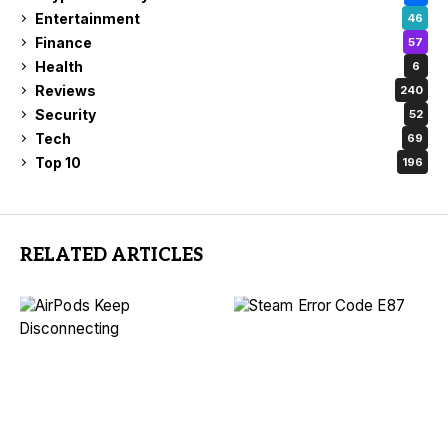
Entertainment
46
Finance
57
Health
6
Reviews
240
Security
52
Tech
69
Top 10
196
RELATED ARTICLES