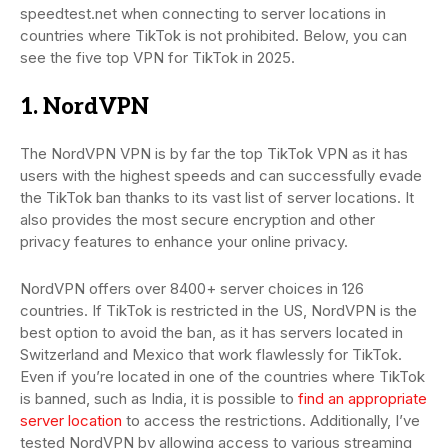
speedtest.net when connecting to server locations in
countries where TikTok is not prohibited. Below, you can
see the five top VPN for TikTok in 2025.
1. NordVPN
The NordVPN VPN is by far the top TikTok VPN as it has
users with the highest speeds and can successfully evade
the TikTok ban thanks to its vast list of server locations. It
also provides the most secure encryption and other
privacy features to enhance your online privacy.
NordVPN offers over 8400+ server choices in 126
countries. If TikTok is restricted in the US, NordVPN is the
best option to avoid the ban, as it has servers located in
Switzerland and Mexico that work flawlessly for TikTok.
Even if you’re located in one of the countries where TikTok
is banned, such as India, it is possible to
find an appropriate
server location
to access the restrictions. Additionally, I’ve
tested NordVPN by allowing access to various streaming