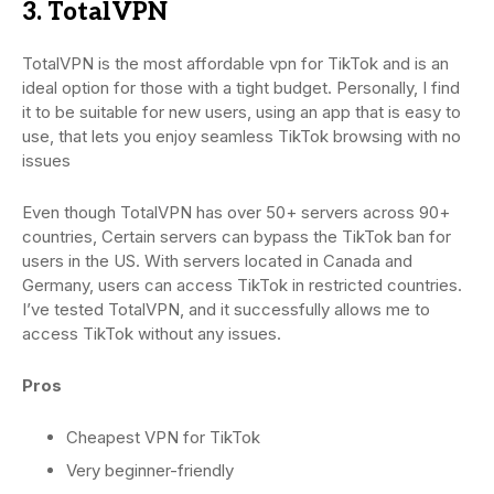
3. TotalVPN
TotalVPN is the most affordable vpn for TikTok and is an
ideal option for those with a tight budget. Personally, I find
it to be suitable for new users, using an app that is easy to
use, that lets you enjoy seamless TikTok browsing with no
issues
Even though TotalVPN has over 50+ servers across 90+
countries, Certain servers can bypass the TikTok ban for
users in the US. With servers located in Canada and
Germany, users can access TikTok in restricted countries.
I’ve tested TotalVPN, and it successfully allows me to
access TikTok without any issues.
Pros
Cheapest VPN for TikTok
Very beginner-friendly