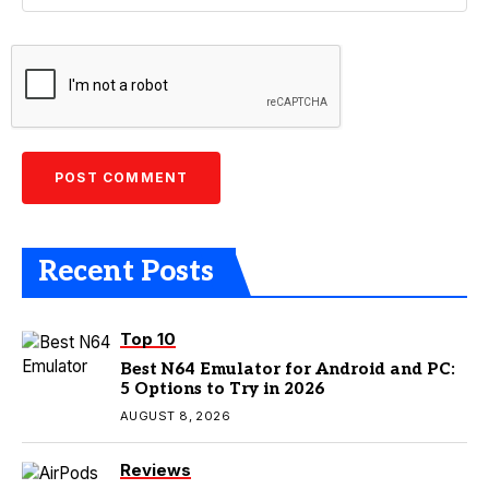
Recent Posts
Top 10
Best N64 Emulator for Android and PC:
5 Options to Try in 2026
AUGUST 8, 2026
Reviews