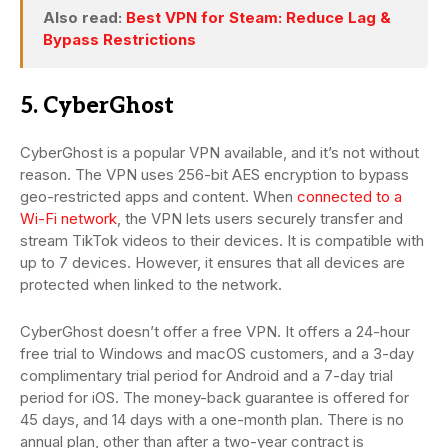
Also read:
Best VPN for Steam: Reduce Lag &
Bypass Restrictions
5. CyberGhost
CyberGhost is a popular VPN available, and it’s not without
reason. The VPN uses 256-bit AES encryption to bypass
geo-restricted apps and content. When
connected to a
Wi-Fi network
, the VPN lets users securely transfer and
stream TikTok videos to their devices. It is compatible with
up to 7 devices. However, it ensures that all devices are
protected when linked to the network.
CyberGhost doesn’t offer a free VPN. It offers a 24-hour
free trial to Windows and macOS customers, and a 3-day
complimentary trial period for Android and a 7-day trial
period for iOS. The money-back guarantee is offered for
45 days, and 14 days with a one-month plan. There is no
annual plan, other than after a two-year contract is