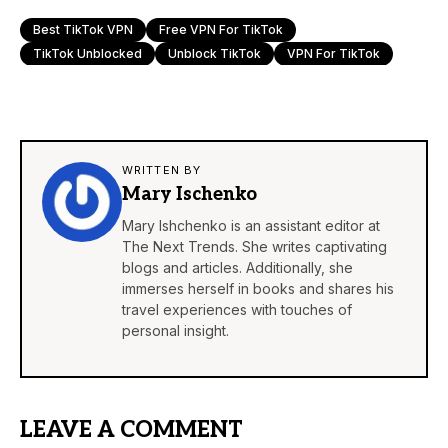
Best TikTok VPN
Free VPN For TikTok
TikTok Unblocked
Unblock TikTok
VPN For TikTok
WRITTEN BY
Mary Ischenko
Mary Ishchenko is an assistant editor at
The Next Trends. She writes captivating
blogs and articles. Additionally, she
immerses herself in books and shares his
travel experiences with touches of
personal insight.
LEAVE A COMMENT