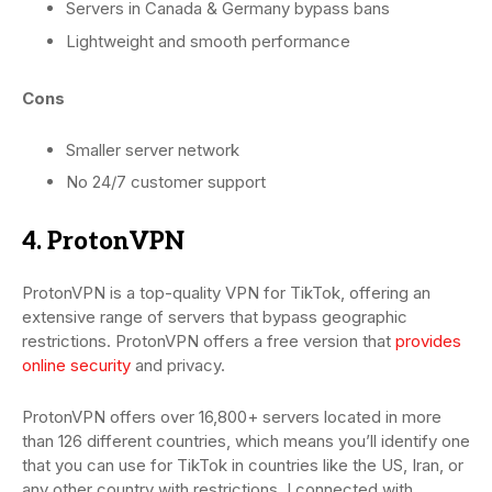
Servers in Canada & Germany bypass bans
Lightweight and smooth performance
Cons
Smaller server network
No 24/7 customer support
4. ProtonVPN
ProtonVPN is a top-quality VPN for TikTok, offering an
extensive range of servers that bypass geographic
restrictions. ProtonVPN offers a free version that
provides
online security
and privacy.
ProtonVPN offers over 16,800+ servers located in more
than 126 different countries, which means you’ll identify one
that you can use for TikTok in countries like the US, Iran, or
any other country with restrictions. I connected with