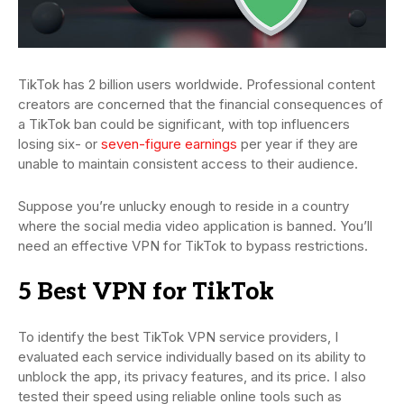
TikTok has 2 billion users worldwide. Professional content
creators are concerned that the financial consequences of
a TikTok ban could be significant, with top influencers
losing six- or
seven-figure earnings
per year if they are
unable to maintain consistent access to their audience.
Suppose you’re unlucky enough to reside in a country
where the social media video application is banned. You’ll
need an effective VPN for TikTok to bypass restrictions.
5 Best VPN for TikTok
To identify the best TikTok VPN service providers, I
evaluated each service individually based on its ability to
unblock the app, its privacy features, and its price. I also
tested their speed using reliable online tools such as