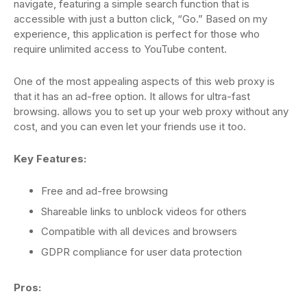
navigate, featuring a simple search function that is
accessible with just a button click, “Go.” Based on my
experience, this application is perfect for those who
require unlimited access to YouTube content.
One of the most appealing aspects of this web proxy is
that it has an ad-free option. It allows for ultra-fast
browsing. allows you to set up your web proxy without any
cost, and you can even let your friends use it too.
Key Features:
Free and ad-free browsing
Shareable links to unblock videos for others
Compatible with all devices and browsers
GDPR compliance for user data protection
Pros: