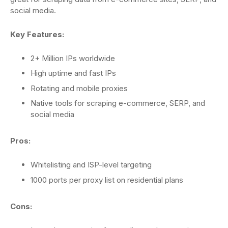
social media.
Key Features:
2+ Million IPs worldwide
High uptime and fast IPs
Rotating and mobile proxies
Native tools for scraping e-commerce, SERP, and
social media
Pros:
Whitelisting and ISP-level targeting
1000 ports per proxy list on residential plans
Cons: