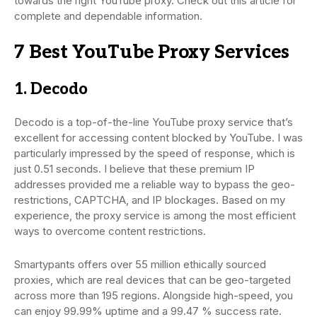
towards the right YouTube proxy. Check out this article for
complete and dependable information.
7 Best YouTube Proxy Services
1. Decodo
Decodo is a top-of-the-line YouTube proxy service that’s
excellent for accessing content blocked by YouTube. I was
particularly impressed by the speed of response, which is
just 0.51 seconds. I believe that these premium IP
addresses provided me a reliable way to bypass the geo-
restrictions, CAPTCHA, and IP blockages. Based on my
experience, the proxy service is among the most efficient
ways to overcome content restrictions.
Smartypants offers over 55 million ethically sourced
proxies, which are real devices that can be geo-targeted
across more than 195 regions. Alongside high-speed, you
can enjoy 99.99% uptime and a 99.47 % success rate.