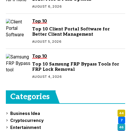
AUGUST 6, 2026
Top 10
Top 10 Client Portal Software for
Better Client Management
AUGUST 5, 2026
Top 10
Top 10 Samsung FRP Bypass Tools for
FRP Lock Removal
AUGUST 4, 2026
Categories
Business Idea
44
Cryptocurrency
7
Entertainment
46