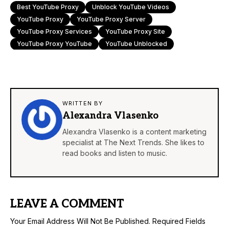
Best YouTube Proxy
Unblock YouTube Videos
YouTube Proxy
YouTube Proxy Server
YouTube Proxy Services
YouTube Proxy Site
YouTube Proxy YouTube
YouTube Unblocked
WRITTEN BY
Alexandra Vlasenko
Alexandra Vlasenko is a content marketing
specialist at The Next Trends. She likes to
read books and listen to music.
LEAVE A COMMENT
Your Email Address Will Not Be Published.
Required Fields