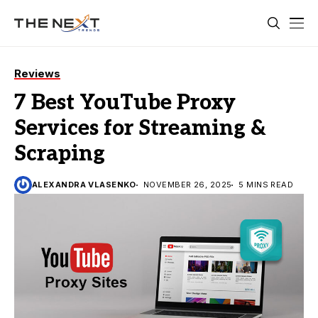
Reviews
7 Best YouTube Proxy
Services for Streaming &
Scraping
ALEXANDRA VLASENKO
NOVEMBER 26, 2025
5 MINS READ