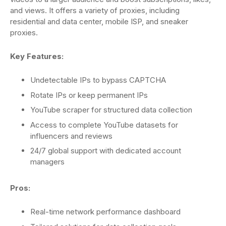
and views. It offers a variety of proxies, including
residential and data center, mobile ISP, and sneaker
proxies.
Key Features:
Undetectable IPs to bypass CAPTCHA
Rotate IPs or keep permanent IPs
YouTube scraper for structured data collection
Access to complete YouTube datasets for
influencers and reviews
24/7 global support with dedicated account
managers
Pros:
Real-time network performance dashboard