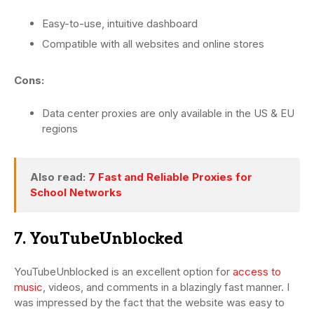
Easy-to-use, intuitive dashboard
Compatible with all websites and online stores
Cons:
Data center proxies are only available in the US & EU
regions
Also read:
7 Fast and Reliable Proxies for
School Networks
7. YouTubeUnblocked
YouTubeUnblocked is an excellent option for
access to
music
, videos, and comments in a blazingly fast manner. I
was impressed by the fact that the website was easy to