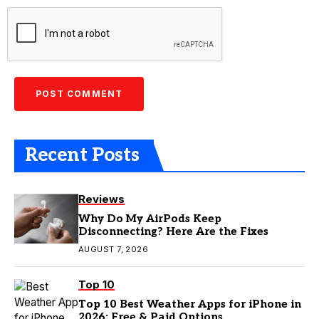
Recent Posts
Reviews
Why Do My AirPods Keep
Disconnecting? Here Are the Fixes
AUGUST 7, 2026
Top 10
Top 10 Best Weather Apps for iPhone in
2026: Free & Paid Options