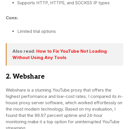
Supports HTTP, HTTPS, and SOCKS5 IP types
Cons:
Limited trial options
Also read:
How to Fix YouTube Not Loading
Without Using Any Tools
2. Webshare
Webshare is a stunning YouTube proxy that offers the
highest performance and low-cost rates. I compared its in-
house proxy server software, which worked effortlessly on
the most modern technology. Based on my evaluation, I
found that the 99.97 percent uptime and 24-hour
monitoring make it a top option for uninterrupted YouTube
streaming.