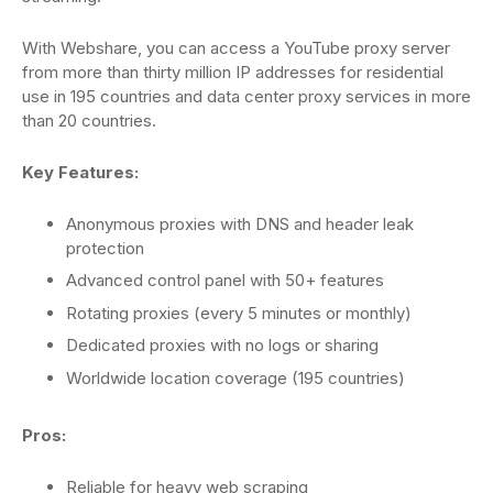
With Webshare, you can access a YouTube proxy server
from more than thirty million IP addresses for residential
use in 195 countries and data center proxy services in more
than 20 countries.
Key Features:
Anonymous proxies with DNS and header leak
protection
Advanced control panel with 50+ features
Rotating proxies (every 5 minutes or monthly)
Dedicated proxies with no logs or sharing
Worldwide location coverage (195 countries)
Pros:
Reliable for heavy web scraping