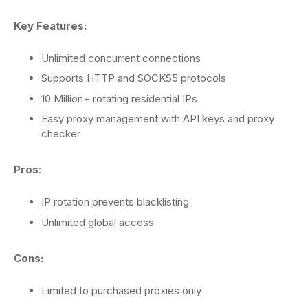
Key Features:
Unlimited concurrent connections
Supports HTTP and SOCKS5 protocols
10 Million+ rotating residential IPs
Easy proxy management with API keys and proxy
checker
Pros
:
IP rotation prevents blacklisting
Unlimited global access
Cons:
Limited to purchased proxies only