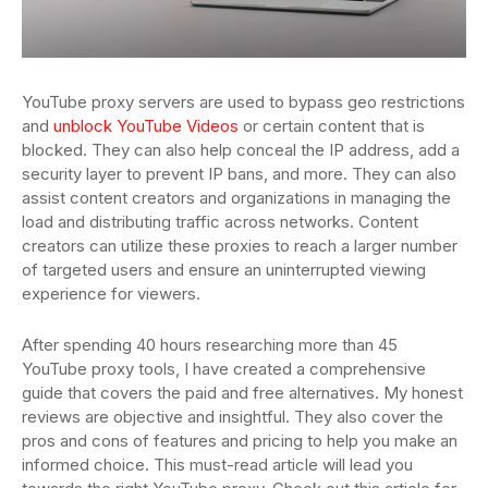
YouTube proxy servers are used to bypass geo restrictions
and
unblock YouTube Videos
or certain content that is
blocked. They can also help conceal the IP address, add a
security layer to prevent IP bans, and more. They can also
assist content creators and organizations in managing the
load and distributing traffic across networks. Content
creators can utilize these proxies to reach a larger number
of targeted users and ensure an uninterrupted viewing
experience for viewers.
After spending 40 hours researching more than 45
YouTube proxy tools, I have created a comprehensive
guide that covers the paid and free alternatives. My honest
reviews are objective and insightful. They also cover the
pros and cons of features and pricing to help you make an
informed choice. This must-read article will lead you