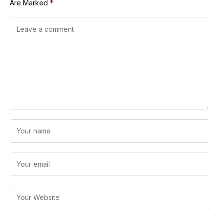
Are Marked
*