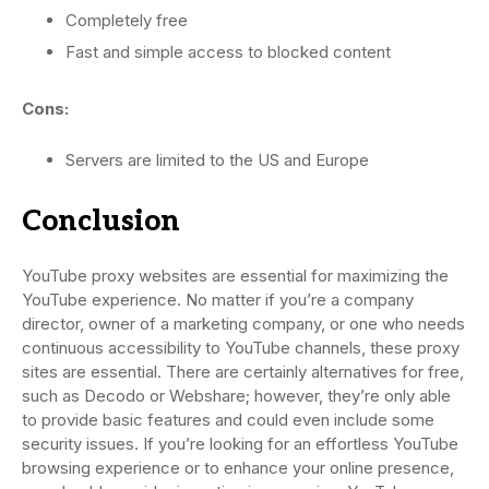
Completely free
Fast and simple access to blocked content
Cons:
Servers are limited to the US and Europe
Conclusion
YouTube proxy websites are essential for maximizing the
YouTube experience. No matter if you’re a company
director, owner of a marketing company, or one who needs
continuous accessibility to YouTube channels, these proxy
sites are essential. There are certainly alternatives for free,
such as Decodo or Webshare; however, they’re only able
to provide basic features and could even include some
security issues. If you’re looking for an effortless YouTube
browsing experience or to enhance your online presence,