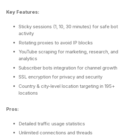
Key Features:
Sticky sessions (1, 10, 30 minutes) for safe bot
activity
Rotating proxies to avoid IP blocks
YouTube scraping for marketing, research, and
analytics
Subscriber bots integration for channel growth
SSL encryption for privacy and security
Country & city-level location targeting in 195+
locations
Pros:
Detailed traffic usage statistics
Unlimited connections and threads