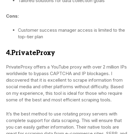
Tailored solutions for data collection goals
Cons
:
Customer success manager access is limited to the
top-tier plan
4.PrivateProxy
PrivateProxy offers a YouTube proxy with over 2 million IPs
worldwide to bypass CAPTCHA and IP blockages. I
discovered that it is excellent to scrape information from
social media and other platforms without difficulty. Based
on my experience, this tool is ideal for those who require
some of the best and most efficient scraping tools.
It’s the best method to use rotating proxy servers with
complete support for data scraping. This will ensure that
you can easily gather information. Their native tools are
great for scraping data from e-commerce sites, SERP, and