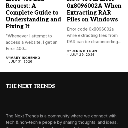
Request: A
0x8096002A When
Complete Guide to
Extracting RAR
Understanding and
Files on Windows
Fixing It
Error code 0x8096002a
while extracting files from
“Whenever I attempt to
RAR can be disconcerting,
access a website, I get an
particularly...
Error 400...
BY
DENIS BITSON
JULY 29, 2026
BY
MARY ISCHENKO
JULY 31, 2026
THE NEXT TRENDS
The Next Trends is a community where we connect with
tech & non-techie people by sharing thoughts, and ideas.