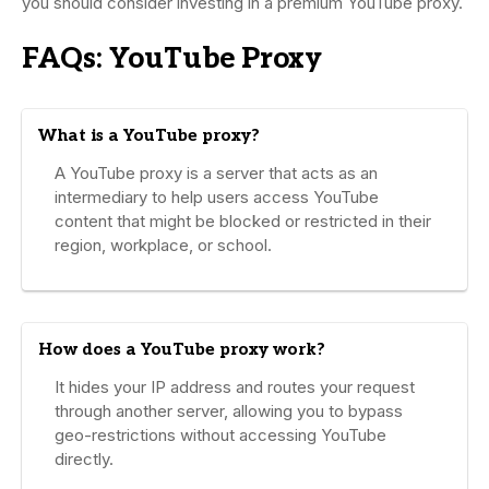
you should consider investing in a premium YouTube proxy.
FAQs: YouTube Proxy
What is a YouTube proxy?
A YouTube proxy is a server that acts as an
intermediary to help users access YouTube
content that might be blocked or restricted in their
region, workplace, or school.
How does a YouTube proxy work?
It hides your IP address and routes your request
through another server, allowing you to bypass
geo-restrictions without accessing YouTube
directly.