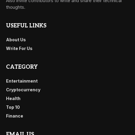
Also invite contributors to write and share their technical
thoughts.
USEFUL LINKS
About Us
Write For Us
CATEGORY
Entertainment
Cryptocurrency
Health
Top 10
Finance
EMAIL US