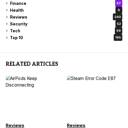
Finance
57
Health
6
Reviews
240
Security
52
Tech
69
Top 10
195
RELATED ARTICLES
Reviews
Reviews