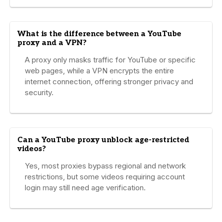
What is the difference between a YouTube
proxy and a VPN?
A proxy only masks traffic for YouTube or specific
web pages, while a VPN encrypts the entire
internet connection, offering stronger privacy and
security.
Can a YouTube proxy unblock age-restricted
videos?
Yes, most proxies bypass regional and network
restrictions, but some videos requiring account
login may still need age verification.