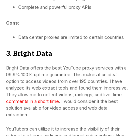
Complete and powerful proxy APIs
Cons:
Data center proxies are limited to certain countries
3. Bright Data
Bright Data offers the best YouTube proxy services with a
99.9% 100% uptime guarantee. This makes it an ideal
option to access videos from over 195 countries. I have
analyzed its web extract tools and found them impressive.
They allow me to collect videos, rankings, and live-time
comments in a short time
. I would consider it the best
solution available for video access and web data
extraction.
YouTubers can utilize it to increase the visibility of their
videos to a larger audience and boost subscriptions, likes,