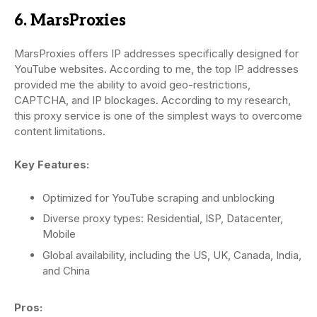
6. MarsProxies
MarsProxies offers IP addresses specifically designed for
YouTube websites. According to me, the top IP addresses
provided me the ability to avoid geo-restrictions,
CAPTCHA, and IP blockages. According to my research,
this proxy service is one of the simplest ways to overcome
content limitations.
Key Features:
Optimized for YouTube scraping and unblocking
Diverse proxy types: Residential, ISP, Datacenter,
Mobile
Global availability, including the US, UK, Canada, India,
and China
Pros: