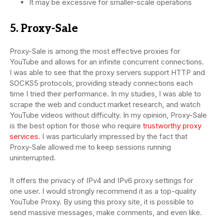
It may be excessive for smaller-scale operations
5. Proxy-Sale
Proxy-Sale is among the most effective proxies for
YouTube and allows for an infinite concurrent connections.
I was able to see that the proxy servers support HTTP and
SOCKS5 protocols, providing steady connections each
time I tried their performance. In my studies, I was able to
scrape the web and conduct market research, and watch
YouTube videos without difficulty. In my opinion, Proxy-Sale
is the best option for those who require
trustworthy proxy
services
. I was particularly impressed by the fact that
Proxy-Sale allowed me to keep sessions running
uninterrupted.
It offers the privacy of IPv4 and IPv6 proxy settings for
one user. I would strongly recommend it as a top-quality
YouTube Proxy. By using this proxy site, it is possible to
send massive messages, make comments, and even like.