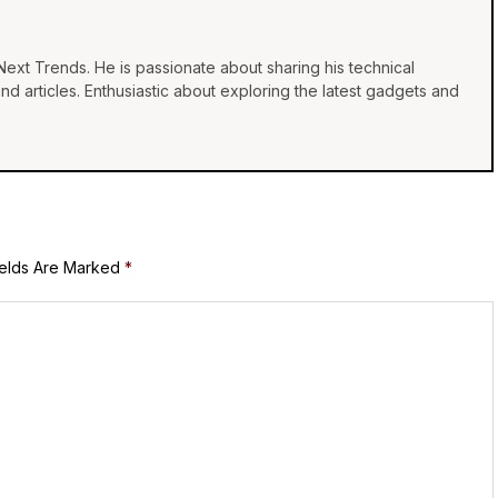
Next Trends. He is passionate about sharing his technical
 articles. Enthusiastic about exploring the latest gadgets and
ields Are Marked
*