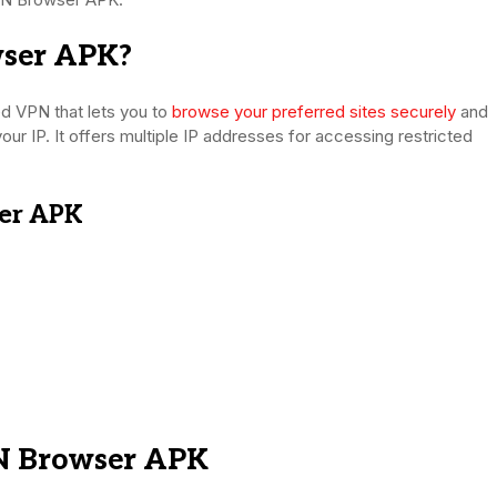
ser APK?
 VPN that lets you to
browse your preferred sites securely
and
your IP. It offers multiple IP addresses for accessing restricted
er APK
N Browser APK