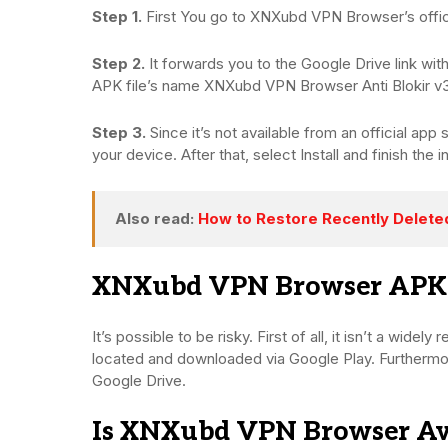
Step 1.
First You go to XNXubd VPN Browser’s offic
Step 2.
It forwards you to the Google Drive link with
APK file’s name XNXubd VPN Browser Anti Blokir v3
Step 3.
Since it’s not available from an official a
your device. After that, select Install and finish the in
Also read:
How to Restore Recently Delet
XNXubd VPN Browser APK: Is
It’s possible to be risky. First of all, it isn’t a widel
located and downloaded via Google Play. Furthermore
Google Drive.
Is XNXubd VPN Browser Ava