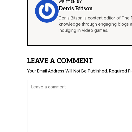
WRITTEN BY
Denis Bitson
Denis Bitson is content editor of The 
knowledge through engaging blogs and
indulging in video games.
LEAVE A COMMENT
Your Email Address Will Not Be Published.
Required F