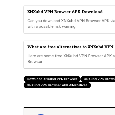
XNXubd VPN Browser APK Download
Can you download XNXubd VPN Browser APK via Go
with a possible risk warning.
What are free alternatives to XNXubd VPN
Here are some free XNXubd VPN Browser APK alt
Browser
Download XNXubd VPN Browser
XNXubd VPN Brows
XNXubd VPN Browser APK Alternatives