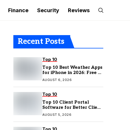
Finance
Security
Reviews
Recent Posts
Top 10
Top 10 Best Weather Apps
for iPhone in 2026: Free &
Paid Options
AUGUST 6, 2026
Top 10
Top 10 Client Portal
Software for Better Client
Management
AUGUST 5, 2026
Top 10