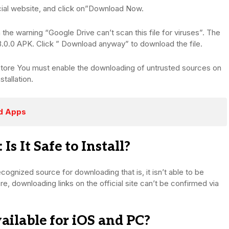
ial website, and click on”Download Now.
 the warning “Google Drive can’t scan this file for viruses”. The
.0.0 APK. Click ” Download anyway” to download the file.
pp store You must enable the downloading of untrusted sources on
stallation.
ed Apps
 It Safe to Install?
y recognized source for downloading that is, it isn’t able to be
, downloading links on the official site can’t be confirmed via
ilable for iOS and PC?