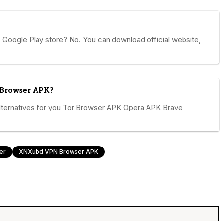
ogle Play store? No. You can download official website,
 Browser APK?
ernatives for you Tor Browser APK Opera APK Brave
er
XNXubd VPN Browser APK