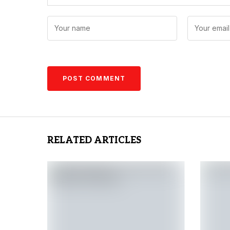
RELATED ARTICLES