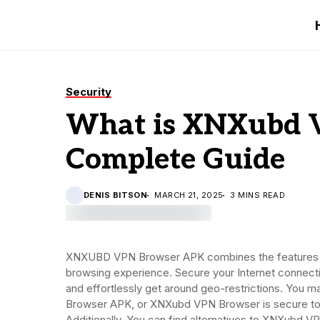
Security
What is XNXubd 
Complete Guide
DENIS BITSON
MARCH 21, 2025
3 MINS READ
XNXUBD VPN Browser APK combines the features of
browsing experience. Secure your Internet connect
and effortlessly get around geo-restrictions. You
Browser APK, or XNXubd VPN Browser is secure to u
Additionally, You can find alternatives to XNXubd 