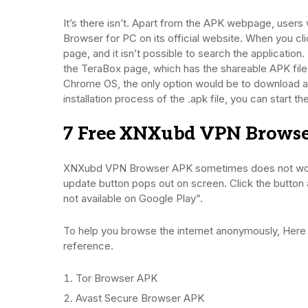
It’s there isn’t. Apart from the APK webpage, use
Browser for PC on its official website. When you cl
page, and it isn’t possible to search the application
the TeraBox page, which has the shareable APK fil
Chrome OS, the only option would be to download a
installation process of the .apk file, you can start t
7 Free XNXubd VPN Browse
XNXubd VPN Browser APK sometimes does not work.
update button pops out on screen. Click the button an
not available on Google Play”.
To help you browse the internet anonymously, Here
reference.
Tor Browser APK
Avast Secure Browser APK