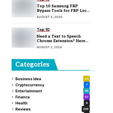
Top 10 Samsung FRP
Bypass Tools for FRP Lock
Removal
AUGUST 4, 2026
Top 10
Need a Text to Speech
Chrome Extension? Here
Are 7 Top Picks
AUGUST 3, 2026
Categories
Business Idea
44
Cryptocurrency
7
Entertainment
46
Finance
57
Health
6
Reviews
239