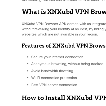
What is XNXubd VPN Brow
XNXubd VPN Browser APK comes with an integrated
without revealing your identity at no cost, by hiding 
websites which are not available in your region.
Features of XNXubd VPN Brows
Secure your internet connection
Anonymous browsing, without being tracked
Avoid bandwidth throttling
Wi-Fi connection protection
Fast VPN server connection
How to Install XNXubd VP