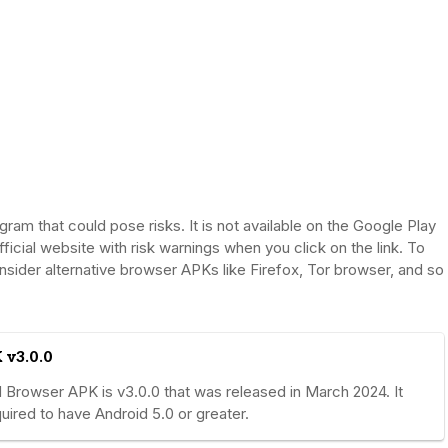
m that could pose risks. It is not available on the Google Play
fficial website with risk warnings when you click on the link. To
nsider alternative browser APKs like Firefox, Tor browser, and so
 v3.0.0
Browser APK is v3.0.0 that was released in March 2024. It
ired to have Android 5.0 or greater.