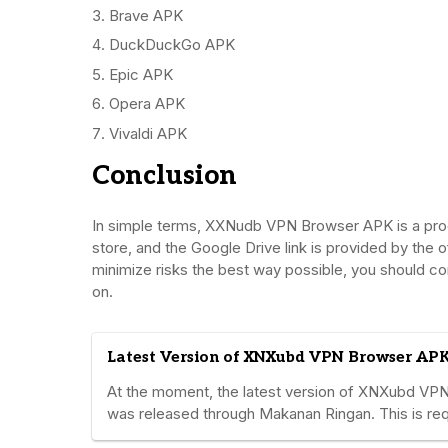
Brave APK
DuckDuckGo APK
Epic APK
Opera APK
Vivaldi APK
Conclusion
In simple terms, XXNudb VPN Browser APK is a progra
store, and the Google Drive link is provided by the o
minimize risks the best way possible, you should co
on.
Latest Version of XNXubd VPN Browser APK
At the moment, the latest version of XNXubd VPN 
was released through Makanan Ringan. This is requ