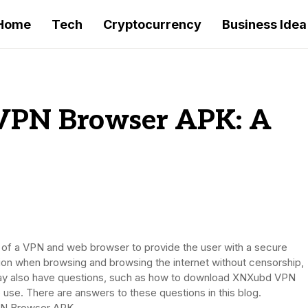
Home
Tech
Cryptocurrency
Business Idea
VPN Browser APK: A
 a VPN and web browser to provide the user with a secure
ion when browsing and browsing the internet without censorship,
 may also have questions, such as how to download XNXubd VPN
se. There are answers to these questions in this blog.
VPN Browser APK.