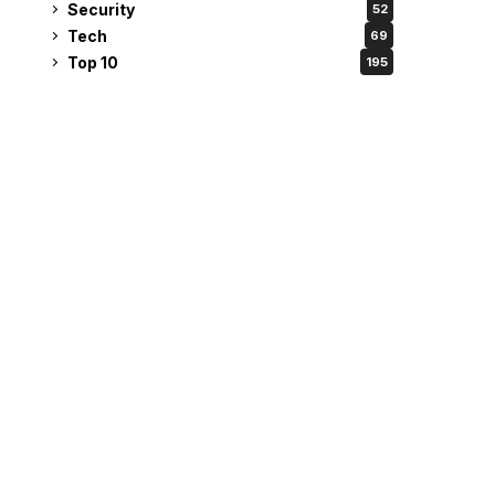
Security
52
Tech
69
Top 10
195