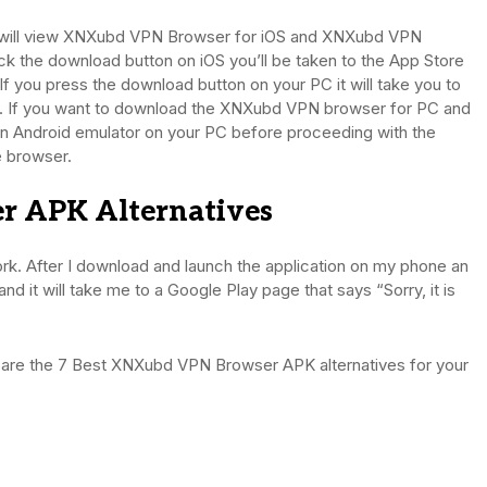
rs will view XNXubd VPN Browser for iOS and XNXubd VPN
ick the download button on iOS you’ll be taken to the App Store
. If you press the download button on your PC it will take you to
e. If you want to download the XNXubd VPN browser for PC and
n Android emulator on your PC before proceeding with the
he browser.
r APK Alternatives
 After I download and launch the application on my phone an
d it will take me to a Google Play page that says “Sorry, it is
 are the 7 Best XNXubd VPN Browser APK alternatives for your