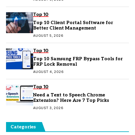
Top 10
Top 10 Client Portal Software for
Better Client Management
AUGUST 5, 2026
Top 10
Top 10 Samsung FRP Bypass Tools for
FRP Lock Removal
AUGUST 4, 2026
Top 10
Need a Text to Speech Chrome
Extension? Here Are 7 Top Picks
AUGUST 3, 2026
Categories