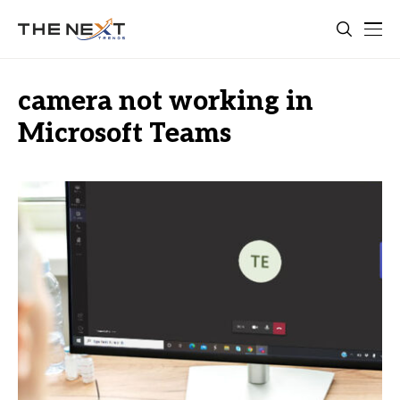
camera not working in
Microsoft Teams