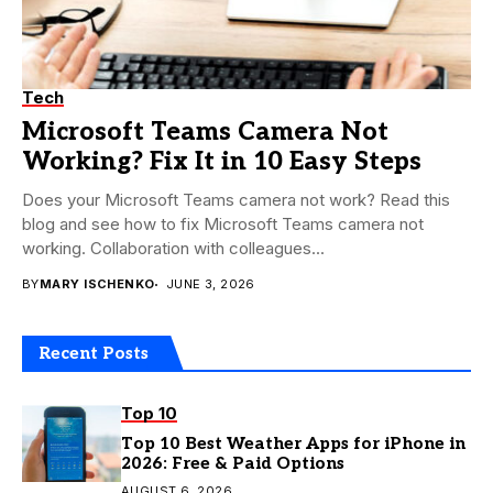
Tech
Microsoft Teams Camera Not
Working? Fix It in 10 Easy Steps
Does your Microsoft Teams camera not work? Read this
blog and see how to fix Microsoft Teams camera not
working. Collaboration with colleagues...
BY
MARY ISCHENKO
JUNE 3, 2026
Recent Posts
Top 10
Top 10 Best Weather Apps for iPhone in
2026: Free & Paid Options
AUGUST 6, 2026