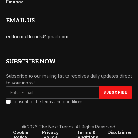
Finance
EMAIL US
editor.nexttrends@gmail.com
SUBSCRIBE NOW
Subscribe to our mailing list to receives daily updates direct
to your inbox!
I consent to the terms and conditions
© 2026 The Next Trends. All Rights Reserved.
Cookie
Privacy
Terms &
Disclaimer
Policy
Policy
Conditions