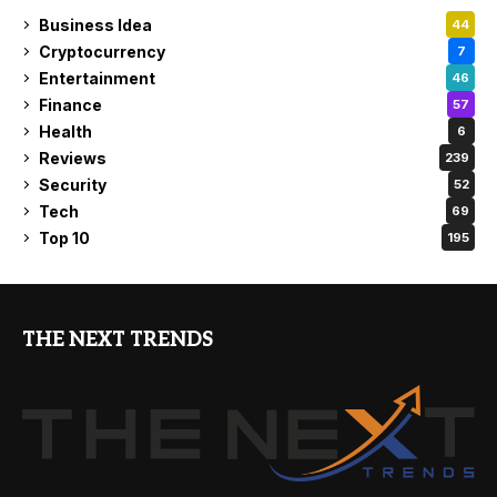
Business Idea
44
Cryptocurrency
7
Entertainment
46
Finance
57
Health
6
Reviews
239
Security
52
Tech
69
Top 10
195
THE NEXT TRENDS