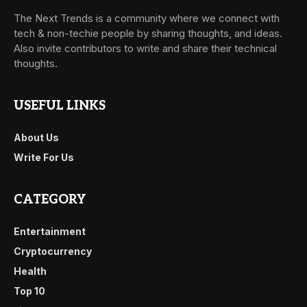
The Next Trends is a community where we connect with
tech & non-techie people by sharing thoughts, and ideas.
Also invite contributors to write and share their technical
thoughts.
USEFUL LINKS
About Us
Write For Us
CATEGORY
Entertainment
Cryptocurrency
Health
Top 10