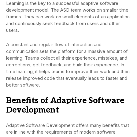
Learning is the key to a successful adaptive software
development model. The ASD team works on smaller time
frames. They can work on small elements of an application
and continuously seek feedback from users and other
users.
A constant and regular flow of interaction and
communication sets the platform for a massive amount of
learning. Teams collect all their experience, mistakes, and
corrections, get feedback, and build their experience. In
time learning, it helps teams to improve their work and then
release improved code that eventually leads to faster and
better software.
Benefits of Adaptive Software
Development
Adaptive Software Development offers many benefits that
are in line with the requirements of modern software