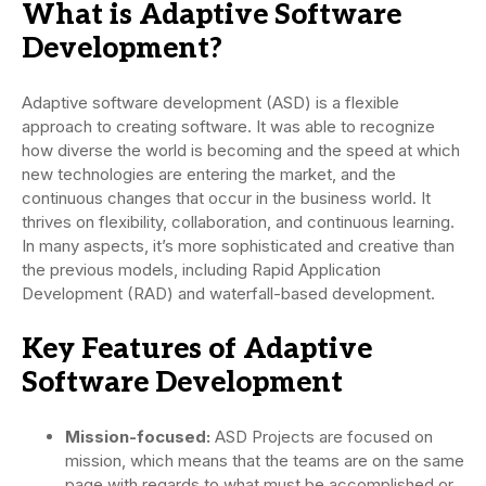
What is Adaptive Software
Development?
Adaptive software development (ASD) is a flexible
approach to creating software. It was able to recognize
how diverse the world is becoming and the speed at which
new technologies are entering the market, and the
continuous changes that occur in the business world. It
thrives on flexibility, collaboration, and continuous learning.
In many aspects, it’s more sophisticated and creative than
the previous models, including Rapid Application
Development (RAD) and waterfall-based development.
Key Features of Adaptive
Software Development
Mission-focused:
ASD Projects are focused on
mission, which means that the teams are on the same
page with regards to what must be accomplished or