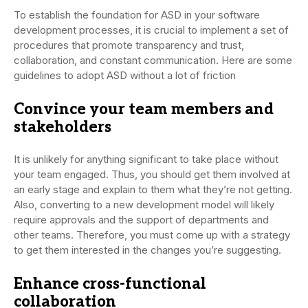
To establish the foundation for ASD in your software
development processes, it is crucial to implement a set of
procedures that promote transparency and trust,
collaboration, and constant communication. Here are some
guidelines to adopt ASD without a lot of friction
Convince your team members and
stakeholders
It is unlikely for anything significant to take place without
your team engaged. Thus, you should get them involved at
an early stage and explain to them what they’re not getting.
Also, converting to a new development model will likely
require approvals and the support of departments and
other teams. Therefore, you must come up with a strategy
to get them interested in the changes you’re suggesting.
Enhance cross-functional
collaboration