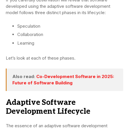
developed using the adaptive software development
model follows three distinct phases in its lifecycle:
Speculation
Collaboration
Learning
Let’s look at each of these phases.
Also read:
Co-Development Software in 2025:
Future of Software Building
Adaptive Software
Development Lifecycle
The essence of an adaptive software development