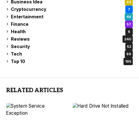
Business Idea
44
Cryptocurrency
7
Entertainment
46
Finance
57
Health
6
Reviews
240
Security
52
Tech
69
Top 10
195
RELATED ARTICLES