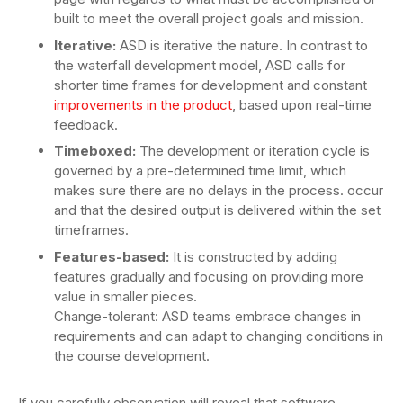
built to meet the overall project goals and mission.
Iterative:
ASD is iterative the nature. In contrast to
the waterfall development model, ASD calls for
shorter time frames for development and constant
improvements in the product
, based upon real-time
feedback.
Timeboxed:
The development or iteration cycle is
governed by a pre-determined time limit, which
makes sure there are no delays in the process. occur
and that the desired output is delivered within the set
timeframes.
Features-based:
It is constructed by adding
features gradually and focusing on providing more
value in smaller pieces.
Change-tolerant: ASD teams embrace changes in
requirements and can adapt to changing conditions in
the course development.
If you carefully observation will reveal that software