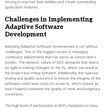
striving to improve their abilities and create outstanding
application features.
Challenges in Implementing
Adaptive Software
Development
Adopting Adaptive Software Development is not without
challenges. One of the biggest issues is managing
continuous adjustments that can serve as a boon and a
burden. The dynamic nature of ASD demands that teams
be agile in making changes on the fly, which can result in
the project becoming turbulent. Additionally, the rigorous
testing and quality assurance to ensure the integrity of the
software could raise costs for projects, which require an
exact balance between the quality of work and budgetary
constraints.
The high level of participation in ASD champions is a key