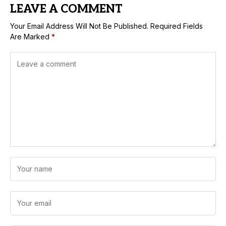
LEAVE A COMMENT
Your Email Address Will Not Be Published.
Required Fields
Are Marked
*