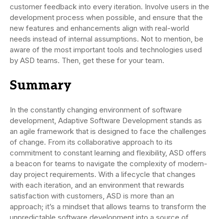
customer feedback into every iteration. Involve users in the
development process when possible, and ensure that the
new features and enhancements align with real-world
needs instead of internal assumptions. Not to mention, be
aware of the most important tools and technologies used
by ASD teams. Then, get these for your team.
Summary
In the constantly changing environment of software
development, Adaptive Software Development stands as
an agile framework that is designed to face the challenges
of change. From its collaborative approach to its
commitment to constant learning and flexibility, ASD offers
a beacon for teams to navigate the complexity of modern-
day project requirements. With a lifecycle that changes
with each iteration, and an environment that rewards
satisfaction with customers, ASD is more than an
approach; it’s a mindset that allows teams to transform the
unpredictable software development into a source of