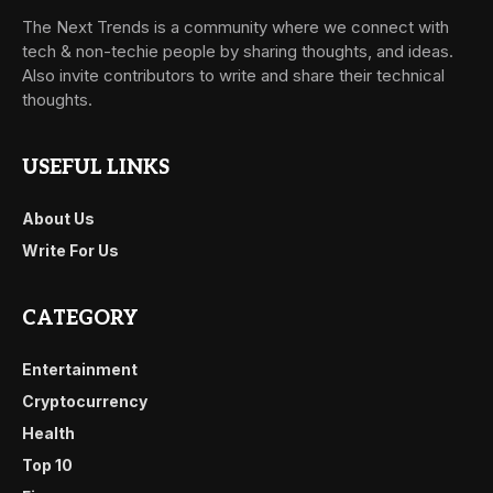
The Next Trends is a community where we connect with
tech & non-techie people by sharing thoughts, and ideas.
Also invite contributors to write and share their technical
thoughts.
USEFUL LINKS
About Us
Write For Us
CATEGORY
Entertainment
Cryptocurrency
Health
Top 10