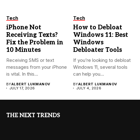
Tech
Tech
iPhone Not
How to Debloat
Receiving Texts?
Windows 11: Best
Fix the Problem in
Windows
10 Minutes
Debloater Tools
Receiving SMS or text
If you’re looking to debloat
messages from your iPhone
Windows 11, several tools
is vital. In this...
can help you...
BY
ALBERT LUKMANOV
BY
ALBERT LUKMANOV
JULY 17, 2026
JULY 4, 2026
THE NEXT TRENDS