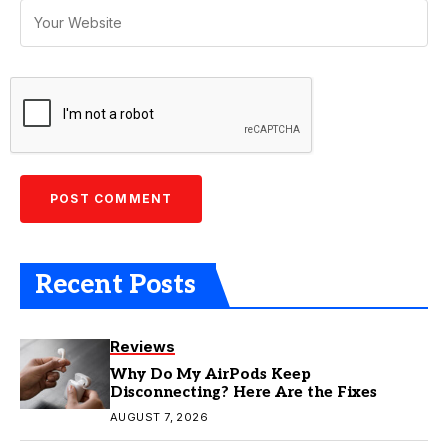
Recent Posts
Reviews
Why Do My AirPods Keep
Disconnecting? Here Are the Fixes
AUGUST 7, 2026