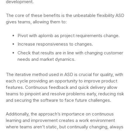
development.
The core of these benefits is the unbeatable flexibility ASD
gives teams, allowing them to:
Pivot with aplomb as project requirements change.
Increase responsiveness to changes.
Check that results are in line with changing customer
needs and market dynamics.
The iterative method used in ASD is crucial for quality, with
each cycle providing an opportunity to improve product
features. Continuous feedback and quick delivery allow
teams to pinpoint and resolve problems early, reducing risk
and securing the software to face future challenges.
Additionally, the approach’s importance on continuous
learning and improvement creates a work environment
where teams aren’t static, but continually changing, always