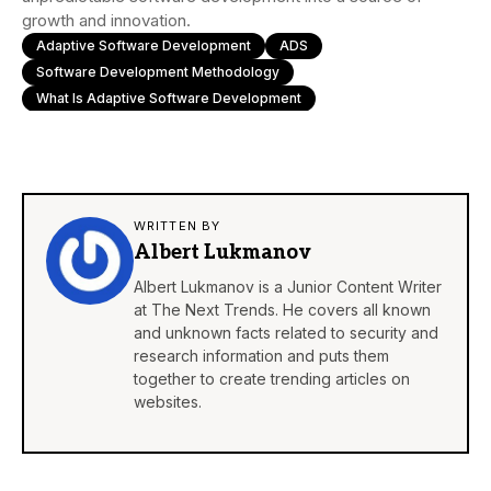
growth and innovation.
Adaptive Software Development
ADS
Software Development Methodology
What Is Adaptive Software Development
WRITTEN BY
Albert Lukmanov
Albert Lukmanov is a Junior Content Writer
at The Next Trends. He covers all known
and unknown facts related to security and
research information and puts them
together to create trending articles on
websites.