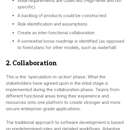
Initial requirements are collected (High-level and not
specific)
A backlog of products could be constructed
Risk identification and assumptions
Create an inter-functional collaboration
A somewhat loose roadmap is identified (as opposed
to fixed plans for other models, such as waterfall)
2. Collaboration
This is the ‘speculation-in-action’ phase. What the
stakeholders have agreed upon in the initial stage is
implemented during the collaboration phase. Teams from
different functional areas bring their experience and
resources onto one platform to create stronger and more
secure enterprise-grade applications.
The traditional approach to software development is based
on predetermined roles and detailed workflows. Adaptive