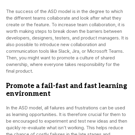
The success of the ASD model is in the degree to which
the different teams collaborate and look after what they
create or the feature. To increase team collaboration, it is
worth making steps to break down the barriers between
developers, designers, testers, and product managers. It is
also possible to introduce new collaboration and
communication tools like Slack, Jira, or Microsoft Teams.
Then, you might want to promote a culture of shared
ownership, where everyone takes responsibility for the
final product.
Promote a fail-fast and fast learning
environment
In the ASD model, all failures and frustrations can be used
as learning opportunities. It is therefore crucial for them to
be encouraged to experiment and test new ideas and then
quickly re-evaluate what isn’t working. This helps reduce
the chance of costly failures in the late stages and