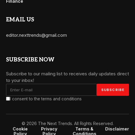
Finance
EMAIL US
editor.nexttrends@gmail.com
SUBSCRIBE NOW
Subscribe to our mailing list to receives daily updates direct
to your inbox!
I consent to the terms and conditions
© 2026 The Next Trends. All Rights Reserved.
Cookie
Privacy
Terms &
Disclaimer
Policy
Policy
Conditions