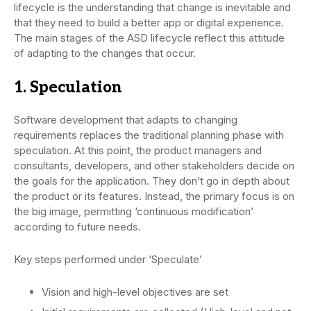
lifecycle is the understanding that change is inevitable and
that they need to build a better app or digital experience.
The main stages of the ASD lifecycle reflect this attitude
of adapting to the changes that occur.
1. Speculation
Software development that adapts to changing
requirements replaces the traditional planning phase with
speculation. At this point, the product managers and
consultants, developers, and other stakeholders decide on
the goals for the application. They don’t go in depth about
the product or its features. Instead, the primary focus is on
the big image, permitting ‘continuous modification’
according to future needs.
Key steps performed under ‘Speculate’
Vision and high-level objectives are set