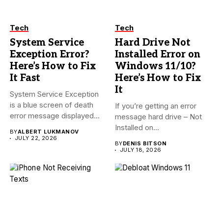
Tech
Tech
System Service
Hard Drive Not
Exception Error?
Installed Error on
Here’s How to Fix
Windows 11/10?
It Fast
Here’s How to Fix
It
System Service Exception
is a blue screen of death
If you’re getting an error
error message displayed...
message hard drive – Not
Installed on...
BY
ALBERT LUKMANOV
JULY 22, 2026
BY
DENIS BITSON
JULY 18, 2026