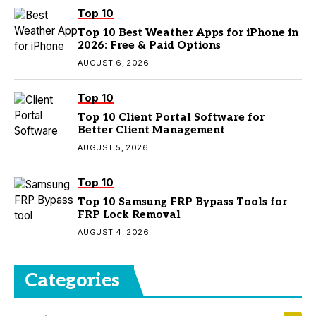
Top 10
Top 10 Best Weather Apps for iPhone in
2026: Free & Paid Options
AUGUST 6, 2026
Top 10
Top 10 Client Portal Software for
Better Client Management
AUGUST 5, 2026
Top 10
Top 10 Samsung FRP Bypass Tools for
FRP Lock Removal
AUGUST 4, 2026
Categories