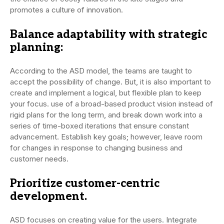
promotes a culture of innovation.
Balance adaptability with strategic
planning:
According to the ASD model, the teams are taught to
accept the possibility of change. But, it is also important to
create and implement a logical, but flexible plan to keep
your focus. use of a broad-based product vision instead of
rigid plans for the long term, and break down work into a
series of time-boxed iterations that ensure constant
advancement. Establish key goals; however, leave room
for changes in response to changing business and
customer needs.
Prioritize customer-centric
development.
ASD focuses on creating value for the users. Integrate