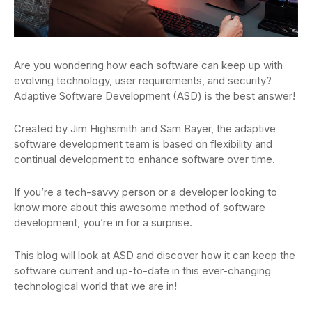
Are you wondering how each software can keep up with
evolving technology, user requirements, and security?
Adaptive Software Development (ASD) is the best answer!
Created by Jim Highsmith and Sam Bayer, the adaptive
software development team is based on flexibility and
continual development to enhance software over time.
If you’re a tech-savvy person or a developer looking to
know more about this awesome method of software
development, you’re in for a surprise.
This blog will look at ASD and discover how it can keep the
software current and up-to-date in this ever-changing
technological world that we are in!