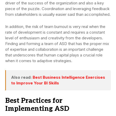
driver of the success of the organization and also a key
piece of the puzzle. Coordination and leveraging feedback
from stakeholders is usually easier said than accomplished.
In addition, the risk of team burnout is very real when the
rate of development is constant and requires a constant
level of enthusiasm and creativity from the developers.
Finding and forming a team of ASD that has the proper mix
of expertise and collaboration is an important challenge
that underscores that human capital plays a crucial role
when it comes to adaptive strategies.
Also read:
Best Business Intelligence Exercises
to Improve Your BI Skills
Best Practices for
Implementing ASD