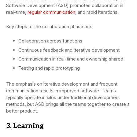
Software Development (ASD) promotes collaboration in
real-time,
regular communication
, and rapid iterations.
Key steps of the collaboration phase are:
Collaboration across functions
Continuous feedback and iterative development
Communication in real-time and ownership shared
Testing and rapid prototyping
The emphasis on iterative development and frequent
communication results in improved software. Teams
typically operate in silos under traditional development
methods, but ASD brings all the teams together to create a
better product.
3. Learning