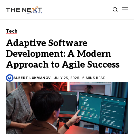
Tech
Adaptive Software
Development: A Modern
Approach to Agile Success
ALBERT LUKMANOV
JULY 25, 2025
6 MINS READ