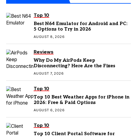
Top 10
Best N64 Emulator for Android and PC:
5 Options to Try in 2026
AUGUST 8, 2026
Reviews
Why Do My AirPods Keep
Disconnecting? Here Are the Fixes
AUGUST 7, 2026
Top 10
Top 10 Best Weather Apps for iPhone in
2026: Free & Paid Options
AUGUST 6, 2026
Top 10
Top 10 Client Portal Software for