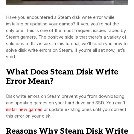
Have you encountered a Steam disk write error while
installing or updating your games? If yes, you’re not the
only one! This is one of the most frequent issues faced by
Steam gamers. The positive side is that there’s a variety of
solutions to this issue. In this tutorial, we’ll teach you how to
solve disk write errors on Steam. If you’re all set now, let’s
start.
What Does Steam Disk Write
Error Mean?
Disk write errors on Steam prevent you from downloading
and updating games on your hard drive and SSD. You can’t
install new games
or update existing ones until you correct
this error on your disk.
Reasons Why Steam Disk Write