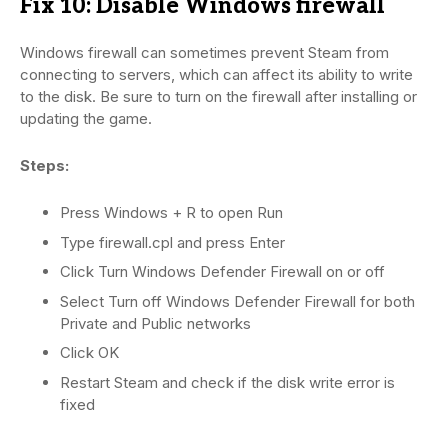
Fix 10: Disable Windows firewall
Windows firewall can sometimes prevent Steam from
connecting to servers, which can affect its ability to write
to the disk. Be sure to turn on the firewall after installing or
updating the game.
Steps:
Press Windows + R to open Run
Type firewall.cpl and press Enter
Click Turn Windows Defender Firewall on or off
Select Turn off Windows Defender Firewall for both
Private and Public networks
Click OK
Restart Steam and check if the disk write error is
fixed