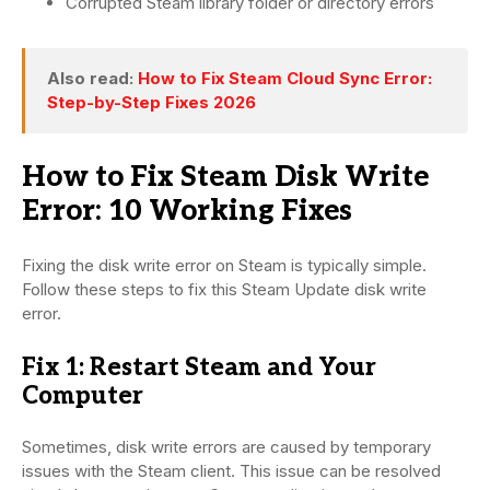
Corrupted Steam library folder or directory errors
Also read:
How to Fix Steam Cloud Sync Error:
Step-by-Step Fixes 2026
How to Fix Steam Disk Write
Error: 10 Working Fixes
Fixing the disk write error on Steam is typically simple.
Follow these steps to fix this Steam Update disk write
error.
Fix 1: Restart Steam and Your
Computer
Sometimes, disk write errors are caused by temporary
issues with the Steam client. This issue can be resolved