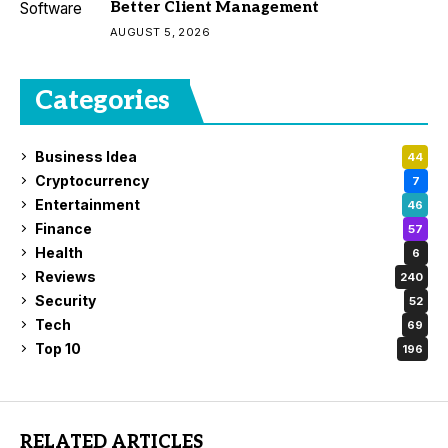
Better Client Management
AUGUST 5, 2026
Categories
Business Idea
44
Cryptocurrency
7
Entertainment
46
Finance
57
Health
6
Reviews
240
Security
52
Tech
69
Top 10
196
RELATED ARTICLES