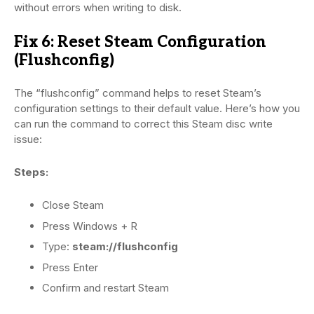
without errors when writing to disk.
Fix 6: Reset Steam Configuration
(Flushconfig)
The “flushconfig” command helps to reset Steam’s
configuration settings to their default value. Here’s how you
can run the command to correct this Steam disc write
issue:
Steps:
Close Steam
Press Windows + R
Type:
steam://flushconfig
Press Enter
Confirm and restart Steam