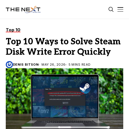
Top 10
Top 10 Ways to Solve Steam
Disk Write Error Quickly
DENIS BITSON
MAY 26, 2026
5 MINS READ