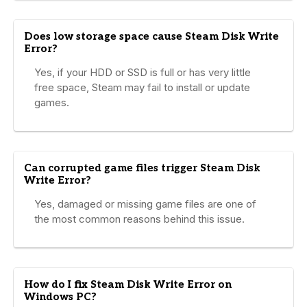
Does low storage space cause Steam Disk Write
Error?
Yes, if your HDD or SSD is full or has very little
free space, Steam may fail to install or update
games.
Can corrupted game files trigger Steam Disk
Write Error?
Yes, damaged or missing game files are one of
the most common reasons behind this issue.
How do I fix Steam Disk Write Error on
Windows PC?