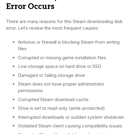
Error Occurs
There are many reasons for this Steam downloading disk
error. Let’s review the most frequent causes:
Antivirus or firewall is blocking Steam from writing
files
Corrupted or missing game installation files
Low storage space on hard drive or SSD
Damaged or failing storage drive
Steam does not have proper administrator
permissions
Corrupted Steam download cache
Drive is set to read-only (write-protected)
Interrupted downloads or sudden system shutdown
Outdated Steam client causing compatibility issues