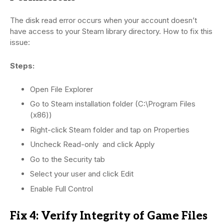
The disk read error occurs when your account doesn’t
have access to your Steam library directory. How to fix this
issue:
Steps:
Open File Explorer
Go to Steam installation folder (C:\Program Files
(x86))
Right-click Steam folder and tap on Properties
Uncheck Read-only and click Apply
Go to the Security tab
Select your user and click Edit
Enable Full Control
Fix 4: Verify Integrity of Game Files