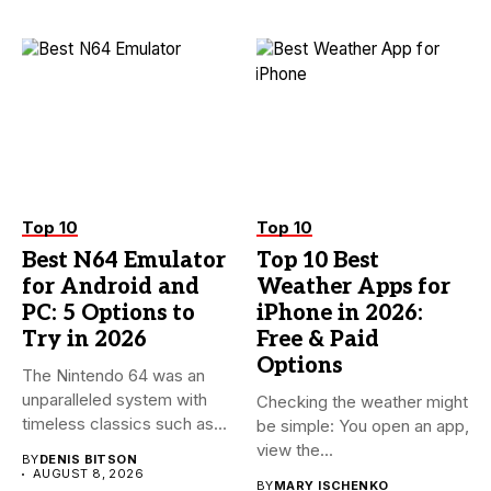
Top 10
Top 10
Best N64 Emulator
Top 10 Best
for Android and
Weather Apps for
PC: 5 Options to
iPhone in 2026:
Try in 2026
Free & Paid
Options
The Nintendo 64 was an
unparalleled system with
Checking the weather might
timeless classics such as...
be simple: You open an app,
view the...
BY
DENIS BITSON
AUGUST 8, 2026
BY
MARY ISCHENKO