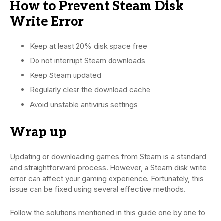
How to Prevent Steam Disk
Write Error
Keep at least 20% disk space free
Do not interrupt Steam downloads
Keep Steam updated
Regularly clear the download cache
Avoid unstable antivirus settings
Wrap up
Updating or downloading games from Steam is a standard
and straightforward process. However, a Steam disk write
error can affect your gaming experience. Fortunately, this
issue can be fixed using several effective methods.
Follow the solutions mentioned in this guide one by one to