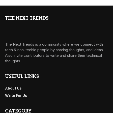
THE NEXT TRENDS
The Next Trends is a community where we connect with
tech & non-techie people by sharing thoughts, and ideas.
Also invite contributors to write and share their technical
thoughts.
USEFUL LINKS
About Us
Write For Us
CATEGORY