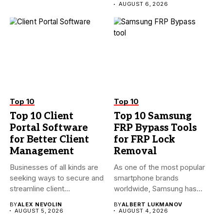
AUGUST 6, 2026
Top 10
Top 10
Top 10 Client
Top 10 Samsung
Portal Software
FRP Bypass Tools
for Better Client
for FRP Lock
Management
Removal
Businesses of all kinds are
As one of the most popular
seeking ways to secure and
smartphone brands
streamline client...
worldwide, Samsung has
always...
BY
ALEX NEVOLIN
BY
ALBERT LUKMANOV
AUGUST 5, 2026
AUGUST 4, 2026