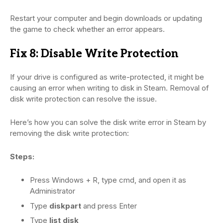
Restart your computer and begin downloads or updating
the game to check whether an error appears.
Fix 8: Disable Write Protection
If your drive is configured as write-protected, it might be
causing an error when writing to disk in Steam. Removal of
disk write protection can resolve the issue.
Here’s how you can solve the disk write error in Steam by
removing the disk write protection:
Steps:
Press Windows + R, type cmd, and open it as
Administrator
Type
diskpart
and press Enter
Type
list disk