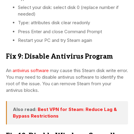
Select your disk: select disk 0 (replace number if
needed)
Type: attributes disk clear readonly
Press Enter and close Command Prompt
Restart your PC and try Steam again
Fix 9: Disable Antivirus Program
An
antivirus software
may cause this Steam disk write error.
You may need to disable antivirus software to identify the
root of the issue. You can remove Steam from your
antivirus blocks.
Also read:
Best VPN for Steam: Reduce Lag &
Bypass Restrictions