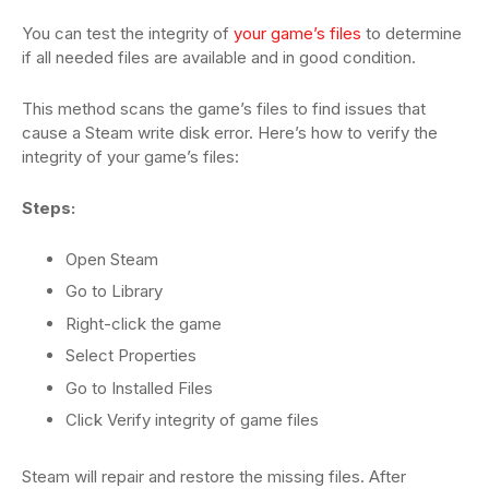
You can test the integrity of
your game’s files
to determine
if all needed files are available and in good condition.
This method scans the game’s files to find issues that
cause a Steam write disk error. Here’s how to verify the
integrity of your game’s files:
Steps:
Open Steam
Go to Library
Right-click the game
Select Properties
Go to Installed Files
Click Verify integrity of game files
Steam will repair and restore the missing files. After