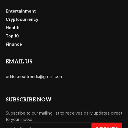
Entertainment
Cryptocurrency
Health
Top 10
Finance
EMAIL US
editor.nexttrends@gmail.com
SUBSCRIBE NOW
Subscribe to our mailing list to receives daily updates direct
to your inbox!