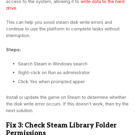
access to the system, allowing it to
write data to the hard
drive
.
This can help you avoid steam disk write errors and
continue to use the platform to complete tasks without
interruption.
Steps:
Search Steam in Windows search
Right-click on Run as administrator
Click Yes when prompted apper
Install or update the game on Steam to determine whether
the disk write error occurs. If this doesn’t work, then try the
next solution.
Fix 3: Check Steam Library Folder
Permissions