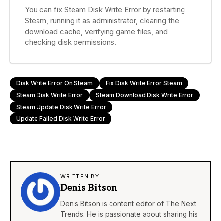
You can fix Steam Disk Write Error by restarting
Steam, running it as administrator, clearing the
download cache, verifying game files, and
checking disk permissions.
Disk Write Error On Steam
Fix Disk Write Error Steam
Steam Disk Write Error
Steam Download Disk Write Error
Steam Update Disk Write Error
Update Failed Disk Write Error
WRITTEN BY
Denis Bitson
Denis Bitson is content editor of The Next
Trends. He is passionate about sharing his