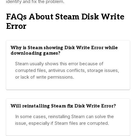
identify and fix the problem.
FAQs About Steam Disk Write
Error
Why is Steam showing Disk Write Error while
downloading games?
Steam usually shows this error because of
corrupted files, antivirus conflicts, storage issues,
or lack of write permissions.
Will reinstalling Steam fix Disk Write Error?
In some cases, reinstalling Steam can solve the
issue, especially if Steam files are corrupted.