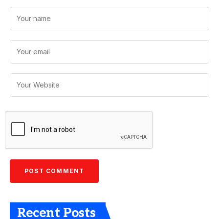
Recent Posts