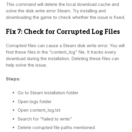
This command will delete the local download cache and
solve the disk write error Steam. Try installing and
downloading the game to check whether the issue is fixed.
Fix 7: Check for Corrupted Log Files
Corrupted files can cause a Steam disk write error. You will
find these files in the “content_log” file. It tracks every
download during the installation. Deleting these files can
help solve the issue.
Steps:
Go to Steam installation folder
Open logs folder
Open content_log.txt
Search for “failed to write”
Delete corrupted file paths mentioned