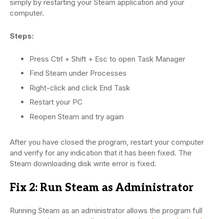
simply by restarting your Steam application and your
computer.
Steps:
Press Ctrl + Shift + Esc to open Task Manager
Find Steam under Processes
Right-click and click End Task
Restart your PC
Reopen Steam and try again
After you have closed the program, restart your computer
and verify for any indication that it has been fixed. The
Steam downloading disk write error is fixed.
Fix 2: Run Steam as Administrator
Running Steam as an administrator allows the program full