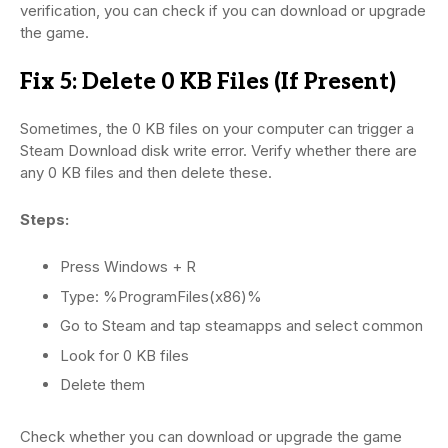
verification, you can check if you can download or upgrade
the game.
Fix 5: Delete 0 KB Files (If Present)
Sometimes, the 0 KB files on your computer can trigger a
Steam Download disk write error. Verify whether there are
any 0 KB files and then delete these.
Steps:
Press Windows + R
Type: %ProgramFiles(x86)%
Go to Steam and tap steamapps and select common
Look for 0 KB files
Delete them
Check whether you can download or upgrade the game