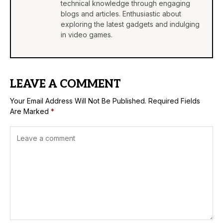
technical knowledge through engaging
blogs and articles. Enthusiastic about
exploring the latest gadgets and indulging
in video games.
LEAVE A COMMENT
Your Email Address Will Not Be Published.
Required Fields
Are Marked
*