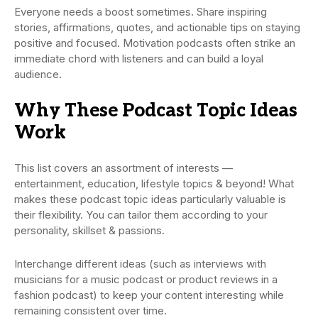
Everyone needs a boost sometimes. Share inspiring
stories, affirmations, quotes, and actionable tips on staying
positive and focused. Motivation podcasts often strike an
immediate chord with listeners and can build a loyal
audience.
Why These Podcast Topic Ideas
Work
This list covers an assortment of interests —
entertainment, education, lifestyle topics & beyond! What
makes these podcast topic ideas particularly valuable is
their flexibility. You can tailor them according to your
personality, skillset & passions.
Interchange different ideas (such as interviews with
musicians for a music podcast or product reviews in a
fashion podcast) to keep your content interesting while
remaining consistent over time.