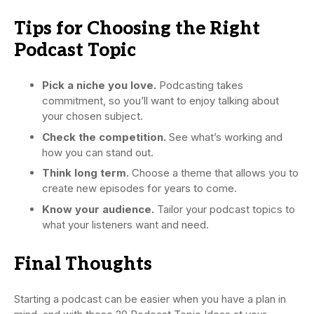
Tips for Choosing the Right
Podcast Topic
Pick a niche you love.
Podcasting takes
commitment, so you’ll want to enjoy talking about
your chosen subject.
Check the competition.
See what’s working and
how you can stand out.
Think long term.
Choose a theme that allows you to
create new episodes for years to come.
Know your audience.
Tailor your podcast topics to
what your listeners want and need.
Final Thoughts
Starting a podcast can be easier when you have a plan in