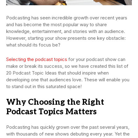
Podcasting has seen incredible growth over recent years
and has become the most popular way to share
knowledge, entertainment, and stories with an audience.
However, starting your show presents one key obstacle:
what should its focus be?
Selecting the podcast topics
for your podcast show can
make or break its success, so we have created this list of
20 Podcast Topic Ideas that should inspire when
developing one that audiences love. These will enable you
to stand out in this saturated space!
Why Choosing the Right
Podcast Topics Matters
Podcasting has quickly grown over the past several years,
with thousands of new shows debuting every year. Yet the