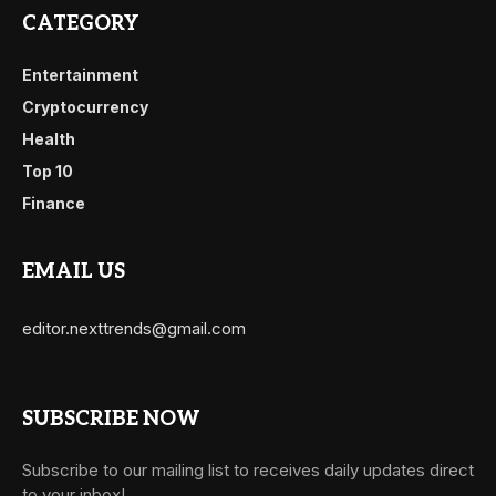
CATEGORY
Entertainment
Cryptocurrency
Health
Top 10
Finance
EMAIL US
editor.nexttrends@gmail.com
SUBSCRIBE NOW
Subscribe to our mailing list to receives daily updates direct
to your inbox!