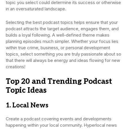
topic you select could determine its success or otherwise
in an oversaturated landscape.
Selecting the best podcast topics helps ensure that your
podcast attracts the target audience, engages them, and
builds a loyal following. A well-defined theme makes
planning episodes much simpler. Whether your focus lies
within true crime, business, or personal development
topics, select something you are truly passionate about so
that there will always be energy and ideas flowing for new
creations!
Top 20 and Trending Podcast
Topic Ideas
1. Local News
Create a podcast covering events and developments
happening within your local community. Hyperlocal news