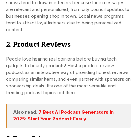
shows tend to draw in listeners because their messages
are relevant and personalized, from city council updates to
businesses opening shop in town. Local news programs
tend to attract loyal listeners due to being personalized
content.
2. Product Reviews
People love hearing real opinions before buying tech
gadgets to beauty products! Host a product review
podcast as an interactive way of providing honest reviews,
comparing similar items, and even partner with sponsors on
sponsorship deals. It’s one of the most versatile and
trending podcast topics out there.
Also read:
7 Best AI Podcast Generators in
2025: Start Your Podcast Easily