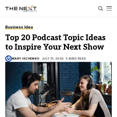
Business Idea
Top 20 Podcast Topic Ideas
to Inspire Your Next Show
MARY ISCHENKO
JULY 31, 2025
5 MINS READ