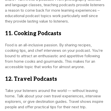
and language classes, teaching podcasts provide listeners
a reason to come back for more learning experiences –
educational podcast topics work particularly well since
they provide lasting value to listeners.
11. Cooking Podcasts
Food is an all-inclusive passion. By sharing recipes,
cooking tips, and chef interviews on your podcast. You’re
bound to attract an enthusiastic and appetitive following
from home cooks and gourmands. This makes for an
accessible topic that works for almost anyone.
12. Travel Podcasts
Take your listeners around the world — without leaving
home. Talk about your own travel experiences, interview
explorers, or give destination guides. Travel shows inspire
people and offer practical tips for their next trip.