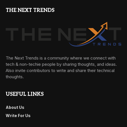
THE NEXT TRENDS
The Next Trends is a community where we connect with
tech & non-techie people by sharing thoughts, and ideas.
Also invite contributors to write and share their technical
thoughts.
USEFUL LINKS
About Us
Write For Us