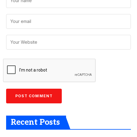
Recent Posts