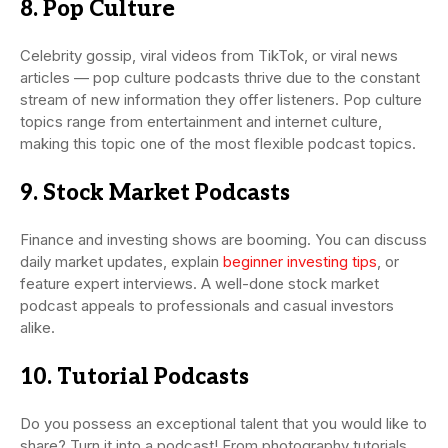
8. Pop Culture
Celebrity gossip, viral videos from TikTok, or viral news
articles — pop culture podcasts thrive due to the constant
stream of new information they offer listeners. Pop culture
topics range from entertainment and internet culture,
making this topic one of the most flexible podcast topics.
9. Stock Market Podcasts
Finance and investing shows are booming. You can discuss
daily market updates, explain
beginner investing tips
, or
feature expert interviews. A well-done stock market
podcast appeals to professionals and casual investors
alike.
10. Tutorial Podcasts
Do you possess an exceptional talent that you would like to
share? Turn it into a podcast! From photography tutorials