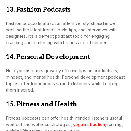
13. Fashion Podcasts
Fashion podcasts attract an attentive, stylish audience
seeking the latest trends, style tips, and interviews with
designers. It’s a perfect podcast topic for engaging
branding and marketing with brands and influencers.
14. Personal Development
Help your listeners grow by offering tips on productivity,
mindset, and mental health. Personal development podcast
topics offer tremendous value to listeners while keeping
them inspired.
15. Fitness and Health
Fitness podcasts can offer health-minded listeners useful
workout and wellness strategies,
yoga instruction
, running,
weight lifting plans, or nutrition advice.