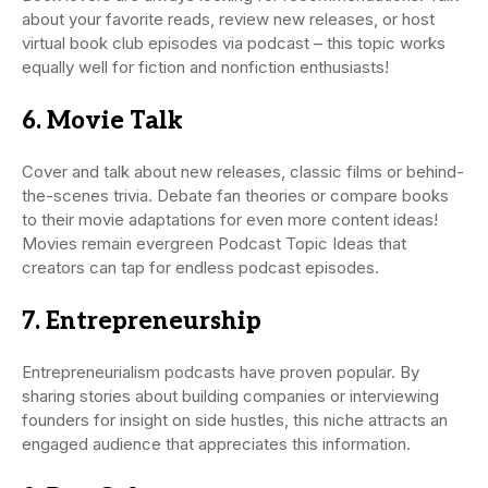
about your favorite reads, review new releases, or host
virtual book club episodes via podcast – this topic works
equally well for fiction and nonfiction enthusiasts!
6. Movie Talk
Cover and talk about new releases, classic films or behind-
the-scenes trivia. Debate fan theories or compare books
to their movie adaptations for even more content ideas!
Movies remain evergreen Podcast Topic Ideas that
creators can tap for endless podcast episodes.
7. Entrepreneurship
Entrepreneurialism podcasts have proven popular. By
sharing stories about building companies or interviewing
founders for insight on side hustles, this niche attracts an
engaged audience that appreciates this information.