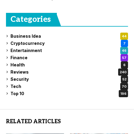
Categories
Business Idea
44
Cryptocurrency
7
Entertainment
46
Finance
57
Health
6
Reviews
240
Security
52
Tech
70
Top 10
196
RELATED ARTICLES