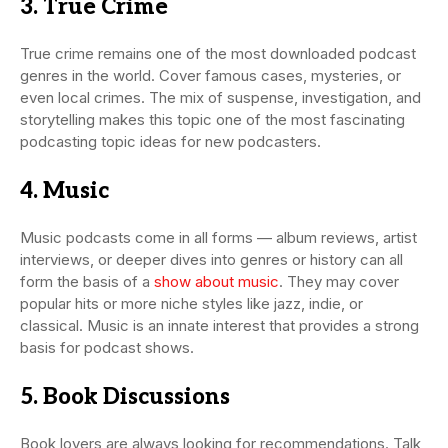
3. True Crime
True crime remains one of the most downloaded podcast
genres in the world. Cover famous cases, mysteries, or
even local crimes. The mix of suspense, investigation, and
storytelling makes this topic one of the most fascinating
podcasting topic ideas for new podcasters.
4. Music
Music podcasts come in all forms — album reviews, artist
interviews, or deeper dives into genres or history can all
form the basis of a
show about music
. They may cover
popular hits or more niche styles like jazz, indie, or
classical. Music is an innate interest that provides a strong
basis for podcast shows.
5. Book Discussions
Book lovers are always looking for recommendations. Talk