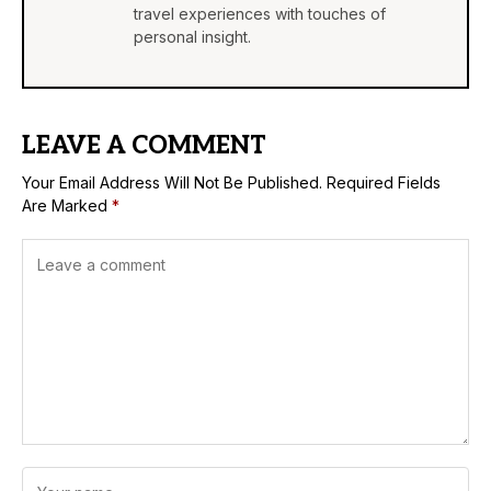
travel experiences with touches of
personal insight.
LEAVE A COMMENT
Your Email Address Will Not Be Published.
Required Fields
Are Marked
*