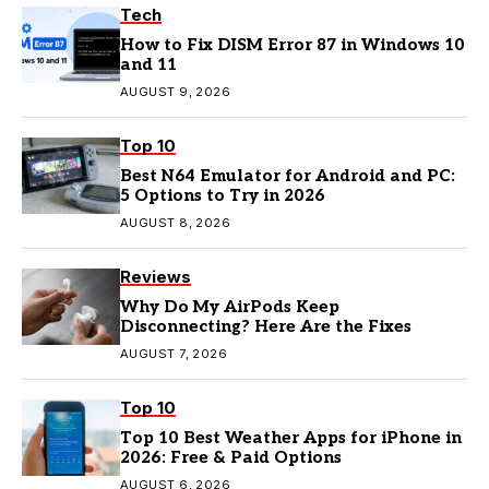
Tech
How to Fix DISM Error 87 in Windows 10
and 11
AUGUST 9, 2026
Top 10
Best N64 Emulator for Android and PC:
5 Options to Try in 2026
AUGUST 8, 2026
Reviews
Why Do My AirPods Keep
Disconnecting? Here Are the Fixes
AUGUST 7, 2026
Top 10
Top 10 Best Weather Apps for iPhone in
2026: Free & Paid Options
AUGUST 6, 2026