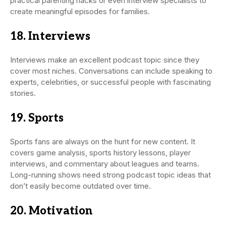
practical parenting hacks or even interview specialists to
create meaningful episodes for families.
18. Interviews
Interviews make an excellent podcast topic since they
cover most niches. Conversations can include speaking to
experts, celebrities, or successful people with fascinating
stories.
19. Sports
Sports fans are always on the hunt for new content. It
covers game analysis, sports history lessons, player
interviews, and commentary about leagues and teams.
Long-running shows need strong podcast topic ideas that
don’t easily become outdated over time.
20. Motivation