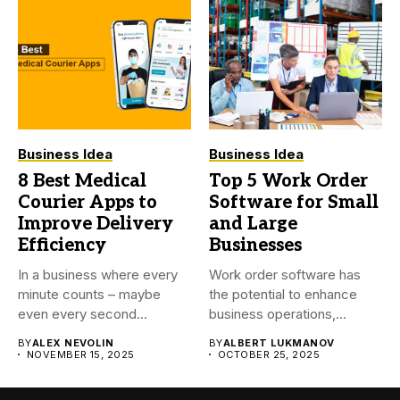
Business Idea
Business Idea
8 Best Medical
Top 5 Work Order
Courier Apps to
Software for Small
Improve Delivery
and Large
Efficiency
Businesses
In a business where every
Work order software has
minute counts – maybe
the potential to enhance
even every second...
business operations,
reduce time...
BY
ALEX NEVOLIN
BY
ALBERT LUKMANOV
NOVEMBER 15, 2025
OCTOBER 25, 2025