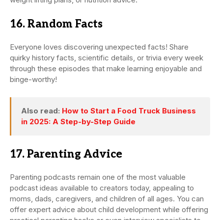
16. Random Facts
Everyone loves discovering unexpected facts! Share
quirky history facts, scientific details, or trivia every week
through these episodes that make learning enjoyable and
binge-worthy!
Also read:
How to Start a Food Truck Business
in 2025: A Step-by-Step Guide
17. Parenting Advice
Parenting podcasts remain one of the most valuable
podcast ideas available to creators today, appealing to
moms, dads, caregivers, and children of all ages. You can
offer expert advice about child development while offering