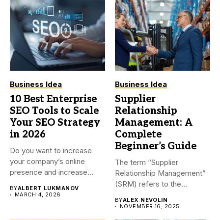
Business Idea
Business Idea
10 Best Enterprise
Supplier
SEO Tools to Scale
Relationship
Your SEO Strategy
Management: A
in 2026
Complete
Beginner’s Guide
Do you want to increase
your company’s online
The term “Supplier
presence and increase
Relationship Management”
visitors...
(SRM) refers to the
BY
ALBERT LUKMANOV
procedures a company...
MARCH 4, 2026
BY
ALEX NEVOLIN
NOVEMBER 16, 2025