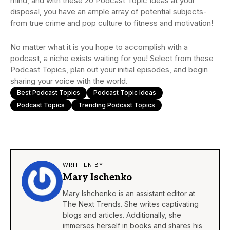
mind, and with these 20 Podcast Topic Ideas at your
disposal, you have an ample array of potential subjects-
from true crime and pop culture to fitness and motivation!
No matter what it is you hope to accomplish with a
podcast, a niche exists waiting for you! Select from these
Podcast Topics, plan out your initial episodes, and begin
sharing your voice with the world.
Best Podcast Topics
Podcast Topic Ideas
Podcast Topics
Trending Podcast Topics
WRITTEN BY
Mary Ischenko
Mary Ishchenko is an assistant editor at
The Next Trends. She writes captivating
blogs and articles. Additionally, she
immerses herself in books and shares his