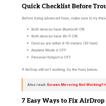
Quick Checklist Before Tro
Before trying advanced fixes, make sure to try thes
Both devices have Bluetooth ON
Both devices have Wi-Fi ON
Devices are within 9–10 meters (30 feet)
Airplane Mode is OFF
Personal Hotspot is OFF
If AirDrop still isn’t working, try the fixes below.
Also read:
Screen Mirroring Not Working? Ho
7 Easy Ways to Fix AirDrop