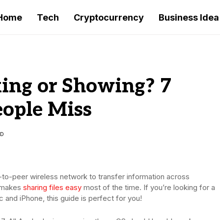
Home
Tech
Cryptocurrency
Business Idea
ing or Showing? 7
eople Miss
AD
er-to-peer wireless network to transfer information across
p makes
sharing files easy
most of the time. If you’re looking for a
c and iPhone, this guide is perfect for you!