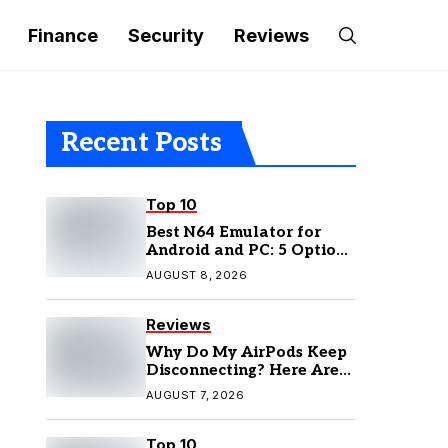
Finance
Security
Reviews
Recent Posts
Top 10
Best N64 Emulator for
Android and PC: 5 Options
to Try in 2026
AUGUST 8, 2026
Reviews
Why Do My AirPods Keep
Disconnecting? Here Are
the Fixes
AUGUST 7, 2026
Top 10