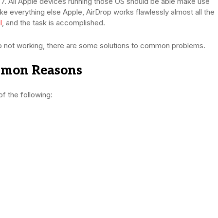
7. All Apple devices running those OS should be able make use
ike everything else Apple, AirDrop works flawlessly almost all the
l
, and the task is accomplished.
rop not working, there are some solutions to common problems.
mmon Reasons
of the following: