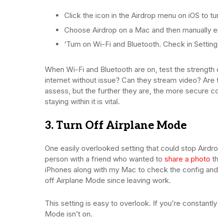
Click the icon in the Airdrop menu on iOS to tu
Choose Airdrop on a Mac and then manually ena
‘Turn on Wi-Fi and Bluetooth. Check in Settings 
When Wi-Fi and Bluetooth are on, test the strength
internet without issue? Can they stream video? Are t
assess, but the further they are, the more secure co
staying within it is vital.
3. Turn Off Airplane Mode
One easily overlooked setting that could stop Airdro
person with a friend who wanted to
share a photo
th
iPhones along with my Mac to check the config and s
off Airplane Mode since leaving work.
This setting is easy to overlook. If you’re constant
Mode isn’t on.