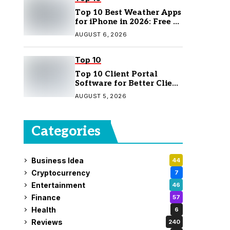
Top 10 Best Weather Apps
for iPhone in 2026: Free &
Paid Options
AUGUST 6, 2026
Top 10
Top 10 Client Portal
Software for Better Client
Management
AUGUST 5, 2026
Categories
Business Idea
44
Cryptocurrency
7
Entertainment
46
Finance
57
Health
6
Reviews
240