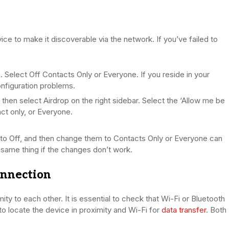
ice to make it discoverable via the network. If you’ve failed to
 Select Off Contacts Only or Everyone. If you reside in your
nfiguration problems.
then select Airdrop on the right sidebar. Select the ‘Allow me be
ct only, or Everyone.
oth to Off, and then change them to Contacts Only or Everyone can
 same thing if the changes don’t work.
onnection
ty to each other. It is essential to check that Wi-Fi or Bluetooth
to locate the device in proximity and Wi-Fi for
data transfer
. Both