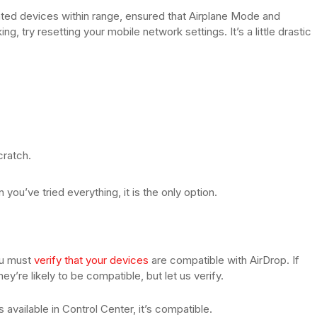
ated devices within range, ensured that Airplane Mode and
, try resetting your mobile network settings. It’s a little drastic
cratch.
u’ve tried everything, it is the only option.
you must
verify that your devices
are compatible with AirDrop. If
y’re likely to be compatible, but let us verify.
 available in Control Center, it’s compatible.