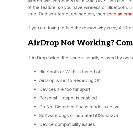
Airdrop was introduced with Mac OS X Lion and iOS 
of the feature, so you have wireless or Bluetooth. L
time. Find an internet connection, then
send an emai
If you are trying to find the reason why is my AirD
AirDrop Not Working? Co
If AirDrop failed, the issue is usually caused by one 
Bluetooth or Wi-Fi is turned off
AirDrop is set to Receiving Off
Devices are too far apart
Personal Hotspot is enabled
Do Not Disturb or Focus mode is active
Software bugs or outdated iOS/macOS
Device compatibility issues