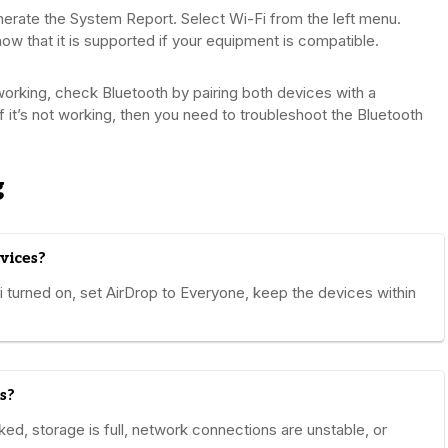
rate the System Report. Select Wi-Fi from the left menu.
how that it is supported if your equipment is compatible.
working, check Bluetooth by pairing both devices with a
If it’s not working, then you need to troubleshoot the Bluetooth
g
vices?
turned on, set AirDrop to Everyone, keep the devices within
s?
ked, storage is full, network connections are unstable, or