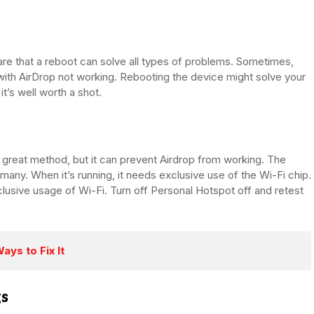
e that a reboot can solve all types of problems. Sometimes,
with AirDrop not working. Rebooting the device might solve your
it’s well worth a shot.
a great method, but it can prevent Airdrop from working. The
many. When it’s running, it needs exclusive use of the Wi-Fi chip.
clusive usage of Wi-Fi. Turn off Personal Hotspot off and retest
ys to Fix It
gs