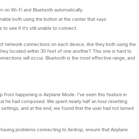
rn on Wi-Fi and Bluetooth automatically.
ble both using the button at the center that says
to see if it’s still unable to connect.
 of network connections on each device. Are they both using the
hey located within 30 feet of one another? This one is hard to
nnections will occur. Bluetooth is the most effective range, and
p from happening is Airplane Mode. I’ve seen this feature in
at he had composed. We spent nearly half an hour resetting
ettings, and at the end, we found that the user had not turned
ly having problems connecting to Airdrop, ensure that Airplane