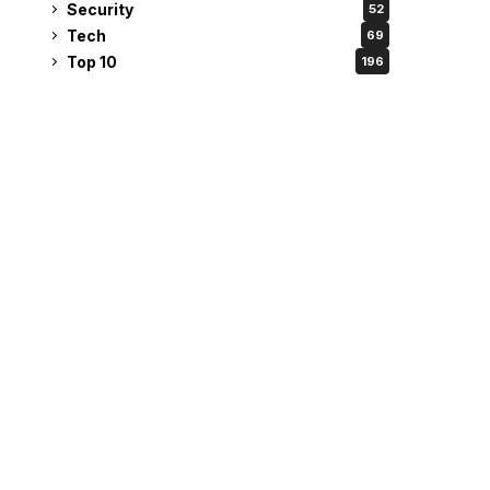
Security
52
Tech
69
Top 10
196