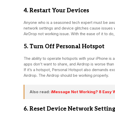
4. Restart Your Devices
Anyone who is a seasoned tech expert must be awar
network settings and device glitches cause issues 
AirDrop not working issue. With the ease of it to do, 
5. Turn Off Personal Hotspot
The ability to operate hotspots with your iPhone is 
apps don’t want to share, and Airdrop is worse than 
If it’s a hotspot, Personal Hotspot also demands ex
Airdrop. The Airdrop should be working properly.
Also read:
iMessage Not Working? 8 Easy Wa
6. Reset Device Network Settin