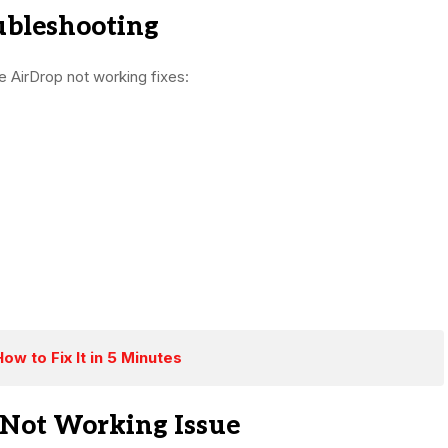
ubleshooting
e AirDrop not working fixes:
w to Fix It in 5 Minutes
 Not Working Issue