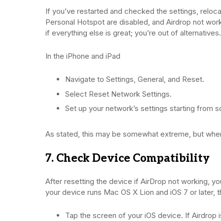
If you’ve restarted and checked the settings, reloc
Personal Hotspot are disabled, and Airdrop not working
if everything else is great; you’re out of alternatives.
In the iPhone and iPad
Navigate to Settings, General, and Reset.
Select Reset Network Settings.
Set up your network’s settings starting from s
As stated, this may be somewhat extreme, but when yo
7. Check Device Compatibility
After resetting the device if AirDrop not working, 
your device runs Mac OS X Lion and iOS 7 or later, the
Tap the screen of your iOS device. If Airdrop is