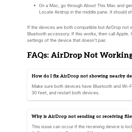
On a Mac, go through About This Mac and gene
Locate Airdrop in the middle pane. It should s
If the devices are both compatible but AirDrop not 
Bluetooth accessory. If this works, then call Apple. 
settings of the device that doesn’t pair.
FAQs: AirDrop Not Workin
How do I fix AirDrop not showing nearby de
Make sure both devices have Bluetooth and Wi-Fi 
30 feet, and restart both devices.
Why is AirDrop not sending or receiving file
This issue can occur if the receiving device is loc