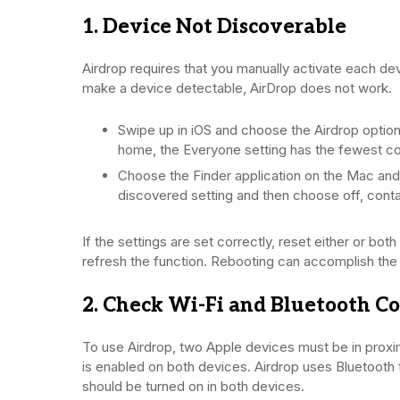
1. Device Not Discoverable
Airdrop requires that you manually activate each dev
make a device detectable, AirDrop does not work.
Swipe up in iOS and choose the Airdrop option.
home, the Everyone setting has the fewest co
Choose the Finder application on the Mac and 
discovered setting and then choose off, conta
If the settings are set correctly, reset either or b
refresh the function. Rebooting can accomplish the
2. Check Wi-Fi and Bluetooth C
To use Airdrop, two Apple devices must be in proximi
is enabled on both devices. Airdrop uses Bluetooth 
should be turned on in both devices.