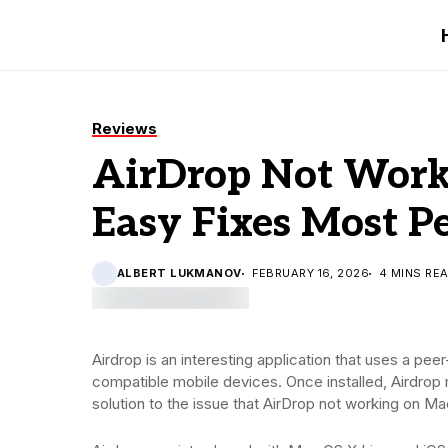
Reviews
AirDrop Not Work
Easy Fixes Most P
ALBERT LUKMANOV
FEBRUARY 16, 2026
4 MINS RE
Airdrop is an interesting application that uses a pe
compatible mobile devices. Once installed, Airdro
solution to the issue that AirDrop not working on Ma