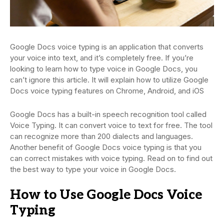
Google Docs voice typing is an application that converts
your voice into text, and it’s completely free. If you’re
looking to learn how to type voice in Google Docs, you
can’t ignore this article. It will explain how to utilize Google
Docs voice typing features on Chrome, Android, and iOS
Google Docs has a built-in speech recognition tool called
Voice Typing. It can convert voice to text for free. The tool
can recognize more than 200 dialects and languages.
Another benefit of Google Docs voice typing is that you
can correct mistakes with voice typing. Read on to find out
the best way to type your voice in Google Docs.
How to Use Google Docs Voice
Typing