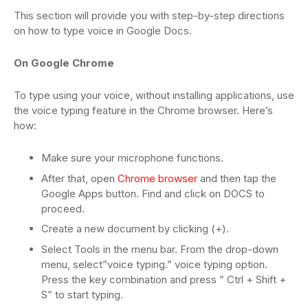
This section will provide you with step-by-step directions
on how to type voice in Google Docs.
On Google Chrome
To type using your voice, without installing applications, use
the voice typing feature in the Chrome browser. Here’s
how:
Make sure your microphone functions.
After that, open
Chrome browser
and then tap the
Google Apps button. Find and click on DOCS to
proceed.
Create a new document by clicking (+).
Select Tools in the menu bar. From the drop-down
menu, select”voice typing.” voice typing option.
Press the key combination and press ” Ctrl + Shift +
S” to start typing.