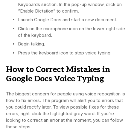
Keyboards section. In the pop-up window, click on
“Enable Dictation” to confirm.
Launch Google Docs and start a new document.
Click on the microphone icon on the lower-right side
of the keyboard.
Begin talking.
Press the keyboard icon to stop voice typing.
How to Correct Mistakes in
Google Docs Voice Typing
The biggest concern for people using voice recognition is
how to fix errors. The program will alert you to errors that
you could rectify later. To view possible fixes for these
errors, right-click the highlighted grey word. If you’re
looking to correct an error at the moment, you can follow
these steps.