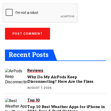
Recent Posts
Reviews
Why Do My AirPods Keep
Disconnecting? Here Are the Fixes
AUGUST 7, 2026
Top 10
Top 10 Best Weather Apps for iPhone in