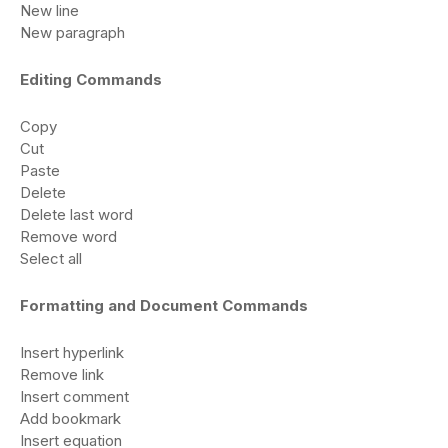
New line
New paragraph
Editing Commands
Copy
Cut
Paste
Delete
Delete last word
Remove word
Select all
Formatting and Document Commands
Insert hyperlink
Remove link
Insert comment
Add bookmark
Insert equation