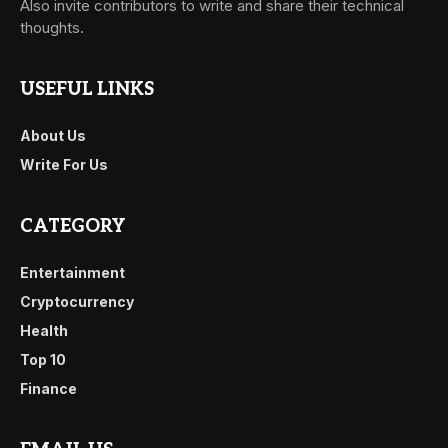
Also invite contributors to write and share their technical
thoughts.
USEFUL LINKS
About Us
Write For Us
CATEGORY
Entertainment
Cryptocurrency
Health
Top 10
Finance