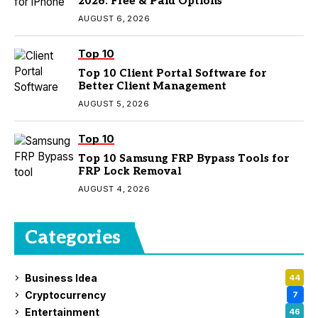
2026: Free & Paid Options
AUGUST 6, 2026
Top 10
Top 10 Client Portal Software for
Better Client Management
AUGUST 5, 2026
Top 10
Top 10 Samsung FRP Bypass Tools for
FRP Lock Removal
AUGUST 4, 2026
Categories
Business Idea
44
Cryptocurrency
7
Entertainment
46