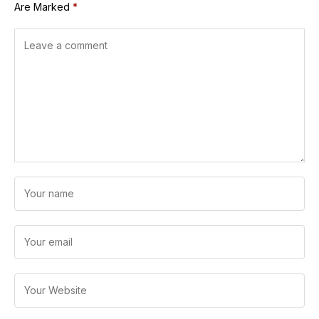
Are Marked
*