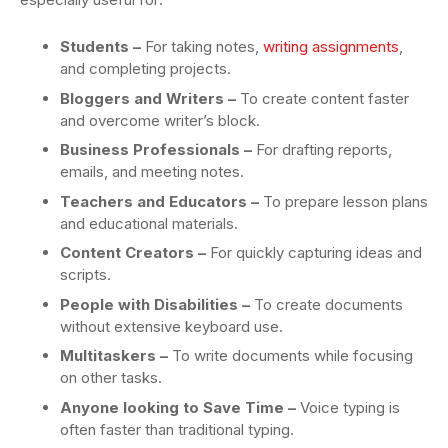
Students
–
For taking notes,
writing assignments
,
and completing projects.
Bloggers and Writers –
To create content faster
and overcome writer’s block.
Business Professionals –
For drafting reports,
emails, and meeting notes.
Teachers and Educators –
To prepare lesson plans
and educational materials.
Content Creators –
For quickly capturing ideas and
scripts.
People with Disabilities –
To create documents
without extensive keyboard use.
Multitaskers –
To write documents while focusing
on other tasks.
Anyone looking to Save Time –
Voice typing is
often faster than traditional typing.