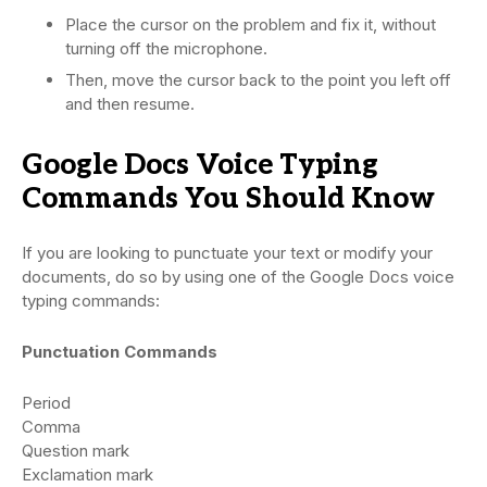
Place the cursor on the problem and fix it, without
turning off the microphone.
Then, move the cursor back to the point you left off
and then resume.
Google Docs Voice Typing
Commands You Should Know
If you are looking to punctuate your text or modify your
documents, do so by using one of the Google Docs voice
typing commands:
Punctuation Commands
Period
Comma
Question mark
Exclamation mark