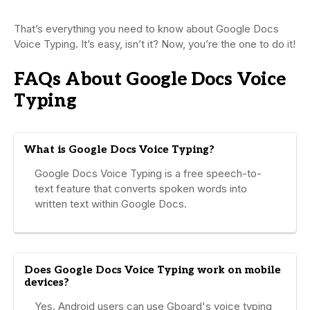
That’s everything you need to know about Google Docs
Voice Typing. It’s easy, isn’t it? Now, you’re the one to do it!
FAQs About Google Docs Voice
Typing
What is Google Docs Voice Typing?
Google Docs Voice Typing is a free speech-to-
text feature that converts spoken words into
written text within Google Docs.
Does Google Docs Voice Typing work on mobile
devices?
Yes. Android users can use Gboard's voice typing