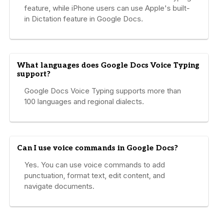
feature, while iPhone users can use Apple's built-
in Dictation feature in Google Docs.
What languages does Google Docs Voice Typing
support?
Google Docs Voice Typing supports more than
100 languages and regional dialects.
Can I use voice commands in Google Docs?
Yes. You can use voice commands to add
punctuation, format text, edit content, and
navigate documents.