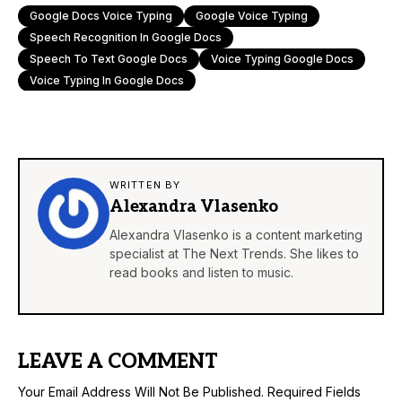
Google Docs Voice Typing
Google Voice Typing
Speech Recognition In Google Docs
Speech To Text Google Docs
Voice Typing Google Docs
Voice Typing In Google Docs
WRITTEN BY
Alexandra Vlasenko
Alexandra Vlasenko is a content marketing
specialist at The Next Trends. She likes to
read books and listen to music.
LEAVE A COMMENT
Your Email Address Will Not Be Published.
Required Fields