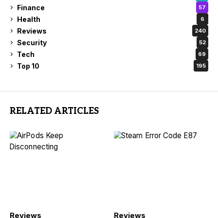
Finance
57
Health
6
Reviews
240
Security
52
Tech
69
Top 10
195
RELATED ARTICLES
Reviews
Reviews