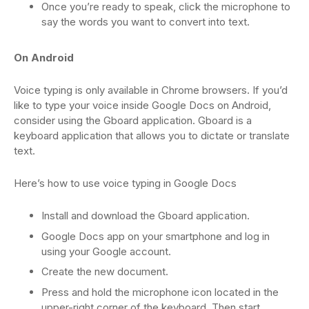
Once you’re ready to speak, click the microphone to
say the words you want to convert into text.
On Android
Voice typing is only available in Chrome browsers. If you’d
like to type your voice inside Google Docs on Android,
consider using the Gboard application. Gboard is a
keyboard application that allows you to dictate or translate
text.
Here’s how to use voice typing in Google Docs
Install and download the Gboard application.
Google Docs app on your smartphone and log in
using your Google account.
Create the new document.
Press and hold the microphone icon located in the
upper-right corner of the keyboard. Then start