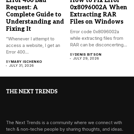
Error 400 Bad
How to Fix Error
Request: A
0x8096002A When
Complete Guide to
Extracting RAR
Understanding and
Files on Windows
Fixing It
Error code 0x8096002a
while extracting files from
“Whenever I attempt to
RAR can be disconcerting,
access a website, I get an
particularly...
Error 400...
BY
DENIS BITSON
JULY 29, 2026
BY
MARY ISCHENKO
JULY 31, 2026
THE NEXT TRENDS
The Next Trends is a community where we connect with
tech & non-techie people by sharing thoughts, and ideas.