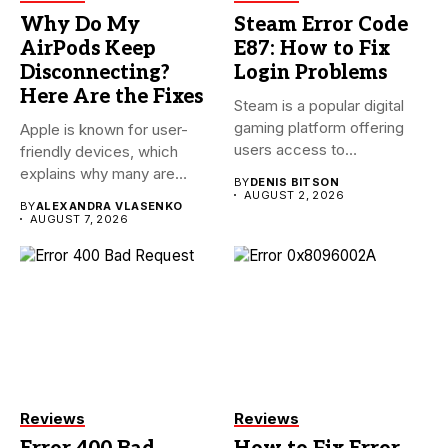
Why Do My
Steam Error Code
AirPods Keep
E87: How to Fix
Disconnecting?
Login Problems
Here Are the Fixes
Steam is a popular digital
gaming platform offering
Apple is known for user-
users access to
friendly devices, which
thousands...
explains why many are
BY
DENIS BITSON
willing...
AUGUST 2, 2026
BY
ALEXANDRA VLASENKO
AUGUST 7, 2026
Reviews
Reviews