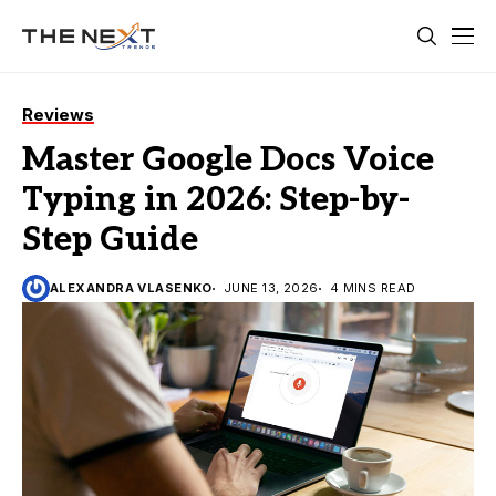
Reviews
Master Google Docs Voice
Typing in 2026: Step-by-
Step Guide
ALEXANDRA VLASENKO
JUNE 13, 2026
4 MINS READ