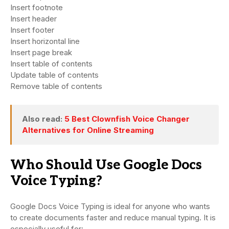
Insert footnote
Insert header
Insert footer
Insert horizontal line
Insert page break
Insert table of contents
Update table of contents
Remove table of contents
Also read:
5 Best Clownfish Voice Changer
Alternatives for Online Streaming
Who Should Use Google Docs
Voice Typing?
Google Docs Voice Typing is ideal for anyone who wants
to create documents faster and reduce manual typing. It is
especially useful for: