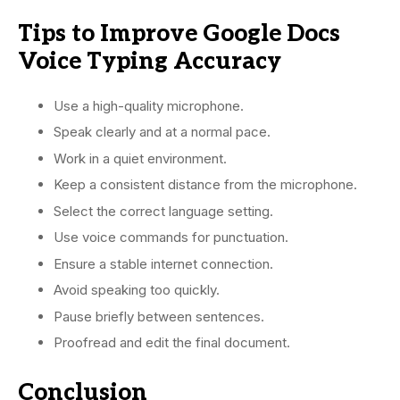
Tips to Improve Google Docs
Voice Typing Accuracy
Use a high-quality microphone.
Speak clearly and at a normal pace.
Work in a quiet environment.
Keep a consistent distance from the microphone.
Select the correct language setting.
Use voice commands for punctuation.
Ensure a stable internet connection.
Avoid speaking too quickly.
Pause briefly between sentences.
Proofread and edit the final document.
Conclusion