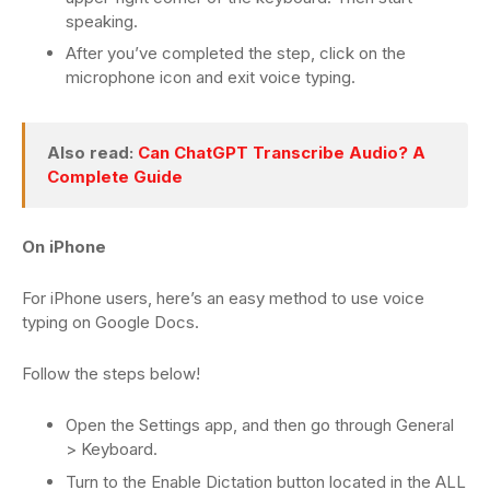
speaking.
After you’ve completed the step, click on the
microphone icon and exit voice typing.
Also read:
Can ChatGPT Transcribe Audio? A
Complete Guide
On iPhone
For iPhone users, here’s an easy method to use voice
typing on Google Docs.
Follow the steps below!
Open the Settings app, and then go through General
> Keyboard.
Turn to the Enable Dictation button located in the ALL