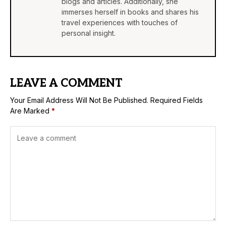
blogs and articles. Additionally, she
immerses herself in books and shares his
travel experiences with touches of
personal insight.
LEAVE A COMMENT
Your Email Address Will Not Be Published.
Required Fields
Are Marked
*