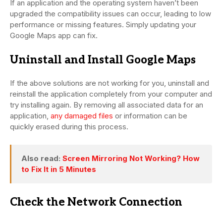
If an application and the operating system haven’t been
upgraded the compatibility issues can occur, leading to low
performance or missing features. Simply updating your
Google Maps app can fix.
Uninstall and Install Google Maps
If the above solutions are not working for you, uninstall and
reinstall the application completely from your computer and
try installing again. By removing all associated data for an
application,
any damaged files
or information can be
quickly erased during this process.
Also read:
Screen Mirroring Not Working? How
to Fix It in 5 Minutes
Check the Network Connection