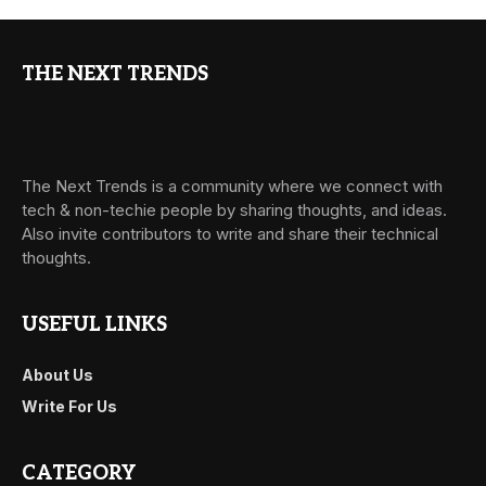
THE NEXT TRENDS
The Next Trends is a community where we connect with
tech & non-techie people by sharing thoughts, and ideas.
Also invite contributors to write and share their technical
thoughts.
USEFUL LINKS
About Us
Write For Us
CATEGORY