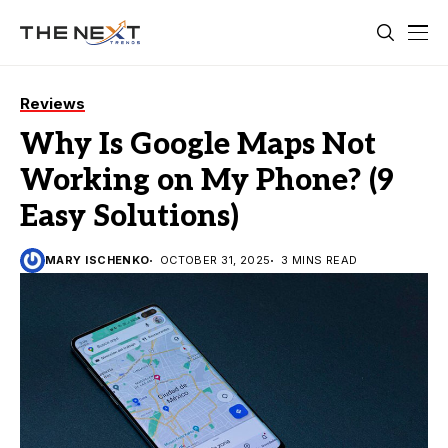
Reviews
Why Is Google Maps Not
Working on My Phone? (9
Easy Solutions)
MARY ISCHENKO
OCTOBER 31, 2025
3 MINS READ