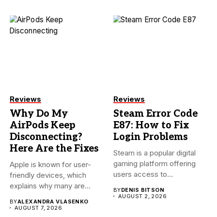
Reviews
Reviews
Why Do My
Steam Error Code
AirPods Keep
E87: How to Fix
Disconnecting?
Login Problems
Here Are the Fixes
Steam is a popular digital
gaming platform offering
Apple is known for user-
users access to
friendly devices, which
thousands...
explains why many are
BY
DENIS BITSON
willing...
AUGUST 2, 2026
BY
ALEXANDRA VLASENKO
AUGUST 7, 2026