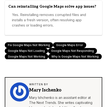
Can reinstalling Google Maps solve app issues?
Yes. Reinstalling removes corrupted files and
installs a fresh version, often resolving app
crashes or loading errors.
Fix Google Maps Not Working
Google Maps Error
Google Maps Not Loading
Google Maps Not Responding
Google Maps Not Working
Why Is Google Maps Not Working
WRITTEN BY
Mary Ischenko
Mary Ishchenko is an assistant editor at
The Next Trends. She writes captivating