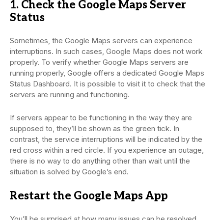
1. Check the Google Maps Server
Status
Sometimes, the Google Maps servers can experience
interruptions. In such cases, Google Maps does not work
properly. To verify whether Google Maps servers are
running properly, Google offers a dedicated Google Maps
Status Dashboard. It is possible to visit it to check that the
servers are running and functioning.
If servers appear to be functioning in the way they are
supposed to, they’ll be shown as the green tick. In
contrast, the service interruptions will be indicated by the
red cross within a red circle. If you experience an outage,
there is no way to do anything other than wait until the
situation is solved by Google’s end.
Restart the Google Maps App
You’ll be surprised at how many issues can be resolved