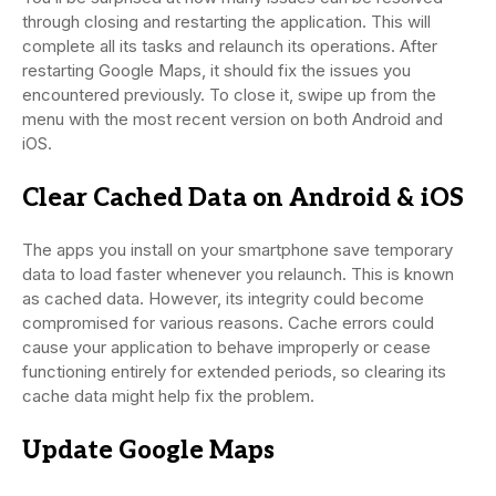
through closing and restarting the application. This will
complete all its tasks and relaunch its operations. After
restarting Google Maps, it should fix the issues you
encountered previously. To close it, swipe up from the
menu with the most recent version on both Android and
iOS.
Clear Cached Data on Android & iOS
The apps you install on your smartphone save temporary
data to load faster whenever you relaunch. This is known
as cached data. However, its integrity could become
compromised for various reasons. Cache errors could
cause your application to behave improperly or cease
functioning entirely for extended periods, so clearing its
cache data might help fix the problem.
Update Google Maps