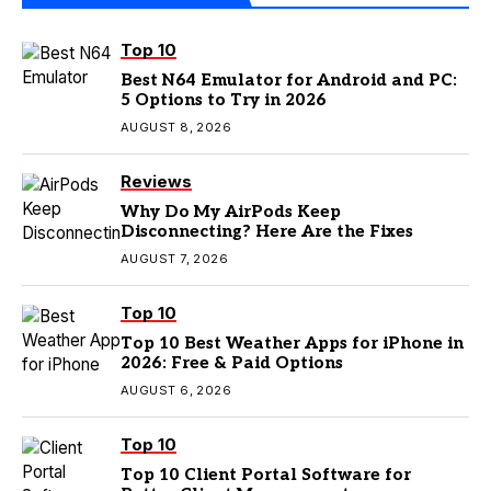
Top 10
Best N64 Emulator for Android and PC:
5 Options to Try in 2026
AUGUST 8, 2026
Reviews
Why Do My AirPods Keep
Disconnecting? Here Are the Fixes
AUGUST 7, 2026
Top 10
Top 10 Best Weather Apps for iPhone in
2026: Free & Paid Options
AUGUST 6, 2026
Top 10
Top 10 Client Portal Software for