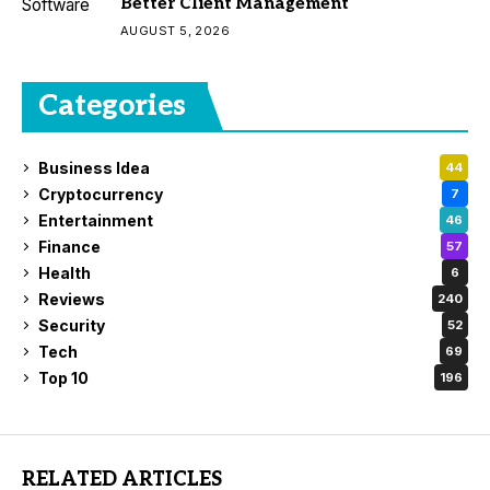
Better Client Management
AUGUST 5, 2026
Categories
Business Idea
44
Cryptocurrency
7
Entertainment
46
Finance
57
Health
6
Reviews
240
Security
52
Tech
69
Top 10
196
RELATED ARTICLES