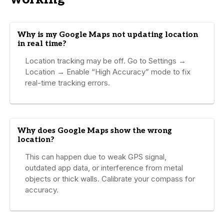
Why is my Google Maps not updating location
in real time?
Location tracking may be off. Go to Settings →
Location → Enable “High Accuracy” mode to fix
real-time tracking errors.
Why does Google Maps show the wrong
location?
This can happen due to weak GPS signal,
outdated app data, or interference from metal
objects or thick walls. Calibrate your compass for
accuracy.