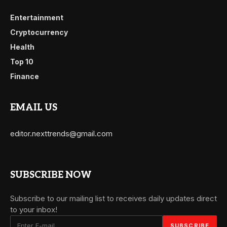
Entertainment
Cryptocurrency
Health
Top 10
Finance
EMAIL US
editor.nexttrends@gmail.com
SUBSCRIBE NOW
Subscribe to our mailing list to receives daily updates direct
to your inbox!