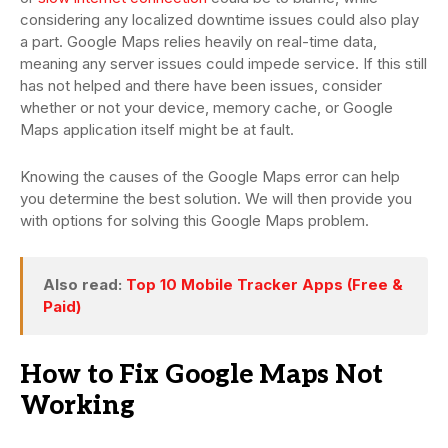
considering any localized downtime issues could also play
a part. Google Maps relies heavily on real-time data,
meaning any server issues could impede service. If this still
has not helped and there have been issues, consider
whether or not your device, memory cache, or Google
Maps application itself might be at fault.
Knowing the causes of the Google Maps error can help
you determine the best solution. We will then provide you
with options for solving this Google Maps problem.
Also read:
Top 10 Mobile Tracker Apps (Free &
Paid)
How to Fix Google Maps Not
Working