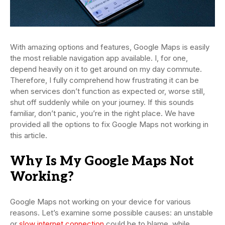
With amazing options and features, Google Maps is easily
the most reliable navigation app available. I, for one,
depend heavily on it to get around on my day commute.
Therefore, I fully comprehend how frustrating it can be
when services don’t function as expected or, worse still,
shut off suddenly while on your journey. If this sounds
familiar, don’t panic, you’re in the right place. We have
provided all the options to fix Google Maps not working in
this article.
Why Is My Google Maps Not
Working?
Google Maps not working on your device for various
reasons. Let’s examine some possible causes: an unstable
or
slow internet connection
could be to blame, while