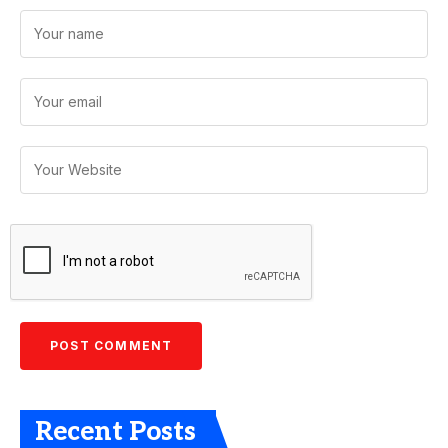
Recent Posts