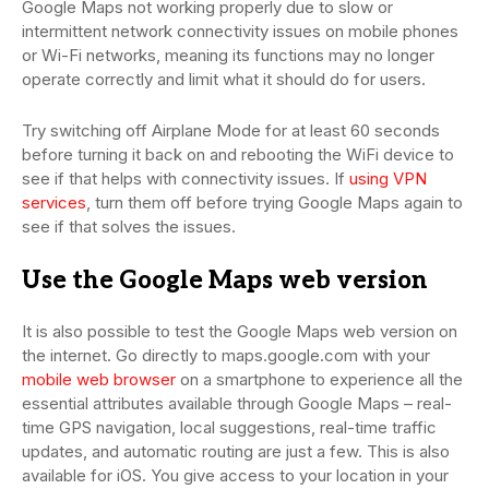
Google Maps not working properly due to slow or
intermittent network connectivity issues on mobile phones
or Wi-Fi networks, meaning its functions may no longer
operate correctly and limit what it should do for users.
Try switching off Airplane Mode for at least 60 seconds
before turning it back on and rebooting the WiFi device to
see if that helps with connectivity issues. If
using VPN
services
, turn them off before trying Google Maps again to
see if that solves the issues.
Use the Google Maps web version
It is also possible to test the Google Maps web version on
the internet. Go directly to maps.google.com with your
mobile web browser
on a smartphone to experience all the
essential attributes available through Google Maps – real-
time GPS navigation, local suggestions, real-time traffic
updates, and automatic routing are just a few. This is also
available for iOS. You give access to your location in your