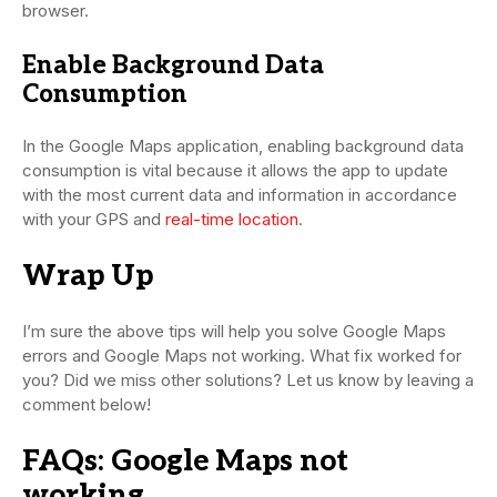
browser.
Enable Background Data
Consumption
In the Google Maps application, enabling background data
consumption is vital because it allows the app to update
with the most current data and information in accordance
with your GPS and
real-time location
.
Wrap Up
I’m sure the above tips will help you solve Google Maps
errors and Google Maps not working. What fix worked for
you? Did we miss other solutions? Let us know by leaving a
comment below!
FAQs: Google Maps not
working