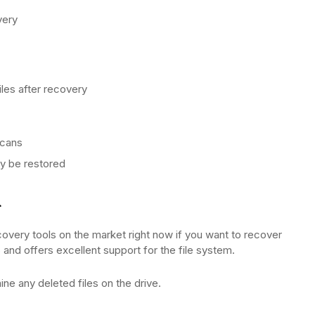
very
iles after recovery
scans
ly be restored
d
very tools on the market right now if you want to recover
and offers excellent support for the file system.
ine any deleted files on the drive.