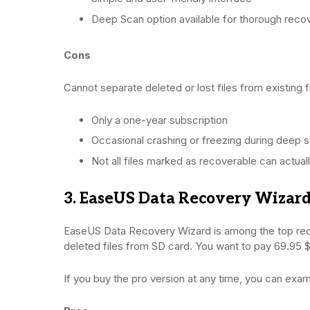
Deep Scan option available for thorough reco
Cons
Cannot separate deleted or lost files from existing f
Only a one-year subscription
Occasional crashing or freezing during deep 
Not all files marked as recoverable can actual
3. EaseUS Data Recovery Wizar
EaseUS Data Recovery Wizard is among the top reco
deleted files from SD card. You want to pay 69.95 $ 
If you buy the pro version at any time, you can exam