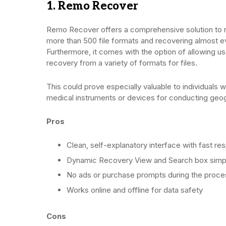
1. Remo Recover
Remo Recover offers a comprehensive solution to res
more than 500 file formats and recovering almost ev
Furthermore, it comes with the option of allowing us
recovery from a variety of formats for files.
This could prove especially valuable to individuals w
medical instruments or devices for conducting geog
Pros
Clean, self-explanatory interface with fast r
Dynamic Recovery View and Search box simpl
No ads or purchase prompts during the proce
Works online and offline for data safety
Cons