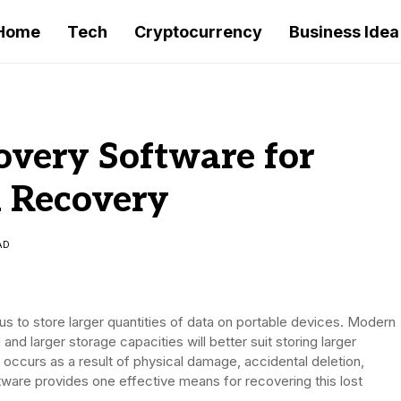
Home
Tech
Cryptocurrency
Business Idea
overy Software for
a Recovery
AD
s to store larger quantities of data on portable devices. Modern
and larger storage capacities will better suit storing larger
n occurs as a result of physical damage, accidental deletion,
ftware provides one effective means for recovering this lost