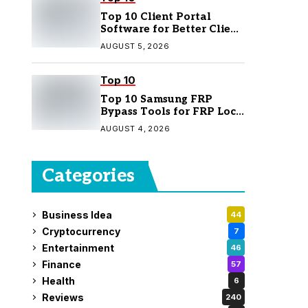
Top 10 Client Portal
Software for Better Client
Management
AUGUST 5, 2026
Top 10
Top 10 Samsung FRP
Bypass Tools for FRP Lock
Removal
AUGUST 4, 2026
Categories
Business Idea
44
Cryptocurrency
7
Entertainment
46
Finance
57
Health
6
Reviews
240