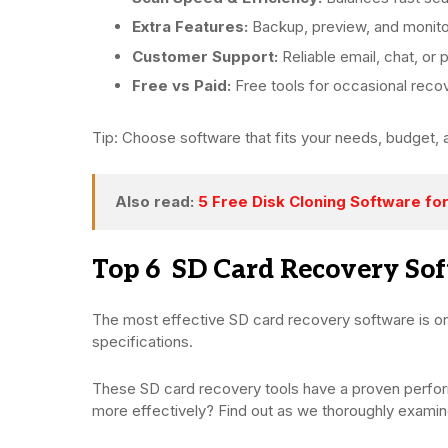
Extra Features:
Backup, preview, and monitor
Customer Support:
Reliable email, chat, or
Free vs Paid:
Free tools for occasional recov
Tip: Choose software that fits your needs, budget, 
Also read:
5 Free Disk Cloning Software fo
Top 6 SD Card Recovery So
The most effective SD card recovery software is on
specifications.
These SD card recovery tools have a proven perfo
more effectively? Find out as we thoroughly exami