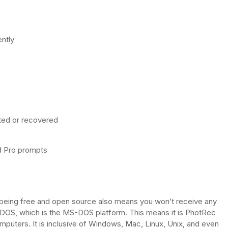
ently
eted or recovered
ed Pro prompts
 being free and open source also means you won’t receive any
DOS, which is the MS-DOS platform. This means it is PhotRec
mputers. It is inclusive of Windows, Mac, Linux, Unix, and even