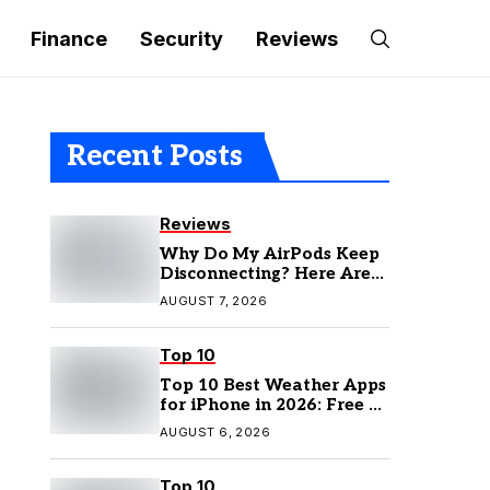
Finance
Security
Reviews
Recent Posts
Reviews
Why Do My AirPods Keep
Disconnecting? Here Are
the Fixes
AUGUST 7, 2026
Top 10
Top 10 Best Weather Apps
for iPhone in 2026: Free &
Paid Options
AUGUST 6, 2026
Top 10