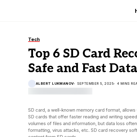
Tech
Top 6 SD Card Rec
Safe and Fast Dat
ALBERT LUKMANOV
SEPTEMBER 5, 2025
4 MINS RE
SD card, a well-known memory card format, allows u
SD cards that offer faster reading and writing speed 
volumes of files and information, but data loss ofte
formatting, virus attacks, etc. SD card recovery so
content from SD cards.