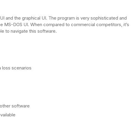
 and the graphical UI. The program is very sophisticated and
n the MS-DOS UI. When compared to commercial competitors, it’s
e to navigate this software.
a loss scenarios
 other software
vailable