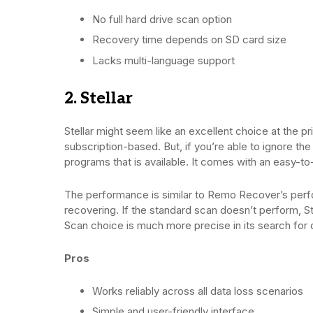
No full hard drive scan option
Recovery time depends on SD card size
Lacks multi-language support
2. Stellar
Stellar might seem like an excellent choice at the pr
subscription-based. But, if you’re able to ignore the
programs that is available. It comes with an easy-to-
The performance is similar to Remo Recover’s perfo
recovering. If the standard scan doesn’t perform, S
Scan choice is much more precise in its search for 
Pros
Works reliably across all data loss scenarios
Simple and user-friendly interface