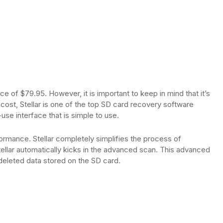
ice of $79.95. However, it is important to keep in mind that it’s
 cost, Stellar is one of the top SD card recovery software
use interface that is simple to use.
rmance. Stellar completely simplifies the process of
tellar automatically kicks in the advanced scan. This advanced
deleted data stored on the SD card.