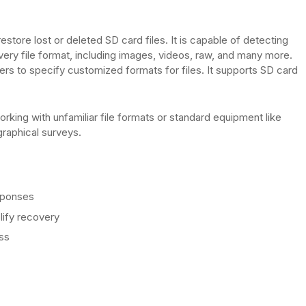
tore lost or deleted SD card files. It is capable of detecting
ery file format, including images, videos, raw, and many more.
ers to specify customized formats for files. It supports SD card
orking with unfamiliar file formats or standard equipment like
raphical surveys.
esponses
ify recovery
ss