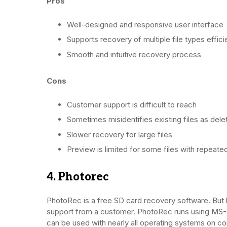
Pros
Well-designed and responsive user interface
Supports recovery of multiple file types effici
Smooth and intuitive recovery process
Cons
Customer support is difficult to reach
Sometimes misidentifies existing files as del
Slower recovery for large files
Preview is limited for some files with repeat
4. Photorec
PhotoRec is a free SD card recovery software. But
support from a customer. PhotoRec runs using MS-
can be used with nearly all operating systems on co