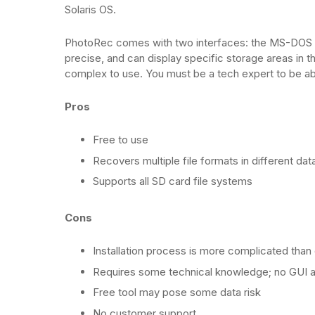
Solaris OS.
PhotoRec comes with two interfaces: the MS-DOS UI
precise, and can display specific storage areas i
complex to use. You must be a tech expert to be abl
Pros
Free to use
Recovers multiple file formats in different dat
Supports all SD card file systems
Cons
Installation process is more complicated than
Requires some technical knowledge; no GUI a
Free tool may pose some data risk
No customer support