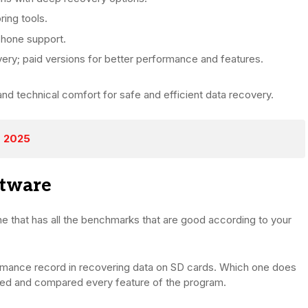
ing tools.
 phone support.
ery; paid versions for better performance and features.
and technical comfort for safe and efficient data recovery.
r 2025
ftware
e that has all the benchmarks that are good according to your
rmance record in recovering data on SD cards. Which one does
ned and compared every feature of the program.