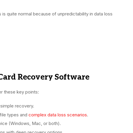
is quite normal because of unpredictability in data loss
Card Recovery Software
r these key points:
d simple recovery.
file types and
complex data loss scenarios
.
ice (Windows, Mac, or both).
ns with deep recovery options.