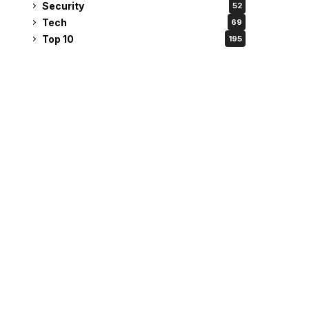
Security
52
Tech
69
Top 10
195