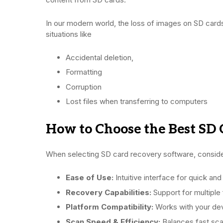
In our modern world, the loss of images on SD cards 
situations like
Accidental deletion,
Formatting
Corruption
Lost files when transferring to computers
How to Choose the Best SD 
When selecting SD card recovery software, conside
Ease of Use:
Intuitive interface for quick an
Recovery Capabilities:
Support for multiple 
Platform Compatibility:
Works with your dev
Scan Speed & Efficiency:
Balances fast sca