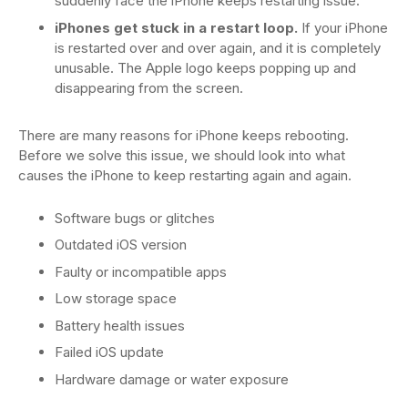
suddenly face the iPhone keeps restarting issue.
iPhones get stuck in a restart loop.
If your iPhone
is restarted over and over again, and it is completely
unusable. The Apple logo keeps popping up and
disappearing from the screen.
There are many reasons for iPhone keeps rebooting.
Before we solve this issue, we should look into what
causes the iPhone to keep restarting again and again.
Software bugs or glitches
Outdated iOS version
Faulty or incompatible apps
Low storage space
Battery health issues
Failed iOS update
Hardware damage or water exposure