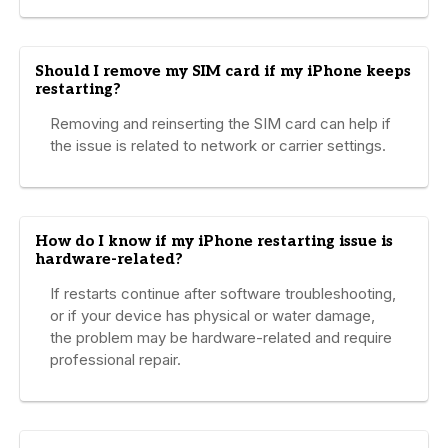
Should I remove my SIM card if my iPhone keeps
restarting?
Removing and reinserting the SIM card can help if
the issue is related to network or carrier settings.
How do I know if my iPhone restarting issue is
hardware-related?
If restarts continue after software troubleshooting,
or if your device has physical or water damage,
the problem may be hardware-related and require
professional repair.