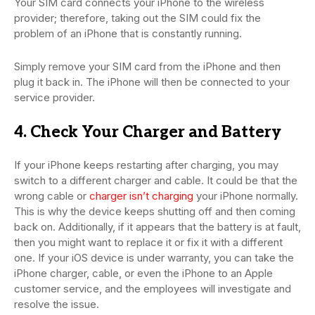
Your SIM card connects your iPhone to the wireless
provider; therefore, taking out the SIM could fix the
problem of an iPhone that is constantly running.
Simply remove your SIM card from the iPhone and then
plug it back in. The iPhone will then be connected to your
service provider.
4. Check Your Charger and Battery
If your iPhone keeps restarting after charging, you may
switch to a different charger and cable. It could be that the
wrong cable or
charger isn’t charging
your iPhone normally.
This is why the device keeps shutting off and then coming
back on. Additionally, if it appears that the battery is at fault,
then you might want to replace it or fix it with a different
one. If your iOS device is under warranty, you can take the
iPhone charger, cable, or even the iPhone to an Apple
customer service, and the employees will investigate and
resolve the issue.