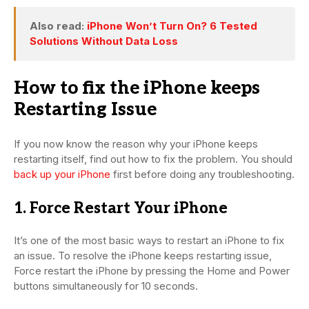
Also read:
iPhone Won’t Turn On? 6 Tested
Solutions Without Data Loss
How to fix the iPhone keeps
Restarting Issue
If you now know the reason why your iPhone keeps
restarting itself, find out how to fix the problem. You should
back up your iPhone
first before doing any troubleshooting.
1. Force Restart Your iPhone
It’s one of the most basic ways to restart an iPhone to fix
an issue. To resolve the iPhone keeps restarting issue,
Force restart the iPhone by pressing the Home and Power
buttons simultaneously for 10 seconds.