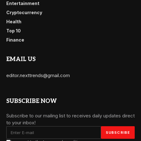
Entertainment
Cryptocurrency
Health
Top 10
Finance
EMAIL US
editor.nexttrends@gmail.com
SUBSCRIBE NOW
Subscribe to our mailing list to receives daily updates direct
to your inbox!