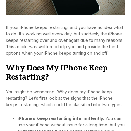
If your iPhone keeps restarting, and you have no idea what
to do. It’s working well every day, but suddenly the iPhone
keeps restarting over and over again due to many reasons.
This article was written to help you and provide the best
options when your iPhone keeps turning on and off.
Why Does My iPhone Keep
Restarting?
You might be wondering, ‘Why does my iPhone keep
restarting? Let’s first look at the signs that the iPhone
keeps restarting, which could be classified into two types:
iPhones keep restarting intermittently.
You can
use your iPhone without issue for a long time, but you