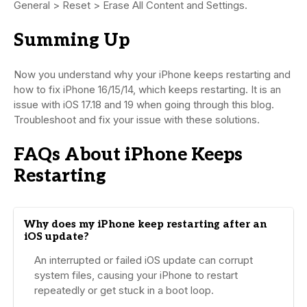
General > Reset > Erase All Content and Settings.
Summing Up
Now you understand why your iPhone keeps restarting and
how to fix iPhone 16/15/14, which keeps restarting. It is an
issue with iOS 17.18 and 19 when going through this blog.
Troubleshoot and fix your issue with these solutions.
FAQs About iPhone Keeps
Restarting
Why does my iPhone keep restarting after an
iOS update?
An interrupted or failed iOS update can corrupt
system files, causing your iPhone to restart
repeatedly or get stuck in a boot loop.