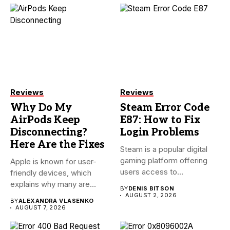
Reviews
Reviews
Why Do My
Steam Error Code
AirPods Keep
E87: How to Fix
Disconnecting?
Login Problems
Here Are the Fixes
Steam is a popular digital
gaming platform offering
Apple is known for user-
users access to
friendly devices, which
thousands...
explains why many are
BY
DENIS BITSON
willing...
AUGUST 2, 2026
BY
ALEXANDRA VLASENKO
AUGUST 7, 2026