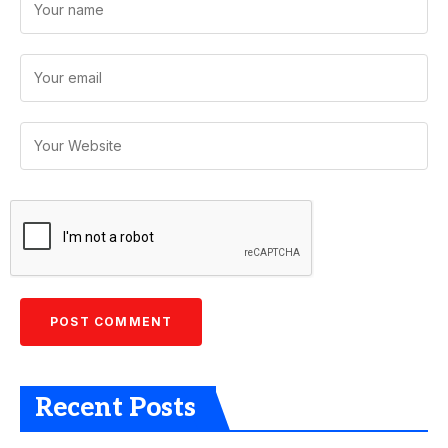
Recent Posts