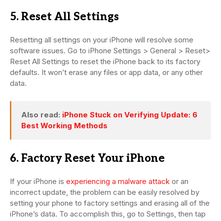
5. Reset All Settings
Resetting all settings on your iPhone will resolve some
software issues. Go to iPhone Settings > General > Reset>
Reset All Settings to reset the iPhone back to its factory
defaults. It won’t erase any files or app data, or any other
data.
Also read:
iPhone Stuck on Verifying Update: 6
Best Working Methods
6. Factory Reset Your iPhone
If your iPhone is
experiencing a malware attack
or an
incorrect update, the problem can be easily resolved by
setting your phone to factory settings and erasing all of the
iPhone’s data. To accomplish this, go to Settings, then tap