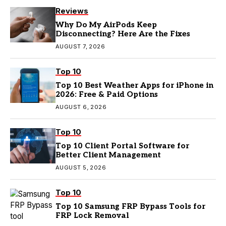
Reviews
Why Do My AirPods Keep
Disconnecting? Here Are the Fixes
AUGUST 7, 2026
Top 10
Top 10 Best Weather Apps for iPhone in
2026: Free & Paid Options
AUGUST 6, 2026
Top 10
Top 10 Client Portal Software for
Better Client Management
AUGUST 5, 2026
Top 10
Top 10 Samsung FRP Bypass Tools for
FRP Lock Removal