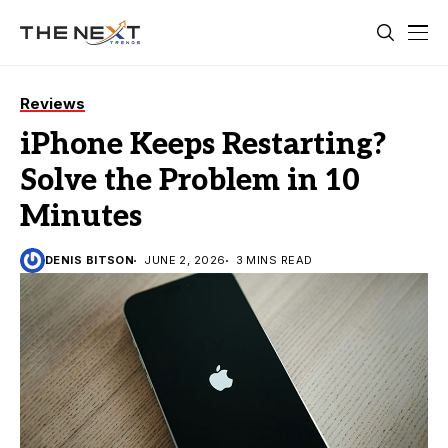
Reviews
iPhone Keeps Restarting?
Solve the Problem in 10
Minutes
DENIS BITSON
JUNE 2, 2026
3 MINS READ