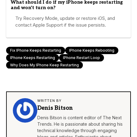
What should I do if my iPhone keeps restarting
and won't turn on?
Try Recovery Mode, update or restore iOS, and
contact Apple Support if the issue persists.
Fix IPhone Keeps Restarting
IPhone Keeps Rebooting
IPhone Keeps Restarting
IPhone Restart Loop
Why Does My IPhone Keep Restarting
WRITTEN BY
Denis Bitson
Denis Bitson is content editor of The Next
Trends. He is passionate about sharing his
technical knowledge through engaging
blogs and articles. Enthusiastic about