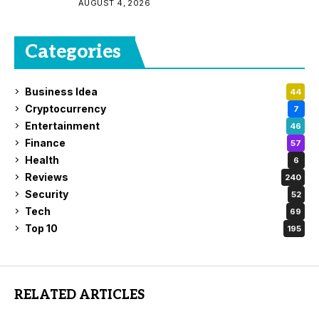
AUGUST 4, 2026
Categories
Business Idea
44
Cryptocurrency
7
Entertainment
46
Finance
57
Health
6
Reviews
240
Security
52
Tech
69
Top 10
195
RELATED ARTICLES