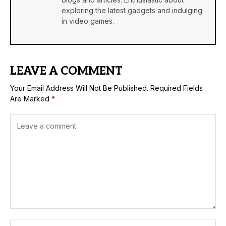
exploring the latest gadgets and indulging
in video games.
LEAVE A COMMENT
Your Email Address Will Not Be Published.
Required Fields
Are Marked
*