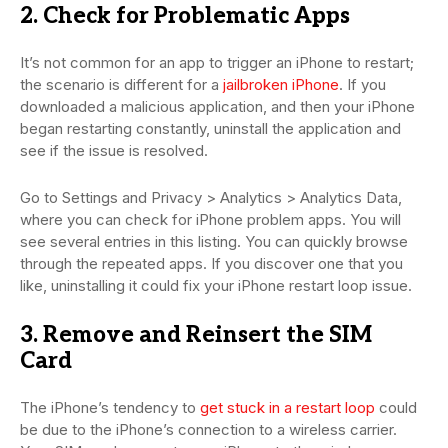
2. Check for Problematic Apps
It’s not common for an app to trigger an iPhone to restart;
the scenario is different for a
jailbroken iPhone
. If you
downloaded a malicious application, and then your iPhone
began restarting constantly, uninstall the application and
see if the issue is resolved.
Go to Settings and Privacy > Analytics > Analytics Data,
where you can check for iPhone problem apps. You will
see several entries in this listing. You can quickly browse
through the repeated apps. If you discover one that you
like, uninstalling it could fix your iPhone restart loop issue.
3. Remove and Reinsert the SIM
Card
The iPhone’s tendency to
get stuck in a restart loop
could
be due to the iPhone’s connection to a wireless carrier.