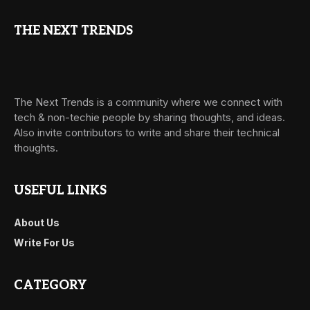
THE NEXT TRENDS
The Next Trends is a community where we connect with
tech & non-techie people by sharing thoughts, and ideas.
Also invite contributors to write and share their technical
thoughts.
USEFUL LINKS
About Us
Write For Us
CATEGORY