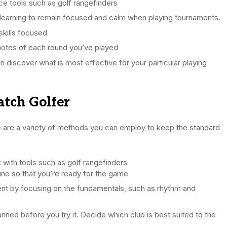
e tools such as golf rangefinders
 learning to remain focused and calm when playing tournaments.
skills focused
notes of each round you’ve played
an discover what is most effective for your particular playing
ratch Golfer
e are a variety of methods you can employ to keep the standard
with tools such as golf rangefinders
ine so that you’re ready for the game
nt by focusing on the fundamentals, such as rhythm and
anned before you try it. Decide which club is best suited to the