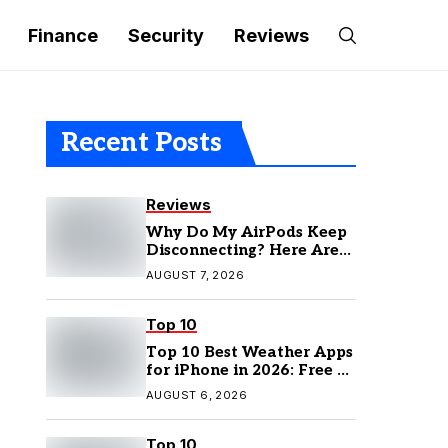
Finance
Security
Reviews
Recent Posts
Reviews
Why Do My AirPods Keep
Disconnecting? Here Are
the Fixes
AUGUST 7, 2026
Top 10
Top 10 Best Weather Apps
for iPhone in 2026: Free &
Paid Options
AUGUST 6, 2026
Top 10