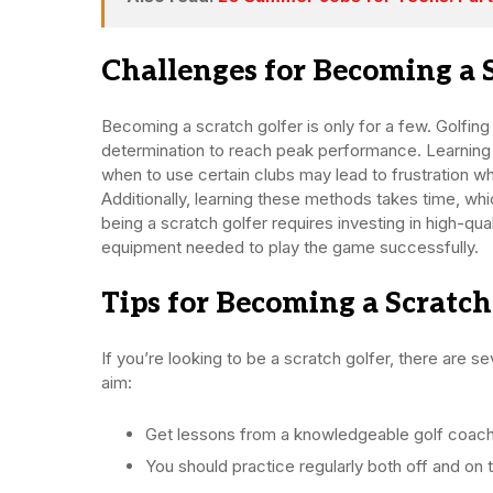
Challenges for Becoming a 
Becoming a scratch golfer is only for a few. Golfi
determination to reach peak performance. Learning
when to use certain clubs may lead to frustration w
Additionally, learning these methods takes time, whic
being a scratch golfer requires investing in high-qual
equipment needed to play the game successfully.
Tips for Becoming a Scratch
If you’re looking to be a scratch golfer, there are 
aim:
Get lessons from a knowledgeable golf coach 
You should practice regularly both off and on