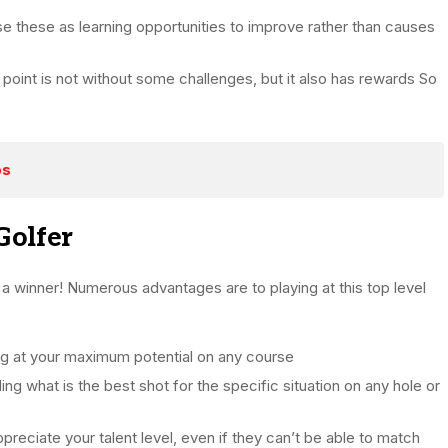
se these as learning opportunities to improve rather than causes
 point is not without some challenges, but it also has rewards So
bs
Golfer
e a winner! Numerous advantages are to playing at this top level
ng at your maximum potential on any course
ng what is the best shot for the specific situation on any hole or
reciate your talent level, even if they can’t be able to match