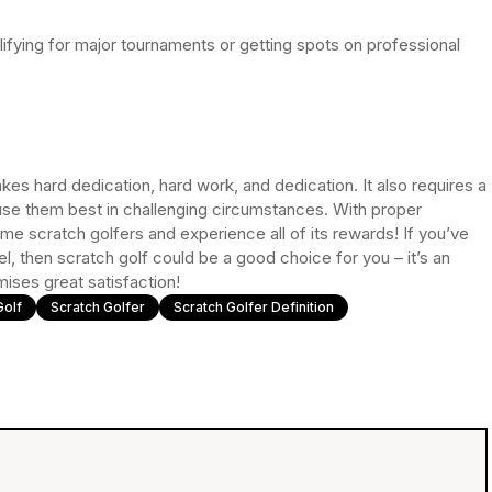
ifying for major tournaments or getting spots on professional
kes hard dedication, hard work, and dedication. It also requires a
se them best in challenging circumstances. With proper
e scratch golfers and experience all of its rewards! If you’ve
, then scratch golf could be a good choice for you – it’s an
omises great satisfaction!
Golf
Scratch Golfer
Scratch Golfer Definition