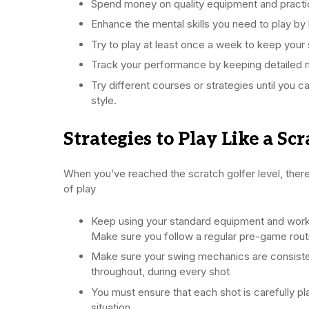
Spend money on quality equipment and practic
Enhance the mental skills you need to play by
Try to play at least once a week to keep your 
Track your performance by keeping detailed 
Try different courses or strategies until you c
style.
Strategies to Play Like a Sc
When you’ve reached the scratch golfer level, ther
of play
Keep using your standard equipment and work 
Make sure you follow a regular pre-game rout
Make sure your swing mechanics are consiste
throughout, during every shot
You must ensure that each shot is carefully pl
situation.