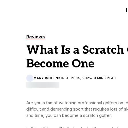
Reviews
What Is a Scratch
Become One
MARY ISCHENKO
APRIL 19, 2025
3 MINS READ
Are you a fan of watching professional golfers on te
difficult and demanding sport that requires lots of s
and time, you can become a scratch golfer.