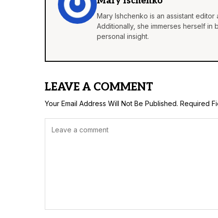
Mary Ischenko
Mary Ishchenko is an assistant editor 
Additionally, she immerses herself in
personal insight.
LEAVE A COMMENT
Your Email Address Will Not Be Published.
Required F