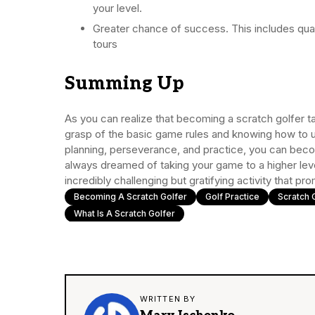
your level.
Greater chance of success. This includes qual
tours
Summing Up
As you can realize that becoming a scratch golfer ta
grasp of the basic game rules and knowing how to u
planning, perseverance, and practice, you can becom
always dreamed of taking your game to a higher level
incredibly challenging but gratifying activity that pr
Becoming A Scratch Golfer
Golf Practice
Scratch 
What Is A Scratch Golfer
WRITTEN BY