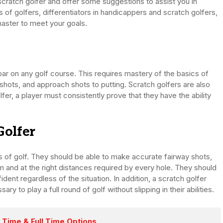
 a scratch golfer and offer some suggestions to assist you in
s of golfers, differentiators in handicappers and scratch golfers,
master to meet your goals.
ar on any golf course. This requires mastery of the basics of
 shots, and approach shots to putting. Scratch golfers are also
er, a player must consistently prove that they have the ability
Golfer
ts of golf. They should be able to make accurate fairway shots,
n and at the right distances required by every hole. They should
dent regardless of the situation. In addition, a scratch golfer
 to play a full round of golf without slipping in their abilities.
 Time & Full Time Options