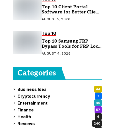
Top 10 Client Portal
Software for Better Client
Management
AUGUST 5, 2026
Top 10
Top 10 Samsung FRP
Bypass Tools for FRP Lock
Removal
AUGUST 4, 2026
Categories
Business Idea
44
Cryptocurrency
7
Entertainment
46
Finance
57
Health
6
Reviews
240