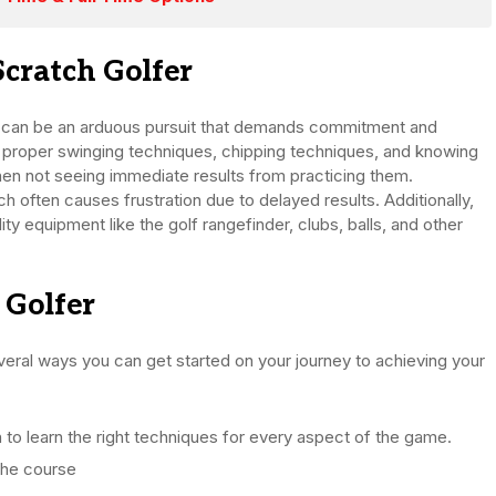
Scratch Golfer
ng can be an arduous pursuit that demands commitment and
 proper swinging techniques, chipping techniques, and knowing
hen not seeing immediate results from practicing them.
h often causes frustration due to delayed results. Additionally,
ity equipment like the golf rangefinder, clubs, balls, and other
 Golfer
several ways you can get started on your journey to achieving your
to learn the right techniques for every aspect of the game.
 the course