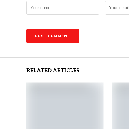
RELATED ARTICLES