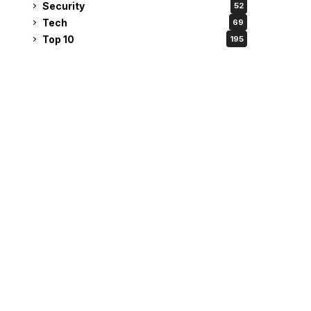
Security
52
Tech
69
Top 10
195