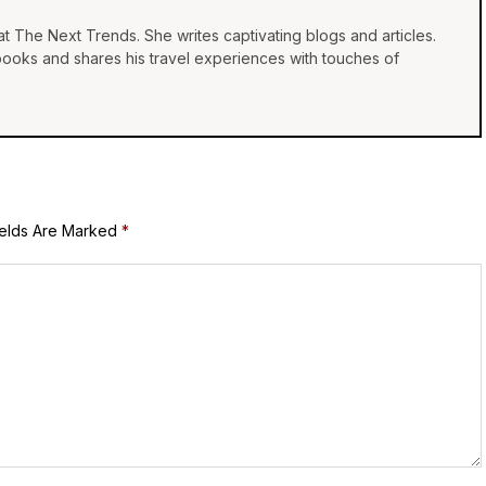
at The Next Trends. She writes captivating blogs and articles.
 books and shares his travel experiences with touches of
ields Are Marked
*