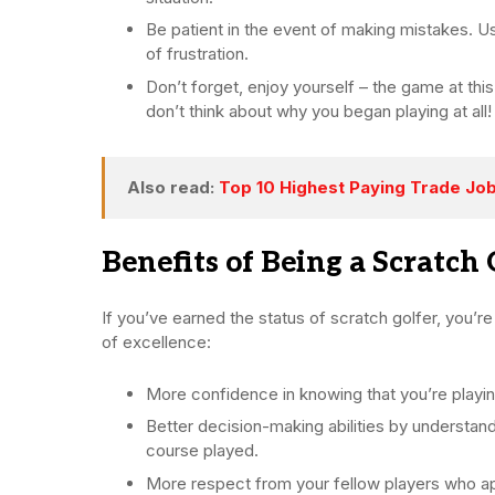
Be patient in the event of making mistakes. U
of frustration.
Don’t forget, enjoy yourself – the game at this
don’t think about why you began playing at all!
Also read:
Top 10 Highest Paying Trade Jo
Benefits of Being a Scratch 
If you’ve earned the status of scratch golfer, you’r
of excellence:
More confidence in knowing that you’re playi
Better decision-making abilities by understandi
course played.
More respect from your fellow players who app