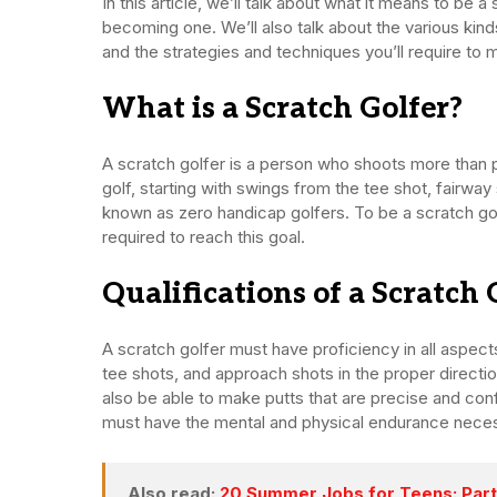
In this article, we’ll talk about what it means to be
becoming one. We’ll also talk about the various kind
and the strategies and techniques you’ll require to 
What is a Scratch Golfer?
A scratch golfer is a person who shoots more than p
golf, starting with swings from the tee shot, fairway
known as zero handicap golfers. To be a scratch golf
required to reach this goal.
Qualifications of a Scratch 
A scratch golfer must have proficiency in all aspec
tee shots, and approach shots in the proper directio
also be able to make putts that are precise and confi
must have the mental and physical endurance necessary
Also read:
20 Summer Jobs for Teens: Part