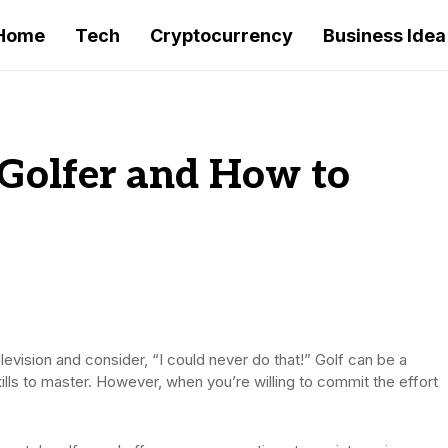
Home
Tech
Cryptocurrency
Business Idea
 Golfer and How to
levision and consider, “I could never do that!” Golf can be a
kills to master. However, when you’re willing to commit the effort