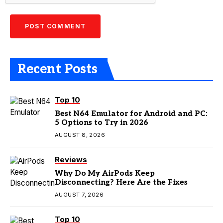
Recent Posts
Top 10
Best N64 Emulator for Android and PC:
5 Options to Try in 2026
AUGUST 8, 2026
Reviews
Why Do My AirPods Keep
Disconnecting? Here Are the Fixes
AUGUST 7, 2026
Top 10