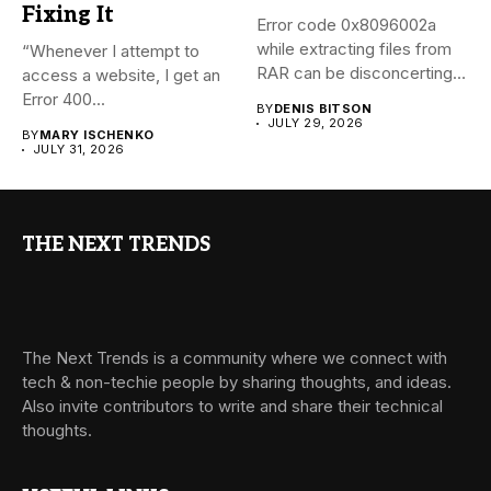
Fixing It
Error code 0x8096002a
while extracting files from
“Whenever I attempt to
RAR can be disconcerting,
access a website, I get an
particularly...
Error 400...
BY
DENIS BITSON
JULY 29, 2026
BY
MARY ISCHENKO
JULY 31, 2026
THE NEXT TRENDS
The Next Trends is a community where we connect with
tech & non-techie people by sharing thoughts, and ideas.
Also invite contributors to write and share their technical
thoughts.