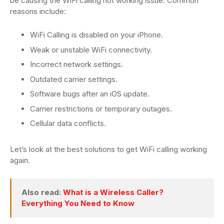
be causing the WiFi calling not working issue. Common
reasons include:
WiFi Calling is disabled on your iPhone.
Weak or unstable WiFi connectivity.
Incorrect network settings.
Outdated carrier settings.
Software bugs after an iOS update.
Carrier restrictions or temporary outages.
Cellular data conflicts.
Let’s look at the best solutions to get WiFi calling working
again.
Also read:
What is a Wireless Caller?
Everything You Need to Know