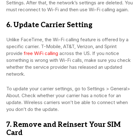
Settings. After that, the network’s settings are deleted. You
must reconnect to Wi-Fi and then use Wi-Fi calling again.
6. Update Carrier Setting
Unlike FaceTime, the Wi-Fi calling feature is offered by a
specific carrier. T-Mobile, AT&T, Verizon, and Sprint
provide
free WiFi calling
across the US. If you notice
something is wrong with Wi-Fi calls, make sure you check
whether the service provider has released an updated
network.
To update your carrier settings, go to Settings > General>
About. Check whether your carrier has a notice for an
update. Wireless carriers won’t be able to connect when
you don’t do the update.
7. Remove and Reinsert Your SIM
Card