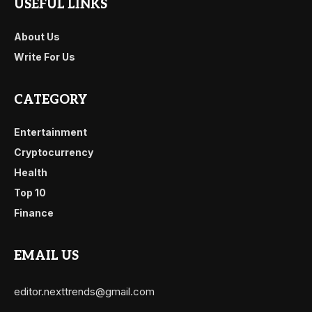
USEFUL LINKS
About Us
Write For Us
CATEGORY
Entertainment
Cryptocurrency
Health
Top 10
Finance
EMAIL US
editor.nexttrends@gmail.com