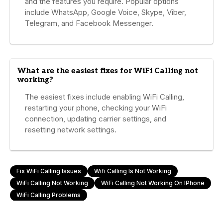
and the features you require. Popular options
include WhatsApp, Google Voice, Skype, Viber,
Telegram, and Facebook Messenger.
What are the easiest fixes for WiFi Calling not
working?
The easiest fixes include enabling WiFi Calling,
restarting your phone, checking your WiFi
connection, updating carrier settings, and
resetting network settings.
Fix WiFi Calling Issues
Wifi Calling Is Not Working
WiFi Calling Not Working
WiFi Calling Not Working On IPhone
WiFi Calling Problems