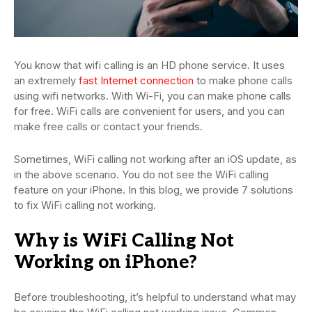
You know that wifi calling is an HD phone service. It uses
an extremely
fast Internet connection
to make phone calls
using wifi networks. With Wi-Fi, you can make phone calls
for free. WiFi calls are convenient for users, and you can
make free calls or contact your friends.
Sometimes, WiFi calling not working after an iOS update, as
in the above scenario. You do not see the WiFi calling
feature on your iPhone. In this blog, we provide 7 solutions
to fix WiFi calling not working.
Why is WiFi Calling Not
Working on iPhone?
Before troubleshooting, it’s helpful to understand what may