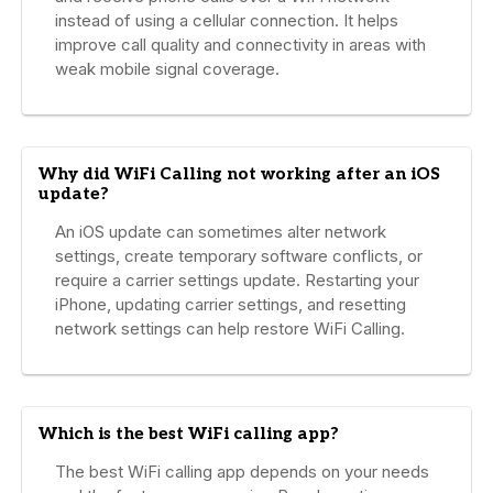
instead of using a cellular connection. It helps
improve call quality and connectivity in areas with
weak mobile signal coverage.
Why did WiFi Calling not working after an iOS
update?
An iOS update can sometimes alter network
settings, create temporary software conflicts, or
require a carrier settings update. Restarting your
iPhone, updating carrier settings, and resetting
network settings can help restore WiFi Calling.
Which is the best WiFi calling app?
The best WiFi calling app depends on your needs