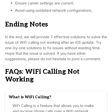
Ensure carrier settings are current.
Avoid using outdated network configurations.
Ending Notes
In the end, we will provide 7 effective solutions to solve the
issue of WiFi calling not working after an iOS update. Try
one-by-one solutions to fix issues without wasting time.
Hope that the issue is solved. If you have other
suggestions, please do not hesitate to post a comment.
FAQs: WiFi Calling Not
Working
What is WiFi Calling?
WiFi Calling is a feature that allows you to make
and receive phone calls over a WiFi network