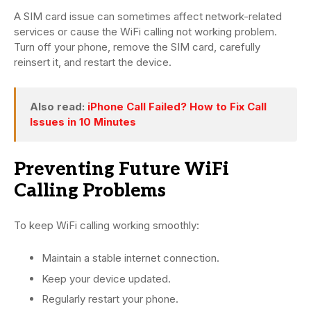
A SIM card issue can sometimes affect network-related
services or cause the WiFi calling not working problem.
Turn off your phone, remove the SIM card, carefully
reinsert it, and restart the device.
Also read:
iPhone Call Failed? How to Fix Call
Issues in 10 Minutes
Preventing Future WiFi
Calling Problems
To keep WiFi calling working smoothly:
Maintain a stable internet connection.
Keep your device updated.
Regularly restart your phone.