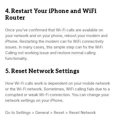
4. Restart Your iPhone and WiFi
Router
Once you’ve confirmed that Wi-Fi calls are available on
your network and on your phone, reboot your modem and
iPhone. Restarting the modem can fix WiFi connectivity
issues. In many cases, this simple step can fix the WiFi
Calling not working issue and restore normal calling
functionality.
5. Reset Network Settings
How Wi-Fi calls work is dependent on your mobile network
or the Wi-Fi network. Sometimes, WiFi calling fails due to a
corrupted or weak Wi-Fi connection. You can change your
network settings on your iPhone.
Go to Settings > General > Reset > Reset Network