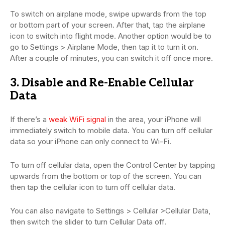
To switch on airplane mode, swipe upwards from the top
or bottom part of your screen. After that, tap the airplane
icon to switch into flight mode. Another option would be to
go to Settings > Airplane Mode, then tap it to turn it on.
After a couple of minutes, you can switch it off once more.
3. Disable and Re-Enable Cellular
Data
If there’s a
weak WiFi signal
in the area, your iPhone will
immediately switch to mobile data. You can turn off cellular
data so your iPhone can only connect to Wi-Fi.
To turn off cellular data, open the Control Center by tapping
upwards from the bottom or top of the screen. You can
then tap the cellular icon to turn off cellular data.
You can also navigate to Settings > Cellular >Cellular Data,
then switch the slider to turn Cellular Data off.