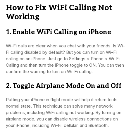
How to Fix WiFi Calling Not
Working
1. Enable WiFi Calling on iPhone
Wi-Fi calls are clear when you chat with your friends. Is Wi-
Fi calling disabled by default? But you can turn on Wi-Fi
calling on an iPhone. Just go to Settings > Phone > Wi-Fi
Calling and then turn the iPhone toggle to ON. You can then
confirm the warning to turn on Wi-Fi calling.
2. Toggle Airplane Mode On and Off
Putting your iPhone in flight mode will help it return to its
normal state. This technique can solve many network
problems, including WiFi calling not working. By turning on
airplane mode, you can disable wireless connections on
your iPhone, including Wi-Fi, cellular, and Bluetooth.