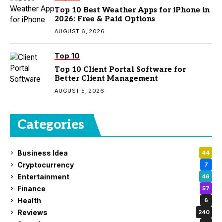
Top 10 Best Weather Apps for iPhone in
2026: Free & Paid Options
AUGUST 6, 2026
Top 10
Top 10 Client Portal Software for
Better Client Management
AUGUST 5, 2026
Categories
Business Idea
44
Cryptocurrency
7
Entertainment
46
Finance
57
Health
6
Reviews
240