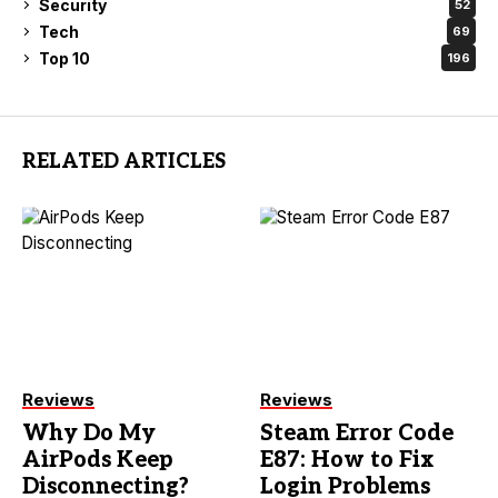
Security
52
Tech
69
Top 10
196
RELATED ARTICLES
Reviews
Reviews
Why Do My
Steam Error Code
AirPods Keep
E87: How to Fix
Disconnecting?
Login Problems