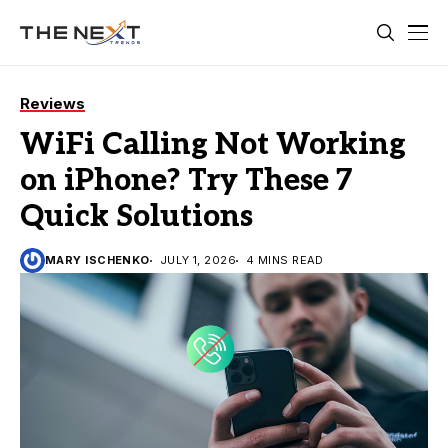
Reviews
WiFi Calling Not Working
on iPhone? Try These 7
Quick Solutions
MARY ISCHENKO
JULY 1, 2026
4 MINS READ