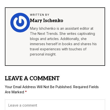
WRITTEN BY
Mary Ischenko
Mary Ishchenko is an assistant editor at
The Next Trends. She writes captivating
blogs and articles. Additionally, she
immerses herself in books and shares his
travel experiences with touches of
personal insight.
LEAVE A COMMENT
Your Email Address Will Not Be Published.
Required Fields
Are Marked
*