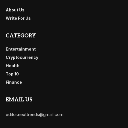
About Us
Write For Us
CATEGORY
Entertainment
Cryptocurrency
Health
Top 10
Finance
EMAIL US
editor.nexttrends@gmail.com