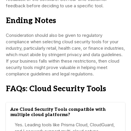
feedback before deciding to use a specific tool.
Ending Notes
Consideration should also be given to regulatory
compliance when selecting cloud security tools for your
industry, particularly retail, health care, or finance industries,
which must abide by stringent privacy and data guidelines.
If your business falls within these restrictions, then cloud
security tools might prove valuable in helping meet
compliance guidelines and legal regulations.
FAQs: Cloud Security Tools
Are Cloud Security Tools compatible with
multiple cloud platforms?
Yes. Leading tools like Prisma Cloud, CloudGuard,