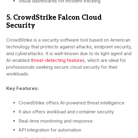
Visual dashboards for incident tracking
5. CrowdStrike Falcon Cloud
Security
CrowdStrike is a security software tool based on American
technology that protects against attacks, endpoint security,
and cyberattacks. It is well-known due to its light agent and
AI-enabled
threat-detecting features
, which are ideal for
professionals seeking secure cloud security for their
workloads.
Key Features:
CrowdStrike offers AI-powered threat intelligence
It also offers workload and container security
Real-time monitoring and response
API integration for automation