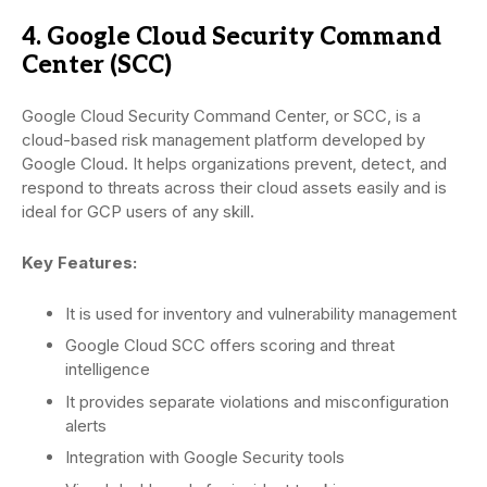
4. Google Cloud Security Command
Center (SCC)
Google Cloud Security Command Center, or SCC, is a
cloud-based risk management platform developed by
Google Cloud. It helps organizations prevent, detect, and
respond to threats across their cloud assets easily and is
ideal for GCP users of any skill.
Key Features:
It is used for inventory and vulnerability management
Google Cloud SCC offers scoring and threat
intelligence
It provides separate violations and misconfiguration
alerts
Integration with Google Security tools