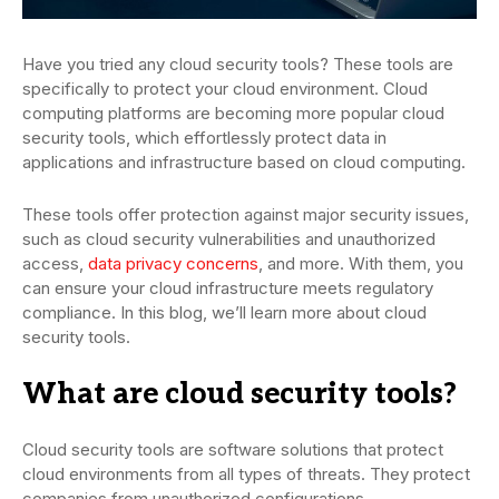
Have you tried any cloud security tools? These tools are
specifically to protect your cloud environment. Cloud
computing platforms are becoming more popular cloud
security tools, which effortlessly protect data in
applications and infrastructure based on cloud computing.
These tools offer protection against major security issues,
such as cloud security vulnerabilities and unauthorized
access,
data privacy concerns
, and more. With them, you
can ensure your cloud infrastructure meets regulatory
compliance. In this blog, we’ll learn more about cloud
security tools.
What are cloud security tools?
Cloud security tools are software solutions that protect
cloud environments from all types of threats. They protect
companies from unauthorized configurations,