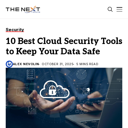
Security
10 Best Cloud Security Tools
to Keep Your Data Safe
ALEX NEVOLIN
OCTOBER 31, 2025
5 MINS READ