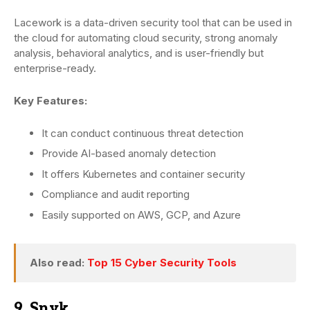
Lacework is a data-driven security tool that can be used in
the cloud for automating cloud security, strong anomaly
analysis, behavioral analytics, and is user-friendly but
enterprise-ready.
Key Features:
It can conduct continuous threat detection
Provide AI-based anomaly detection
It offers Kubernetes and container security
Compliance and audit reporting
Easily supported on AWS, GCP, and Azure
Also read:
Top 15 Cyber Security Tools
9. Snyk