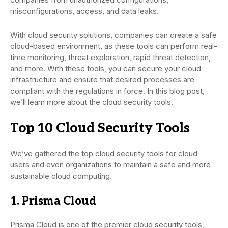
misconfigurations, access, and data leaks.
With cloud security solutions, companies can create a safe
cloud-based environment, as these tools can perform real-
time monitoring, threat exploration, rapid threat detection,
and more. With these tools, you can secure your cloud
infrastructure and ensure that desired processes are
compliant with the regulations in force. In this blog post,
we’ll learn more about the cloud security tools.
Top 10 Cloud Security Tools
We’ve gathered the top cloud security tools for cloud
users and even organizations to maintain a safe and more
sustainable cloud computing.
1. Prisma Cloud
Prisma Cloud is one of the premier cloud security tools,