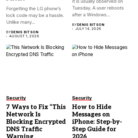
It is usually observed on
Tuesday. A user reboots
Forgetting the LG phone’s
after a Windows...
lock code may be a hassle.
Unlike many...
BY
DENIS BITSON
JULY 14, 2026
BY
DENIS BITSON
AUGUST 1, 2026
Security
Security
7 Ways to Fix “This
How to Hide
Network Is
Messages on
Blocking Encrypted
iPhone: Step-by-
DNS Traffic
Step Guide for
Warning
2026