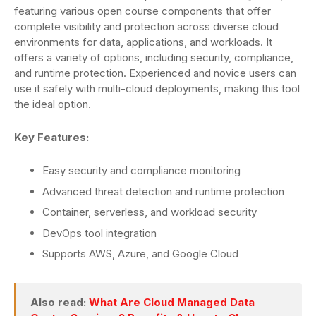
featuring various open course components that offer
complete visibility and protection across diverse cloud
environments for data, applications, and workloads. It
offers a variety of options, including security, compliance,
and runtime protection. Experienced and novice users can
use it safely with multi-cloud deployments, making this tool
the ideal option.
Key Features:
Easy security and compliance monitoring
Advanced threat detection and runtime protection
Container, serverless, and workload security
DevOps tool integration
Supports AWS, Azure, and Google Cloud
Also read:
What Are Cloud Managed Data