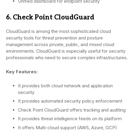
Unified dashboard for endpoint security
6. Check Point CloudGuard
CloudGuard is among the most sophisticated cloud
security tools for threat prevention and posture
management across private, public, and mixed cloud
environments. CloudGuard is especially useful for security
professionals who need to secure complex infrastructures.
Key Features:
It provides both cloud network and application
security
It provides automated security policy enforcement
Check Point CloudGuard offers tracking and auditing
It provides threat intelligence feeds on its platform
It offers Multi-cloud support (AWS, Azure, GCP)