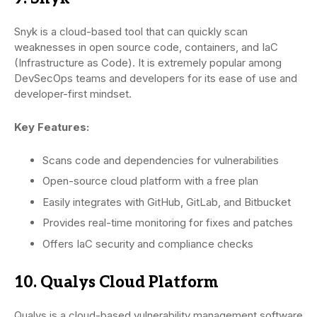
Snyk is a cloud-based tool that can quickly scan
weaknesses in open source code, containers, and IaC
(Infrastructure as Code). It is extremely popular among
DevSecOps teams and developers for its ease of use and
developer-first mindset.
Key Features:
Scans code and dependencies for vulnerabilities
Open-source cloud platform with a free plan
Easily integrates with GitHub, GitLab, and Bitbucket
Provides real-time monitoring for fixes and patches
Offers IaC security and compliance checks
10. Qualys Cloud Platform
Qualys is a cloud-based vulnerability management software