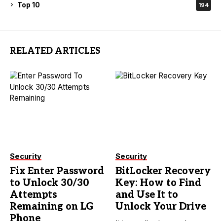
Top 10
194
RELATED ARTICLES
Security
Security
Fix Enter Password
BitLocker Recovery
to Unlock 30/30
Key: How to Find
Attempts
and Use It to
Remaining on LG
Unlock Your Drive
Phone