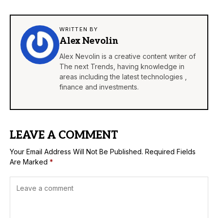
WRITTEN BY
Alex Nevolin
Alex Nevolin is a creative content writer of
The next Trends, having knowledge in
areas including the latest technologies ,
finance and investments.
LEAVE A COMMENT
Your Email Address Will Not Be Published.
Required Fields
Are Marked
*