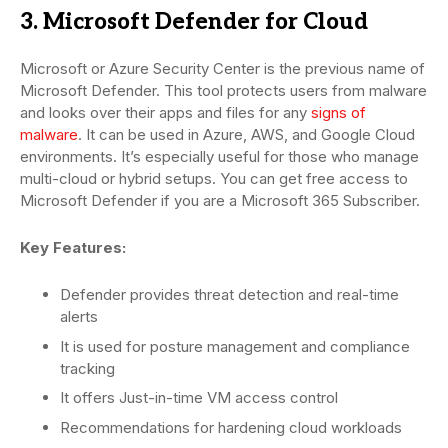
3. Microsoft Defender for Cloud
Microsoft or Azure Security Center is the previous name of
Microsoft Defender. This tool protects users from malware
and looks over their apps and files for any
signs of
malware
. It can be used in Azure, AWS, and Google Cloud
environments. It’s especially useful for those who manage
multi-cloud or hybrid setups. You can get free access to
Microsoft Defender if you are a Microsoft 365 Subscriber.
Key Features:
Defender provides threat detection and real-time
alerts
It is used for posture management and compliance
tracking
It offers Just-in-time VM access control
Recommendations for hardening cloud workloads