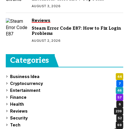
AUGUST 3, 2026
Reviews
Steam Error Code E87: How to Fix Login
Problems
AUGUST 2, 2026
Categories
Business Idea
44
Cryptocurrency
7
Entertainment
46
Finance
57
Health
6
Reviews
239
Security
52
Tech
69