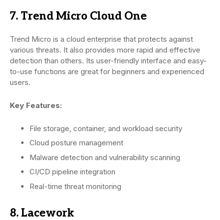
7. Trend Micro Cloud One
Trend Micro is a cloud enterprise that protects against
various threats. It also provides more rapid and effective
detection than others. Its user-friendly interface and easy-
to-use functions are great for beginners and experienced
users.
Key Features:
File storage, container, and workload security
Cloud posture management
Malware detection and vulnerability scanning
CI/CD pipeline integration
Real-time threat monitoring
8. Lacework