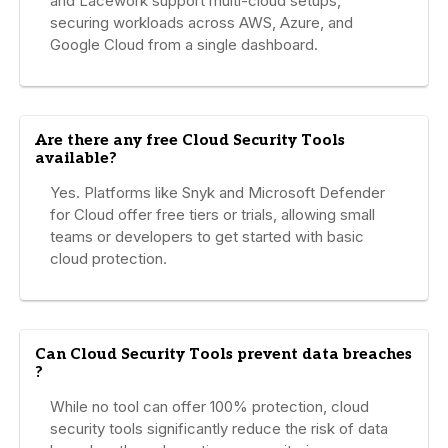
and Lacework support multi-cloud setups,
securing workloads across AWS, Azure, and
Google Cloud from a single dashboard.
Are there any free Cloud Security Tools
available?
Yes. Platforms like Snyk and Microsoft Defender
for Cloud offer free tiers or trials, allowing small
teams or developers to get started with basic
cloud protection.
Can Cloud Security Tools prevent data breaches
?
While no tool can offer 100% protection, cloud
security tools significantly reduce the risk of data