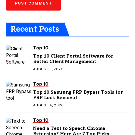
Recent Posts
Top 10
Top 10 Client Portal Software for
Better Client Management
AUGUST 5, 2026
Top 10
Top 10 Samsung FRP Bypass Tools for
FRP Lock Removal
AUGUST 4, 2026
Top 10
Need a Text to Speech Chrome
Extension? Here Are 7 Top Picks