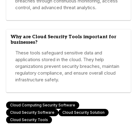
breaches through continuous monitoring, access
control, and advanced threat analytics.
Why are Cloud Security Tools important for
businesses?
These tools safeguard sensitive data and
applications stored in the cloud. They help
organizations prevent security breaches, maintain
regulatory compliance, and ensure overall cloud
infrastructure safety.
Cloud Computing Security Software
Cloud Security Software
Cloud Security Solution
Cloud Security Tools