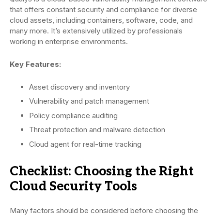
that offers constant security and compliance for diverse
cloud assets, including containers, software, code, and
many more. It’s extensively utilized by professionals
working in enterprise environments.
Key Features:
Asset discovery and inventory
Vulnerability and patch management
Policy compliance auditing
Threat protection and malware detection
Cloud agent for real-time tracking
Checklist: Choosing the Right
Cloud Security Tools
Many factors should be considered before choosing the