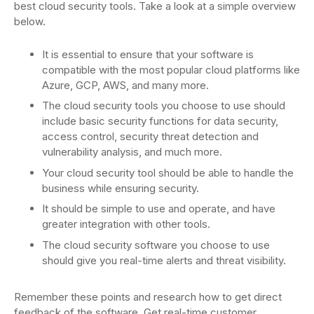
best cloud security tools. Take a look at a simple overview
below.
It is essential to ensure that your software is
compatible with the most popular cloud platforms like
Azure, GCP, AWS, and many more.
The cloud security tools you choose to use should
include basic security functions for data security,
access control, security threat detection and
vulnerability analysis, and much more.
Your cloud security tool should be able to handle the
business while ensuring security.
It should be simple to use and operate, and have
greater integration with other tools.
The cloud security software you choose to use
should give you real-time alerts and threat visibility.
Remember these points and research how to get direct
feedback of the software. Get real-time customer