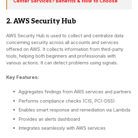
Center Services? Benefits & How to Choose
2. AWS Security Hub
AWS Security Hub is used to collect and centralize data
concerning security across all accounts and services
offered on AWS. It collects information from third-party
tools, helping both beginners and professionals with
various actions. It can detect problems using signals.
Key Features:
Aggregates findings from AWS services and partners
Performs compliance checks (CIS, PCI-DSS)
Enables smart response and remediation via Lambda
Provides an alerts dashboard
Integrates seamlessly with AWS services