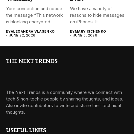
Your connection and notice
We have a variety of
the message “This network
reasons to hide messages
is blocking encrypted
on iPhones. It...
DNS...
BY
ALEXANDRA VLASENKO
BY
MARY ISCHENKO
JUNE 22, 2026
JUNE 5, 2026
THE NEXT TRENDS
The Next Trends is a community where we connect with
tech & non-techie people by sharing thoughts, and ideas.
Also invite contributors to write and share their technical
thoughts.
USEFUL LINKS